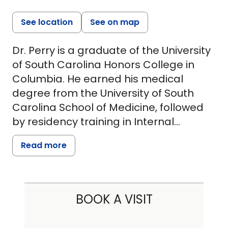
See location
See on map
Dr. Perry is a graduate of the University
of South Carolina Honors College in
Columbia. He earned his medical
degree from the University of South
Carolina School of Medicine, followed
by residency training in Internal
Medicine and a Pulmonary/Critical
Read more
Care fellowship at Wake Forest
University Baptist Medical Center in
Winston-Salem, North Carolina.
BOOK A VISIT
With over 15 years of experience, Dr.
Perry specializes in the management