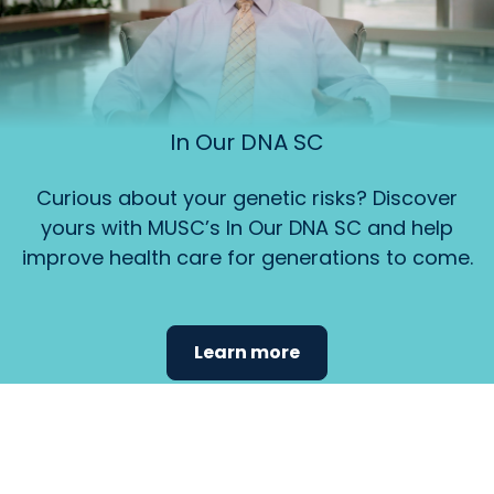
In Our DNA SC
Curious about your genetic risks? Discover
yours with MUSC’s In Our DNA SC and help
improve health care for generations to come.
Learn more