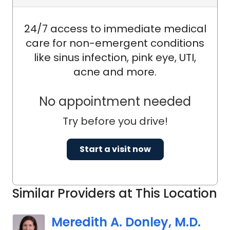
Principal Investigator or Sub-
Investigator in multiple clinical trials. He
24/7 access to immediate medical
has also served as a physician
care for non-emergent conditions
member of the Respiratory Care
like sinus infection, pink eye, UTI,
Committee for the South Carolina
acne and more.
Board of Medical Examiners. His
leadership experience includes former
No appointment needed
Medical Directorships in Respiratory
Try before you drive!
Care, Pulmonary Rehabilitation, and
Sleep Services.
Start a visit now
Similar Providers at This Location
Meredith A. Donley, M.D.