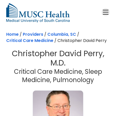
Skip to main content
Home
/
Providers
/
Columbia, SC
/
Critical Care Medicine
/
Christopher David Perry
Christopher David Perry,
M.D.
Critical Care Medicine, Sleep
in Col
Medicine, Pulmonology