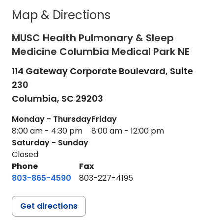
Map & Directions
MUSC Health Pulmonary & Sleep
Medicine Columbia Medical Park NE
114 Gateway Corporate Boulevard, Suite
230
Columbia,
SC
29203
Monday - Thursday
Friday
8:00 am - 4:30 pm
8:00 am - 12:00 pm
Saturday - Sunday
Closed
Phone
Fax
803-865-4590
803-227-4195
Get directions