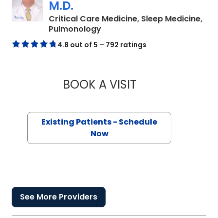
M.D.
Critical Care Medicine, Sleep Medicine,
in Columbia, SC
Pulmonology
4.8 out of 5 – 792 ratings
BOOK A VISIT
CARLTON GREGORY
Existing Patients - Schedule
Now
See More Providers