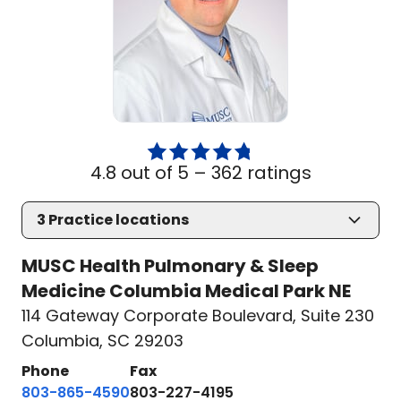
4.8 out of 5 –
362 ratings
3
Practice locations
MUSC Health Pulmonary & Sleep
Medicine Columbia Medical Park NE
114 Gateway Corporate Boulevard
,
Suite 230
Columbia, SC 29203
Phone
Fax
803-865-4590
803-227-4195