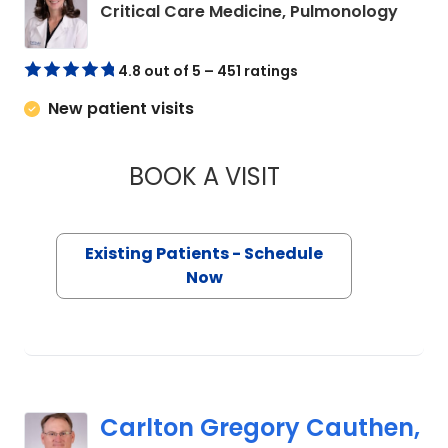
in Co
Critical Care Medicine, Pulmonology
4.8 out of 5 – 451 ratings
New patient visits
BOOK A VISIT
MEREDITH A. DONLE
Existing Patients - Schedule
Now
Carlton Gregory Cauthen,