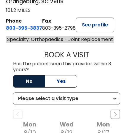
Orangeburg, SC 29118
101.2 MILES
Phone
Fax
See profile
803-395-3837
803-395-2798
Specialty: Orthopaedics - Joint Replacement
BOOK A VISIT
JAMES P. MARRO
Has the patient seen this provider within 3
years?
No
Yes
Mon
Wed
Mon
8/10
8/12
8/17