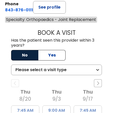
Phone
See profile
843-876-0111
Specialty: Orthopaedics - Joint Replacement
BOOK A VISIT
WILLIAM MICHAEL
Has the patient seen this provider within 3
years?
No
Yes
Thu
Thu
Thu
8/20
9/3
9/17
7:45 AM
9:00 AM
7:45 AM