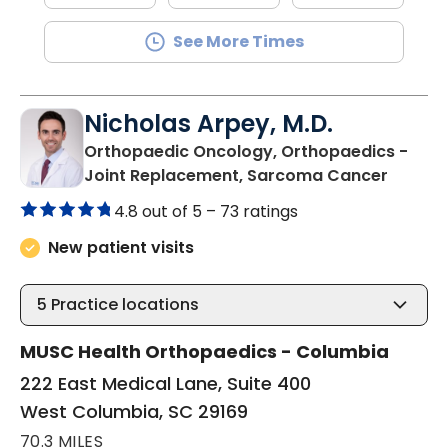
See More Times
Nicholas Arpey, M.D.
Orthopaedic Oncology, Orthopaedics -
in Wes
Joint Replacement, Sarcoma Cancer
4.8 out of 5 –
73 ratings
New patient visits
5
Practice locations
MUSC Health Orthopaedics - Columbia
222 East Medical Lane, Suite 400
West Columbia, SC 29169
70.3 MILES