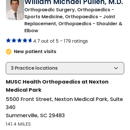
William Michael Pullen, M.D.
Orthopaedic Surgery, Orthopaedics -
Sports Medicine, Orthopaedics - Joint
Replacement, Orthopaedics - Shoulder &
in Summerville, SC
Elbow
4.7 out of 5 –
179 ratings
New patient visits
3
Practice locations
MUSC Health Orthopaedics at Nexton
Medical Park
5500 Front Street, Nexton Medical Park, Suite
340
Summerville, SC 29483
141.4 MILES