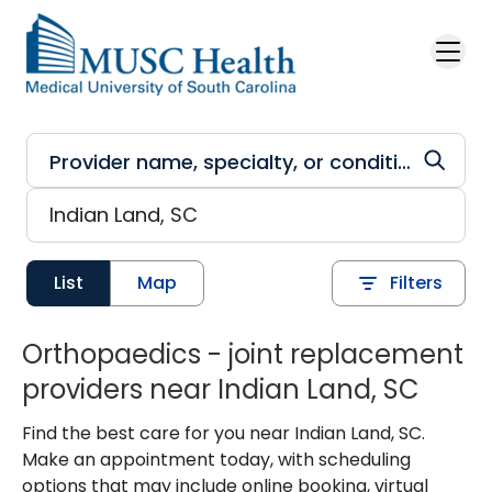
Skip to main content
List
Map
Filters
Orthopaedics - joint replacement
providers near Indian Land, SC
Find the best care for you near Indian Land, SC.
Make an appointment today, with scheduling
options that may include online booking, virtual