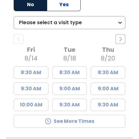
No
Yes
Fri
Tue
Thu
8/14
8/18
8/20
8:30 AM
8:30 AM
8:30 AM
9:30 AM
9:00 AM
9:00 AM
10:00 AM
9:30 AM
9:30 AM
See More Times