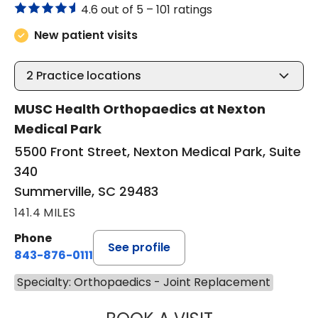
4.6 out of 5 –
101 ratings
New patient visits
2
Practice locations
MUSC Health Orthopaedics at Nexton
Medical Park
5500 Front Street, Nexton Medical Park, Suite
340
Summerville, SC 29483
141.4 MILES
Phone
See profile
843-876-0111
Specialty: Orthopaedics - Joint Replacement
MATTHEW STEIN,