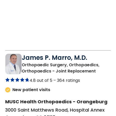
James P. Marro, M.D.
Orthopaedic Surgery, Orthopaedics,
in Orang
Orthopaedics - Joint Replacement
4.8 out of 5 –
364 ratings
New patient visits
MUSC Health Orthopaedics - Orangeburg
3000 Saint Matthews Road, Hospital Annex