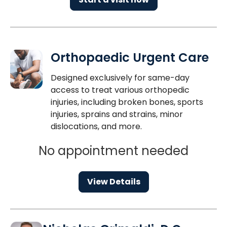
Orthopaedic Urgent Care
Designed exclusively for same-day
access to treat various orthopedic
injuries, including broken bones, sports
injuries, sprains and strains, minor
dislocations, and more.
No appointment needed
View Details