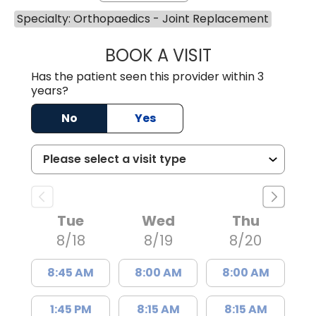
Specialty: Orthopaedics - Joint Replacement
BOOK A VISIT
JUAN TIO-PAGAN
Has the patient seen this provider within 3
years?
No
Yes
Tue
Wed
Thu
8/18
8/19
8/20
8:45 AM
8:00 AM
8:00 AM
1:45 PM
8:15 AM
8:15 AM