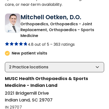
care, or near‑term availability.
Mitchell Oetken, D.O.
Orthopaedics, Orthopaedics - Joint
Replacement, Orthopaedics - Sports
in Indian Land, SC
Medicine
4.8 out of 5 –
363 ratings
New patient visits
2
Practice locations
MUSC Health Orthopaedics & Sports
Medicine - Indian Land
2021 Bridgemill Drive
Indian Land, SC 29707
IN 29707