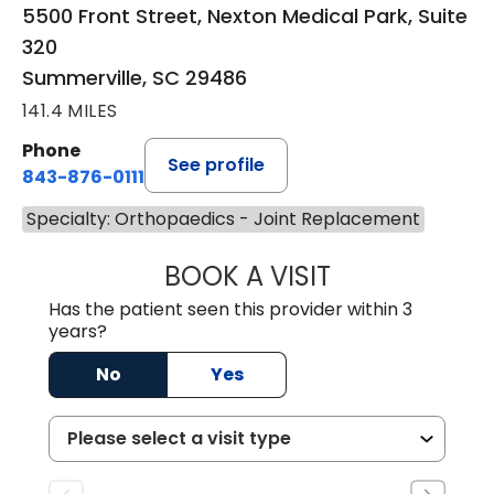
5500 Front Street, Nexton Medical Park, Suite
320
Summerville, SC 29486
141.4 MILES
Phone
See profile
843-876-0111
Specialty: Orthopaedics - Joint Replacement
BOOK A VISIT
CHARLES ANDREW
Has the patient seen this provider within 3
years?
No
Yes