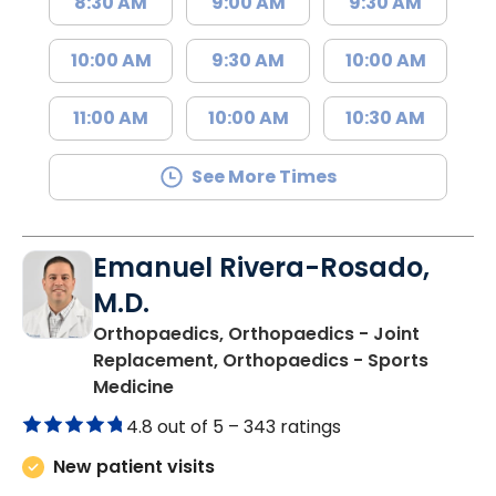
8:30 AM
9:00 AM
9:30 AM
10:00 AM
9:30 AM
10:00 AM
11:00 AM
10:00 AM
10:30 AM
See More Times
Emanuel Rivera-Rosado,
M.D.
Orthopaedics, Orthopaedics - Joint
Replacement, Orthopaedics - Sports
in Florence, SC
Medicine
4.8 out of 5 –
343 ratings
New patient visits