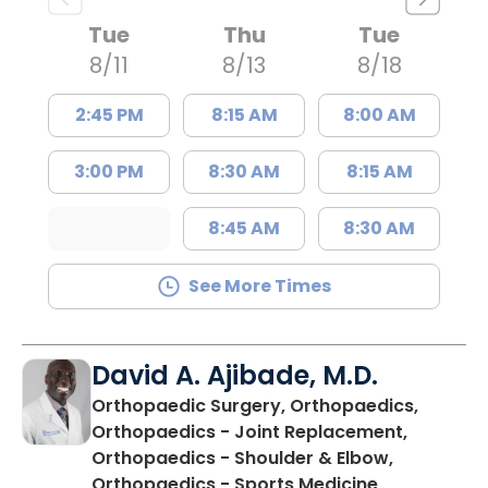
Tue
Thu
Tue
8/11
8/13
8/18
2:45 PM
8:15 AM
8:00 AM
3:00 PM
8:30 AM
8:15 AM
8:45 AM
8:30 AM
See More Times
David A. Ajibade, M.D.
Orthopaedic Surgery, Orthopaedics,
Orthopaedics - Joint Replacement,
Orthopaedics - Shoulder & Elbow,
in Orangebu
Orthopaedics - Sports Medicine