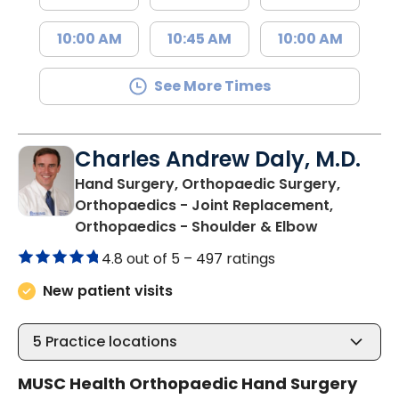
10:00 AM
10:45 AM
10:00 AM
See More Times
Charles Andrew Daly, M.D.
Hand Surgery, Orthopaedic Surgery,
Orthopaedics - Joint Replacement,
in Summervi
Orthopaedics - Shoulder & Elbow
4.8 out of 5 –
497 ratings
New patient visits
5
Practice locations
MUSC Health Orthopaedic Hand Surgery