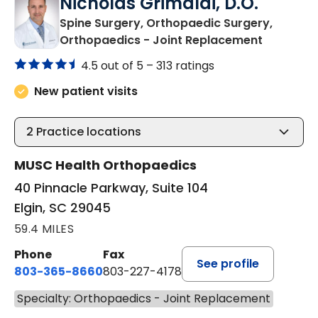
Nicholas Grimaldi, D.O.
Spine Surgery, Orthopaedic Surgery,
in Elgin, S
Orthopaedics - Joint Replacement
4.5 out of 5 –
313 ratings
New patient visits
2
Practice locations
MUSC Health Orthopaedics
40 Pinnacle Parkway, Suite 104
Elgin, SC 29045
59.4 MILES
Phone
Fax
See profile
803-365-8660
803-227-4178
Specialty: Orthopaedics - Joint Replacement