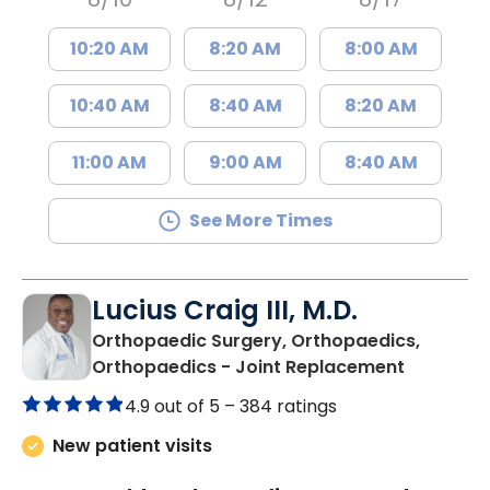
10:20 AM
8:20 AM
8:00 AM
10:40 AM
8:40 AM
8:20 AM
11:00 AM
9:00 AM
8:40 AM
See More Times
Lucius Craig III, M.D.
Orthopaedic Surgery, Orthopaedics,
in Orang
Orthopaedics - Joint Replacement
4.9 out of 5 –
384 ratings
New patient visits