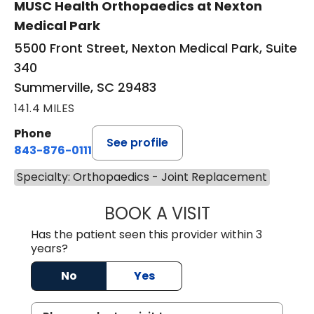
MUSC Health Orthopaedics at Nexton
Medical Park
5500 Front Street, Nexton Medical Park, Suite
340
Summerville, SC 29483
141.4 MILES
Phone
See profile
843-876-0111
Specialty: Orthopaedics - Joint Replacement
BOOK A VISIT
TYLER BARTOLAZ
Has the patient seen this provider within 3
years?
No
Yes