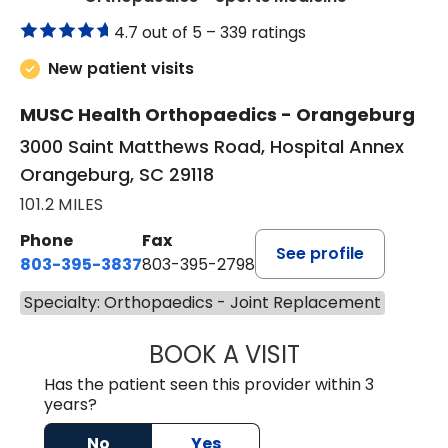
4.7 out of 5 –
339 ratings
New patient visits
MUSC Health Orthopaedics - Orangeburg
3000 Saint Matthews Road, Hospital Annex
Orangeburg, SC 29118
101.2 MILES
Phone
Fax
See profile
803-395-3837
803-395-2798
Specialty: Orthopaedics - Joint Replacement
BOOK A VISIT
DAVID A. AJIBAD
Has the patient seen this provider within 3
years?
No
Yes