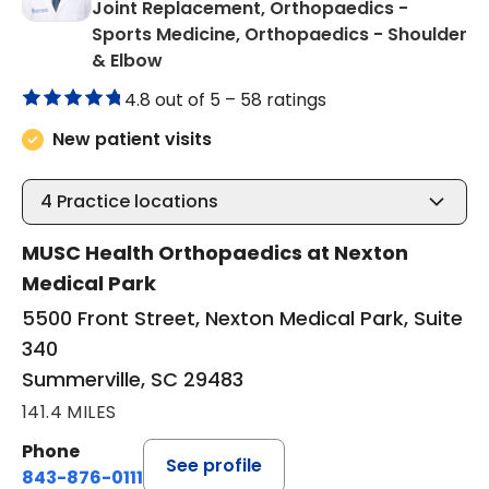
Joint Replacement, Orthopaedics -
Sports Medicine, Orthopaedics - Shoulder
in Summerville, SC
& Elbow
4.8 out of 5 –
58 ratings
New patient visits
4
Practice locations
MUSC Health Orthopaedics at Nexton
Medical Park
5500 Front Street, Nexton Medical Park, Suite
340
Summerville, SC 29483
141.4 MILES
Phone
See profile
843-876-0111