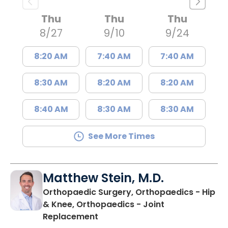
Thu
Thu
Thu
8/27
9/10
9/24
8:20 AM
7:40 AM
7:40 AM
8:30 AM
8:20 AM
8:20 AM
8:40 AM
8:30 AM
8:30 AM
See More Times
Matthew Stein, M.D.
Orthopaedic Surgery, Orthopaedics - Hip
& Knee, Orthopaedics - Joint
in Summerville, SC
Replacement