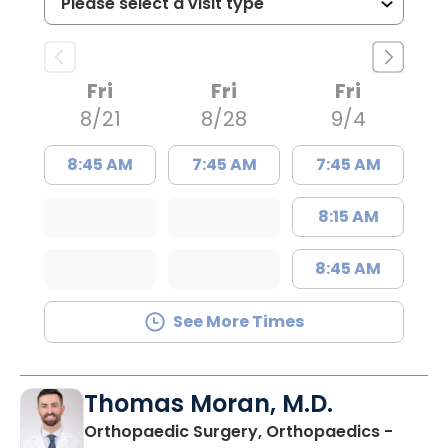
Fri
Fri
Fri
8/21
8/28
9/4
8:45 AM
7:45 AM
7:45 AM
8:15 AM
8:45 AM
See More Times
Thomas Moran, M.D.
Orthopaedic Surgery, Orthopaedics -