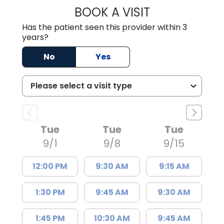
BOOK A VISIT
NICHOLAS GRIMA
Has the patient seen this provider within 3
years?
No
Yes
Tue
Tue
Tue
9/1
9/8
9/15
12:00 PM
9:30 AM
9:15 AM
1:30 PM
9:45 AM
9:30 AM
1:45 PM
10:30 AM
9:45 AM