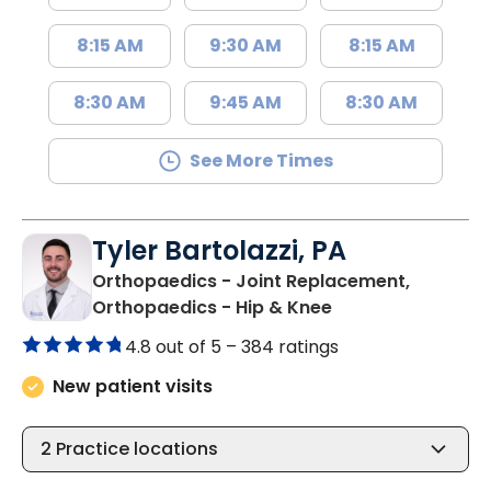
8:15 AM
9:30 AM
8:15 AM
8:30 AM
9:45 AM
8:30 AM
See More Times
Tyler Bartolazzi, PA
Orthopaedics - Joint Replacement,
in Summerville, S
Orthopaedics - Hip & Knee
4.8 out of 5 –
384 ratings
New patient visits
2
Practice locations