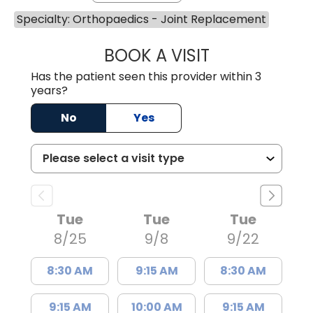
Specialty: Orthopaedics - Joint Replacement
BOOK A VISIT
THOMAS MORAN,
Has the patient seen this provider within 3
years?
No
Yes
Tue
Tue
Tue
8/25
9/8
9/22
8:30 AM
9:15 AM
8:30 AM
9:15 AM
10:00 AM
9:15 AM