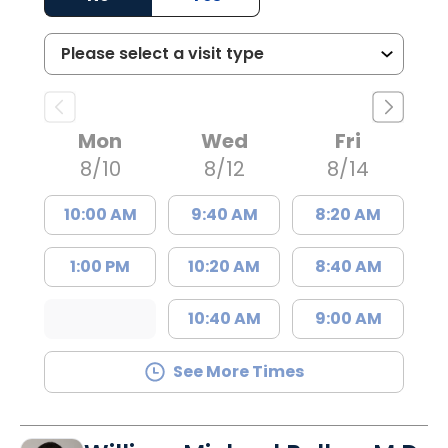
Mon
Wed
Fri
8/10
8/12
8/14
10:00 AM
9:40 AM
8:20 AM
1:00 PM
10:20 AM
8:40 AM
10:40 AM
9:00 AM
See More Times