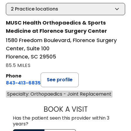
2
Practice locations
MUSC Health Orthopaedics & Sports
Medicine at Florence Surgery Center
1580 Freedom Boulevard, Florence Surgery
Center, Suite 100
Florence, SC 29505
85.5 MILES
Phone
See profile
843-413-6835
Specialty: Orthopaedics - Joint Replacement
BOOK A VISIT
EMANUEL RIVER
Has the patient seen this provider within 3
years?