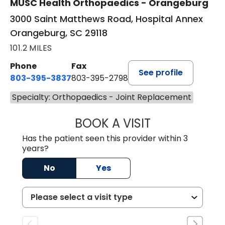
MUSC Health Orthopaedics - Orangeburg
3000 Saint Matthews Road, Hospital Annex
Orangeburg, SC 29118
101.2 MILES
Phone
Fax
See profile
803-395-3837
803-395-2798
Specialty: Orthopaedics - Joint Replacement
BOOK A VISIT
LUCIUS CRAIG III
Has the patient seen this provider within 3
years?
No
Yes