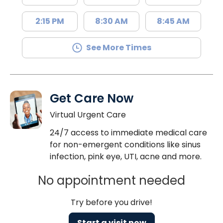
2:15 PM
8:30 AM
8:45 AM
See More Times
Get Care Now
Virtual Urgent Care
24/7 access to immediate medical care
for non-emergent conditions like sinus
infection, pink eye, UTI, acne and more.
No appointment needed
Try before you drive!
Start a visit now