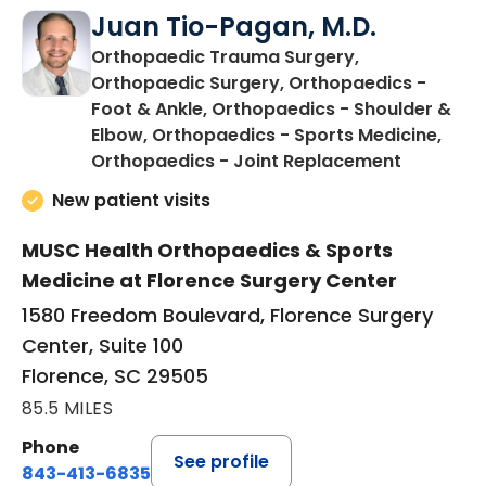
Juan Tio-Pagan, M.D.
Orthopaedic Trauma Surgery,
Orthopaedic Surgery, Orthopaedics -
Foot & Ankle, Orthopaedics - Shoulder &
Elbow, Orthopaedics - Sports Medicine,
in Floren
Orthopaedics - Joint Replacement
New patient visits
MUSC Health Orthopaedics & Sports
Medicine at Florence Surgery Center
1580 Freedom Boulevard, Florence Surgery
Center, Suite 100
Florence, SC 29505
85.5 MILES
Phone
See profile
843-413-6835