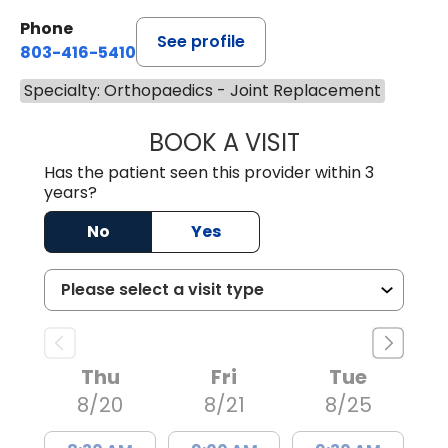
Phone
See profile
803-416-5410
Specialty: Orthopaedics - Joint Replacement
BOOK A VISIT
MITCHELL OETKE
Has the patient seen this provider within 3
years?
No
Yes
Thu
Fri
Tue
8/20
8/21
8/25