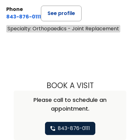
Phone
See profile
843-876-0111
Specialty: Orthopaedics - Joint Replacement
BOOK A VISIT
NICHOLAS ARPEY
Please call to schedule an
appointment.
843-876-0111