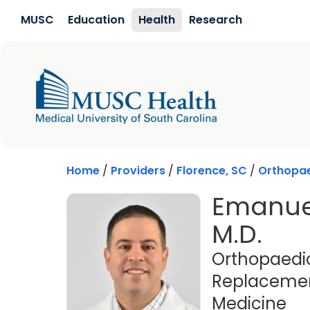
Skip to main content
MUSC
Education
Health
Research
Home
/
Providers
/
Florence, SC
/
Orthopa
Emanue
M.D.
Orthopaedic
Replacement
in 
Medicine