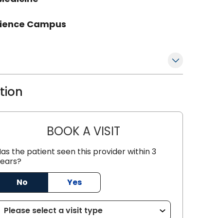
Science Campus
ation
BOOK A VISIT
GREGORY R PALUTSIS,
as the patient seen this provider within 3
ears?
No
Yes