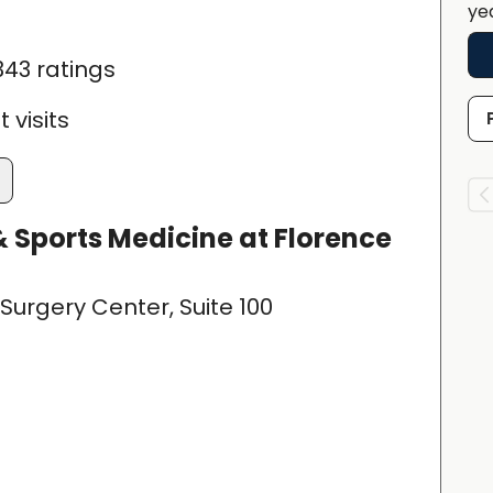
ye
343 ratings
 visits
 Sports Medicine at Florence
Surgery Center, Suite 100