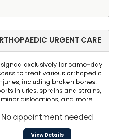
RTHOPAEDIC URGENT CARE
signed exclusively for same-day
cess to treat various orthopedic
injuries, including broken bones,
orts injuries, sprains and strains,
minor dislocations, and more.
No appointment needed
View Details