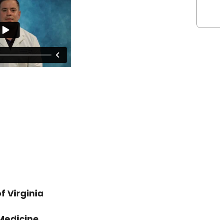
 Virginia
 Medicine