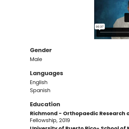
Gender
Male
Languages
English
Spanish
Education
Richmond - Orthopaedic Research of
Fellowship, 2019
University of Puerto Rico- School of