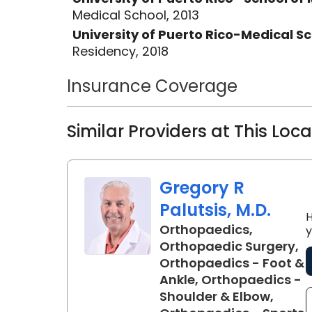
Medical School, 2013
University of Puerto Rico-Medical 
Residency, 2018
Insurance Coverage
Similar Providers at This Loc
Gregory R
Palutsis, M.D.
H
Orthopaedics,
y
Orthopaedic Surgery,
Orthopaedics - Foot &
Ankle, Orthopaedics -
Shoulder & Elbow,