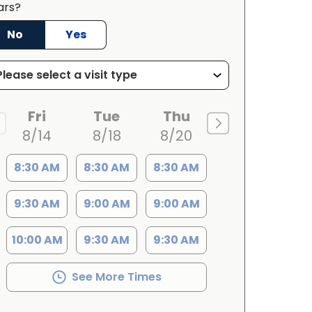
ars?
No
Yes
Fri
Tue
Thu
8/14
8/18
8/20
8:30 AM
8:30 AM
8:30 AM
9:30 AM
9:00 AM
9:00 AM
10:00 AM
9:30 AM
9:30 AM
See More Times