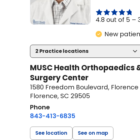
4.8 out of 5 –
New patient
2
Practice locations
MUSC Health Orthopaedics &
Surgery Center
1580 Freedom Boulevard
,
Florence 
Florence, SC 29505
Phone
843-413-6835
See location
See on map