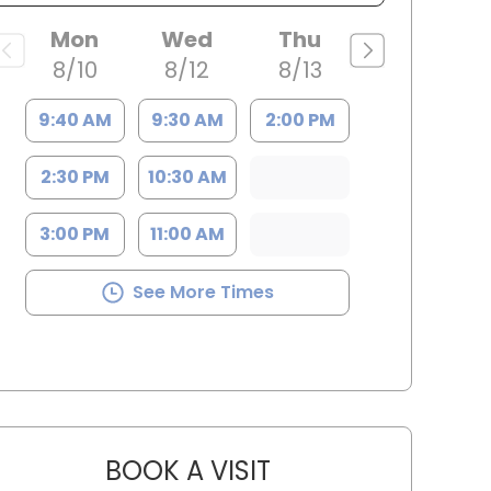
Mon
Wed
Thu
8/10
8/12
8/13
9:40 AM
9:30 AM
2:00 PM
2:30 PM
10:30 AM
3:00 PM
11:00 AM
See More Times
BOOK A VISIT
JAMES STEINBERG, D.O