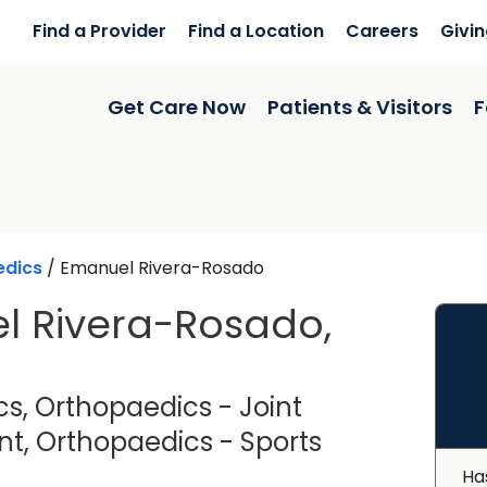
Find a Provider
Find a Location
Careers
Givi
Get Care Now
Patients & Visitors
F
edics
/
Emanuel Rivera-Rosado
l Rivera-Rosado,
s, Orthopaedics - Joint
, Orthopaedics - Sports
Florence, SC
Ha