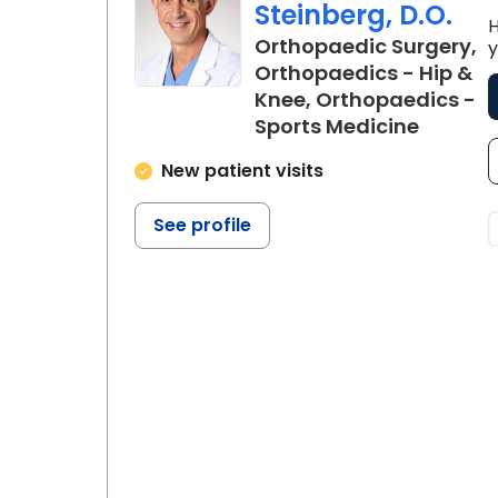
Steinberg, D.O.
H
Orthopaedic Surgery,
y
Orthopaedics - Hip &
Knee, Orthopaedics -
in Flore
Sports Medicine
New patient visits
See profile