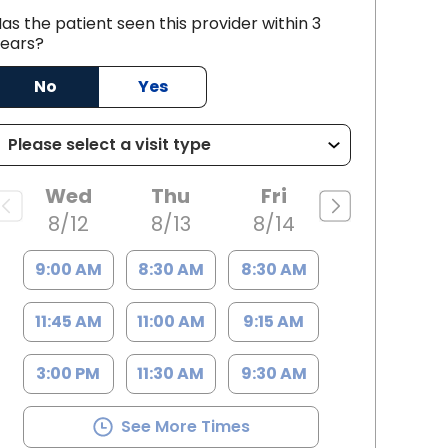
as the patient seen this provider within 3
ears?
No
Yes
nce, SC
Wed
Thu
Fri
8/12
8/13
8/14
9:00 AM
8:30 AM
8:30 AM
11:45 AM
11:00 AM
9:15 AM
3:00 PM
11:30 AM
9:30 AM
See More Times