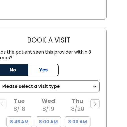
BOOK A VISIT
JUAN TIO-PAGAN, M.D
as the patient seen this provider within 3
ears?
No
Yes
Tue
Wed
Thu
8/18
8/19
8/20
e, SC
8:45 AM
8:00 AM
8:00 AM