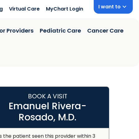
I want to
ng
Virtual Care
MyChart Login
or Providers
Pediatric Care
Cancer Care
BOOK A VISIT
Emanuel Rivera-
Rosado, M.D.
s the patient seen this provider within 3