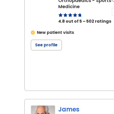
Orthopaedics - Sports
in Florence, SC
Medicine
4.8 out of 5 – 502 ratings
New patient visits
See profile
James