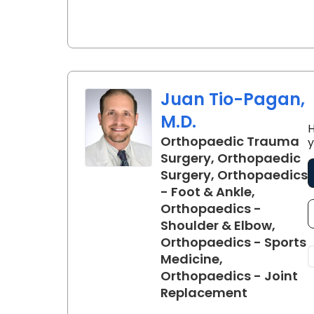
Juan Tio-Pagan,
M.D.
H
Orthopaedic Trauma
y
Surgery, Orthopaedic
Surgery, Orthopaedics
- Foot & Ankle,
Orthopaedics -
Shoulder & Elbow,
Orthopaedics - Sports
Medicine,
Orthopaedics - Joint
in Florenc
Replacement