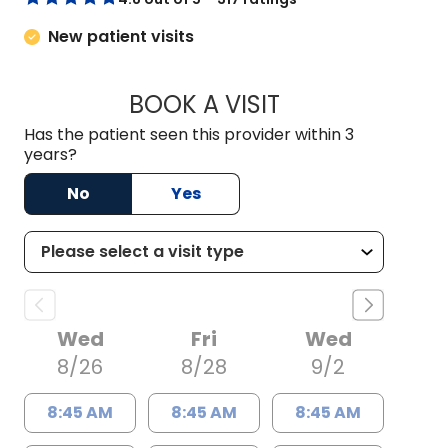
New patient visits
BOOK A VISIT
GREGORY S. PENNY
Has the patient seen this provider within 3
years?
No
Yes
Wed
Fri
Wed
8/26
8/28
9/2
8:45 AM
8:45 AM
8:45 AM