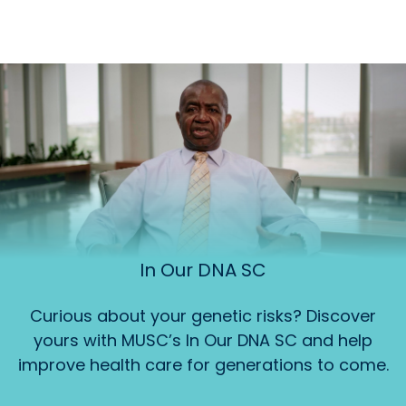
In Our DNA SC
Curious about your genetic risks? Discover
yours with MUSC’s In Our DNA SC and help
improve health care for generations to come.