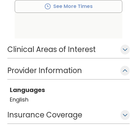
See More Times
Clinical Areas of Interest
Provider Information
Languages
English
Insurance Coverage