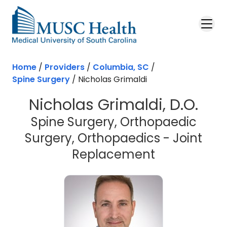
Skip to main content
Home
/
Providers
/
Columbia, SC
/
Spine Surgery
/
Nicholas Grimaldi
Nicholas Grimaldi, D.O.
Spine Surgery, Orthopaedic
Surgery, Orthopaedics - Joint
in Columbia
Replacement