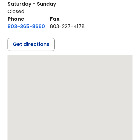
Saturday - Sunday
Closed
Phone
Fax
803-365-8660
803-227-4178
Get directions