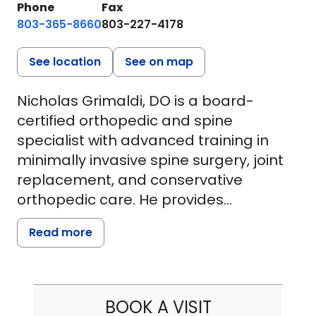
Phone
Fax
803-365-8660
803-227-4178
See location
See on map
Nicholas Grimaldi, DO is a board-
certified orthopedic and spine
specialist with advanced training in
minimally invasive spine surgery, joint
replacement, and conservative
orthopedic care. He provides
comprehensive treatment for a wide
Read more
range of musculoskeletal conditions,
including spine disorders, hip, knee,
and shoulder problems, and sports
injuries. Dr. Grimaldi is skilled in both
BOOK A VISIT