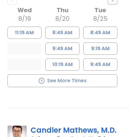
Wed
Thu
Tue
8/19
8/20
8/25
11:15 AM
8:45 AM
8:45 AM
9:45 AM
9:15 AM
10:15 AM
9:45 AM
See More Times
Candler Mathews, M.D.