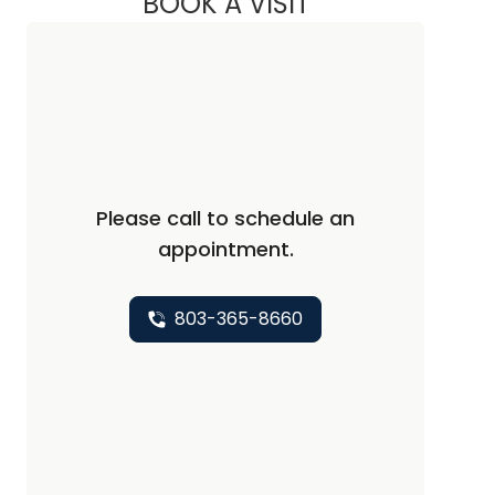
BOOK A VISIT
JORDAN SOX, PA
Please call to schedule an
appointment.
803-365-8660