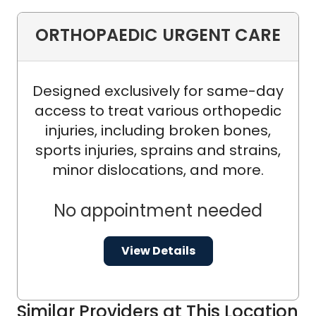
ORTHOPAEDIC URGENT CARE
Designed exclusively for same-day
access to treat various orthopedic
injuries, including broken bones,
sports injuries, sprains and strains,
minor dislocations, and more.
No appointment needed
View Details
Similar Providers at This Location