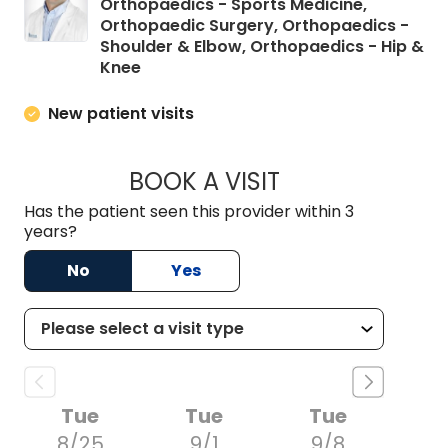
Orthopaedics - Sports Medicine,
Orthopaedic Surgery, Orthopaedics -
Shoulder & Elbow, Orthopaedics - Hip &
in Elgin, SC
Knee
New patient visits
BOOK A VISIT
CANDLER MATHEWS
Has the patient seen this provider within 3
years?
No
Yes
Tue
Tue
Tue
8/25
9/1
9/8