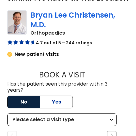
Bryan Lee Christensen,
M.D.
in Columbia, SC
Orthopaedics
4.7 out of 5 – 244 ratings
New patient visits
BOOK A VISIT
BRYAN LEE CHRIST
Has the patient seen this provider within 3
years?
No
Yes