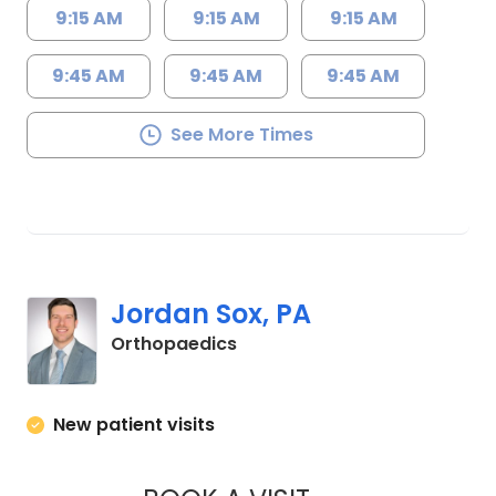
9:15 AM
9:15 AM
9:15 AM
9:45 AM
9:45 AM
9:45 AM
See More Times
Jordan Sox, PA
in Columbia, SC
Orthopaedics
New patient visits