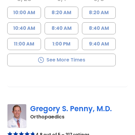
10:00 AM
8:20 AM
8:20 AM
10:40 AM
8:40 AM
8:40 AM
11:00 AM
1:00 PM
9:40 AM
See More Times
Gregory S. Penny, M.D.
in Columbia, SC
Orthopaedics
4.8 out of 5 – 317 ratings