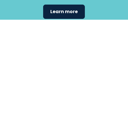
Learn more
Find the
care that
fits
your
needs.