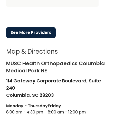
See More Providers
Map & Directions
MUSC Health Orthopaedics Columbia
Medical Park NE
114 Gateway Corporate Boulevard, Suite
240
Columbia,
SC
29203
Monday - Thursday
Friday
8:00 am - 4:30 pm
8:00 am - 12:00 pm