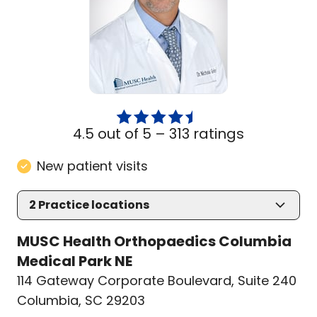
4.5 out of 5 –
313 ratings
New patient visits
2
Practice locations
MUSC Health Orthopaedics Columbia
Medical Park NE
114 Gateway Corporate Boulevard
,
Suite 240
Columbia, SC 29203