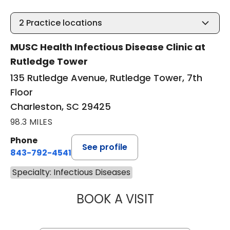
2
Practice locations
MUSC Health Infectious Disease Clinic at
Rutledge Tower
135 Rutledge Avenue, Rutledge Tower, 7th
Floor
Charleston, SC 29425
98.3 MILES
Phone
See profile
843-792-4541
Specialty: Infectious Diseases
BOOK A VISIT
DREW WILLIAM C