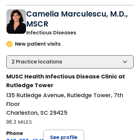
Camelia Marculescu, M.D.,
MSCR
in Charleston, SC
Infectious Diseases
New patient visits
2
Practice locations
MUSC Health Infectious Disease Clinic at
Rutledge Tower
135 Rutledge Avenue, Rutledge Tower, 7th
Floor
Charleston, SC 29425
98.3 MILES
Phone
See profile