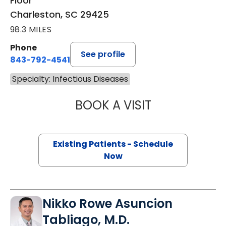
Floor
Charleston, SC 29425
98.3 MILES
Phone
See profile
843-792-4541
Specialty: Infectious Diseases
BOOK A VISIT
COURTNEY HARRI
Existing Patients - Schedule
Now
Nikko Rowe Asuncion
Tabliago, M.D.