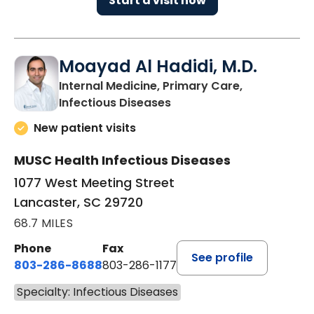
Start a visit now
Moayad Al Hadidi, M.D.
Internal Medicine, Primary Care,
in Lancaster, SC
Infectious Diseases
New patient visits
MUSC Health Infectious Diseases
1077 West Meeting Street
Lancaster, SC 29720
68.7 MILES
Phone
Fax
See profile
803-286-8688
803-286-1177
Specialty: Infectious Diseases