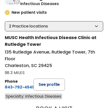
in Charleston, SC
Infectious Diseases
New patient visits
2
Practice locations
MUSC Health Infectious Disease Clinic at
Rutledge Tower
135 Rutledge Avenue, Rutledge Tower, 7th
Floor
Charleston, SC 29425
98.3 MILES
Phone
See profile
843-792-4541
Specialty: Infectious Diseases