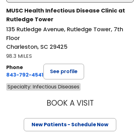
MUSC Health Infectious Disease Clinic at
Rutledge Tower
135 Rutledge Avenue, Rutledge Tower, 7th
Floor
Charleston, SC 29425
98.3 MILES
Phone
See profile
843-792-4541
Specialty: Infectious Diseases
BOOK A VISIT
HELEN JENSIE BU
New Patients - Schedule Now