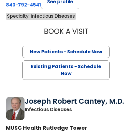
See profile
843-792-4541
Specialty: Infectious Diseases
BOOK A VISIT
CHARLES SPENCER
New Patients - Schedule Now
Existing Patients - Schedule
Now
Joseph Robert Cantey, M.D.
in Charleston, SC
Infectious Diseases
MUSC Health Rutledge Tower