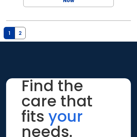
Now
1
2
Find the
care that
fits
your
needs.