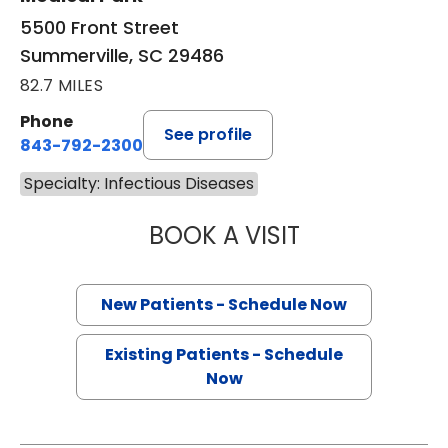
5500 Front Street
Summerville, SC 29486
82.7 MILES
Phone
See profile
843-792-2300
Specialty: Infectious Diseases
BOOK A VISIT
YOSRA MOHAMED
New Patients - Schedule Now
Existing Patients - Schedule
Now