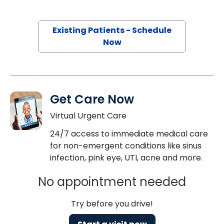
Existing Patients - Schedule
Now
Get Care Now
Virtual Urgent Care
24/7 access to immediate medical care
for non-emergent conditions like sinus
infection, pink eye, UTI, acne and more.
No appointment needed
Try before you drive!