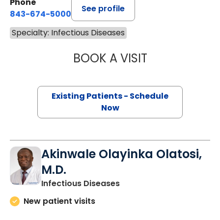
Phone
See profile
843-674-5000
Specialty: Infectious Diseases
BOOK A VISIT
TEMUJIN TOM CH
Existing Patients - Schedule
Now
Akinwale Olayinka Olatosi,
M.D.
in Camden, SC
Infectious Diseases
New patient visits