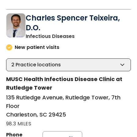
Charles Spencer Teixeira,
D.O.
in Charleston, SC
Infectious Diseases
New patient visits
2
Practice locations
MUSC Health Infectious Disease Clinic at
Rutledge Tower
135 Rutledge Avenue, Rutledge Tower, 7th
Floor
Charleston, SC 29425
98.3 MILES
Phone