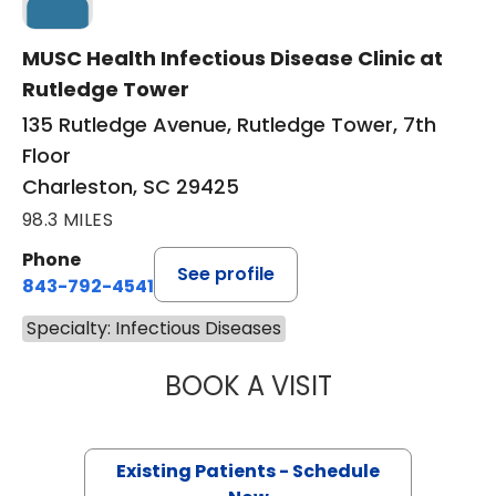
MUSC Health Infectious Disease Clinic at
Rutledge Tower
135 Rutledge Avenue, Rutledge Tower, 7th
Floor
Charleston, SC 29425
98.3 MILES
Phone
See profile
843-792-4541
Specialty: Infectious Diseases
BOOK A VISIT
SIDNEY SNYDER,
Existing Patients - Schedule