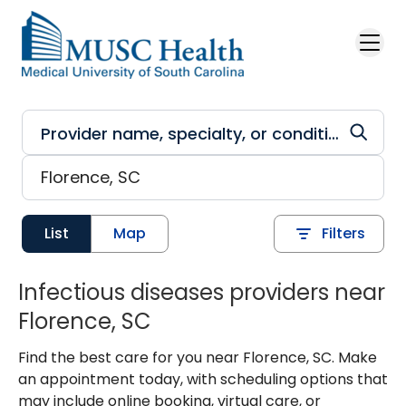
Skip to main content
List
Map
Filters
Infectious diseases providers near
Florence, SC
Find the best care for you near Florence, SC. Make
an appointment today, with scheduling options that
may include online booking, virtual care, or