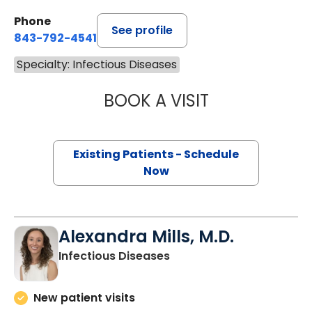
Phone
See profile
843-792-4541
Specialty: Infectious Diseases
BOOK A VISIT
SCOTT ROBERT C
Existing Patients - Schedule
Now
Alexandra Mills, M.D.
in Charleston, SC
Infectious Diseases
New patient visits