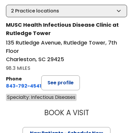
2
Practice locations
MUSC Health Infectious Disease Clinic at
Rutledge Tower
135 Rutledge Avenue, Rutledge Tower, 7th
Floor
Charleston, SC 29425
98.3 MILES
Phone
See profile
843-792-4541
Specialty: Infectious Diseases
BOOK A VISIT
ALEXANDRA MILL