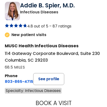
Addie B. Spier, M.D.
in Columbia, SC
Infectious Diseases
4.8 out of 5 –
87 ratings
New patient visits
MUSC Health Infectious Diseases
114 Gateway Corporate Boulevard, Suite 230
Columbia, SC 29203
68.5 MILES
Phone
See profile
803-865-4715
Specialty: Infectious Diseases
BOOK A VISIT
ADDIE B. SPIER, 