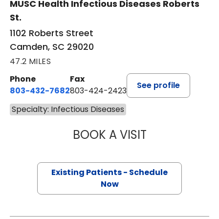
MUSC Health Infectious Diseases Roberts
St.
1102 Roberts Street
Camden, SC 29020
47.2 MILES
Phone
Fax
See profile
803-432-7682
803-424-2423
Specialty: Infectious Diseases
BOOK A VISIT
AKINWALE OLAYI
Existing Patients - Schedule
Now