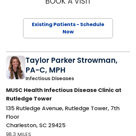
BOOK A VISIT
NIKKO ROWE AS
Existing Patients - Schedule
Now
Taylor Parker Strowman,
PA-C, MPH
in Charleston, SC
Infectious Diseases
MUSC Health Infectious Disease Clinic at
Rutledge Tower
135 Rutledge Avenue, Rutledge Tower, 7th
Floor
Charleston, SC 29425
98.3 MILES