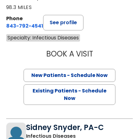
98.3 MILES
Phone
See profile
843-792-4541
Specialty: Infectious Diseases
BOOK A VISIT
EVGENIA KAGAN,
New Patients - Schedule Now
Existing Patients - Schedule
Now
Sidney Snyder, PA-C
in Charleston, SC
Infectious Diseases