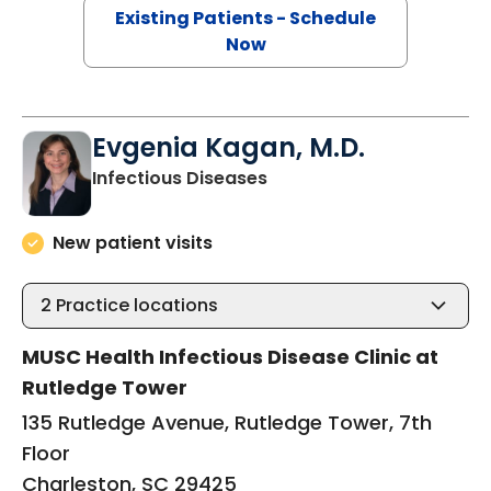
Existing Patients - Schedule
Now
Evgenia Kagan, M.D.
in Charleston, SC
Infectious Diseases
New patient visits
2
Practice locations
MUSC Health Infectious Disease Clinic at
Rutledge Tower
135 Rutledge Avenue, Rutledge Tower, 7th
Floor
Charleston, SC 29425