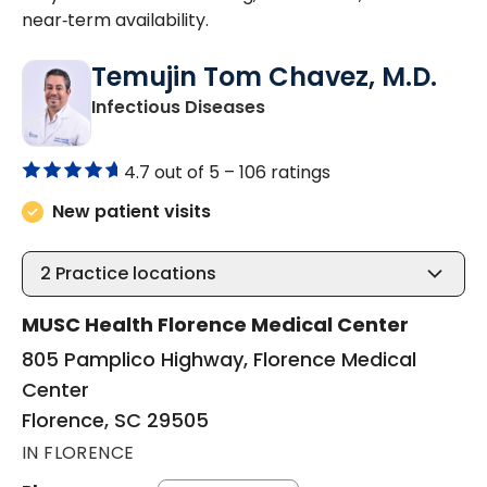
near‑term availability.
Temujin Tom Chavez, M.D.
in Florence, SC
Infectious Diseases
4.7 out of 5 –
106 ratings
New patient visits
2
Practice locations
MUSC Health Florence Medical Center
805 Pamplico Highway, Florence Medical
Center
Florence, SC 29505
IN FLORENCE