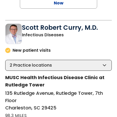
Now
Scott Robert Curry, M.D.
in Charleston, SC
Infectious Diseases
New patient visits
2
Practice locations
MUSC Health Infectious Disease Clinic at
Rutledge Tower
135 Rutledge Avenue, Rutledge Tower, 7th
Floor
Charleston, SC 29425
98.3 MILES