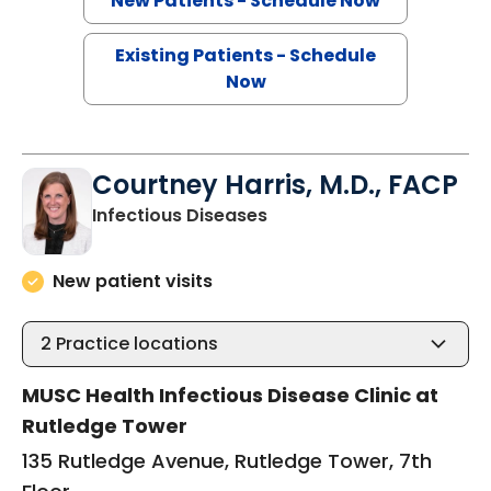
New Patients - Schedule Now
Existing Patients - Schedule
Now
Courtney Harris, M.D., FACP
in Charleston, SC
Infectious Diseases
New patient visits
2
Practice locations
MUSC Health Infectious Disease Clinic at
Rutledge Tower
135 Rutledge Avenue, Rutledge Tower, 7th