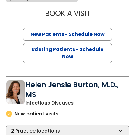
BOOK A VISIT
ERIC GERHARD ME
New Patients - Schedule Now
Existing Patients - Schedule
Now
Helen Jensie Burton, M.D.,
MS
in Charleston, SC
Infectious Diseases
New patient visits
2
Practice locations