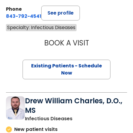
Phone
See profile
843-792-4541
Specialty: Infectious Diseases
BOOK A VISIT
TAYLOR PARKER
Existing Patients - Schedule
Now
Drew William Charles, D.O.,
MS
in Charleston, SC
Infectious Diseases
New patient visits