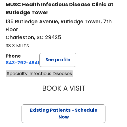
MUSC Health Infectious Disease Clinic at
Rutledge Tower
135 Rutledge Avenue, Rutledge Tower, 7th
Floor
Charleston, SC 29425
98.3 MILES
Phone
See profile
843-792-4541
Specialty: Infectious Diseases
BOOK A VISIT
RICHARD LUEKIN
Existing Patients - Schedule
Now