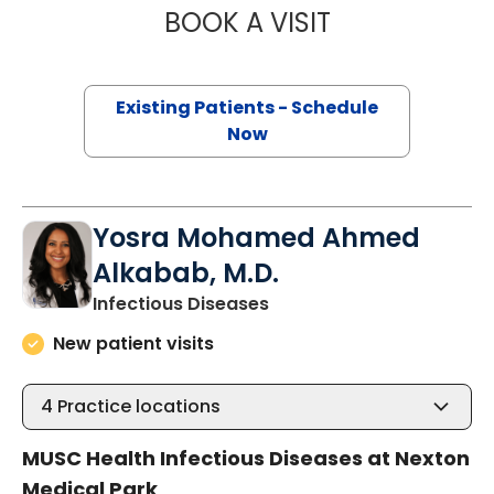
BOOK A VISIT
MOAYAD AL HADI
Existing Patients - Schedule
Now
Yosra Mohamed Ahmed
Alkabab, M.D.
in Summerville, SC
Infectious Diseases
New patient visits
4
Practice locations
MUSC Health Infectious Diseases at Nexton
Medical Park