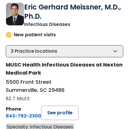
Eric Gerhard Meissner, M.D.,
Ph.D.
in Summerville, SC
Infectious Diseases
New patient visits
3
Practice locations
MUSC Health Infectious Diseases at Nexton
Medical Park
5500 Front Street
Summerville, SC 29486
82.7 MILES
Phone
See profile
843-792-2300
Specialty: Infectious Diseases