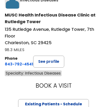
Infectious Diseases
MUSC Health Infectious Disease Clinic at
Rutledge Tower
135 Rutledge Avenue, Rutledge Tower, 7th
Floor
Charleston, SC 29425
98.3 MILES
Phone
See profile
843-792-4541
Specialty: Infectious Diseases
BOOK A VISIT
ROBERT SEAN TY
Existing Patients - Schedule