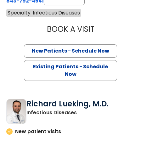
843-792-4541
Specialty: Infectious Diseases
BOOK A VISIT
CAMELIA MARCUL
New Patients - Schedule Now
Existing Patients - Schedule
Now
Richard Lueking, M.D.
in Charleston, SC
Infectious Diseases
New patient visits