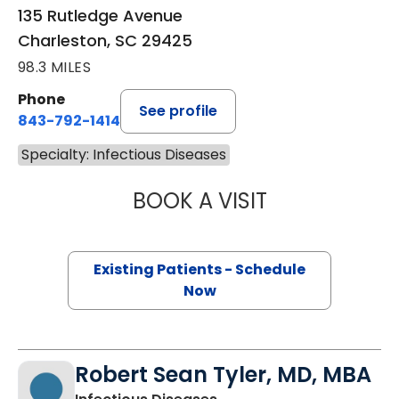
135 Rutledge Avenue
Charleston, SC 29425
98.3 MILES
Phone
See profile
843-792-1414
Specialty: Infectious Diseases
BOOK A VISIT
JOSEPH ROBERT 
Existing Patients - Schedule
Now
Robert Sean Tyler, MD, MBA
in Charleston, SC