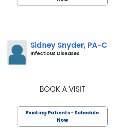
Sidney Snyder, PA-C
in Charleston, SC
Infectious Diseases
BOOK A VISIT
SIDNEY SNYDER, P
Existing Patients - Schedule
Now