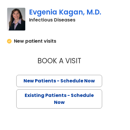
Evgenia Kagan, M.D.
in Charleston, SC
Infectious Diseases
New patient visits
BOOK A VISIT
EVGENIA KAGAN, M
New Patients - Schedule Now
Existing Patients - Schedule
Now