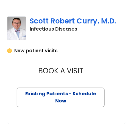
Scott Robert Curry, M.D.
in Charleston, SC
Infectious Diseases
New patient visits
BOOK A VISIT
SCOTT ROBERT CU
Existing Patients - Schedule
Now