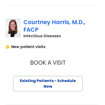
Courtney Harris, M.D.,
FACP
in Charleston, SC
Infectious Diseases
New patient visits
BOOK A VISIT
COURTNEY HARRIS,
Existing Patients - Schedule
Now