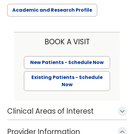
Academic and Research Profile
BOOK A VISIT
New Patients - Schedule Now
Existing Patients - Schedule
Now
Clinical Areas of Interest
Provider Information