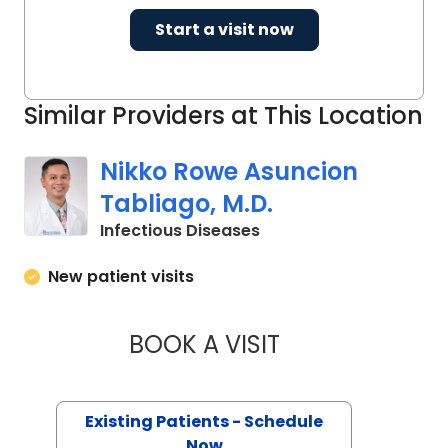
Start a visit now
Similar Providers at This Location
Nikko Rowe Asuncion
Tabliago, M.D.
in Charleston, SC
Infectious Diseases
New patient visits
BOOK A VISIT
NIKKO ROWE ASUN
Existing Patients - Schedule
Now