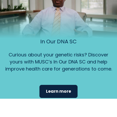
In Our DNA SC
Curious about your genetic risks? Discover
yours with MUSC’s In Our DNA SC and help
improve health care for generations to come.
Learn more