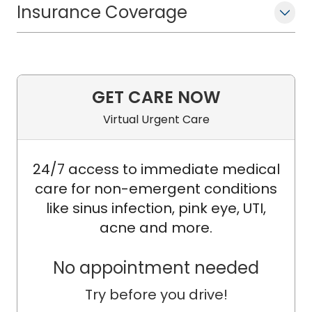
Insurance Coverage
GET CARE NOW
Virtual Urgent Care
24/7 access to immediate medical
care for non-emergent conditions
like sinus infection, pink eye, UTI,
acne and more.
No appointment needed
Try before you drive!