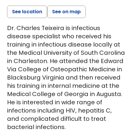
See location
See on map
Dr. Charles Teixeira is infectious
disease specialist who received his
training in infectious disease locally at
the Medical University of South Carolina
in Charleston. He attended the Edward
Via College of Osteopathic Medicine in
Blacksburg Virginia and then received
his training in internal medicine at the
Medical College of Georgia in Augusta.
He is interested in wide range of
infections including HIV, hepatitis C,
and complicated difficult to treat
bacterial infections.