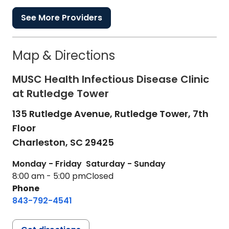
See More Providers
Map & Directions
MUSC Health Infectious Disease Clinic
at Rutledge Tower
135 Rutledge Avenue, Rutledge Tower, 7th
Floor
Charleston,
SC
29425
Monday - Friday
Saturday - Sunday
8:00 am - 5:00 pm
Closed
Phone
843-792-4541