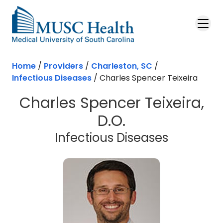
Skip to main content
Home
/
Providers
/
Charleston, SC
/
Infectious Diseases
/
Charles Spencer Teixeira
Charles Spencer Teixeira,
D.O.
in Charle
Infectious Diseases