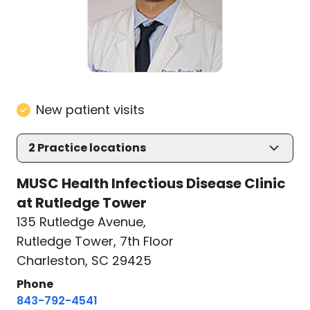
New patient visits
2
Practice locations
MUSC Health Infectious Disease Clinic
at Rutledge Tower
135 Rutledge Avenue
,
Rutledge Tower, 7th Floor
Charleston, SC 29425
Phone
843-792-4541