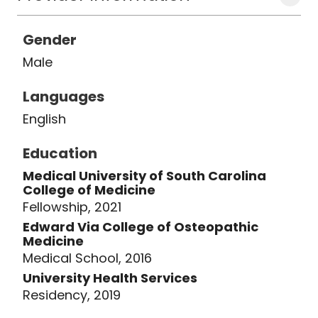
Gender
Male
Languages
English
Education
Medical University of South Carolina
College of Medicine
Fellowship, 2021
Edward Via College of Osteopathic
Medicine
Medical School, 2016
University Health Services
Residency, 2019