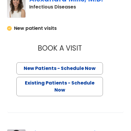
in Charleston, SC
Infectious Diseases
New patient visits
BOOK A VISIT
ALEXANDRA MILLS,
New Patients - Schedule Now
Existing Patients - Schedule
Now