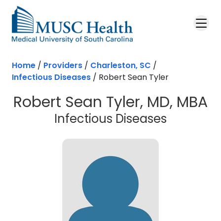
Skip to main content
Home
/
Providers
/
Charleston, SC
/
Infectious Diseases
/
Robert Sean Tyler
Robert Sean Tyler, MD, MBA
in Charle
Infectious Diseases