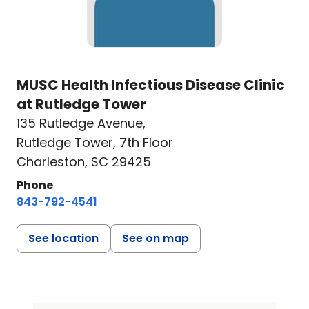
MUSC Health Infectious Disease Clinic
at Rutledge Tower
135 Rutledge Avenue
,
Rutledge Tower, 7th Floor
Charleston, SC 29425
Phone
843-792-4541
See location
See on map