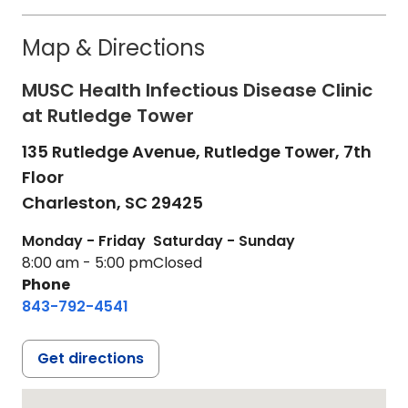
Map & Directions
MUSC Health Infectious Disease Clinic
at Rutledge Tower
135 Rutledge Avenue, Rutledge Tower, 7th
Floor
Charleston,
SC
29425
Monday - Friday
Saturday - Sunday
8:00 am - 5:00 pm
Closed
Phone
843-792-4541
Get directions