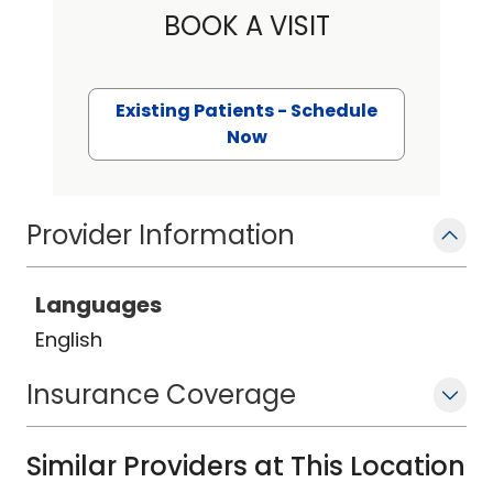
BOOK A VISIT
Existing Patients - Schedule
Now
Provider Information
Languages
English
Insurance Coverage
Similar Providers at This Location