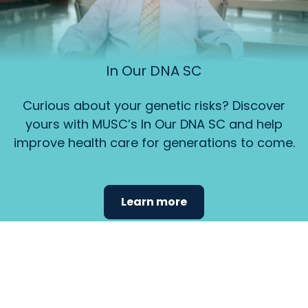
In Our DNA SC
Curious about your genetic risks? Discover
yours with MUSC’s In Our DNA SC and help
improve health care for generations to come.
Learn more