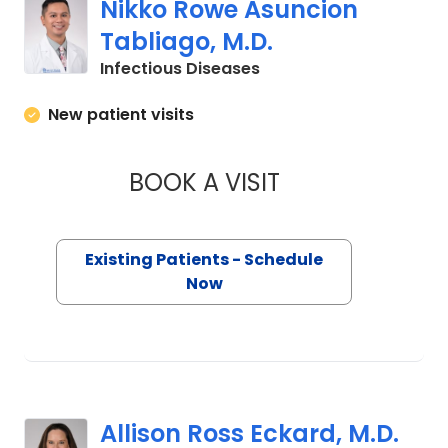
Nikko Rowe Asuncion
Tabliago, M.D.
in Charleston, SC
Infectious Diseases
New patient visits
BOOK A VISIT
NIKKO ROWE ASUN
Existing Patients - Schedule
Now
Allison Ross Eckard, M.D.