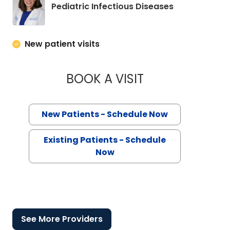
in Charleston
Pediatric Infectious Diseases
New patient visits
BOOK A VISIT
ALLISON ROSS ECK
New Patients - Schedule Now
Existing Patients - Schedule
Now
See More Providers