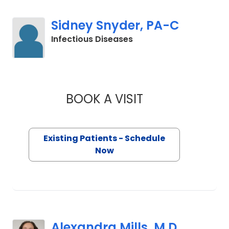
Sidney Snyder, PA-C
in Charleston, SC
Infectious Diseases
BOOK A VISIT
SIDNEY SNYDER, P
Existing Patients - Schedule
Now
Alexandra Mills, M.D.