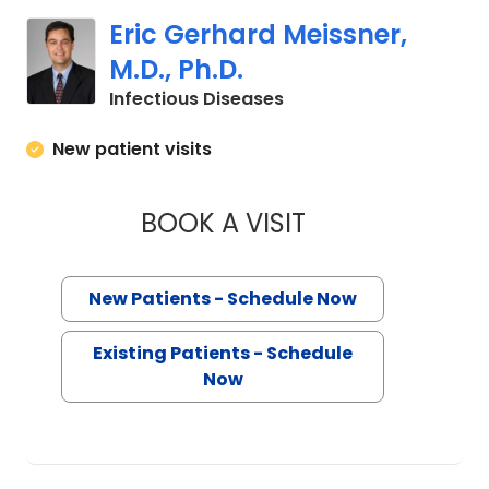
Eric Gerhard Meissner,
M.D., Ph.D.
in Charleston, SC
Infectious Diseases
New patient visits
BOOK A VISIT
ERIC GERHARD MEIS
New Patients - Schedule Now
Existing Patients - Schedule
Now