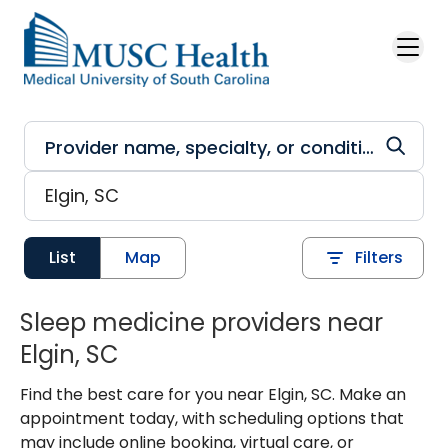
Skip to main content
List
Map
Filters
Sleep medicine providers near
Elgin, SC
Find the best care for you near Elgin, SC. Make an
appointment today, with scheduling options that
may include online booking, virtual care, or