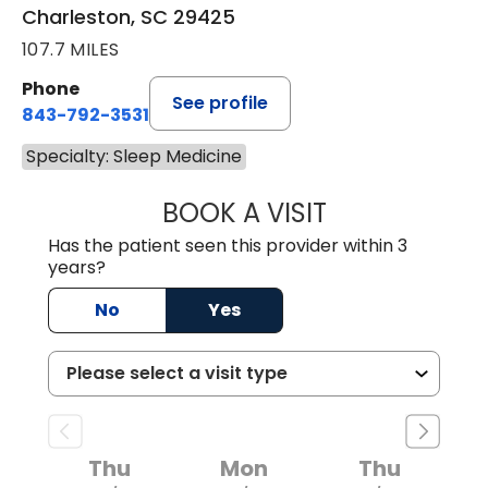
Charleston, SC 29425
107.7 MILES
Phone
See profile
843-792-3531
Specialty: Sleep Medicine
BOOK A VISIT
MOHAMED A ABDE
Has the patient seen this provider within 3
years?
No
Yes
Thu
Mon
Thu