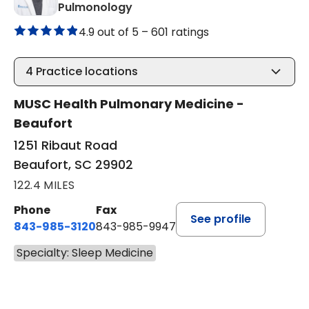
in Beaufort, SC
Pulmonology
4.9 out of 5 –
601 ratings
4
Practice locations
MUSC Health Pulmonary Medicine -
Beaufort
1251 Ribaut Road
Beaufort, SC 29902
122.4 MILES
Phone
Fax
See profile
843-985-3120
843-985-9947
Specialty: Sleep Medicine