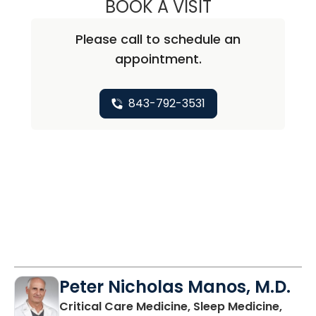
BOOK A VISIT
CLAIRE DIANE M
Please call to schedule an
appointment.
843-792-3531
Peter Nicholas Manos, M.D.
Critical Care Medicine, Sleep Medicine,