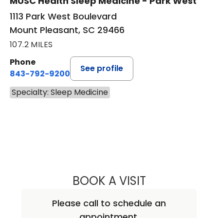
MUSC Health Sleep Medicine - Park West
1113 Park West Boulevard
Mount Pleasant, SC 29466
107.2 MILES
Phone
See profile
843-792-9200
Specialty: Sleep Medicine
BOOK A VISIT
NEAL MARU, M.D
Please call to schedule an
appointment.