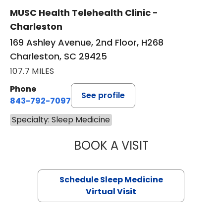
MUSC Health Telehealth Clinic -
Charleston
169 Ashley Avenue, 2nd Floor, H268
Charleston, SC 29425
107.7 MILES
Phone
See profile
843-792-7097
Specialty: Sleep Medicine
BOOK A VISIT
HINA CHAUDHRY,
Schedule Sleep Medicine
Virtual Visit