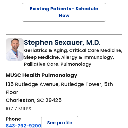
Existing Patients - Schedule
Now
Stephen Sexauer, M.D.
Geriatrics & Aging, Critical Care Medicine,
Sleep Medicine, Allergy & Immunology,
in Charleston, 
Palliative Care, Pulmonology
MUSC Health Pulmonology
135 Rutledge Avenue, Rutledge Tower, 5th
Floor
Charleston, SC 29425
107.7 MILES
Phone
See profile
843-792-9200