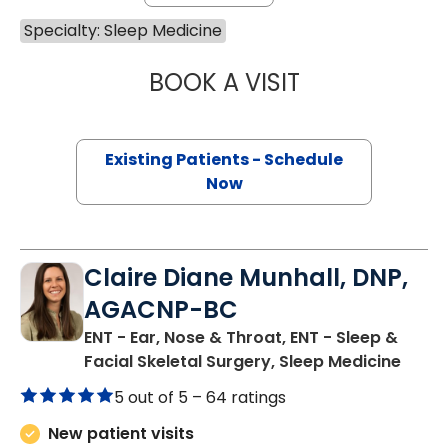
Specialty: Sleep Medicine
BOOK A VISIT
STEPHEN SEXAUE
Existing Patients - Schedule
Now
Claire Diane Munhall, DNP,
AGACNP-BC
ENT - Ear, Nose & Throat, ENT - Sleep &
in Ch
Facial Skeletal Surgery, Sleep Medicine
5 out of 5 –
64 ratings
New patient visits