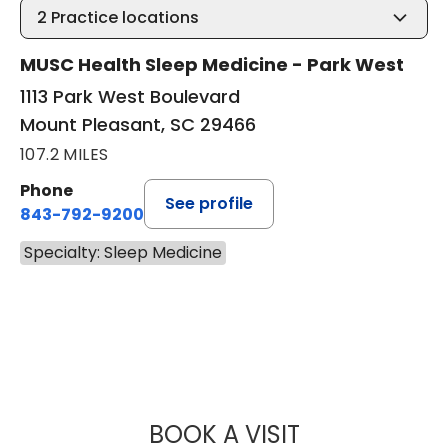
2
Practice locations
MUSC Health Sleep Medicine - Park West
1113 Park West Boulevard
Mount Pleasant, SC 29466
107.2 MILES
Phone
See profile
843-792-9200
Specialty: Sleep Medicine
BOOK A VISIT
ANDREA MEREDIT