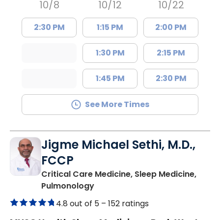
10/8
10/12
10/22
2:30 PM
1:15 PM
2:00 PM
1:30 PM
2:15 PM
1:45 PM
2:30 PM
See More Times
Jigme Michael Sethi, M.D.,
FCCP
Critical Care Medicine, Sleep Medicine,
in Mount Pleasant, SC
Pulmonology
4.8 out of 5 –
152 ratings