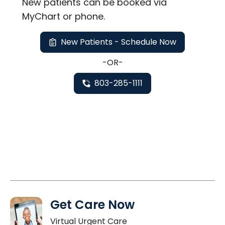
New
patients can be booked via
MyChart or
phone
.
New Patients - Schedule Now
-OR-
803-285-1111
Get Care Now
Virtual Urgent Care