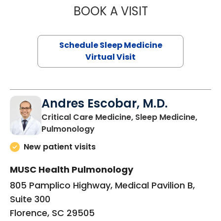
BOOK A VISIT
MARRI HORVAT, 
Schedule Sleep Medicine
Virtual Visit
Andres Escobar, M.D.
Critical Care Medicine, Sleep Medicine,
in Florence, SC
Pulmonology
New patient visits
MUSC Health Pulmonology
805 Pamplico Highway, Medical Pavilion B,
Suite 300
Florence, SC 29505