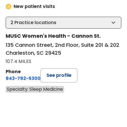
New patient visits
2
Practice locations
MUSC Women's Health - Cannon St.
135 Cannon Street, 2nd Floor, Suite 201 & 202
Charleston, SC 29425
107.4 MILES
Phone
See profile
843-792-5300
Specialty: Sleep Medicine