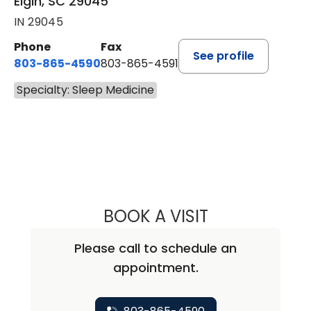
Elgin, SC 29045
IN 29045
Phone
Fax
See profile
803-865-4590
803-865-4591
Specialty: Sleep Medicine
BOOK A VISIT
CHRISTOPHER DA
Please call to schedule an
appointment.