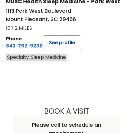
MUSC Health Sleep Medicine - Park West
1113 Park West Boulevard
Mount Pleasant, SC 29466
107.2 MILES
Phone
See profile
843-792-9200
Specialty: Sleep Medicine
BOOK A VISIT
JIGME MICHAEL S
Please call to schedule an