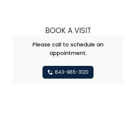
BOOK A VISIT
PETER NICHOLAS
Please call to schedule an
appointment.
843-985-3120