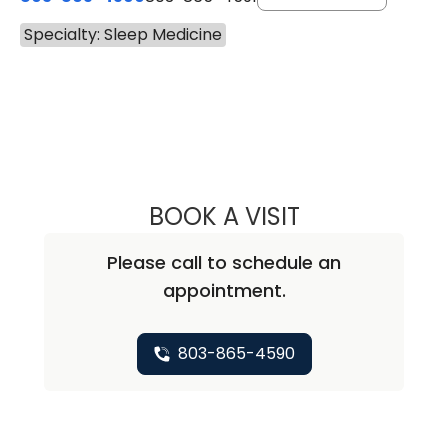
Specialty: Sleep Medicine
BOOK A VISIT
CARLTON GREGO
Please call to schedule an
appointment.
803-865-4590