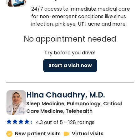
24/7 access to immediate medical care
for non-emergent conditions like sinus
infection, pink eye, UTI, acne and more.
No appointment needed
Try before you drive!
Start a visit now
Hina Chaudhry, M.D.
Sleep Medicine, Pulmonology, Critical
in Charleston, SC
Care Medicine, Telehealth
4.3 out of 5 –
128 ratings
New patient visits
Virtual visits