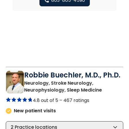
803-865-4590
Robbie Buechler, M.D., Ph.D.
Neurology, Stroke Neurology,
in Lancaste
Neurophysiology, Sleep Medicine
4.8 out of 5 –
467 ratings
New patient visits
2
Practice locations