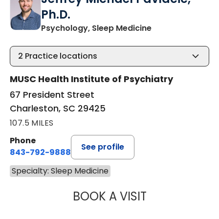
Ph.D.
in Charleston, S
Psychology, Sleep Medicine
2
Practice locations
MUSC Health Institute of Psychiatry
67 President Street
Charleston, SC 29425
107.5 MILES
Phone
See profile
843-792-9888
Specialty: Sleep Medicine
BOOK A VISIT
JEFFREY MICHAE