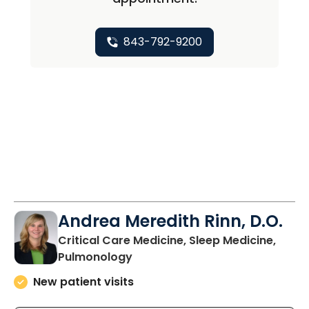
843-792-9200
Andrea Meredith Rinn, D.O.
Critical Care Medicine, Sleep Medicine,
in Mount Pleasant, SC
Pulmonology
New patient visits