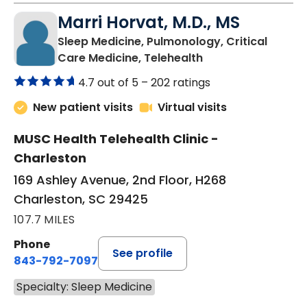
Marri Horvat, M.D., MS
Sleep Medicine, Pulmonology, Critical
in Charleston, SC
Care Medicine, Telehealth
4.7 out of 5 –
202 ratings
New patient visits
Virtual visits
MUSC Health Telehealth Clinic -
Charleston
169 Ashley Avenue, 2nd Floor, H268
Charleston, SC 29425
107.7 MILES
Phone
See profile
843-792-7097
Specialty: Sleep Medicine