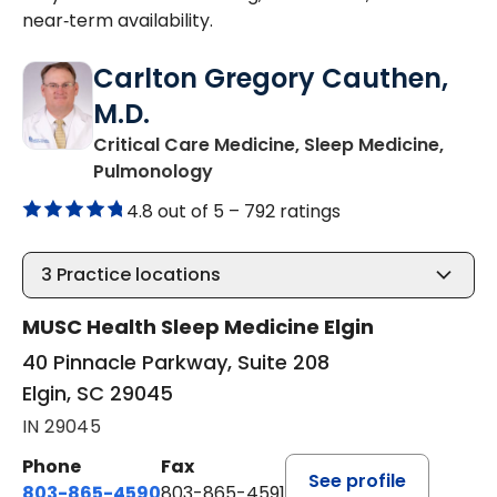
near‑term availability.
Carlton Gregory Cauthen,
M.D.
Critical Care Medicine, Sleep Medicine,
in Elgin, SC
Pulmonology
4.8 out of 5 –
792 ratings
3
Practice locations
MUSC Health Sleep Medicine Elgin
40 Pinnacle Parkway, Suite 208
Elgin, SC 29045
IN 29045
Phone
Fax
See profile
803-865-4590
803-865-4591