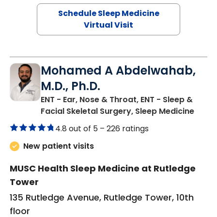
Schedule Sleep Medicine
Virtual Visit
Mohamed A Abdelwahab,
M.D., Ph.D.
ENT - Ear, Nose & Throat, ENT - Sleep &
in Ch
Facial Skeletal Surgery, Sleep Medicine
4.8 out of 5 –
226 ratings
New patient visits
MUSC Health Sleep Medicine at Rutledge
Tower
135 Rutledge Avenue, Rutledge Tower, 10th
floor