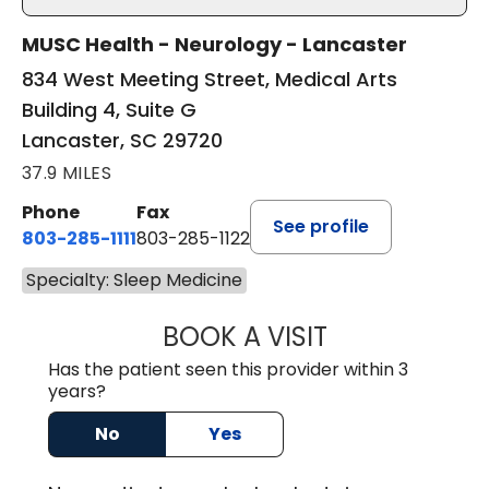
MUSC Health - Neurology - Lancaster
834 West Meeting Street, Medical Arts
Building 4, Suite G
Lancaster, SC 29720
37.9 MILES
Phone
Fax
See profile
803-285-1111
803-285-1122
Specialty: Sleep Medicine
BOOK A VISIT
ROBBIE BUECHLER
Has the patient seen this provider within 3
years?
No
Yes