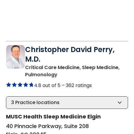
Christopher David Perry,
M.D.
Critical Care Medicine, Sleep Medicine,
in Elgin, SC
Pulmonology
4.8 out of 5 –
362 ratings
3
Practice locations
MUSC Health Sleep Medicine Elgin
40 Pinnacle Parkway, Suite 208