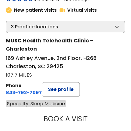
New patient visits
Virtual visits
3
Practice locations
MUSC Health Telehealth Clinic -
Charleston
169 Ashley Avenue, 2nd Floor, H268
Charleston, SC 29425
107.7 MILES
Phone
See profile
843-792-7097
Specialty: Sleep Medicine
BOOK A VISIT
ABIGAIL ESCALAN