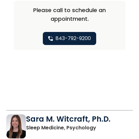
Please call to schedule an
appointment.
843-792-9200
Sara M. Witcraft, Ph.D.
in Charleston, S
Sleep Medicine, Psychology