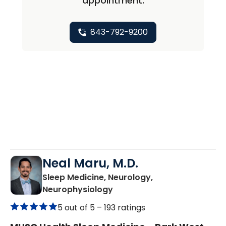
appointment.
843-792-9200
Neal Maru, M.D.
Sleep Medicine, Neurology,
in Mount Pleasant, SC
Neurophysiology
5 out of 5 –
193 ratings