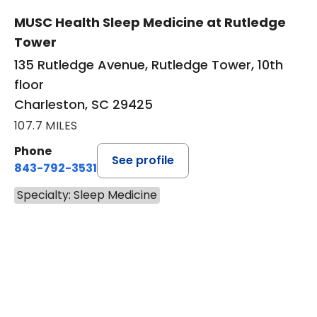
MUSC Health Sleep Medicine at Rutledge
Tower
135 Rutledge Avenue, Rutledge Tower, 10th
floor
Charleston, SC 29425
107.7 MILES
Phone
See profile
843-792-3531
Specialty: Sleep Medicine