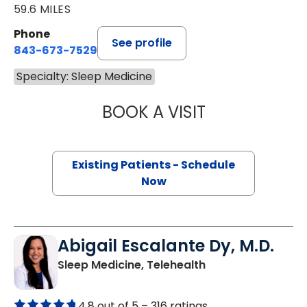
59.6 MILES
Phone
See profile
843-673-7529
Specialty: Sleep Medicine
BOOK A VISIT
ANDRES ESCOBAR
Existing Patients - Schedule
Now
Abigail Escalante Dy, M.D.
in Charleston, SC
Sleep Medicine, Telehealth
4.8 out of 5 –
316 ratings