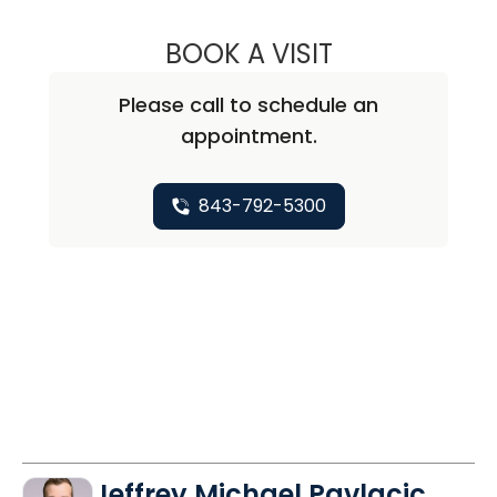
BOOK A VISIT
SARA M. WITCRA
Please call to schedule an
appointment.
843-792-5300
Jeffrey Michael Pavlacic,