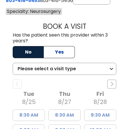
803-416-5453
803-416-5456
Specialty: Neurosurgery
BOOK A VISIT
PATRICK JOWDY,
Has the patient seen this provider within 3
years?
No
Yes
Tue
Thu
Fri
8/25
8/27
8/28
8:30 AM
8:30 AM
9:30 AM