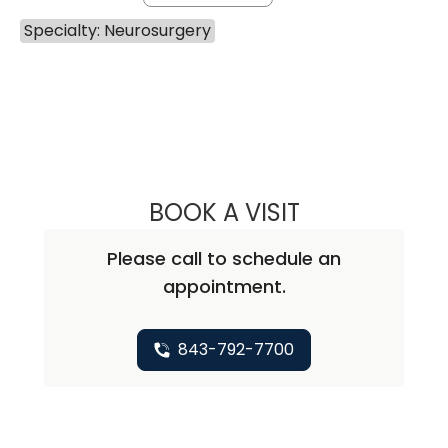
Specialty: Neurosurgery
BOOK A VISIT
BEN STRICKLAND
Please call to schedule an
appointment.
843-792-7700