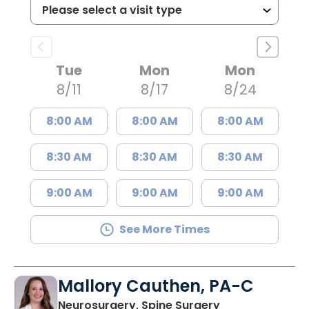
Tue
Mon
Mon
8/11
8/17
8/24
8:00 AM
8:00 AM
8:00 AM
8:30 AM
8:30 AM
8:30 AM
9:00 AM
9:00 AM
9:00 AM
See More Times
Mallory Cauthen, PA-C
in Lancaster, S
Neurosurgery, Spine Surgery