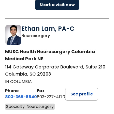
Start a visit now
Ethan Lam, PA-C
in Columbia, SC
Neurosurgery
MUSC Health Neurosurgery Columbia
Medical Park NE
114 Gateway Corporate Boulevard, Suite 210
Columbia, SC 29203
IN COLUMBIA
Phone
Fax
See profile
803-365-8640
803-227-4170
Specialty: Neurosurgery