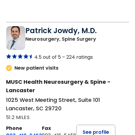
Patrick Jowdy, M.D.
in Lancaster, S
Neurosurgery, Spine Surgery
4.5 out of 5 –
224 ratings
New patient visits
MUSC Health Neurosurgery & Spine -
Lancaster
1025 West Meeting Street, Suite 101
Lancaster, SC 29720
51.2 MILES
Phone
Fax
See profile