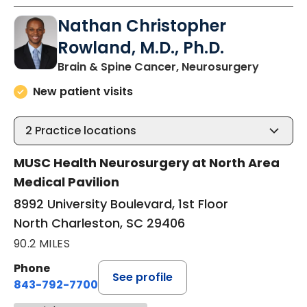
Nathan Christopher
Rowland, M.D., Ph.D.
in North
Brain & Spine Cancer, Neurosurgery
New patient visits
2
Practice locations
MUSC Health Neurosurgery at North Area
Medical Pavilion
8992 University Boulevard, 1st Floor
North Charleston, SC 29406
90.2 MILES
Phone
See profile
843-792-7700