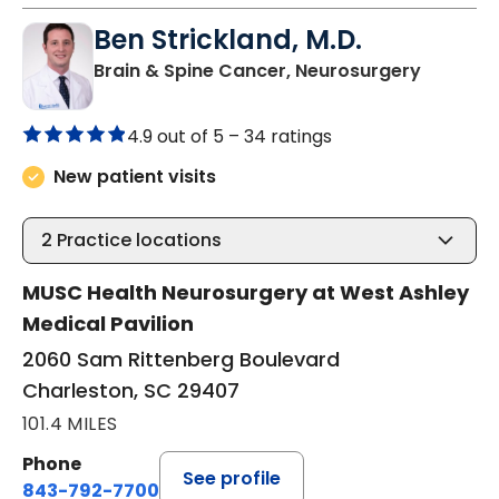
Ben Strickland, M.D.
in Charl
Brain & Spine Cancer, Neurosurgery
4.9 out of 5 –
34 ratings
New patient visits
2
Practice locations
MUSC Health Neurosurgery at West Ashley
Medical Pavilion
2060 Sam Rittenberg Boulevard
Charleston, SC 29407
101.4 MILES
Phone
See profile
843-792-7700