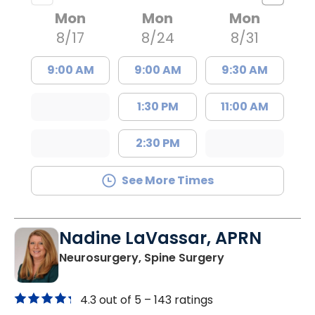
Mon
Mon
Mon
8/17
8/24
8/31
9:00 AM
9:00 AM
9:30 AM
1:30 PM
11:00 AM
2:30 PM
See More Times
Nadine LaVassar, APRN
in North Charle
Neurosurgery, Spine Surgery
4.3 out of 5 –
143 ratings