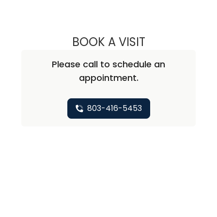
BOOK A VISIT
MALLORY CAUTH
Please call to schedule an
appointment.
803-416-5453