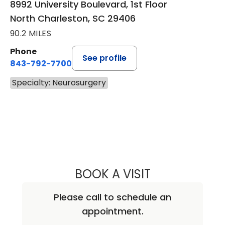
8992 University Boulevard, 1st Floor
North Charleston, SC 29406
90.2 MILES
Phone
See profile
843-792-7700
Specialty: Neurosurgery
BOOK A VISIT
ABHAY KUMAR V
Please call to schedule an
appointment.