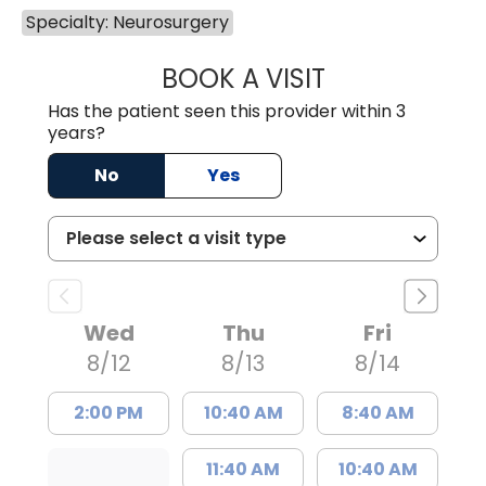
Specialty: Neurosurgery
BOOK A VISIT
RYAN SIDNEY GR
Has the patient seen this provider within 3
years?
No
Yes
Wed
Thu
Fri
8/12
8/13
8/14
2:00 PM
10:40 AM
8:40 AM
11:40 AM
10:40 AM