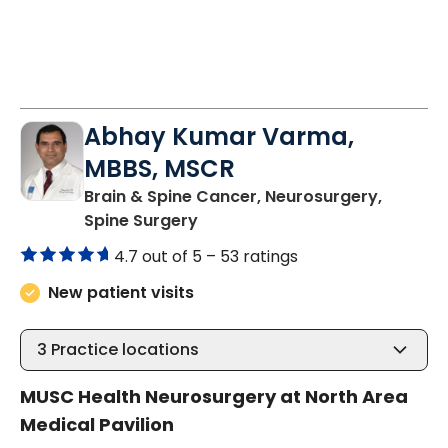
Abhay Kumar Varma,
MBBS, MSCR
Brain & Spine Cancer, Neurosurgery,
in North Charleston, SC
Spine Surgery
4.7 out of 5 –
53 ratings
New patient visits
3
Practice locations
MUSC Health Neurosurgery at North Area
Medical Pavilion