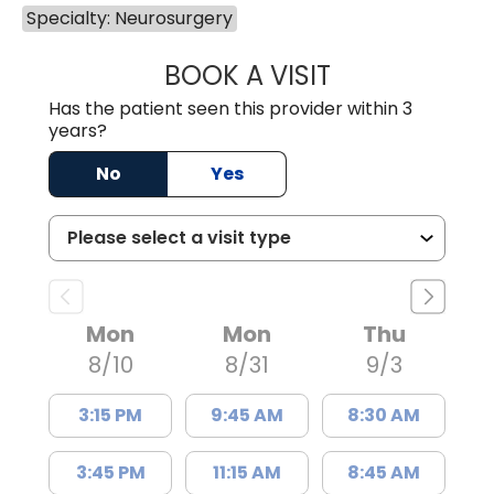
Specialty: Neurosurgery
BOOK A VISIT
BRETT CHRISTOP
Has the patient seen this provider within 3
years?
No
Yes
Mon
Mon
Thu
8/10
8/31
9/3
3:15 PM
9:45 AM
8:30 AM
3:45 PM
11:15 AM
8:45 AM