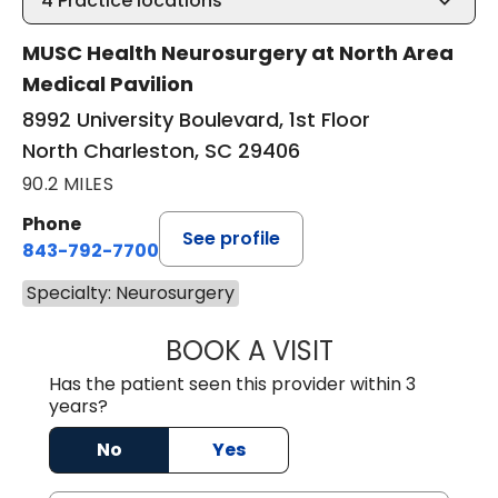
4
Practice locations
MUSC Health Neurosurgery at North Area
Medical Pavilion
8992 University Boulevard, 1st Floor
North Charleston, SC 29406
90.2 MILES
Phone
See profile
843-792-7700
Specialty: Neurosurgery
BOOK A VISIT
PATRICIA MATHI
Has the patient seen this provider within 3
years?
No
Yes