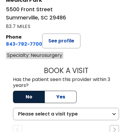
5500 Front Street
Summerville, SC 29486
83.7 MILES
Phone
See profile
843-792-7700
Specialty: Neurosurgery
BOOK A VISIT
MISTY MARIE CO
Has the patient seen this provider within 3
years?
No
Yes