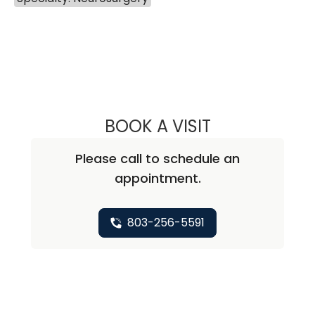
BOOK A VISIT
OR COHEN-INBAR,
Please call to schedule an
appointment.
803-256-5591