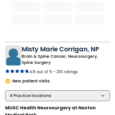
Misty Marie Corrigan, NP
Brain & Spine Cancer, Neurosurgery,
in Summerville, SC
Spine Surgery
4.8 out of 5 –
210 ratings
New patient visits
4
Practice locations
MUSC Health Neurosurgery at Nexton
Medical Park