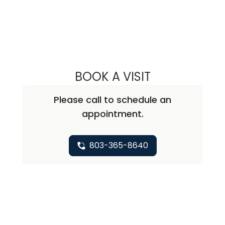
BOOK A VISIT
ETHAN LAM, PA
Please call to schedule an
appointment.
803-365-8640