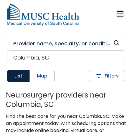
Skip to main content
List
Map
Filters
Neurosurgery providers near
Columbia, SC
Find the best care for you near Columbia, SC. Make
an appointment today, with scheduling options that
may include online booking, virtual care, or