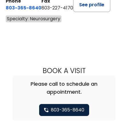
Phone
Fax
See profile
803-365-8640
803-227-4170
Specialty: Neurosurgery
BOOK A VISIT
NADIA DHUEY, F
Please call to schedule an
appointment.
803-365-8640