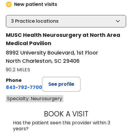
New patient visits
3
Practice locations
MUSC Health Neurosurgery at North Area
Medical Pavilion
8992 University Boulevard, 1st Floor
North Charleston, SC 29406
90.2 MILES
Phone
See profile
843-792-7700
Specialty: Neurosurgery
BOOK A VISIT
NADINE LAVASS
Has the patient seen this provider within 3
years?