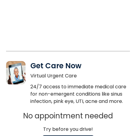
Get Care Now
Virtual Urgent Care
24/7 access to immediate medical care
for non-emergent conditions like sinus
infection, pink eye, UTI, acne and more.
No appointment needed
Try before you drive!