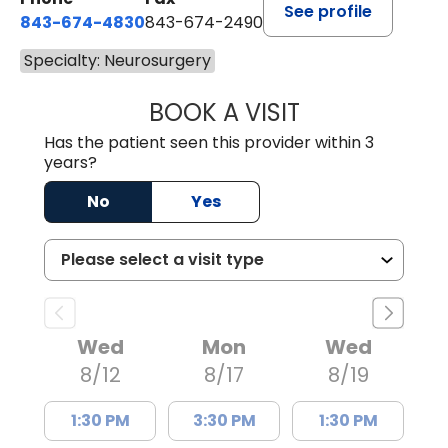
See profile
843-674-4830
843-674-2490
Specialty: Neurosurgery
BOOK A VISIT
SUSANNAH NEAL
Has the patient seen this provider within 3
years?
No
Yes
Wed
Mon
Wed
8/12
8/17
8/19
1:30 PM
3:30 PM
1:30 PM