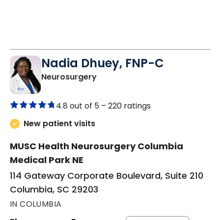
Nadia Dhuey, FNP-C
in Columbia, SC
Neurosurgery
4.8 out of 5 –
220 ratings
New patient visits
MUSC Health Neurosurgery Columbia
Medical Park NE
114 Gateway Corporate Boulevard, Suite 210
Columbia, SC 29203
IN COLUMBIA