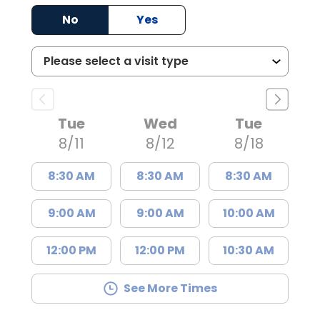
No
Yes
Tue
Wed
Tue
8/11
8/12
8/18
8:30 AM
8:30 AM
8:30 AM
9:00 AM
9:00 AM
10:00 AM
12:00 PM
12:00 PM
10:30 AM
See More Times