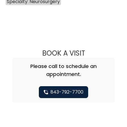
Specialty: Neurosurgery
BOOK A VISIT
NATHAN CHRISTO
Please call to schedule an
appointment.
843-792-7700