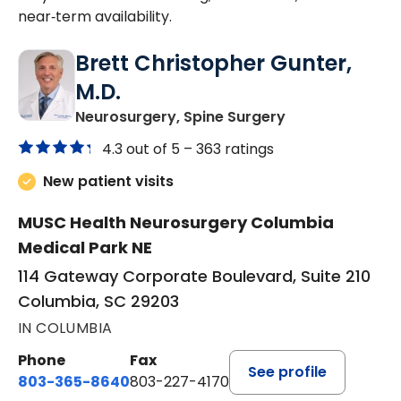
near‑term availability.
Brett Christopher Gunter,
M.D.
in Columbia, SC
Neurosurgery, Spine Surgery
4.3 out of 5 –
363 ratings
New patient visits
MUSC Health Neurosurgery Columbia
Medical Park NE
114 Gateway Corporate Boulevard, Suite 210
Columbia, SC 29203
IN COLUMBIA
Phone
Fax
See profile
803-365-8640
803-227-4170