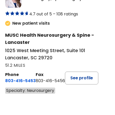
4.7 out of 5 –
108 ratings
New patient visits
MUSC Health Neurosurgery & Spine -
Lancaster
1025 West Meeting Street, Suite 101
Lancaster, SC 29720
51.2 MILES
Phone
Fax
See profile
803-416-5453
803-416-5456
Specialty: Neurosurgery