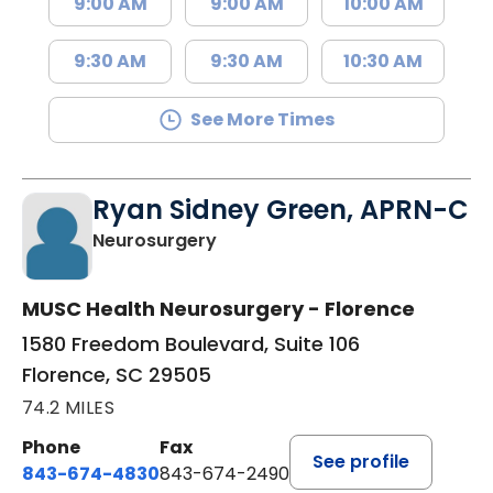
9:00 AM
9:00 AM
10:00 AM
9:30 AM
9:30 AM
10:30 AM
See More Times
Ryan Sidney Green, APRN-C
in Florence, SC
Neurosurgery
MUSC Health Neurosurgery - Florence
1580 Freedom Boulevard, Suite 106
Florence, SC 29505
74.2 MILES
Phone
Fax
See profile
843-674-4830
843-674-2490