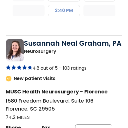
2:40 PM
Susannah Neal Graham, PA
in Florence, SC
Neurosurgery
4.8 out of 5 –
103 ratings
New patient visits
MUSC Health Neurosurgery - Florence
1580 Freedom Boulevard, Suite 106
Florence, SC 29505
74.2 MILES
Phone
Fax