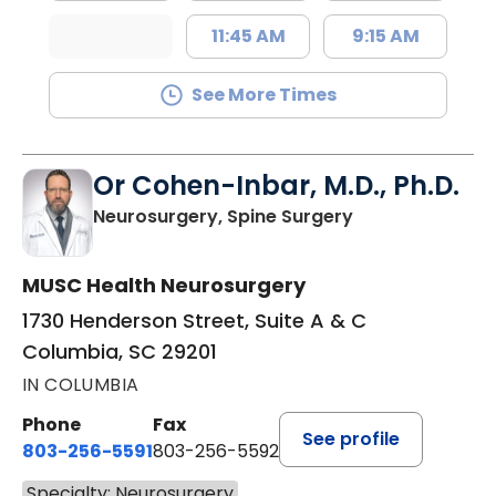
11:45 AM
9:15 AM
See More Times
Or Cohen-Inbar, M.D., Ph.D.
in Columbia, SC
Neurosurgery, Spine Surgery
MUSC Health Neurosurgery
1730 Henderson Street, Suite A & C
Columbia, SC 29201
IN COLUMBIA
Phone
Fax
See profile
803-256-5591
803-256-5592
Specialty: Neurosurgery