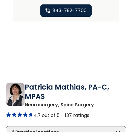
843-792-7700
Patricia Mathias, PA-C,
MPAS
in North Charle
Neurosurgery, Spine Surgery
4.7 out of 5 –
137 ratings