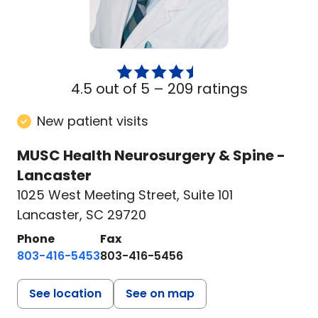
4.5 out of 5 –
209 ratings
New patient visits
MUSC Health Neurosurgery & Spine -
Lancaster
1025 West Meeting Street
,
Suite 101
Lancaster, SC 29720
Phone
Fax
803-416-5453
803-416-5456
See location
See on map