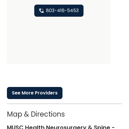
803-416-5453
See More Providers
Map & Directions
MUSC Health Neurosurgery & Spine -