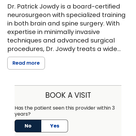
Dr. Patrick Jowdy is a board-certified
neurosurgeon with specialized training
in both brain and spine surgery. With
expertise in minimally invasive
techniques and advanced surgical
procedures, Dr. Jowdy treats a wide
range of conditions, including brain
Read more
and spine tumors, traumatic injuries,
degenerative spinal disc disease
(cervical, thoracic, and lumbar), and
complex spine disorders. He has been
BOOK A VISIT
involved in research and contributed to
multiple projects published in peer-
Has the patient seen this provider within 3
years?
reviewed scientific journals.
No
Yes
As a surgeon, Dr. Jowdy is deeply