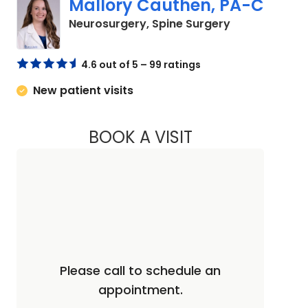
Mallory Cauthen, PA-C
in Lancaster,
Neurosurgery, Spine Surgery
4.6 out of 5 – 99 ratings
New patient visits
BOOK A VISIT
MALLORY CAUTHEN
Please call to schedule an
appointment.