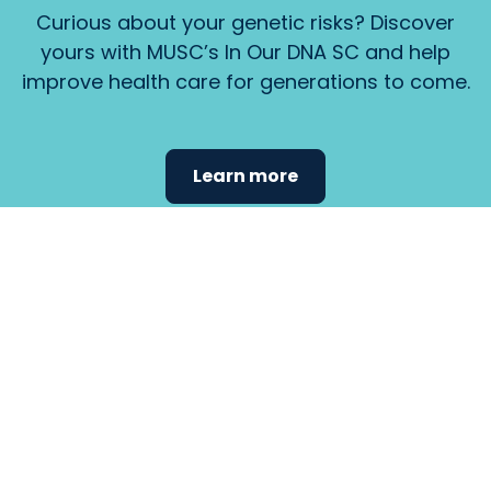
Curious about your genetic risks? Discover
yours with MUSC’s In Our DNA SC and help
improve health care for generations to come.
Learn more
Find the
care that