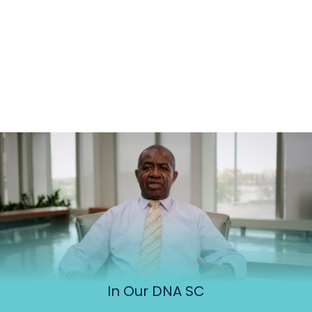
In Our DNA SC