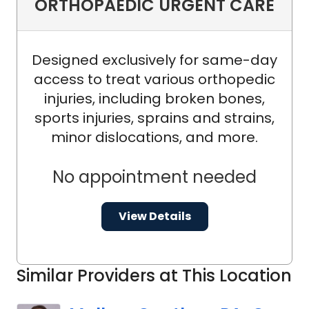
ORTHOPAEDIC URGENT CARE
Designed exclusively for same-day
access to treat various orthopedic
injuries, including broken bones,
sports injuries, sprains and strains,
minor dislocations, and more.
No appointment needed
View Details
Similar Providers at This Location