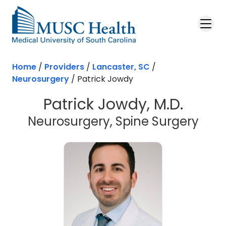
Skip to main content
Home
/
Providers
/
Lancaster, SC
/
Neurosurgery
/
Patrick Jowdy
Patrick Jowdy, M.D.
in L
Neurosurgery, Spine Surgery