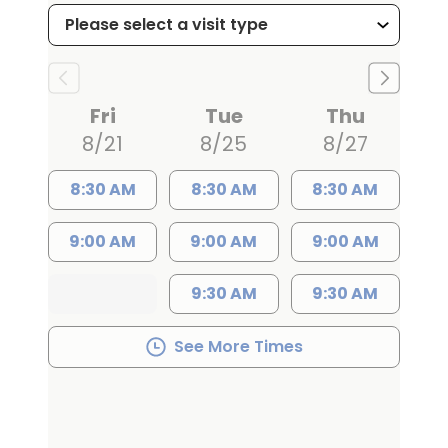
committed to treating every patient
with the same care and compassion
he would offer a family member. In
recognition of his dedication to patient
Fri
Tue
Thu
care and empathy, he received the
8/21
8/25
8/27
Gold Humanism Award during his
residency-an honor that reflects his
8:30 AM
8:30 AM
8:30 AM
commitment to treating each patient
9:00 AM
9:00 AM
9:00 AM
with respect, kindness, and
understanding.
9:30 AM
9:30 AM
Dr. Jowdy advocates for conservative,
See More Times
non-surgical treatment options
whenever possible, recommending
surgery only when he believes it is the
best path to improve a patient's