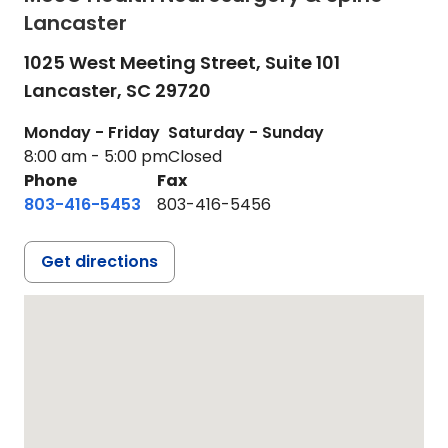
Lancaster
1025 West Meeting Street, Suite 101
Lancaster,
SC
29720
Monday - Friday
Saturday - Sunday
8:00 am - 5:00 pm
Closed
Phone
Fax
803-416-5453
803-416-5456
Get directions