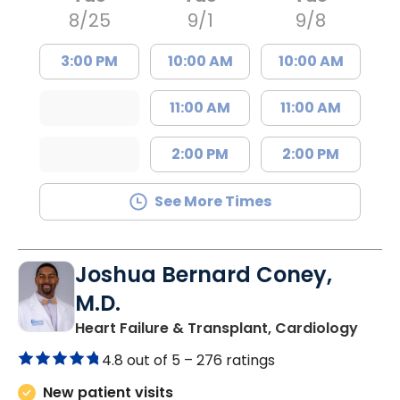
8/25
9/1
9/8
3:00 PM
10:00 AM
10:00 AM
11:00 AM
11:00 AM
2:00 PM
2:00 PM
See More Times
Joshua Bernard Coney,
M.D.
in Co
Heart Failure & Transplant, Cardiology
4.8 out of 5 –
276 ratings
New patient visits