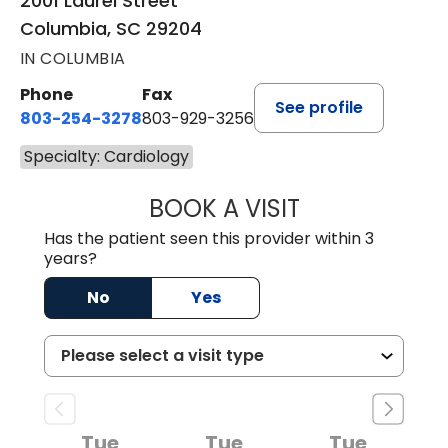
2001 Laurel Street
Columbia, SC 29204
IN COLUMBIA
Phone
Fax
See profile
803-254-3278
803-929-3256
Specialty: Cardiology
BOOK A VISIT
HIMAXI MAISURIA
Has the patient seen this provider within 3
years?
No
Yes
Tue
Tue
Tue