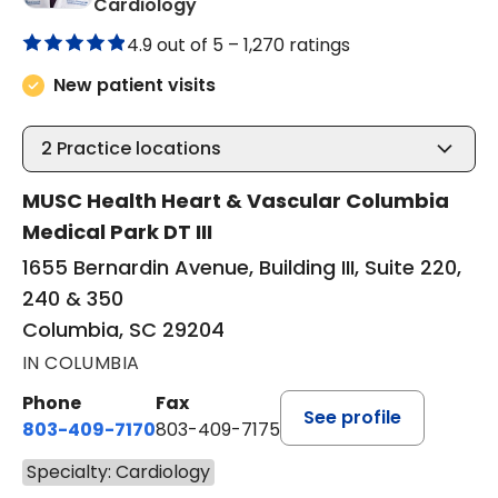
in Columbia, SC
Cardiology
4.9 out of 5 –
1,270 ratings
New patient visits
2
Practice locations
MUSC Health Heart & Vascular Columbia
Medical Park DT III
1655 Bernardin Avenue, Building III, Suite 220,
240 & 350
Columbia, SC 29204
IN COLUMBIA
Phone
Fax
See profile
803-409-7170
803-409-7175
Specialty: Cardiology