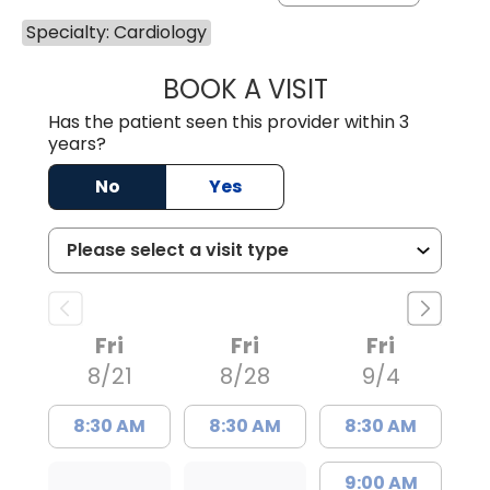
Specialty: Cardiology
BOOK A VISIT
GLEN NOBLE DOU
Has the patient seen this provider within 3
years?
No
Yes
Fri
Fri
Fri
8/21
8/28
9/4
8:30 AM
8:30 AM
8:30 AM
9:00 AM