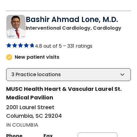
Bashir Ahmad Lone, M.D.
in Col
Interventional Cardiology, Cardiology
4.8 out of 5 –
331 ratings
New patient visits
3
Practice locations
MUSC Health Heart & Vascular Laurel St.
Medical Pavilion
2001 Laurel Street
Columbia, SC 29204
IN COLUMBIA
Phone
Fax