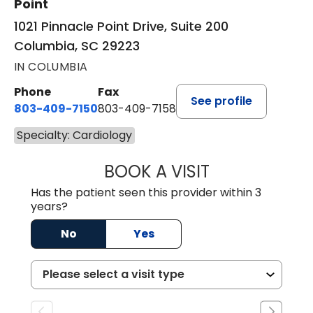
Point
1021 Pinnacle Point Drive, Suite 200
Columbia, SC 29223
IN COLUMBIA
Phone
Fax
See profile
803-409-7150
803-409-7158
Specialty: Cardiology
BOOK A VISIT
TARUN BHANDARI
Has the patient seen this provider within 3
years?
No
Yes