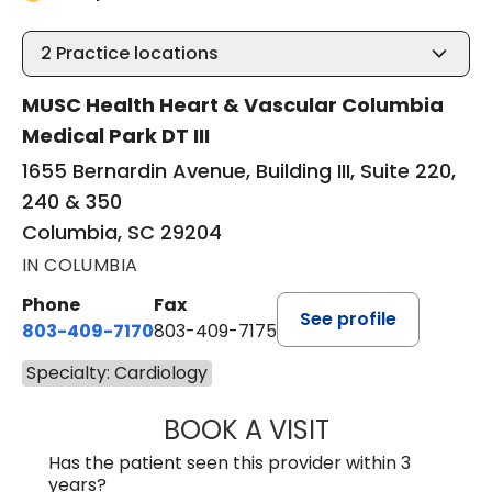
2
Practice locations
MUSC Health Heart & Vascular Columbia
Medical Park DT III
1655 Bernardin Avenue, Building III, Suite 220,
240 & 350
Columbia, SC 29204
IN COLUMBIA
Phone
Fax
See profile
803-409-7170
803-409-7175
Specialty: Cardiology
BOOK A VISIT
JOSHUA BERNAR
Has the patient seen this provider within 3
years?