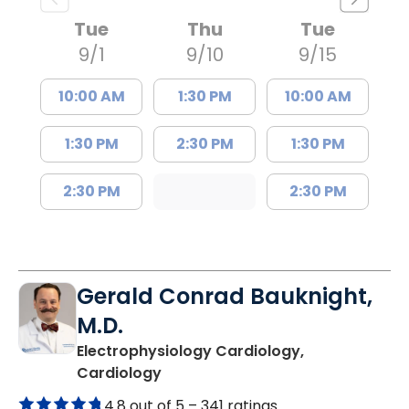
Tue
Thu
Tue
9/1
9/10
9/15
10:00 AM
1:30 PM
10:00 AM
1:30 PM
2:30 PM
1:30 PM
2:30 PM
2:30 PM
Gerald Conrad Bauknight,
M.D.
Electrophysiology Cardiology,
in Columbia, SC
Cardiology
4.8 out of 5 –
341 ratings