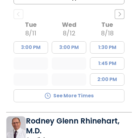
Tue
Wed
Tue
8/11
8/12
8/18
3:00 PM
3:00 PM
1:30 PM
1:45 PM
2:00 PM
See More Times
Rodney Glenn Rhinehart,
M.D.