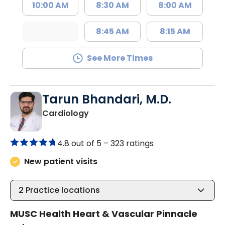
10:00 AM
8:30 AM
8:00 AM
8:45 AM
8:15 AM
See More Times
Tarun Bhandari, M.D.
in Columbia, SC
Cardiology
4.8 out of 5 –
323 ratings
New patient visits
2
Practice locations
MUSC Health Heart & Vascular Pinnacle