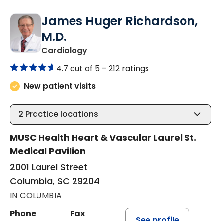
James Huger Richardson,
M.D.
in Columbia, SC
Cardiology
4.7 out of 5 –
212 ratings
New patient visits
2
Practice locations
MUSC Health Heart & Vascular Laurel St.
Medical Pavilion
2001 Laurel Street
Columbia, SC 29204
IN COLUMBIA
Phone
Fax
See profile