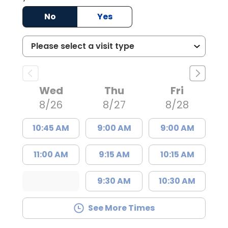
No
Yes
Wed
Thu
Fri
8/26
8/27
8/28
10:45 AM
9:00 AM
9:00 AM
11:00 AM
9:15 AM
10:15 AM
9:30 AM
10:30 AM
See More Times