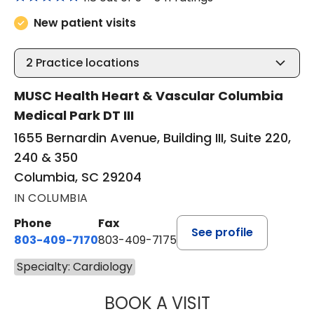
New patient visits
2
Practice locations
MUSC Health Heart & Vascular Columbia
Medical Park DT III
1655 Bernardin Avenue, Building III, Suite 220,
240 & 350
Columbia, SC 29204
IN COLUMBIA
Phone
Fax
See profile
803-409-7170
803-409-7175
Specialty: Cardiology
BOOK A VISIT
GERALD CONRAD