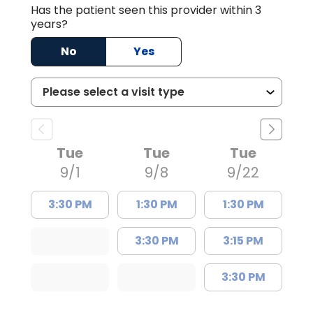
Has the patient seen this provider within 3
years?
No
Yes
Tue
Tue
Tue
9/1
9/8
9/22
3:30 PM
1:30 PM
1:30 PM
3:30 PM
3:15 PM
3:30 PM