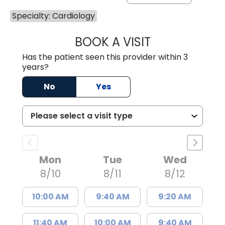
Specialty: Cardiology
BOOK A VISIT
REBECCA S. NAPI
Has the patient seen this provider within 3
years?
No
Yes
Mon
Tue
Wed
8/10
8/11
8/12
10:00 AM
9:40 AM
9:20 AM
11:40 AM
10:00 AM
9:40 AM