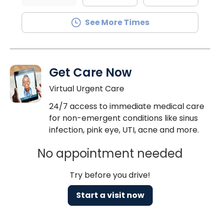
See More Times
Get Care Now
Virtual Urgent Care
24/7 access to immediate medical care
for non-emergent conditions like sinus
infection, pink eye, UTI, acne and more.
No appointment needed
Try before you drive!
Start a visit now