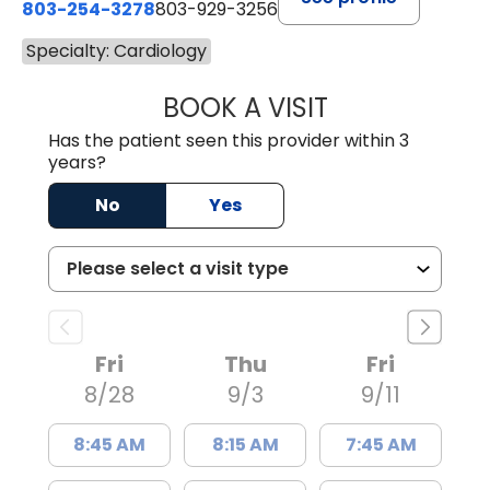
803-254-3278
803-929-3256
Specialty: Cardiology
BOOK A VISIT
JAMES HUGER R
Has the patient seen this provider within 3
years?
No
Yes
Fri
Thu
Fri
8/28
9/3
9/11
8:45 AM
8:15 AM
7:45 AM