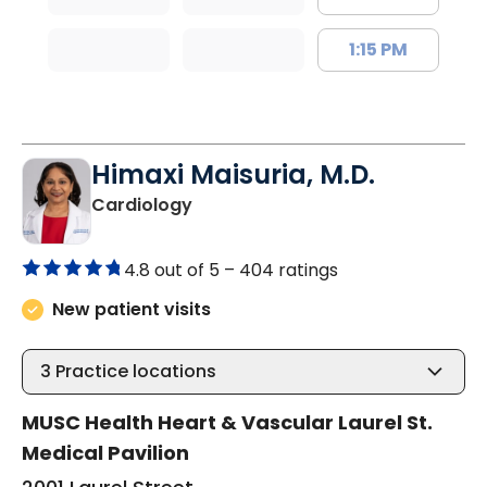
1:15 PM
Himaxi Maisuria, M.D.
in Columbia, SC
Cardiology
4.8 out of 5 –
404 ratings
New patient visits
3
Practice locations
MUSC Health Heart & Vascular Laurel St.
Medical Pavilion