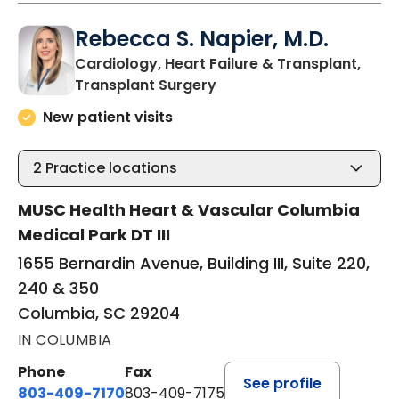
Rebecca S. Napier, M.D.
Cardiology, Heart Failure & Transplant,
in Columbia, SC
Transplant Surgery
New patient visits
2
Practice locations
MUSC Health Heart & Vascular Columbia
Medical Park DT III
1655 Bernardin Avenue, Building III, Suite 220,
240 & 350
Columbia, SC 29204
IN COLUMBIA
Phone
Fax
See profile
803-409-7170
803-409-7175