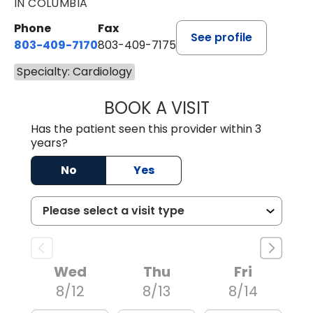
IN COLUMBIA
Phone
Fax
See profile
803-409-7170
803-409-7175
Specialty: Cardiology
BOOK A VISIT
CHRISTOPHER J
Has the patient seen this provider within 3
years?
No
Yes
Wed
Thu
Fri
8/12
8/13
8/14