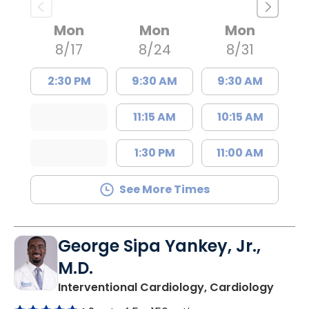
Mon
Mon
Mon
8/17
8/24
8/31
2:30 PM
9:30 AM
9:30 AM
11:15 AM
10:15 AM
1:30 PM
11:00 AM
See More Times
George Sipa Yankey, Jr.,
M.D.
in Col
Interventional Cardiology, Cardiology