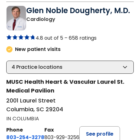
Glen Noble Dougherty, M.D.
in Columbia, SC
Cardiology
4.8 out of 5 –
658 ratings
New patient visits
4
Practice locations
MUSC Health Heart & Vascular Laurel St.
Medical Pavilion
2001 Laurel Street
Columbia, SC 29204
IN COLUMBIA
Phone
Fax
See profile
803-254-3278
803-929-3256