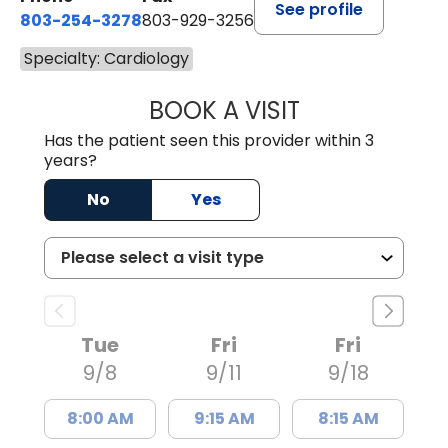
See profile
803-254-3278
803-929-3256
Specialty: Cardiology
BOOK A VISIT
BASHIR AHMAD L
Has the patient seen this provider within 3
years?
No
Yes
Tue
Fri
Fri
9/8
9/11
9/18
8:00 AM
9:15 AM
8:15 AM