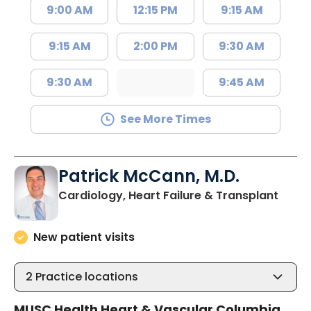
9:00 AM
12:15 PM
9:15 AM
9:15 AM
2:00 PM
9:30 AM
9:30 AM
9:45 AM
See More Times
Patrick McCann, M.D.
in Co
Cardiology, Heart Failure & Transplant
New patient visits
2
Practice locations
MUSC Health Heart & Vascular Columbia