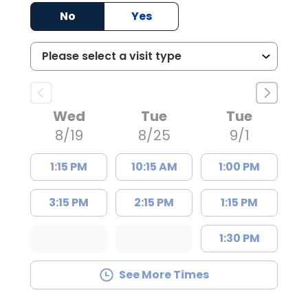
No
Yes
Wed
Tue
Tue
8/19
8/25
9/1
1:15 PM
10:15 AM
1:00 PM
3:15 PM
2:15 PM
1:15 PM
1:30 PM
See More Times