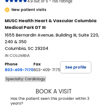
4.9 out of 5 –
156 ratings
New patient visits
MUSC Health Heart & Vascular Columbia
Medical Park DT III
1655 Bernardin Avenue, Building III, Suite 220,
240 & 350
Columbia, SC 29204
IN COLUMBIA
Phone
Fax
See profile
803-409-7170
803-409-7175
Specialty: Cardiology
BOOK A VISIT
GEORGE SIPA YAN
Has the patient seen this provider within 3
years?