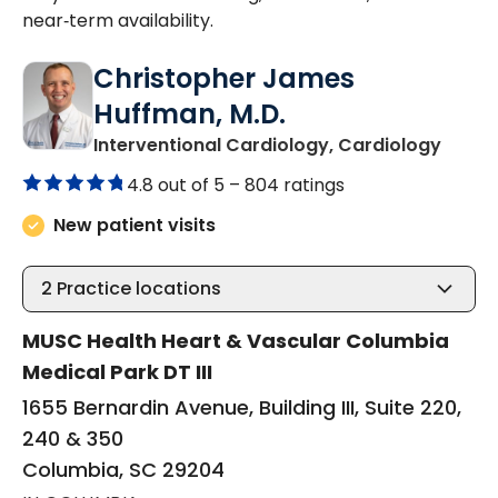
near‑term availability.
Christopher James
Huffman, M.D.
in Col
Interventional Cardiology, Cardiology
4.8 out of 5 –
804 ratings
New patient visits
2
Practice locations
MUSC Health Heart & Vascular Columbia
Medical Park DT III
1655 Bernardin Avenue, Building III, Suite 220,
240 & 350
Columbia, SC 29204