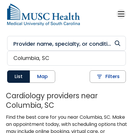
Skip to main content
List
Map
Filters
Cardiology providers near
Columbia, SC
Find the best care for you near Columbia, SC. Make
an appointment today, with scheduling options that
may include online booking, virtual care, or