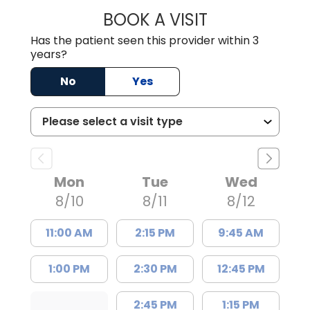
BOOK A VISIT
RODNEY GLENN R
Has the patient seen this provider within 3
years?
No
Yes
Mon
Tue
Wed
8/10
8/11
8/12
11:00 AM
2:15 PM
9:45 AM
1:00 PM
2:30 PM
12:45 PM
2:45 PM
1:15 PM