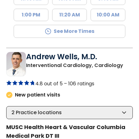
1:00 PM
11:20 AM
10:00 AM
See More Times
Andrew Wells, M.D.
in Col
Interventional Cardiology, Cardiology
4.8 out of 5 –
106 ratings
New patient visits
2
Practice locations
MUSC Health Heart & Vascular Columbia
Medical Park DT III