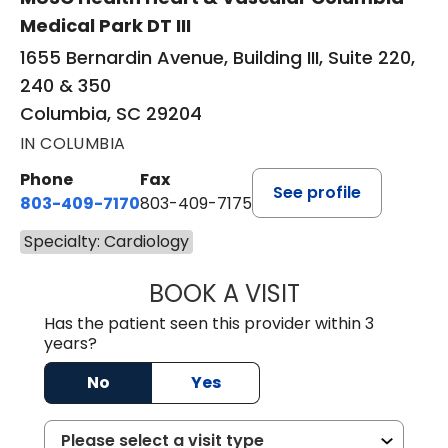
Medical Park DT III
1655 Bernardin Avenue, Building III, Suite 220,
240 & 350
Columbia, SC 29204
IN COLUMBIA
Phone
Fax
See profile
803-409-7170
803-409-7175
Specialty: Cardiology
BOOK A VISIT
PATRICK MCCAN
Has the patient seen this provider within 3
years?
No
Yes