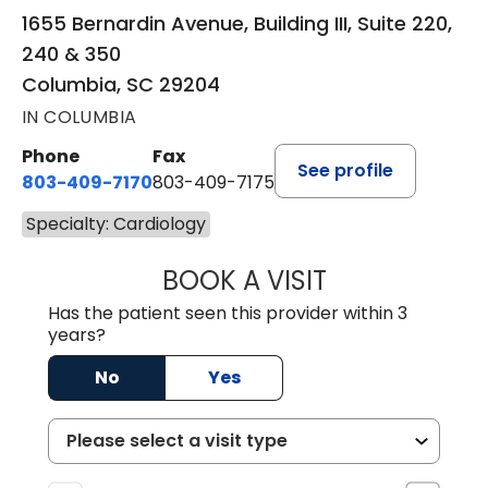
1655 Bernardin Avenue, Building III, Suite 220,
240 & 350
Columbia, SC 29204
IN COLUMBIA
Phone
Fax
See profile
803-409-7170
803-409-7175
Specialty: Cardiology
BOOK A VISIT
ANDREW WELLS, 
Has the patient seen this provider within 3
years?
No
Yes