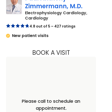
Zimmermann, M.D.
Electrophysiology Cardiology,
in Columbia, SC
Cardiology
4.8 out of 5 – 427 ratings
New patient visits
BOOK A VISIT
PAUL ANTHONY ZI
Please call to schedule an
appointment.