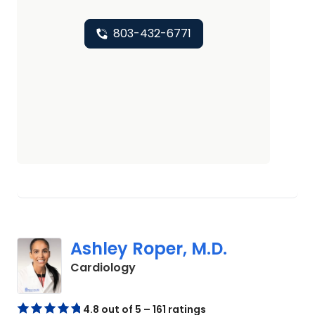
803-432-6771
Ashley Roper, M.D.
in Columbia, SC
Cardiology
4.8 out of 5 – 161 ratings