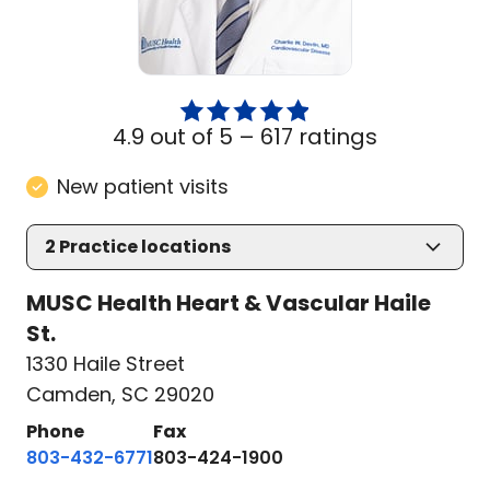
4.9 out of 5 –
617 ratings
New patient visits
2
Practice locations
MUSC Health Heart & Vascular Haile
St.
1330 Haile Street
Camden, SC 29020
Phone
Fax
803-432-6771
803-424-1900