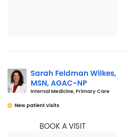
Sarah Feldman Wilkes,
MSN, AGAC-NP
in Camden
Internal Medicine, Primary Care
New patient visits
BOOK A VISIT
SARAH FELDMAN W