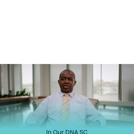
In Our DNA SC