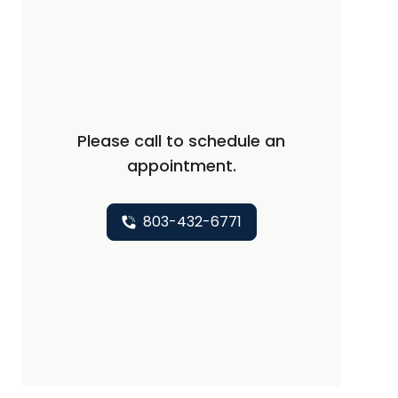
Please call to schedule an
appointment.
803-432-6771