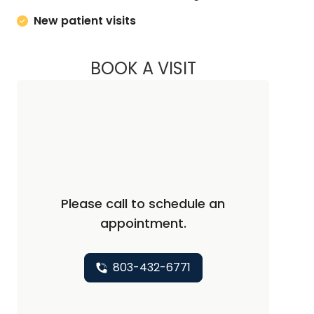
New patient visits
BOOK A VISIT
ASHLEY ROPER, M.
Please call to schedule an
appointment.
803-432-6771