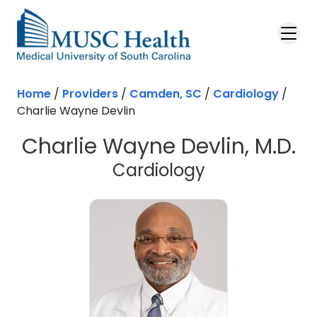
Skip to main content
Home
/
Providers
/
Camden, SC
/
Cardiology
/
Charlie Wayne Devlin
Charlie Wayne Devlin, M.D.
in Camden, 
Cardiology