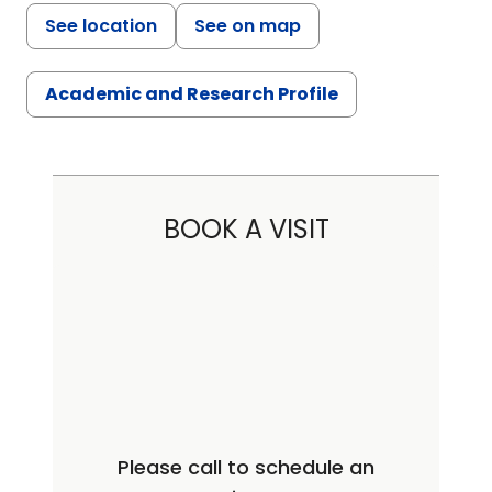
See location
See on map
Academic and Research Profile
BOOK A VISIT
Please call to schedule an