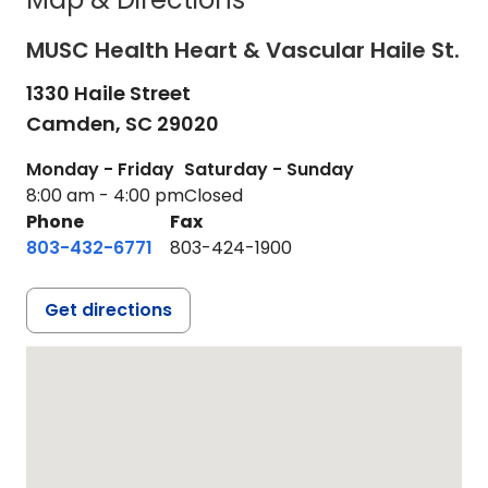
MUSC Health Heart & Vascular Haile St.
1330 Haile Street
Camden,
SC
29020
Monday - Friday
Saturday - Sunday
8:00 am - 4:00 pm
Closed
Phone
Fax
803-432-6771
803-424-1900
Get directions