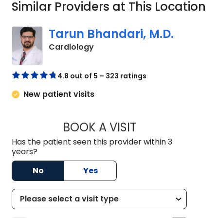
Similar Providers at This Location
Tarun Bhandari, M.D.
in Columbia, SC
Cardiology
4.8 out of 5 – 323 ratings
New patient visits
BOOK A VISIT
TARUN BHANDARI, 
Has the patient seen this provider within 3
years?
No
Yes