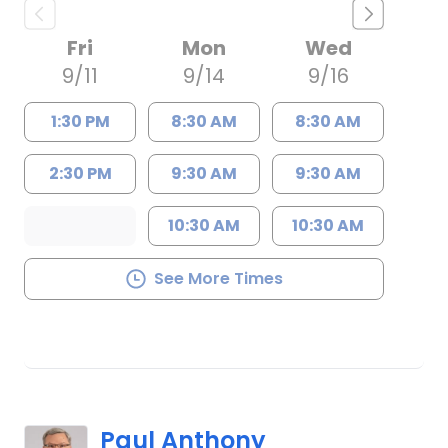
Fri
Mon
Wed
9/11
9/14
9/16
1:30 PM
8:30 AM
8:30 AM
2:30 PM
9:30 AM
9:30 AM
10:30 AM
10:30 AM
See More Times
Paul Anthony