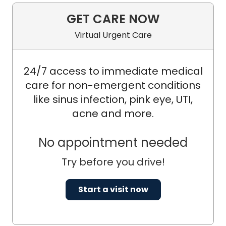
GET CARE NOW
Virtual Urgent Care
24/7 access to immediate medical
care for non-emergent conditions
like sinus infection, pink eye, UTI,
acne and more.
No appointment needed
Try before you drive!
Start a visit now