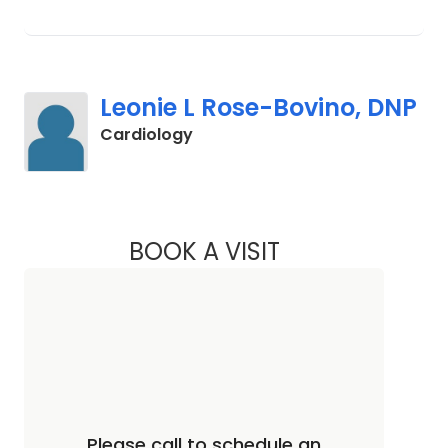
Leonie L Rose-Bovino, DNP
in Camden, SC
Cardiology
BOOK A VISIT
LEONIE L ROSE-BO
Please call to schedule an