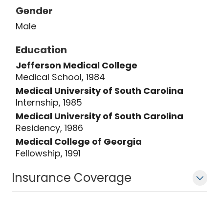
Gender
Male
Education
Jefferson Medical College
Medical School, 1984
Medical University of South Carolina
Internship, 1985
Medical University of South Carolina
Residency, 1986
Medical College of Georgia
Fellowship, 1991
Insurance Coverage