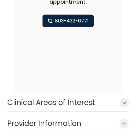
appointment.
803-432-6771
Clinical Areas of Interest
Provider Information