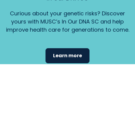
Curious about your genetic risks? Discover
yours with MUSC’s In Our DNA SC and help
improve health care for generations to come.
Learn more
Find the
care that