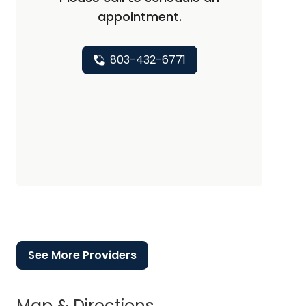
appointment.
803-432-6771
See More Providers
Map & Directions