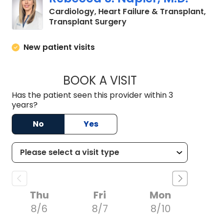
heart failure is unique and providing
Cardiology, Heart Failure & Transplant,
optimal care requires a tailored,
in Columbia, SC
Transplant Surgery
multidisciplinary approach.
New patient visits
BOOK A VISIT
REBECCA S. NAPIER
Has the patient seen this provider within 3
years?
No
Yes
Thu
Fri
Mon
8/6
8/7
8/10