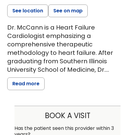
See location
See on map
Dr. McCann is a Heart Failure
Cardiologist emphasizing a
comprehensive therapeutic
methodology to heart failure. After
graduating from Southern Illinois
University School of Medicine, Dr.
McCann completed internal medicine
Read more
residency at Saint Louis University. He
was invited to serve as Chief Resident
providing patient care and instructing
residents and medical students. He
BOOK A VISIT
remained at Saint Louis University for
his general cardiology fellowship.
Has the patient seen this provider within 3
years?