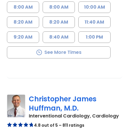
8:00 AM
8:00 AM
10:00 AM
8:20 AM
8:20 AM
11:40 AM
9:20 AM
8:40 AM
1:00 PM
See More Times
Christopher James
Huffman, M.D.
in C
Interventional Cardiology, Cardiology
4.8 out of 5 – 811 ratings