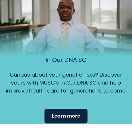
In Our DNA SC
Curious about your genetic risks? Discover
yours with MUSC’s In Our DNA SC and help
improve health care for generations to come.
Learn more