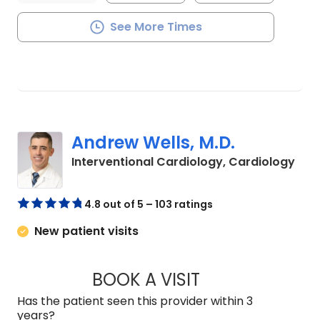
See More Times
Andrew Wells, M.D.
in C
Interventional Cardiology, Cardiology
4.8 out of 5 – 103 ratings
New patient visits
BOOK A VISIT
ANDREW WELLS, M.
Has the patient seen this provider within 3
years?