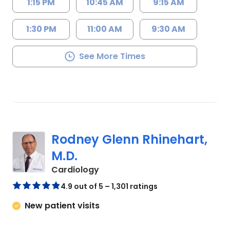
1:15 PM
10:45 AM
9:15 AM
1:30 PM
11:00 AM
9:30 AM
See More Times
Rodney Glenn Rhinehart,
M.D.
in Columbia, SC
Cardiology
4.9 out of 5 – 1,301 ratings
New patient visits