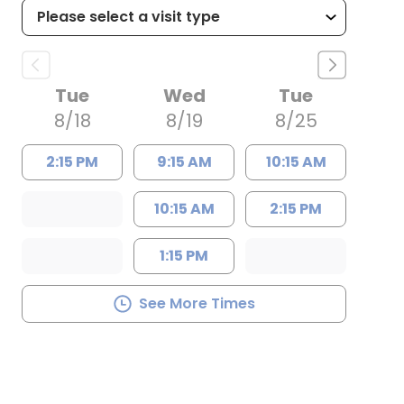
Tue
Wed
Tue
8/18
8/19
8/25
2:15 PM
9:15 AM
10:15 AM
10:15 AM
2:15 PM
1:15 PM
See More Times