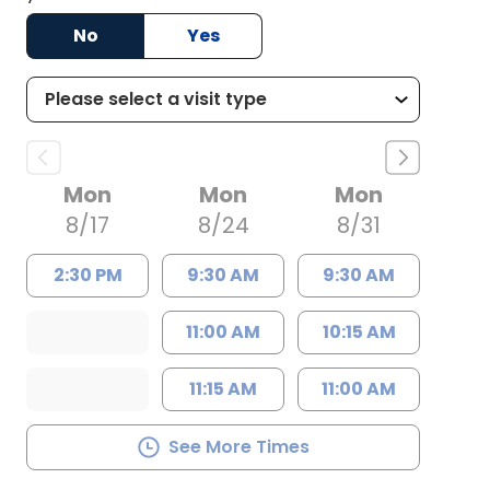
No
Yes
Mon
Mon
Mon
8/17
8/24
8/31
2:30 PM
9:30 AM
9:30 AM
11:00 AM
10:15 AM
11:15 AM
11:00 AM
See More Times