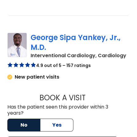
George Sipa Yankey, Jr.,
M.D.
in C
Interventional Cardiology, Cardiology
4.9 out of 5 – 157 ratings
New patient visits
BOOK A VISIT
GEORGE SIPA YANKE
Has the patient seen this provider within 3
years?
No
Yes