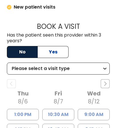
New patient visits
BOOK A VISIT
CHRISTOPHER JAM
Has the patient seen this provider within 3
years?
No
Yes
Thu
Fri
Wed
8/6
8/7
8/12
1:00 PM
10:30 AM
9:00 AM