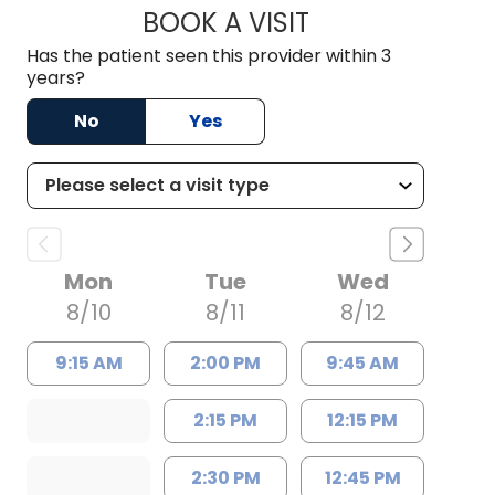
BOOK A VISIT
RODNEY GLENN RHI
Has the patient seen this provider within 3
years?
No
Yes
Mon
Tue
Wed
8/10
8/11
8/12
9:15 AM
2:00 PM
9:45 AM
2:15 PM
12:15 PM
2:30 PM
12:45 PM