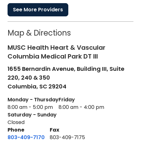
See More Providers
Map & Directions
MUSC Health Heart & Vascular
Columbia Medical Park DT III
1655 Bernardin Avenue, Building III, Suite
220, 240 & 350
Columbia,
SC
29204
Monday - Thursday
Friday
8:00 am - 5:00 pm
8:00 am - 4:00 pm
Saturday - Sunday
Closed
Phone
Fax
803-409-7170
803-409-7175