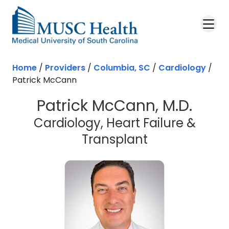
Skip to main content
Home
/
Providers
/
Columbia, SC
/
Cardiology
/
Patrick McCann
Patrick McCann, M.D.
Cardiology, Heart Failure &
in Columbia,
Transplant