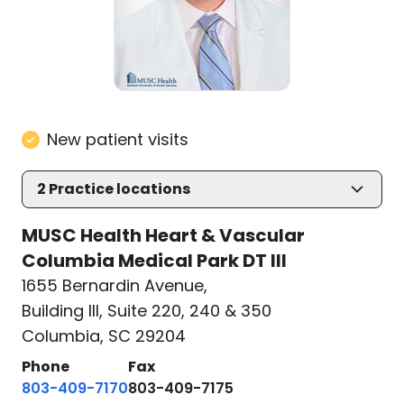
New patient visits
2
Practice locations
MUSC Health Heart & Vascular
Columbia Medical Park DT III
1655 Bernardin Avenue
,
Building III, Suite 220, 240 & 350
Columbia, SC 29204
Phone
Fax
803-409-7170
803-409-7175