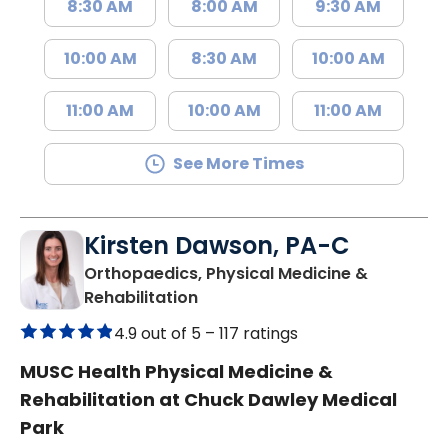
8:30 AM
8:00 AM
9:30 AM
10:00 AM
8:30 AM
10:00 AM
11:00 AM
10:00 AM
11:00 AM
See More Times
Kirsten Dawson, PA-C
Orthopaedics, Physical Medicine &
in Mount Pleasant, SC
Rehabilitation
4.9 out of 5 –
117 ratings
MUSC Health Physical Medicine &
Rehabilitation at Chuck Dawley Medical
Park