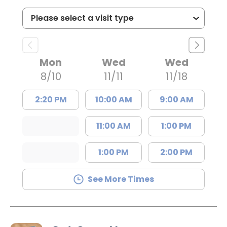
Mon
Wed
Wed
8/10
11/11
11/18
2:20 PM
10:00 AM
9:00 AM
11:00 AM
1:00 PM
1:00 PM
2:00 PM
See More Times