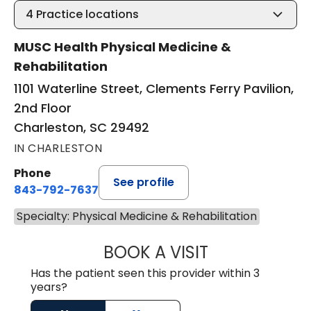
4
Practice locations
MUSC Health Physical Medicine &
Rehabilitation
1101 Waterline Street, Clements Ferry Pavilion,
2nd Floor
Charleston, SC 29492
IN CHARLESTON
Phone
See profile
843-792-7637
Specialty: Physical Medicine & Rehabilitation
BOOK A VISIT
KEITH FRANKLIN
Has the patient seen this provider within 3
years?