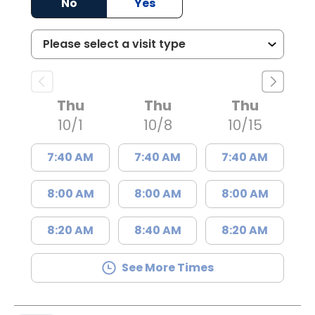
No
Yes
Thu
Thu
Thu
10/1
10/8
10/15
7:40 AM
7:40 AM
7:40 AM
8:00 AM
8:00 AM
8:00 AM
8:20 AM
8:40 AM
8:20 AM
See More Times