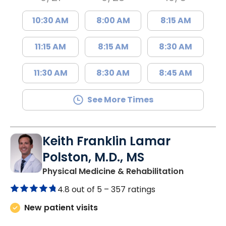
10:30 AM
8:00 AM
8:15 AM
11:15 AM
8:15 AM
8:30 AM
11:30 AM
8:30 AM
8:45 AM
See More Times
Keith Franklin Lamar
Polston, M.D., MS
in Charles
Physical Medicine & Rehabilitation
4.8 out of 5 –
357 ratings
New patient visits