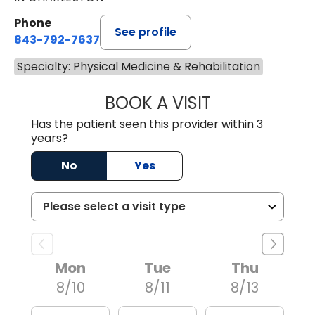
Phone
See profile
843-792-7637
Specialty: Physical Medicine & Rehabilitation
BOOK A VISIT
JAMES GARDNER,
Has the patient seen this provider within 3
years?
No
Yes
Mon
Tue
Thu
8/10
8/11
8/13