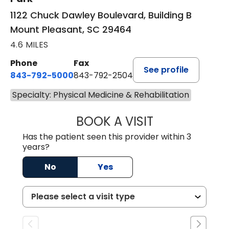
1122 Chuck Dawley Boulevard, Building B
Mount Pleasant, SC 29464
4.6 MILES
Phone
Fax
See profile
843-792-5000
843-792-2504
Specialty: Physical Medicine & Rehabilitation
BOOK A VISIT
GEORGE ROBERT
Has the patient seen this provider within 3
years?
No
Yes