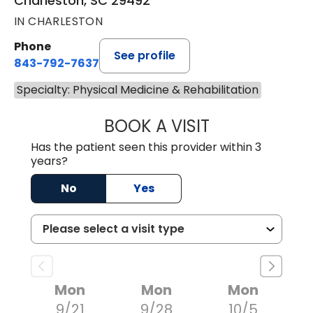
Charleston, SC 29492
IN CHARLESTON
Phone
See profile
843-792-7637
Specialty: Physical Medicine & Rehabilitation
BOOK A VISIT
DAVID MORROW,
Has the patient seen this provider within 3
years?
No
Yes
Mon
Mon
Mon
9/21
9/28
10/5