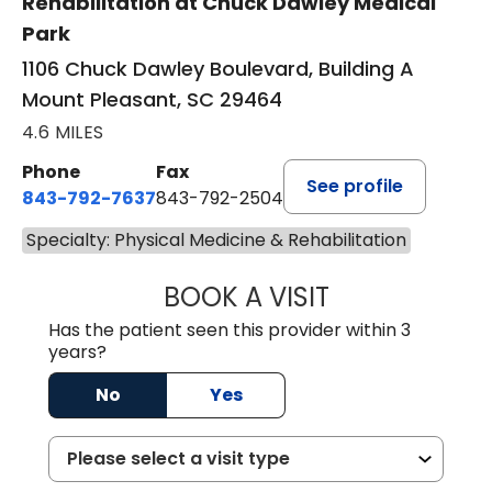
Rehabilitation at Chuck Dawley Medical
Park
1106 Chuck Dawley Boulevard, Building A
Mount Pleasant, SC 29464
4.6 MILES
Phone
Fax
See profile
843-792-7637
843-792-2504
Specialty: Physical Medicine & Rehabilitation
BOOK A VISIT
RENEE MICHELLE 
Has the patient seen this provider within 3
years?
No
Yes