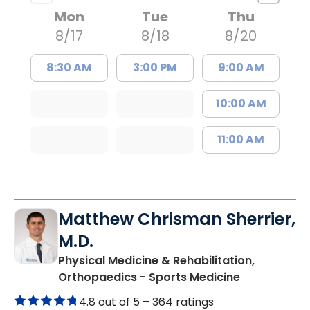
Mon
Tue
Thu
8/17
8/18
8/20
8:30 AM
3:00 PM
9:00 AM
10:00 AM
11:00 AM
Matthew Chrisman Sherrier,
M.D.
Physical Medicine & Rehabilitation,
in Summervil
Orthopaedics - Sports Medicine
4.8 out of 5 –
364 ratings