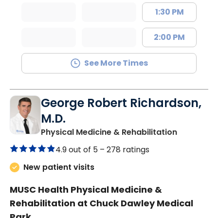
1:30 PM
2:00 PM
See More Times
George Robert Richardson,
M.D.
in Mount P
Physical Medicine & Rehabilitation
4.9 out of 5 –
278 ratings
New patient visits
MUSC Health Physical Medicine &
Rehabilitation at Chuck Dawley Medical
Park