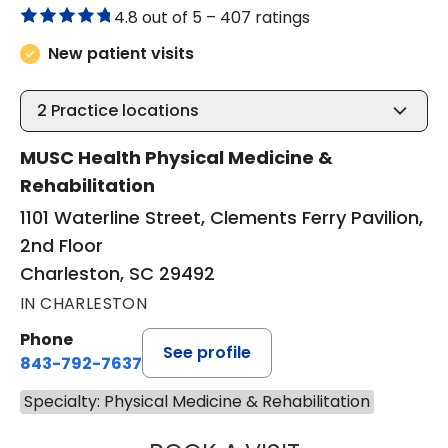
4.8 out of 5 –
407 ratings
New patient visits
2
Practice locations
MUSC Health Physical Medicine &
Rehabilitation
1101 Waterline Street, Clements Ferry Pavilion,
2nd Floor
Charleston, SC 29492
IN CHARLESTON
Phone
See profile
843-792-7637
Specialty: Physical Medicine & Rehabilitation