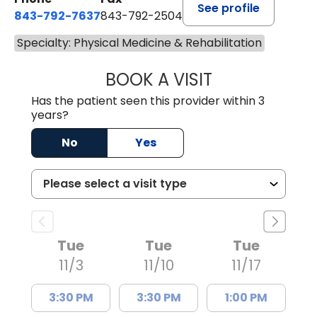
See profile
843-792-7637
843-792-2504
Specialty: Physical Medicine & Rehabilitation
BOOK A VISIT
KRISTEN MILLEVIL
Has the patient seen this provider within 3
years?
No
Yes
Tue
Tue
Tue
11/3
11/10
11/17
3:30 PM
3:30 PM
1:00 PM