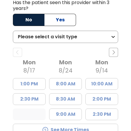
Has the patient seen this provider within 3
years?
No
Yes
Mon
Mon
Mon
8/17
8/24
9/14
1:00 PM
8:00 AM
10:00 AM
2:30 PM
8:30 AM
2:00 PM
9:00 AM
2:30 PM
See More Times