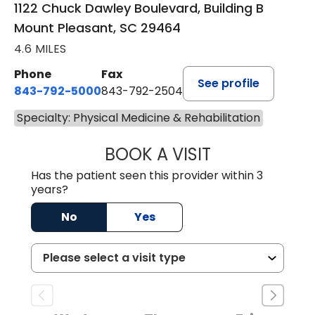
1122 Chuck Dawley Boulevard, Building B
Mount Pleasant, SC 29464
4.6 MILES
Phone
Fax
See profile
843-792-5000
843-792-2504
Specialty: Physical Medicine & Rehabilitation
BOOK A VISIT
KIRSTEN DAWSO
Has the patient seen this provider within 3
years?
No
Yes