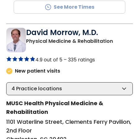
See More Times
David Morrow, M.D.
in Charles
Physical Medicine & Rehabilitation
4.9 out of 5 –
335 ratings
New patient visits
4
Practice locations
MUSC Health Physical Medicine &
Rehabilitation
1101 Waterline Street, Clements Ferry Pavilion,
2nd Floor