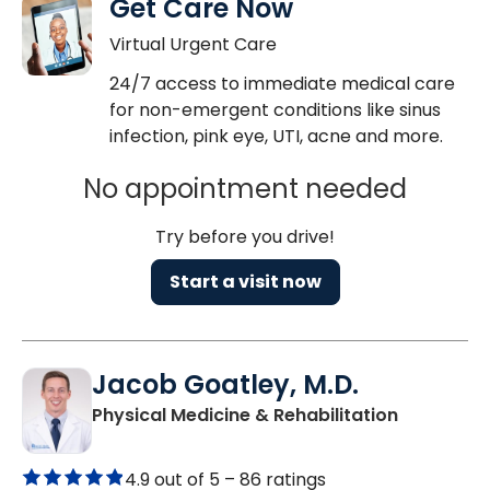
Get Care Now
Virtual Urgent Care
24/7 access to immediate medical care
for non-emergent conditions like sinus
infection, pink eye, UTI, acne and more.
No appointment needed
Try before you drive!
Start a visit now
Jacob Goatley, M.D.
in West As
Physical Medicine & Rehabilitation
4.9 out of 5 –
86 ratings