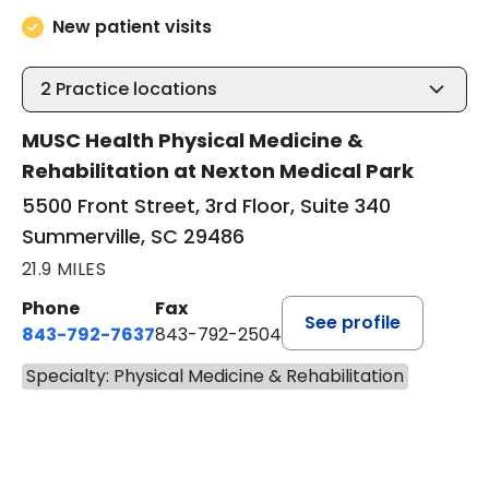
New patient visits
2
Practice locations
MUSC Health Physical Medicine &
Rehabilitation at Nexton Medical Park
5500 Front Street, 3rd Floor, Suite 340
Summerville, SC 29486
21.9 MILES
Phone
Fax
See profile
843-792-7637
843-792-2504
Specialty: Physical Medicine & Rehabilitation
BOOK A VISIT
MATTHEW CHRISMAN SHERRI