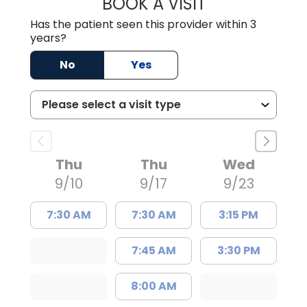
BOOK A VISIT
JAMES EUBANKS, 
Has the patient seen this provider within 3
years?
No
Yes
Thu
Thu
Wed
9/10
9/17
9/23
7:30 AM
7:30 AM
3:15 PM
7:45 AM
3:30 PM
8:00 AM