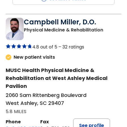
Campbell Miller, D.O.
in West As
Physical Medicine & Rehabilitation
4.8 out of 5 –
32 ratings
New patient visits
MUSC Health Physical Medicine &
Rehabilitation at West Ashley Medical
Pavilion
2060 Sam Rittenberg Boulevard
West Ashley, SC 29407
5.8 MILES
Phone
Fax
See profile