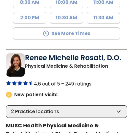
8:30 AM
10:00 AM
11:00 AM
2:00 PM
10:30 AM
11:30 AM
See More Times
Renee Michelle Rosati, D.O.
in Mount P
Physical Medicine & Rehabilitation
4.6 out of 5 –
249 ratings
New patient visits
2
Practice locations
MUSC Health Physical Medicine &