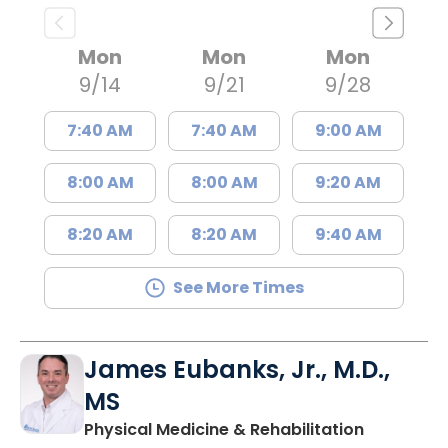
Mon
Mon
Mon
9/14
9/21
9/28
7:40 AM
7:40 AM
9:00 AM
8:00 AM
8:00 AM
9:20 AM
8:20 AM
8:20 AM
9:40 AM
See More Times
James Eubanks, Jr., M.D.,
MS
in Charles
Physical Medicine & Rehabilitation