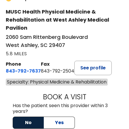
MUSC Health Physical Medicine &
Rehabilitation at West Ashley Medical
Pavilion
2060 Sam Rittenberg Boulevard
West Ashley, SC 29407
5.8 MILES
Phone
Fax
See profile
843-792-7637
843-792-2504
Specialty: Physical Medicine & Rehabilitation
BOOK A VISIT
AMEET SINGH NA
Has the patient seen this provider within 3
years?
No
Yes