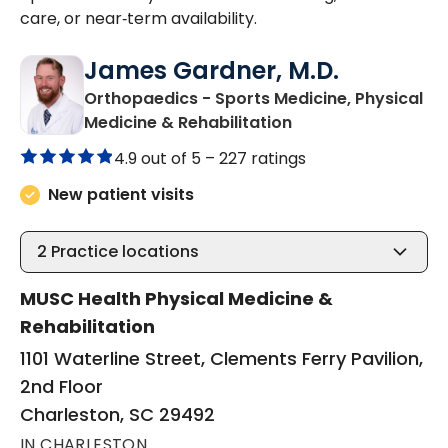
care, or near‑term availability.
James Gardner, M.D.
Orthopaedics - Sports Medicine, Physical
in Charleston, SC
Medicine & Rehabilitation
4.9 out of 5 –
227 ratings
New patient visits
2
Practice locations
MUSC Health Physical Medicine &
Rehabilitation
1101 Waterline Street, Clements Ferry Pavilion,
2nd Floor
Charleston, SC 29492
IN CHARLESTON