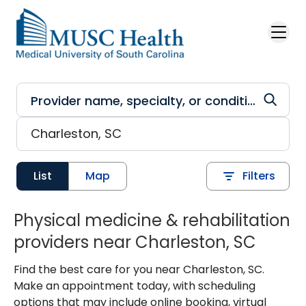
Skip to main content
List
Map
Filters
Physical medicine & rehabilitation
providers near Charleston, SC
Find the best care for you near Charleston, SC.
Make an appointment today, with scheduling
options that may include online booking, virtual