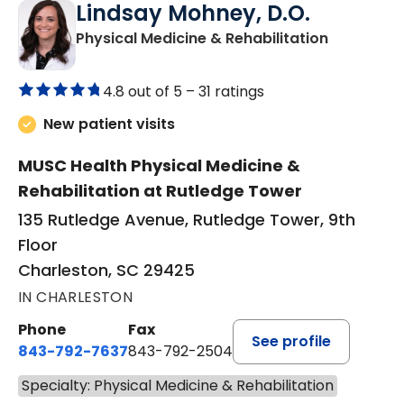
Lindsay Mohney, D.O.
in Charles
Physical Medicine & Rehabilitation
4.8 out of 5 –
31 ratings
New patient visits
MUSC Health Physical Medicine &
Rehabilitation at Rutledge Tower
135 Rutledge Avenue, Rutledge Tower, 9th
Floor
Charleston, SC 29425
IN CHARLESTON
Phone
Fax
See profile
843-792-7637
843-792-2504
Specialty: Physical Medicine & Rehabilitation