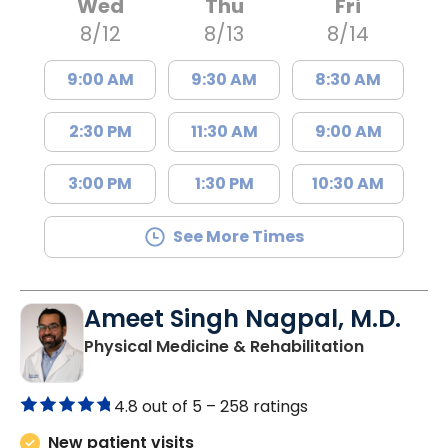
Wed
Thu
Fri
8/12
8/13
8/14
9:00 AM
9:30 AM
8:30 AM
2:30 PM
11:30 AM
9:00 AM
3:00 PM
1:30 PM
10:30 AM
See More Times
Ameet Singh Nagpal, M.D.
in West As
Physical Medicine & Rehabilitation
4.8 out of 5 –
258 ratings
New patient visits