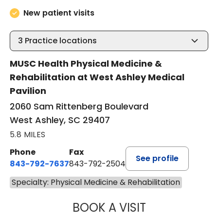
New patient visits
3
Practice locations
MUSC Health Physical Medicine &
Rehabilitation at West Ashley Medical
Pavilion
2060 Sam Rittenberg Boulevard
West Ashley, SC 29407
5.8 MILES
Phone
Fax
See profile
843-792-7637
843-792-2504
Specialty: Physical Medicine & Rehabilitation
BOOK A VISIT
JACOB GOATLEY