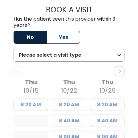
BOOK A VISIT
LINDSAY MOHNEY
Has the patient seen this provider within 3
years?
No
Yes
Thu
Thu
Thu
10/15
10/22
10/29
8:20 AM
8:20 AM
8:20 AM
8:40 AM
8:40 AM
9:00 AM
9:00 AM