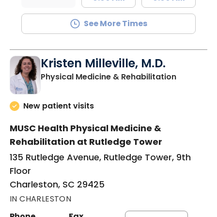
See More Times
Kristen Milleville, M.D.
in Charles
Physical Medicine & Rehabilitation
New patient visits
MUSC Health Physical Medicine &
Rehabilitation at Rutledge Tower
135 Rutledge Avenue, Rutledge Tower, 9th
Floor
Charleston, SC 29425
IN CHARLESTON
Phone
Fax