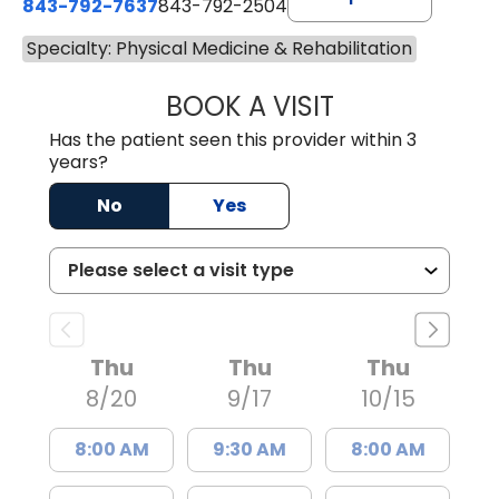
843-792-7637
843-792-2504
Specialty: Physical Medicine & Rehabilitation
BOOK A VISIT
CAMPBELL MILLER
Has the patient seen this provider within 3
years?
No
Yes
Thu
Thu
Thu
8/20
9/17
10/15
8:00 AM
9:30 AM
8:00 AM