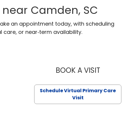
s near Camden, SC
Make an appointment today, with scheduling
 care, or near‑term availability.
BOOK A VISIT
LIKHITHA M
Schedule Virtual Primary Care
Visit