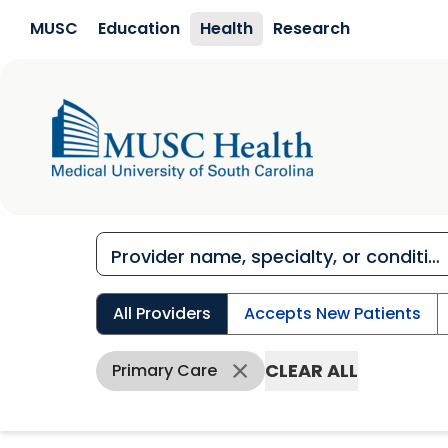
Skip to main content
MUSC
Education
Health
Research
All Providers
Accepts New Patients
CLEAR ALL
Primary Care