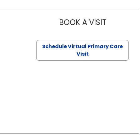
BOOK A VISIT
NAZISH ZAK
Schedule Virtual Primary Care
Visit