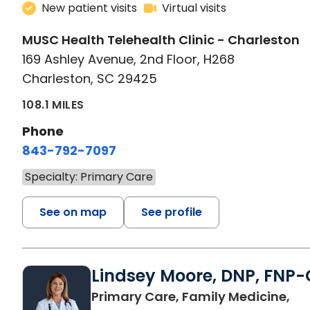
New patient visits
Virtual visits
MUSC Health Telehealth Clinic - Charleston
169 Ashley Avenue, 2nd Floor, H268
Charleston, SC 29425
108.1 MILES
Phone
843-792-7097
Specialty: Primary Care
See on map
See profile
Lindsey Moore, DNP, FNP-
Primary Care, Family Medicine,