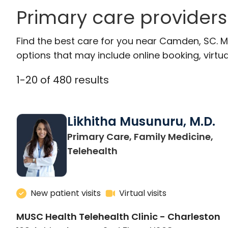
Primary care provider
Find the best care for you near Camden, SC. 
options that may include online booking, virtual
1
-
20
of
480
results
Likhitha Musunuru, M.D.
Primary Care, Family Medicine,
in Charleston, SC
Telehealth
New patient visits
Virtual visits
MUSC Health Telehealth Clinic - Charleston