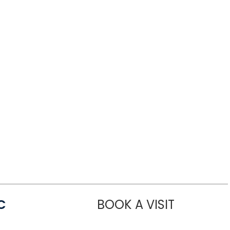
C
BOOK A VISIT
LINDSEY MO