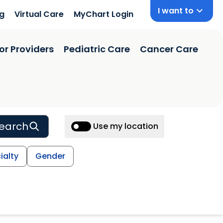
I want to
ng
Virtual Care
MyChart Login
or Providers
Pediatric Care
Cancer Care
earch
Use my location
ialty
Gender