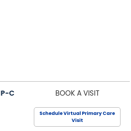
NP-C
BOOK A VISIT
STEPHANIE 
Schedule Virtual Primary Care
Visit