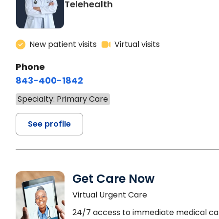
Telehealth
New patient visits
Virtual visits
Phone
843-400-1842
Specialty: Primary Care
See profile
Get Care Now
Virtual Urgent Care
24/7 access to immediate medical ca