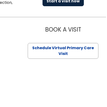
Start a visit now
ection,
BOOK A VISIT
CHANNDARA
Schedule Virtual Primary Care
Visit