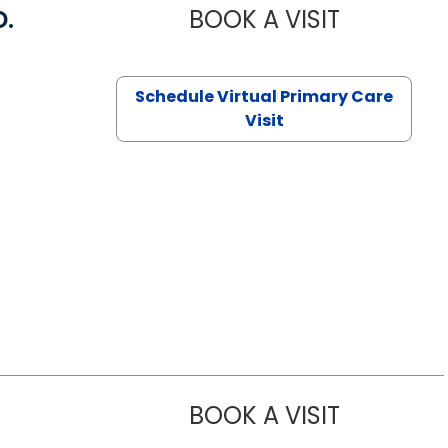
D.
BOOK A VISIT
MARIA ECHA
Schedule Virtual Primary Care
Visit
BOOK A VISIT
ASHLEY B DI
Lugoff, SC