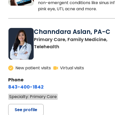
non-emergent conditions like sinus inf
pink eye, UTI, acne and more.
Channdara Aslan, PA-C
Primary Care, Family Medicine,
Telehealth
New patient visits
Virtual visits
Phone
843-400-1842
Specialty: Primary Care
See profile