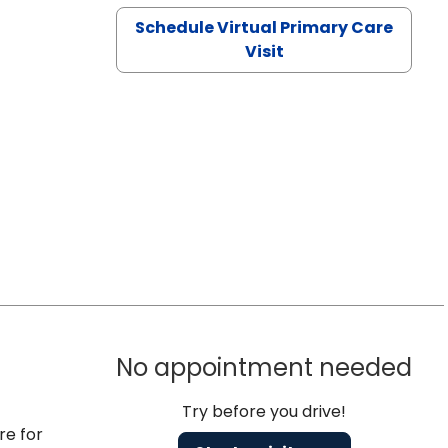
Schedule Virtual Primary Care
Visit
No appointment needed
Try before you drive!
re for