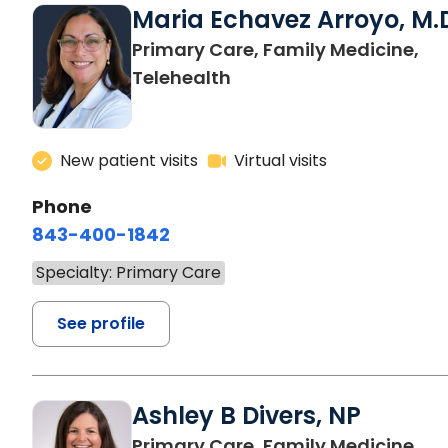
Maria Echavez Arroyo, M.
Primary Care, Family Medicine,
Telehealth
New patient visits
Virtual visits
Phone
843-400-1842
Specialty: Primary Care
See profile
Ashley B Divers, NP
in 
Primary Care, Family Medicine