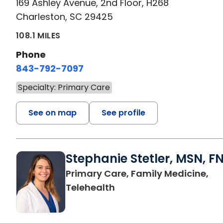
169 Ashley Avenue, 2nd Floor, H268
Charleston, SC 29425
108.1 MILES
Phone
843-792-7097
Specialty: Primary Care
See on map
See profile
Stephanie Stetler, MSN, F
Primary Care, Family Medicine,
in Charleston, SC
Telehealth