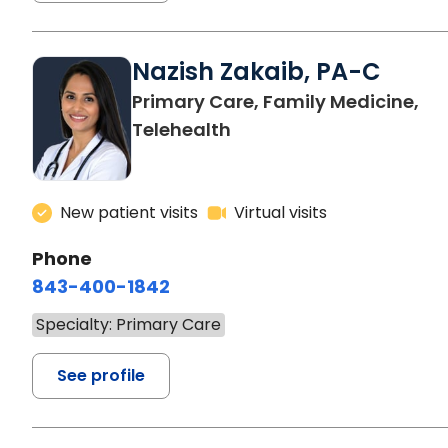
Nazish Zakaib, PA-C
Primary Care, Family Medicine,
Telehealth
New patient visits
Virtual visits
Phone
843-400-1842
Specialty: Primary Care
See profile