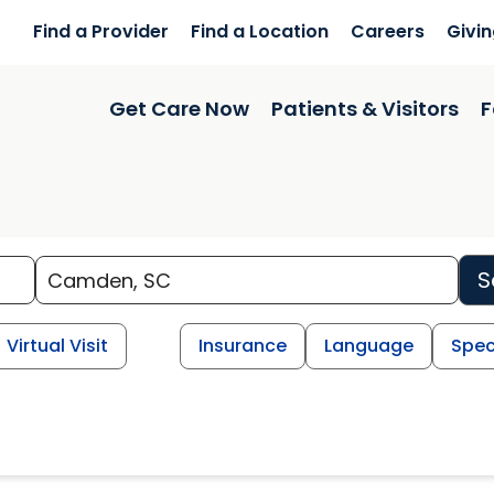
Find a Provider
Find a Location
Careers
Givi
Get Care Now
Patients & Visitors
F
S
Virtual Visit
Insurance
Language
Spec