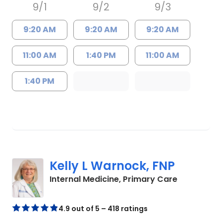
9/1
9/2
9/3
9:20 AM
9:20 AM
9:20 AM
11:00 AM
1:40 PM
11:00 AM
1:40 PM
Kelly L Warnock, FNP
in Kershaw
Internal Medicine, Primary Care
4.9 out of 5 – 418 ratings