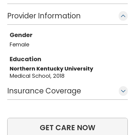
Provider Information
Gender
Female
Education
Northern Kentucky University
Medical School, 2018
Insurance Coverage
GET CARE NOW