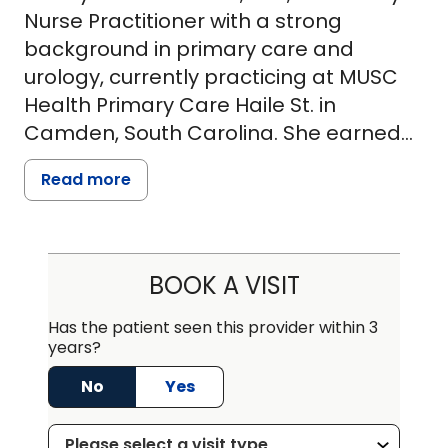
Nurse Practitioner with a strong
background in primary care and
urology, currently practicing at MUSC
Health Primary Care Haile St. in
Camden, South Carolina. She earned
her Master of Science in Nursing from
Read more
Northern Kentucky University in 2018
and is affiliated with MUSC Community
Physicians and The Weston Group Inc.
In addition to her primary care role, she
BOOK A VISIT
provides specialized urology services
at MUSC Advanced Urology Women's
Has the patient seen this provider within 3
years?
Health Elgin Medical Pavilion. Ashley
Crawford is board-certified and
No
Yes
accepts a wide range of insurance
plans, including Medicare, Blue Cross