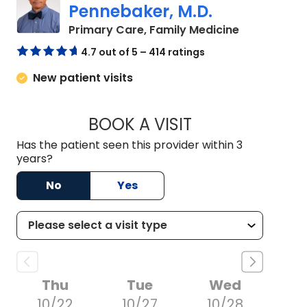
Pennebaker, M.D.
in Camden,
Primary Care, Family Medicine
4.7 out of 5 – 414 ratings
New patient visits
BOOK A VISIT
GORDON ELLIOTT P
Has the patient seen this provider within 3
years?
No
Yes
Thu
Tue
Wed
10/22
10/27
10/28