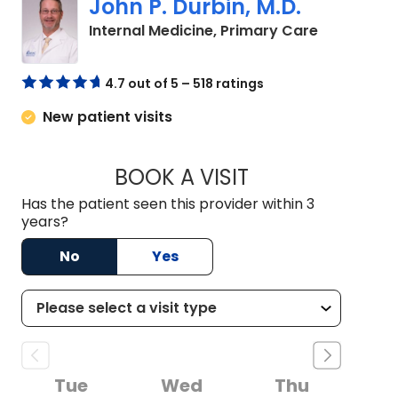
John P. Durbin, M.D.
in Camden
Internal Medicine, Primary Care
4.7 out of 5 – 518 ratings
New patient visits
BOOK A VISIT
JOHN P. DURBIN, M
Has the patient seen this provider within 3
years?
No
Yes
Tue
Wed
Thu