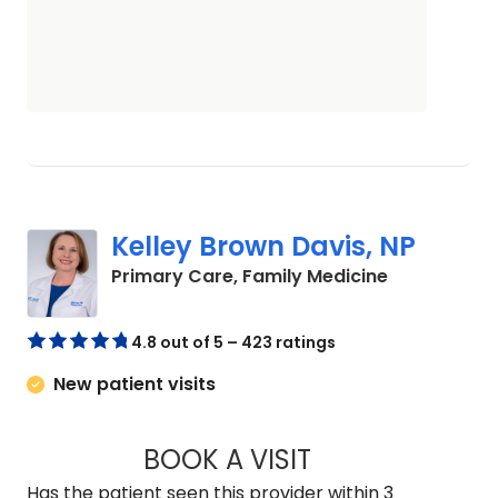
Kelley Brown Davis, NP
in Camden,
Primary Care, Family Medicine
4.8 out of 5 – 423 ratings
New patient visits
BOOK A VISIT
KELLEY BROWN DAV
Has the patient seen this provider within 3