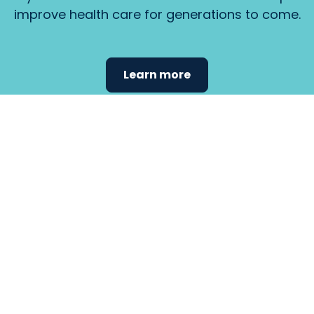
improve health care for generations to come.
Learn more
Find the
care that
fits
your