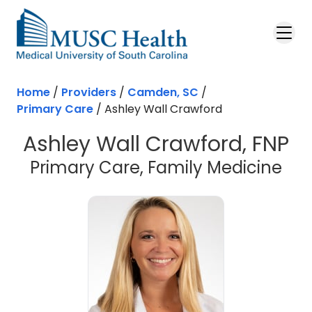
Skip to main content
Home
/
Providers
/
Camden, SC
/
Primary Care
/
Ashley Wall Crawford
Ashley Wall Crawford, FNP
in 
Primary Care, Family Medicine