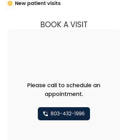
New patient visits
BOOK A VISIT
KELLY L WARNOCK,
Please call to schedule an
appointment.
803-432-1996