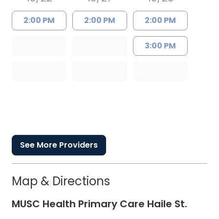
2:00 PM
2:00 PM
2:00 PM
3:00 PM
See More Providers
Map & Directions
MUSC Health Primary Care Haile St.