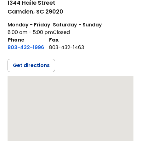
1344 Haile Street
Camden,
SC
29020
Monday - Friday
Saturday - Sunday
8:00 am - 5:00 pm
Closed
Phone
Fax
803-432-1996
803-432-1463
Get directions