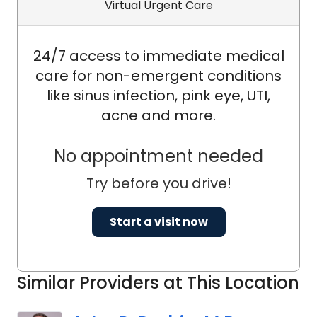
Virtual Urgent Care
24/7 access to immediate medical
care for non-emergent conditions
like sinus infection, pink eye, UTI,
acne and more.
No appointment needed
Try before you drive!
Start a visit now
Similar Providers at This Location