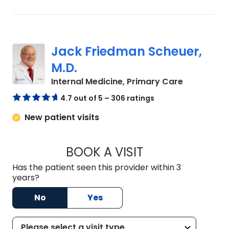
Jack Friedman Scheuer,
M.D.
in Camden
Internal Medicine, Primary Care
4.7 out of 5 – 306 ratings
New patient visits
BOOK A VISIT
JACK FRIEDMAN SC
Has the patient seen this provider within 3
years?
No
Yes