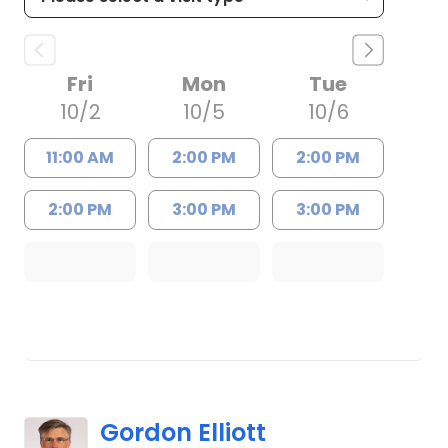
Fri
Mon
Tue
10/2
10/5
10/6
11:00 AM
2:00 PM
2:00 PM
2:00 PM
3:00 PM
3:00 PM
Gordon Elliott