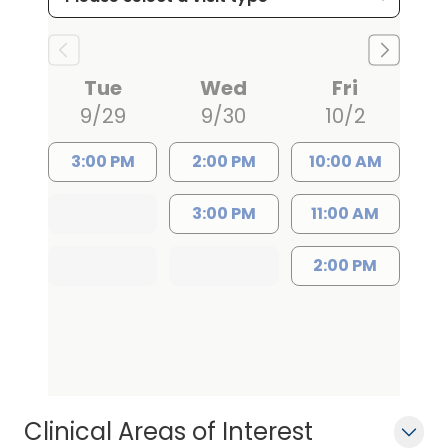
Blue Shield, Humana, and
UnitedHealthcare. She is known for her
compassionate approach to patient
Tue
Wed
Fri
care and is currently accepting new
9/29
9/30
10/2
patients at both locations.
Appointments can be scheduled by
3:00 PM
2:00 PM
10:00 AM
calling (803) 432-1996 for the Camden
3:00 PM
11:00 AM
office or (803) 424-8022 for the Elgin
office.
2:00 PM
Clinical Areas of Interest