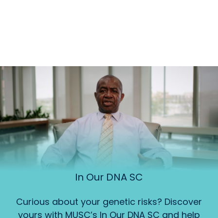
In Our DNA SC
Curious about your genetic risks? Discover
yours with MUSC’s In Our DNA SC and help