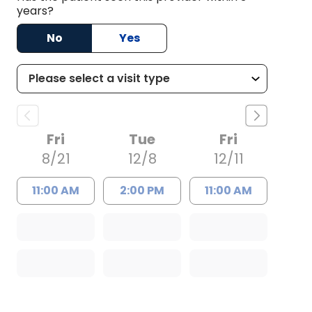
years?
No
Yes
Fri
Tue
Fri
8/21
12/8
12/11
11:00 AM
2:00 PM
11:00 AM