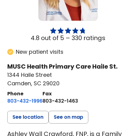
4.8 out of 5 –
330 ratings
New patient visits
MUSC Health Primary Care Haile St.
1344 Haile Street
Camden, SC 29020
Phone
Fax
803-432-1996
803-432-1463
See location
See on map
Ashley Wall Crawford, FNP, is a Family