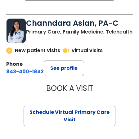
Channdara Aslan, PA-C
Primary Care, Family Medicine, Telehealth
New patient visits
Virtual visits
Phone
See profile
843-400-1842
BOOK A VISIT
CHANNDARA ASL
Schedule Virtual Primary Care
Visit