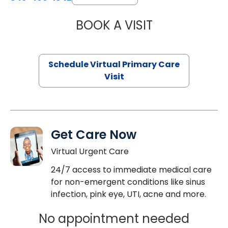
BOOK A VISIT
NAZISH ZAKAIB,
Schedule Virtual Primary Care
Visit
Get Care Now
Virtual Urgent Care
24/7 access to immediate medical care
for non-emergent conditions like sinus
infection, pink eye, UTI, acne and more.
No appointment needed