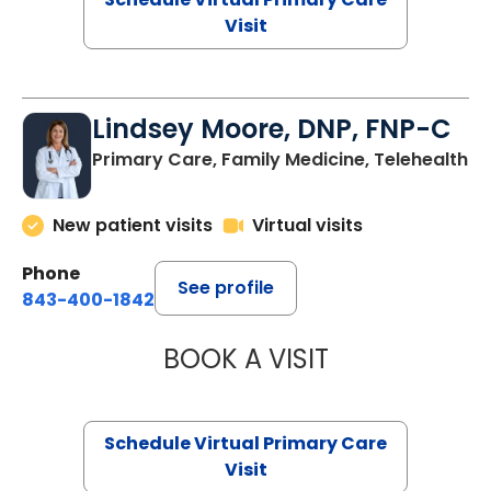
Visit
Lindsey Moore, DNP, FNP-C
Primary Care, Family Medicine, Telehealth
New patient visits
Virtual visits
Phone
See profile
843-400-1842
BOOK A VISIT
LINDSEY MOORE,
Schedule Virtual Primary Care
Visit