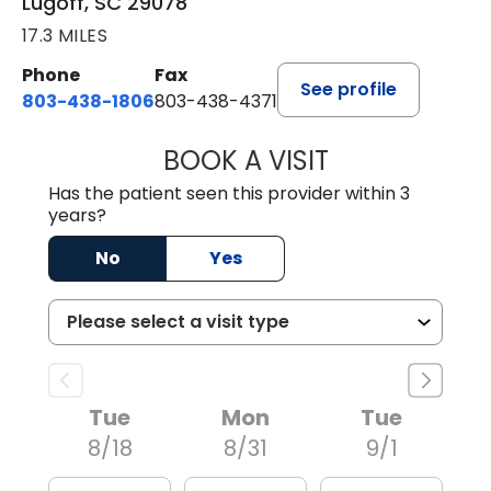
Lugoff, SC 29078
17.3 MILES
Phone
Fax
See profile
803-438-1806
803-438-4371
BOOK A VISIT
ASHLEY B DIVERS
Has the patient seen this provider within 3
years?
No
Yes
Tue
Mon
Tue
8/18
8/31
9/1