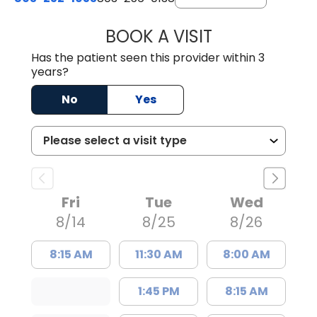
BOOK A VISIT
EMILY YOUNG, M
Has the patient seen this provider within 3
years?
No
Yes
Fri
Tue
Wed
8/14
8/25
8/26
8:15 AM
11:30 AM
8:00 AM
1:45 PM
8:15 AM