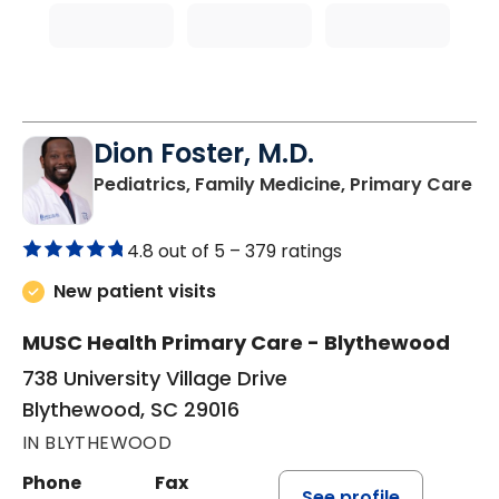
Dion Foster, M.D.
in
Pediatrics, Family Medicine, Primary Care
4.8 out of 5 –
379 ratings
New patient visits
MUSC Health Primary Care - Blythewood
738 University Village Drive
Blythewood, SC 29016
IN BLYTHEWOOD
Phone
Fax
See profile