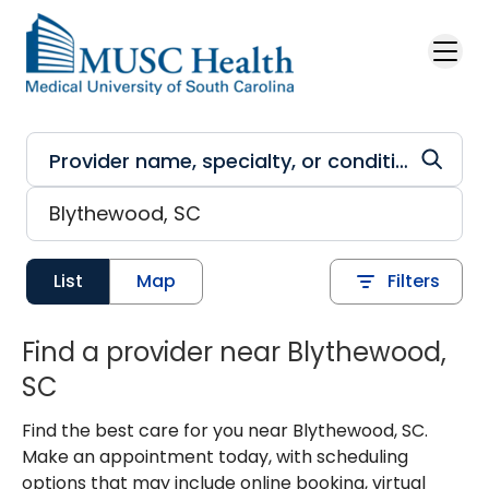
Skip to main content
List
Map
Filters
Find a provider near Blythewood,
SC
Find the best care for you near Blythewood, SC.
Make an appointment today, with scheduling
options that may include online booking, virtual