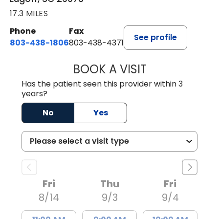
17.3 MILES
Phone
Fax
See profile
803-438-1806
803-438-4371
BOOK A VISIT
TIFFANY VINSON,
Has the patient seen this provider within 3
years?
No
Yes
Fri
Thu
Fri
8/14
9/3
9/4