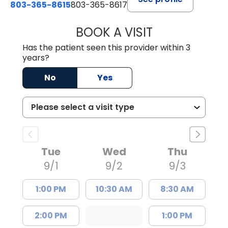
803-365-8615
803-365-8617
BOOK A VISIT
DION FOSTER, M.
Has the patient seen this provider within 3
years?
No
Yes
Tue
Wed
Thu
9/1
9/2
9/3
1:00 PM
10:30 AM
8:30 AM
2:00 PM
1:00 PM