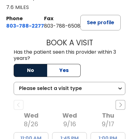
7.6 MILES
Phone
Fax
See profile
803-788-2277
803-788-6508
BOOK A VISIT
NUSRAT UL SHAFI
Has the patient seen this provider within 3
years?
No
Yes
Wed
Wed
Thu
8/26
9/16
9/17
11:00 AM
1:45 PM
1:00 PM