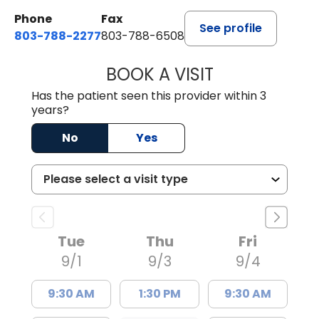
Phone
Fax
See profile
803-788-2277
803-788-6508
BOOK A VISIT
ANDREW SANDER
Has the patient seen this provider within 3
years?
No
Yes
Tue
Thu
Fri
9/1
9/3
9/4
9:30 AM
1:30 PM
9:30 AM