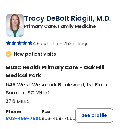
Tracy DeBolt Ridgill, M.D.
in Sumter, SC
Primary Care, Family Medicine
4.8 out of 5 –
253 ratings
New patient visits
MUSC Health Primary Care - Oak Hill
Medical Park
649 West Wesmark Boulevard, 1st Floor
Sumter, SC 29150
37.6 MILES
Phone
Fax
See profile
803-469-7500
803-469-7560