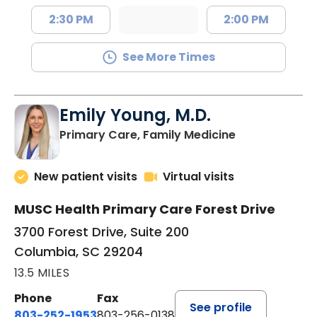
2:30 PM
2:00 PM
See More Times
Emily Young, M.D.
in Columbia, 
Primary Care, Family Medicine
New patient visits
Virtual visits
MUSC Health Primary Care Forest Drive
3700 Forest Drive, Suite 200
Columbia, SC 29204
13.5 MILES
Phone
Fax
See profile
803-252-1953
803-256-0138