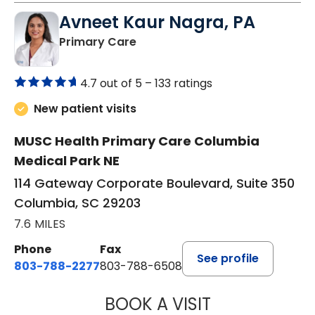
Avneet Kaur Nagra, PA
in Columbia, SC
Primary Care
4.7 out of 5 –
133 ratings
New patient visits
MUSC Health Primary Care Columbia
Medical Park NE
114 Gateway Corporate Boulevard, Suite 350
Columbia, SC 29203
7.6 MILES
Phone
Fax
See profile
803-788-2277
803-788-6508
BOOK A VISIT
AVNEET KAUR N