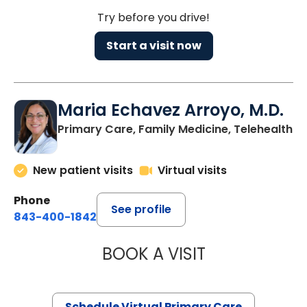
Try before you drive!
Start a visit now
Maria Echavez Arroyo, M.D.
Primary Care, Family Medicine, Telehealth
New patient visits
Virtual visits
Phone
See profile
843-400-1842
BOOK A VISIT
MARIA ECHAVEZ
Schedule Virtual Primary Care