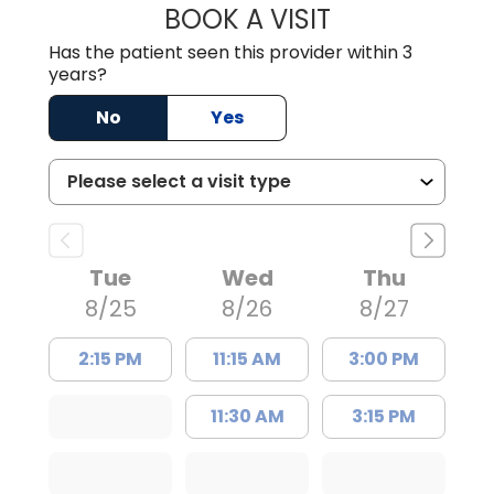
BOOK A VISIT
TRACY DEBOLT RI
Has the patient seen this provider within 3
years?
No
Yes
Tue
Wed
Thu
8/25
8/26
8/27
2:15 PM
11:15 AM
3:00 PM
11:30 AM
3:15 PM