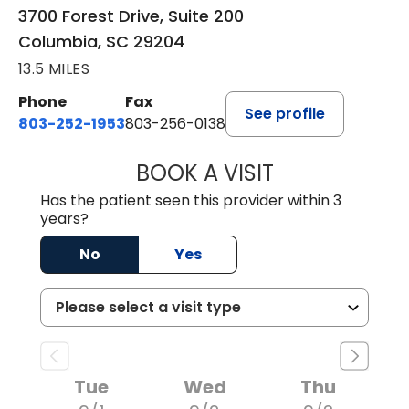
3700 Forest Drive, Suite 200
Columbia, SC 29204
13.5 MILES
Phone
Fax
See profile
803-252-1953
803-256-0138
BOOK A VISIT
MOHAN NATRAJA
Has the patient seen this provider within 3
years?
No
Yes
Tue
Wed
Thu