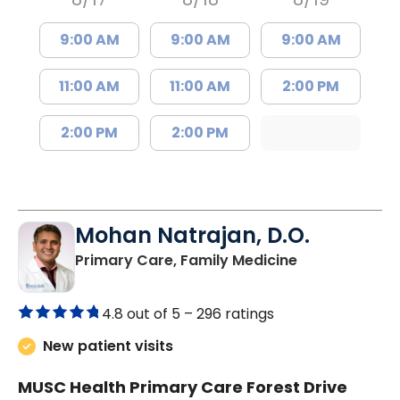
9:00 AM
9:00 AM
9:00 AM
11:00 AM
11:00 AM
2:00 PM
2:00 PM
2:00 PM
Mohan Natrajan, D.O.
in Columbia, 
Primary Care, Family Medicine
4.8 out of 5 –
296 ratings
New patient visits
MUSC Health Primary Care Forest Drive