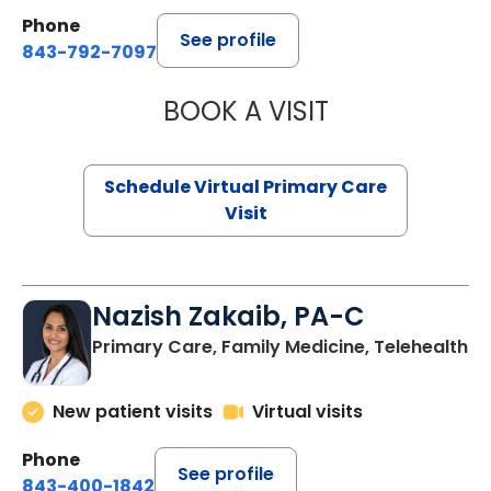
Phone
See profile
843-792-7097
BOOK A VISIT
STEPHANIE STET
Schedule Virtual Primary Care
Visit
Nazish Zakaib, PA-C
Primary Care, Family Medicine, Telehealth
New patient visits
Virtual visits
Phone
See profile
843-400-1842