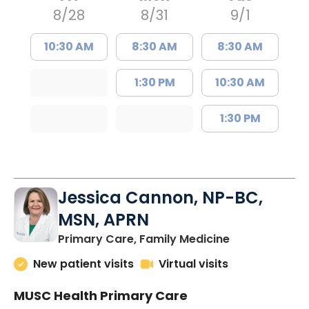
8/28
8/31
9/1
10:30 AM
8:30 AM
8:30 AM
1:30 PM
10:30 AM
1:30 PM
Jessica Cannon, NP-BC,
MSN, APRN
in Chapin, SC
Primary Care, Family Medicine
New patient visits
Virtual visits
MUSC Health Primary Care