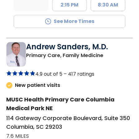
2:15 PM
8:30 AM
See More Times
Andrew Sanders, M.D.
in Columbia, 
Primary Care, Family Medicine
4.9 out of 5 –
417 ratings
New patient visits
MUSC Health Primary Care Columbia
Medical Park NE
114 Gateway Corporate Boulevard, Suite 350
Columbia, SC 29203
7.6 MILES