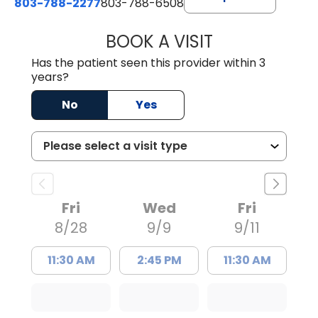
803-788-2277
803-788-6508
BOOK A VISIT
BENEDICT RICHA
Has the patient seen this provider within 3
years?
No
Yes
Fri
Wed
Fri
8/28
9/9
9/11
11:30 AM
2:45 PM
11:30 AM