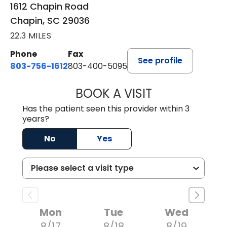
1612 Chapin Road
Chapin, SC 29036
22.3 MILES
Phone
Fax
See profile
803-756-1612
803-400-5095
BOOK A VISIT
JESSICA CANNON
Has the patient seen this provider within 3
years?
No
Yes
Mon
Tue
Wed
8/17
8/18
8/19