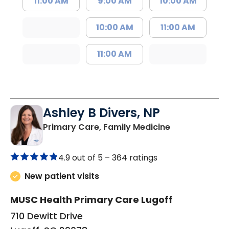
11:00 AM
9:00 AM
10:00 AM
10:00 AM
11:00 AM
11:00 AM
Ashley B Divers, NP
in Lugoff, SC
Primary Care, Family Medicine
4.9 out of 5 –
364 ratings
New patient visits
MUSC Health Primary Care Lugoff
710 Dewitt Drive