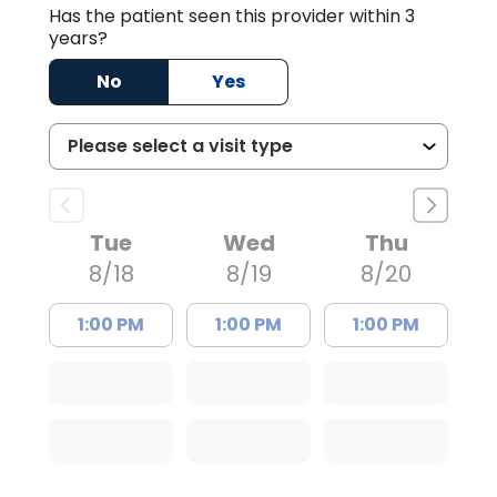
Has the patient seen this provider within 3
years?
No
Yes
Tue
Wed
Thu
8/18
8/19
8/20
1:00 PM
1:00 PM
1:00 PM