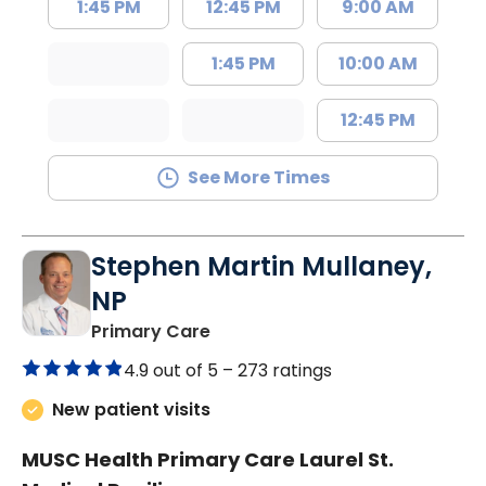
1:45 PM
12:45 PM
9:00 AM
1:45 PM
10:00 AM
12:45 PM
See More Times
Stephen Martin Mullaney,
NP
in Columbia, SC
Primary Care
4.9 out of 5 –
273 ratings
New patient visits
MUSC Health Primary Care Laurel St.