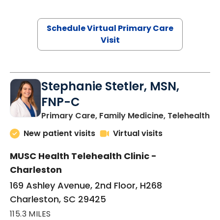
Schedule Virtual Primary Care
Visit
Stephanie Stetler, MSN,
FNP-C
in
Primary Care, Family Medicine, Telehealth
New patient visits
Virtual visits
MUSC Health Telehealth Clinic -
Charleston
169 Ashley Avenue, 2nd Floor, H268
Charleston, SC 29425
115.3 MILES