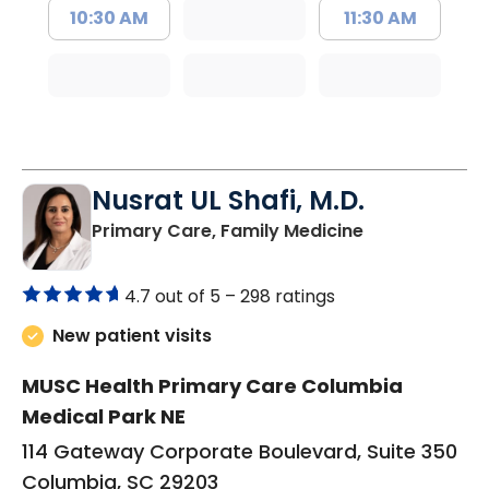
10:30 AM
11:30 AM
Nusrat UL Shafi, M.D.
in Columbia, 
Primary Care, Family Medicine
4.7 out of 5 –
298 ratings
New patient visits
MUSC Health Primary Care Columbia
Medical Park NE
114 Gateway Corporate Boulevard, Suite 350
Columbia, SC 29203