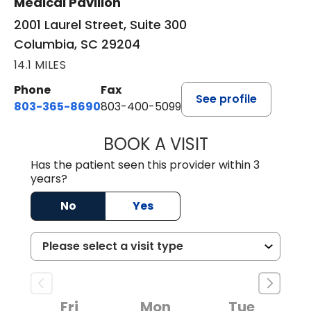
Medical Pavilion
2001 Laurel Street, Suite 300
Columbia, SC 29204
14.1 MILES
Phone
Fax
See profile
803-365-8690
803-400-5099
BOOK A VISIT
STEPHEN MARTI
Has the patient seen this provider within 3
years?
No
Yes
Fri
Mon
Tue