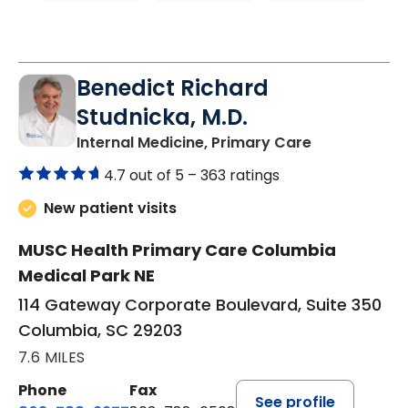
Benedict Richard
Studnicka, M.D.
in Columbia,
Internal Medicine, Primary Care
4.7 out of 5 –
363 ratings
New patient visits
MUSC Health Primary Care Columbia
Medical Park NE
114 Gateway Corporate Boulevard, Suite 350
Columbia, SC 29203
7.6 MILES
Phone
Fax
See profile