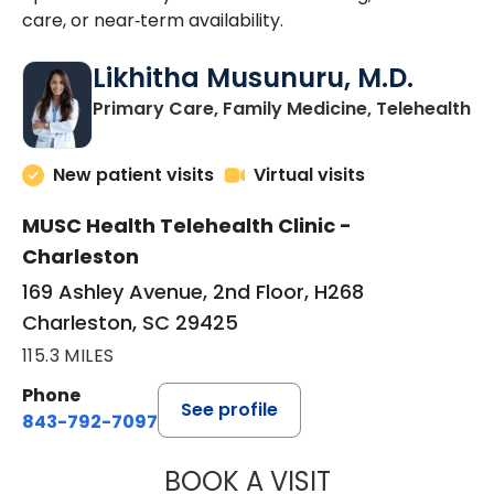
care, or near‑term availability.
Likhitha Musunuru, M.D.
in
Primary Care, Family Medicine, Telehealth
New patient visits
Virtual visits
MUSC Health Telehealth Clinic -
Charleston
169 Ashley Avenue, 2nd Floor, H268
Charleston, SC 29425
115.3 MILES
Phone
See profile
843-792-7097
BOOK A VISIT
LIKHITHA MUSUN