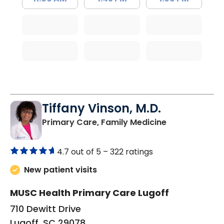
Tiffany Vinson, M.D.
in Lugoff, SC
Primary Care, Family Medicine
4.7 out of 5 –
322 ratings
New patient visits
MUSC Health Primary Care Lugoff
710 Dewitt Drive
Lugoff, SC 29078