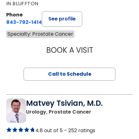
IN BLUFFTON
Phone
See profile
843-792-1414
Specialty: Prostate Cancer
BOOK A VISIT
MANISHA NANDA,
Call to Schedule
Matvey Tsivian, M.D.
in Charleston, SC
Urology, Prostate Cancer
4.8 out of 5 –
252 ratings