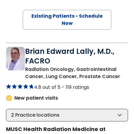
Existing Patients - Schedule
Now
Brian Edward Lally, M.D.,
FACRO
Radiation Oncology, Gastrointestinal
in Ch
Cancer, Lung Cancer, Prostate Cancer
4.8 out of 5 –
119 ratings
New patient visits
2
Practice locations
MUSC Health Radiation Medicine at