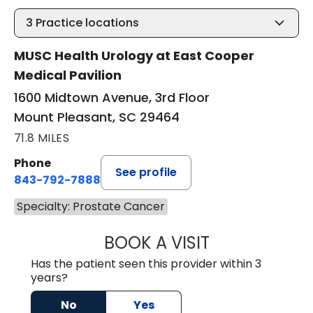
3
Practice locations
MUSC Health Urology at East Cooper
Medical Pavilion
1600 Midtown Avenue, 3rd Floor
Mount Pleasant, SC 29464
71.8 MILES
Phone
See profile
843-792-7888
Specialty: Prostate Cancer
BOOK A VISIT
ROBERT LEE GRU
Has the patient seen this provider within 3
years?
No
Yes