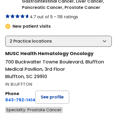
Gastrointestinal Cancer, Liver Cancer,
in Bluff
Pancreatic Cancer, Prostate Cancer
4.7 out of 5 –
118 ratings
New patient visits
2
Practice locations
MUSC Health Hematology Oncology
700 Buckwalter Towne Boulevard, Bluffton
Medical Pavilion, 3rd Floor
Bluffton, SC 29910
IN BLUFFTON
Phone
See profile
843-792-1414
Specialty: Prostate Cancer