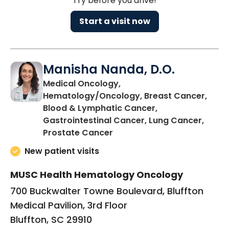
Try before you drive!
Start a visit now
Manisha Nanda, D.O.
Medical Oncology,
Hematology/Oncology, Breast Cancer,
Blood & Lymphatic Cancer,
Gastrointestinal Cancer, Lung Cancer,
in Bluffton, SC
Prostate Cancer
New patient visits
MUSC Health Hematology Oncology
700 Buckwalter Towne Boulevard, Bluffton
Medical Pavilion, 3rd Floor
Bluffton, SC 29910