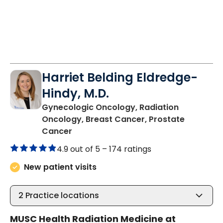
Harriet Belding Eldredge-
Hindy, M.D.
Gynecologic Oncology, Radiation
Oncology, Breast Cancer, Prostate
in Charleston, SC
Cancer
4.9 out of 5 –
174 ratings
New patient visits
2
Practice locations
MUSC Health Radiation Medicine at