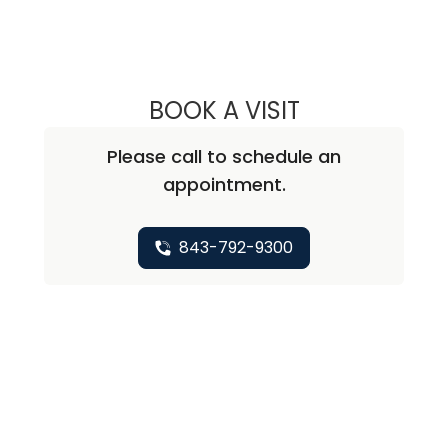
BOOK A VISIT
KEVIN BECKER, M
Please call to schedule an
appointment.
843-792-9300