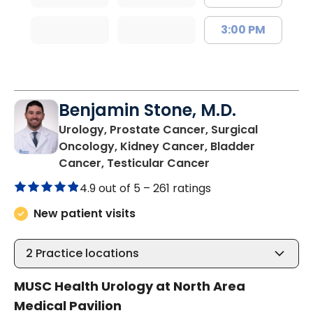
3:00 PM
Benjamin Stone, M.D.
Urology, Prostate Cancer, Surgical
Oncology, Kidney Cancer, Bladder
in North Charlest
Cancer, Testicular Cancer
4.9 out of 5 –
261 ratings
New patient visits
2
Practice locations
MUSC Health Urology at North Area
Medical Pavilion