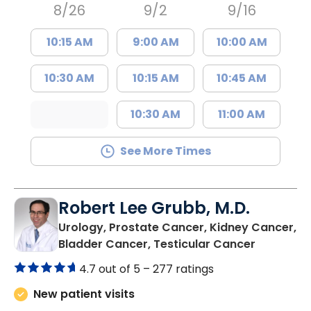
8/26
9/2
9/16
10:15 AM
9:00 AM
10:00 AM
10:30 AM
10:15 AM
10:45 AM
10:30 AM
11:00 AM
See More Times
Robert Lee Grubb, M.D.
Urology, Prostate Cancer, Kidney Cancer,
in Mount 
Bladder Cancer, Testicular Cancer
4.7 out of 5 –
277 ratings
New patient visits