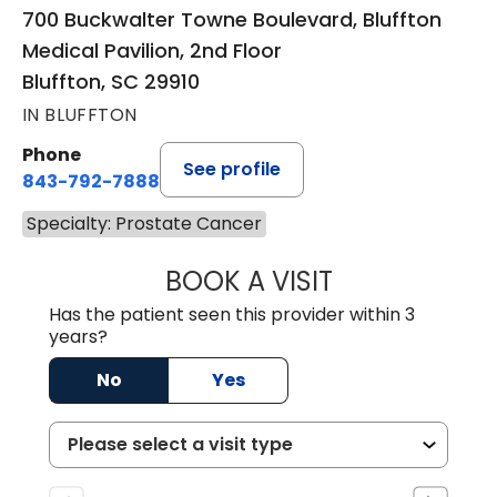
700 Buckwalter Towne Boulevard, Bluffton
Medical Pavilion, 2nd Floor
Bluffton, SC 29910
IN BLUFFTON
Phone
See profile
843-792-7888
Specialty: Prostate Cancer
BOOK A VISIT
LUIS G MEDINA, 
Has the patient seen this provider within 3
years?
No
Yes