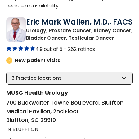
near‑term availability.
Eric Mark Wallen, M.D., FACS
Urology, Prostate Cancer, Kidney Cancer,
in Bluffto
Bladder Cancer, Testicular Cancer
4.9 out of 5 –
262 ratings
New patient visits
3
Practice locations
MUSC Health Urology
700 Buckwalter Towne Boulevard, Bluffton
Medical Pavilion, 2nd Floor
Bluffton, SC 29910
IN BLUFFTON