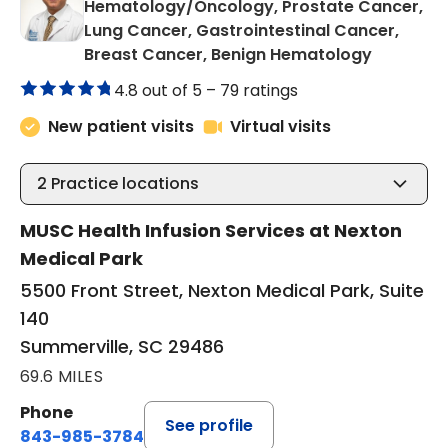
Hematology/Oncology, Prostate Cancer,
Lung Cancer, Gastrointestinal Cancer,
in Summer
Breast Cancer, Benign Hematology
4.8 out of 5 –
79 ratings
New patient visits
Virtual visits
2
Practice locations
MUSC Health Infusion Services at Nexton
Medical Park
5500 Front Street, Nexton Medical Park, Suite
140
Summerville, SC 29486
69.6 MILES
Phone
See profile
843-985-3784