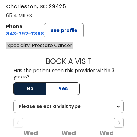
Charleston, SC 29425
65.4 MILES
Phone
See profile
843-792-7888
Specialty: Prostate Cancer
BOOK A VISIT
STEPHEN J. SAVA
Has the patient seen this provider within 3
years?
No
Yes
Wed
Wed
Wed