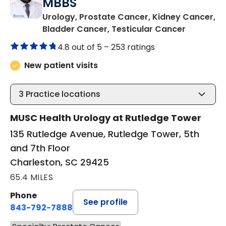
MBBS
Urology, Prostate Cancer, Kidney Cancer,
in Charle
Bladder Cancer, Testicular Cancer
4.8 out of 5 –
253 ratings
New patient visits
3
Practice locations
MUSC Health Urology at Rutledge Tower
135 Rutledge Avenue, Rutledge Tower, 5th
and 7th Floor
Charleston, SC 29425
65.4 MILES
Phone
See profile
843-792-7888