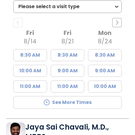
Fri
Fri
Mon
8/14
8/21
8/24
8:30 AM
8:30 AM
8:30 AM
10:00 AM
9:00 AM
9:00 AM
11:00 AM
11:00 AM
10:00 AM
See More Times
Jaya Sai Chavali, M.D.,