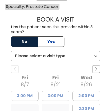
Specialty: Prostate Cancer
BOOK A VISIT
SUNEET KUMAR, 
Has the patient seen this provider within 3
years?
No
Yes
Fri
Fri
Wed
8/7
8/21
8/26
3:00 PM
3:00 PM
2:00 PM
2:30 PM