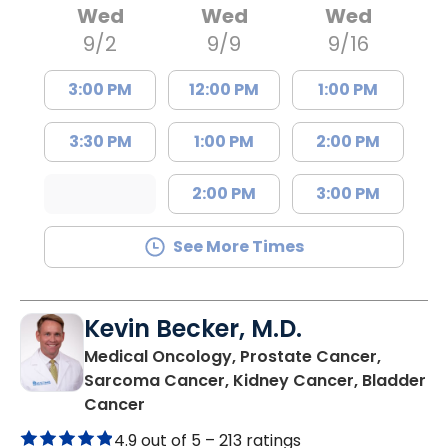
Wed
Wed
Wed
9/2
9/9
9/16
3:00 PM
12:00 PM
1:00 PM
3:30 PM
1:00 PM
2:00 PM
2:00 PM
3:00 PM
See More Times
Kevin Becker, M.D.
Medical Oncology, Prostate Cancer,
Sarcoma Cancer, Kidney Cancer, Bladder
in Charleston, SC
Cancer
4.9 out of 5 –
213 ratings