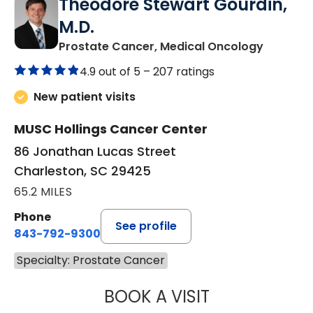
Theodore Stewart Gourdin,
M.D.
in Charl
Prostate Cancer, Medical Oncology
4.9 out of 5 –
207 ratings
New patient visits
MUSC Hollings Cancer Center
86 Jonathan Lucas Street
Charleston, SC 29425
65.2 MILES
Phone
See profile
843-792-9300
Specialty: Prostate Cancer
BOOK A VISIT
THEODORE STEW