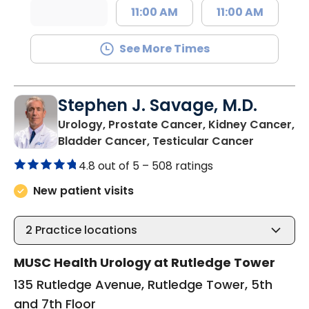
11:00 AM
11:00 AM
See More Times
Stephen J. Savage, M.D.
Urology, Prostate Cancer, Kidney Cancer,
in Charle
Bladder Cancer, Testicular Cancer
4.8 out of 5 –
508 ratings
New patient visits
2
Practice locations
MUSC Health Urology at Rutledge Tower
135 Rutledge Avenue, Rutledge Tower, 5th
and 7th Floor