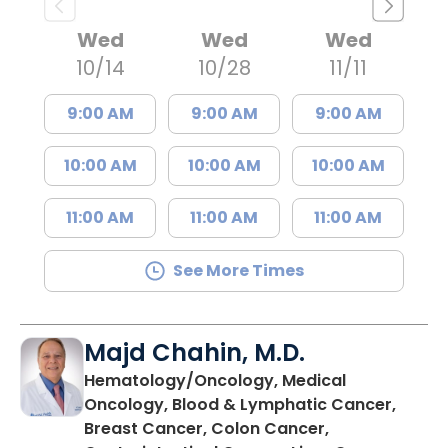
Wed
Wed
Wed
10/14
10/28
11/11
9:00 AM
9:00 AM
9:00 AM
10:00 AM
10:00 AM
10:00 AM
11:00 AM
11:00 AM
11:00 AM
See More Times
Majd Chahin, M.D.
Hematology/Oncology, Medical
Oncology, Blood & Lymphatic Cancer,
Breast Cancer, Colon Cancer,