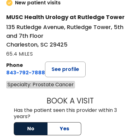
New patient visits
MUSC Health Urology at Rutledge Tower
135 Rutledge Avenue, Rutledge Tower, 5th
and 7th Floor
Charleston, SC 29425
65.4 MILES
Phone
See profile
843-792-7888
Specialty: Prostate Cancer
BOOK A VISIT
MATVEY TSIVIAN
Has the patient seen this provider within 3
years?
No
Yes