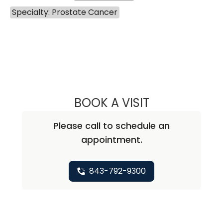
Specialty: Prostate Cancer
BOOK A VISIT
THAI HUU HO, M.D
Please call to schedule an
appointment.
843-792-9300