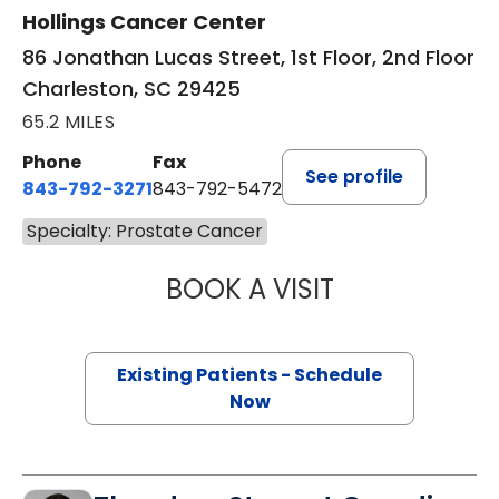
Hollings Cancer Center
86 Jonathan Lucas Street, 1st Floor, 2nd Floor
Charleston, SC 29425
65.2 MILES
Phone
Fax
See profile
843-792-3271
843-792-5472
Specialty: Prostate Cancer
BOOK A VISIT
HARRIET BELDIN
Existing Patients - Schedule
Now