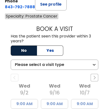
Phone
See profile
843-792-7888
Specialty: Prostate Cancer
BOOK A VISIT
ERIC MARK WALL
Has the patient seen this provider within 3
years?
No
Yes
Wed
Wed
Wed
9/2
9/16
10/7
9:00 AM
9:00 AM
9:00 AM