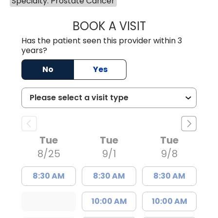
Specialty: Prostate Cancer
BOOK A VISIT
JAYA SAI CHAVAL
Has the patient seen this provider within 3
years?
No
Yes
Tue
Tue
Tue
8/25
9/1
9/8
8:30 AM
8:30 AM
8:30 AM
10:00 AM
10:00 AM