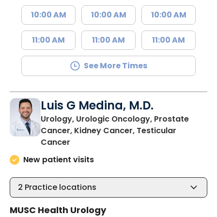
10:00 AM
10:00 AM
10:00 AM
11:00 AM
11:00 AM
11:00 AM
See More Times
Luis G Medina, M.D.
Urology, Urologic Oncology, Prostate
Cancer, Kidney Cancer, Testicular
in Bluffton, SC
Cancer
New patient visits
2
Practice locations
MUSC Health Urology