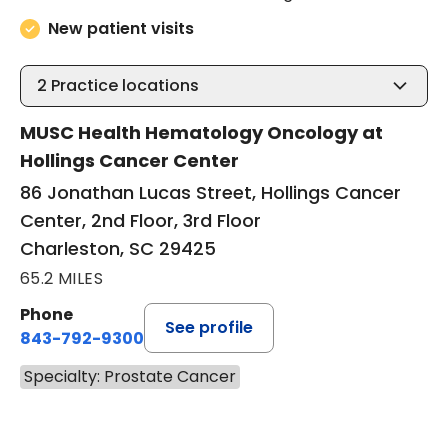
New patient visits
2
Practice locations
MUSC Health Hematology Oncology at
Hollings Cancer Center
86 Jonathan Lucas Street, Hollings Cancer
Center, 2nd Floor, 3rd Floor
Charleston, SC 29425
65.2 MILES
Phone
See profile
843-792-9300
Specialty: Prostate Cancer