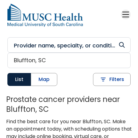
Skip to main content
List
Map
Filters
Prostate cancer providers near
Bluffton, SC
Find the best care for you near Bluffton, SC. Make
an appointment today, with scheduling options that
may include online booking, virtual care, or