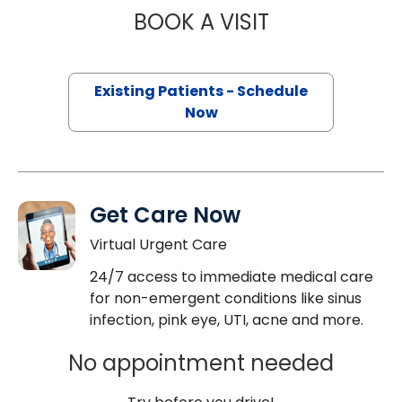
BOOK A VISIT
MAJD CHAHIN, M
Existing Patients - Schedule
Now
Get Care Now
Virtual Urgent Care
24/7 access to immediate medical care
for non-emergent conditions like sinus
infection, pink eye, UTI, acne and more.
No appointment needed