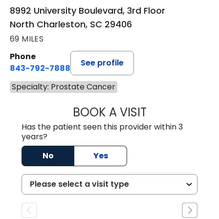
8992 University Boulevard, 3rd Floor
North Charleston, SC 29406
69 MILES
Phone
See profile
843-792-7888
Specialty: Prostate Cancer
BOOK A VISIT
BENJAMIN STONE
Has the patient seen this provider within 3
years?
No
Yes