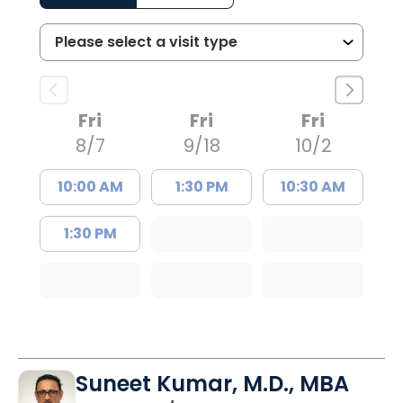
Fri
Fri
Fri
8/7
9/18
10/2
10:00 AM
1:30 PM
10:30 AM
1:30 PM
Suneet Kumar, M.D., MBA