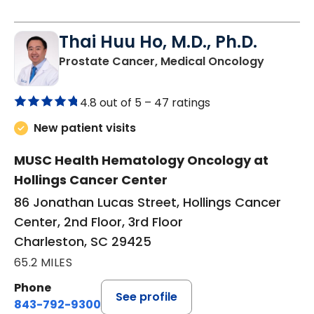
Thai Huu Ho, M.D., Ph.D.
in Charl
Prostate Cancer, Medical Oncology
4.8 out of 5 –
47 ratings
New patient visits
MUSC Health Hematology Oncology at
Hollings Cancer Center
86 Jonathan Lucas Street, Hollings Cancer
Center, 2nd Floor, 3rd Floor
Charleston, SC 29425
65.2 MILES
Phone
See profile
843-792-9300