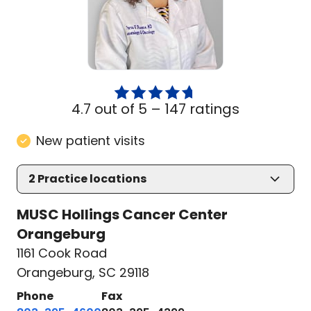
4.7 out of 5 –
147 ratings
New patient visits
2
Practice locations
MUSC Hollings Cancer Center
Orangeburg
1161 Cook Road
Orangeburg, SC 29118
Phone
Fax