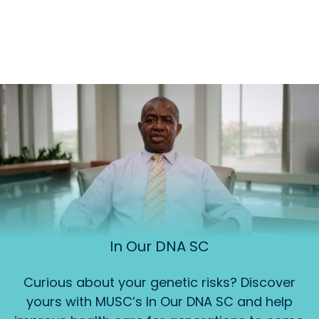
In Our DNA SC
Curious about your genetic risks? Discover
yours with MUSC’s In Our DNA SC and help