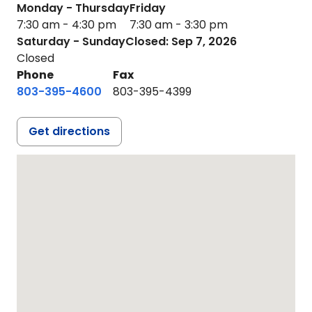
Monday - Thursday
Friday
7:30 am - 4:30 pm
7:30 am - 3:30 pm
Saturday - Sunday
Closed: Sep 7, 2026
Closed
Phone
Fax
803-395-4600
803-395-4399
Get directions