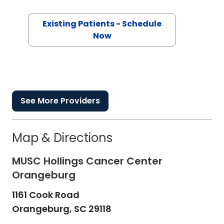
Existing Patients - Schedule
Now
See More Providers
Map & Directions
MUSC Hollings Cancer Center
Orangeburg
1161 Cook Road
Orangeburg,
SC
29118