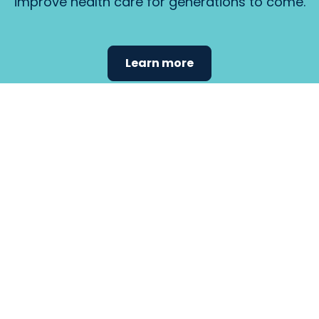
improve health care for generations to come.
Learn more
Find the
care that
fits
your
needs.