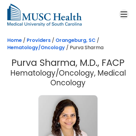
Skip to main content
Home
/
Providers
/
Orangeburg, SC
/
Hematology/Oncology
/
Purva Sharma
Purva Sharma, M.D., FACP
Hematology/Oncology, Medical
in Orangebur
Oncology