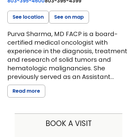
803-395-4600
803-395-4399
See location
See on map
Purva Sharma, MD FACP is a board-
certified medical oncologist with
experience in the diagnosis, treatment
and research of solid tumors and
hematologic malignancies. She
previously served as an Assistant
Professor of Medicine at the Warren
Read more
Alpert Medical School of Brown
University, where she was actively
involved in clinical education, patient
care and cancer research. Dr. Sharma
BOOK A VISIT
earned her medical degree from
R.C.S.M. Government Medical College in