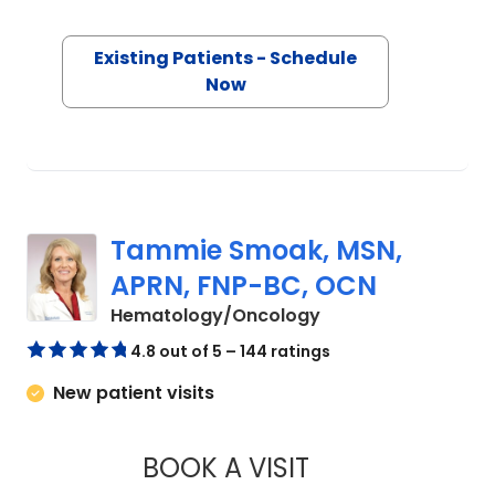
Society of Hematologic Oncology. Her
clinical interests include solid tumor
Existing Patients - Schedule
Now
oncology, hematologic malignancies,
cancer-related clinical research and
improving quality of care in oncology
practice. Outside of her clinical and
academic work, Dr. Sharma is
dedicated to mentoring young
Tammie Smoak, MSN,
physicians and volunteering in
APRN, FNP-BC, OCN
healthcare initiatives to support
in Orangeburg, SC
Hematology/Oncology
underserved communities.
4.8 out of 5 – 144 ratings
New patient visits
BOOK A VISIT
TAMMIE SMOAK, M