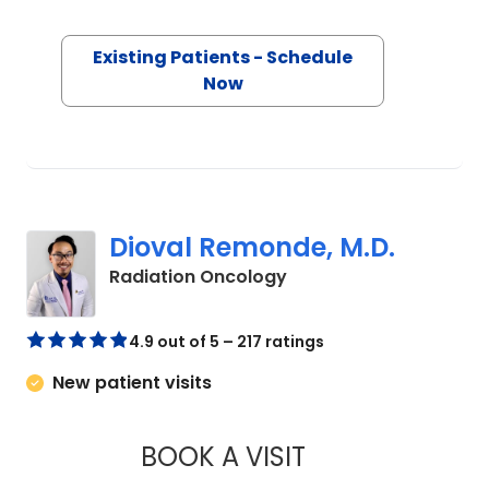
Existing Patients - Schedule
Now
Dioval Remonde, M.D.
in Orangeburg, SC
Radiation Oncology
4.9 out of 5 – 217 ratings
New patient visits
BOOK A VISIT
DIOVAL REMONDE, 