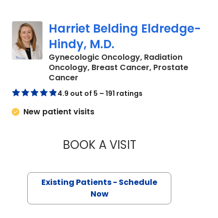
Harriet Belding Eldredge-
Hindy, M.D.
Gynecologic Oncology, Radiation
Oncology, Breast Cancer, Prostate
in Charleston, SC
Cancer
4.9 out of 5 – 191 ratings
New patient visits
BOOK A VISIT
HARRIET BELDING 
Existing Patients - Schedule
Now