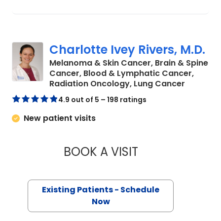
Charlotte Ivey Rivers, M.D.
Melanoma & Skin Cancer, Brain & Spine
Cancer, Blood & Lymphatic Cancer,
in Charl
Radiation Oncology, Lung Cancer
4.9 out of 5 – 198 ratings
New patient visits
BOOK A VISIT
CHARLOTTE IVEY RI
Existing Patients - Schedule
Now