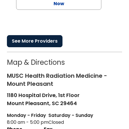
Now
See More Providers
Map & Directions
MUSC Health Radiation Medicine -
Mount Pleasant
1180 Hospital Drive, 1st Floor
Mount Pleasant,
SC
29464
Monday - Friday
Saturday - Sunday
8:00 am - 5:00 pm
Closed