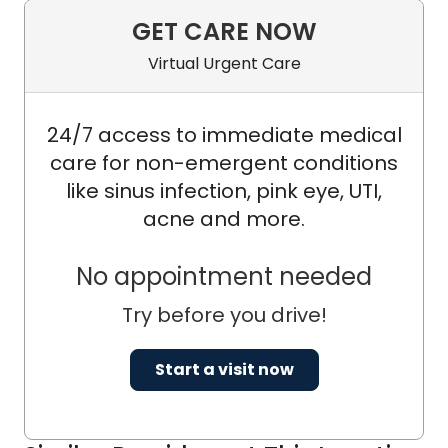
Southwestern Oncology Group
GET CARE NOW
(SWOG); and NRG Oncology.
Virtual Urgent Care
24/7 access to immediate medical
care for non-emergent conditions
like sinus infection, pink eye, UTI,
acne and more.
No appointment needed
Try before you drive!
Start a visit now