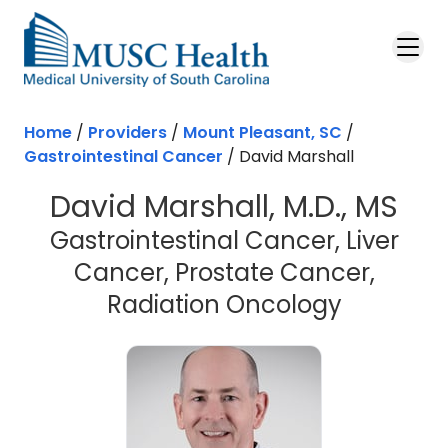
Skip to main content
Home
/
Providers
/
Mount Pleasant, SC
/
Gastrointestinal Cancer
/
David Marshall
David Marshall, M.D., MS
Gastrointestinal Cancer, Liver
Cancer, Prostate Cancer,
in Mount
Radiation Oncology