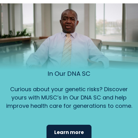
In Our DNA SC
Curious about your genetic risks? Discover
yours with MUSC’s In Our DNA SC and help
improve health care for generations to come.
Learn more