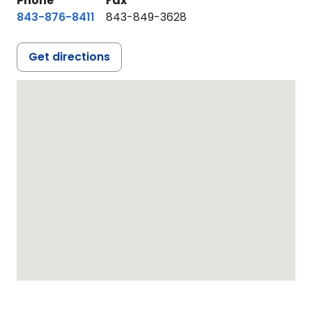
Phone
Fax
843-876-8411
843-849-3628
Get directions