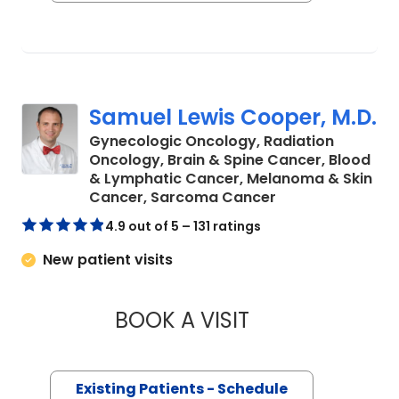
Samuel Lewis Cooper, M.D.
Gynecologic Oncology, Radiation
Oncology, Brain & Spine Cancer, Blood
& Lymphatic Cancer, Melanoma & Skin
in Charleston, S
Cancer, Sarcoma Cancer
4.9 out of 5 – 131 ratings
New patient visits
BOOK A VISIT
SAMUEL LEWIS COO
Existing Patients - Schedule