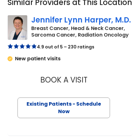
Similar Providers at This Location
Jennifer Lynn Harper, M.D.
Breast Cancer, Head & Neck Cancer,
in C
Sarcoma Cancer, Radiation Oncology
4.9 out of 5 – 230 ratings
New patient visits
BOOK A VISIT
JENNIFER LYNN HAR
Existing Patients - Schedule
Now