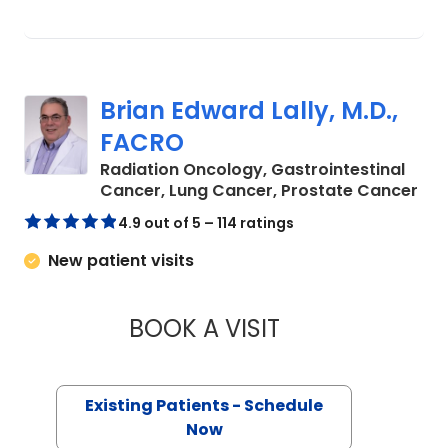
Brian Edward Lally, M.D.,
FACRO
Radiation Oncology, Gastrointestinal
in 
Cancer, Lung Cancer, Prostate Cancer
4.9 out of 5 – 114 ratings
New patient visits
BOOK A VISIT
BRIAN EDWARD LAL
Existing Patients - Schedule
Now