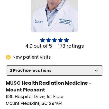
4.9 out of 5 –
173 ratings
New patient visits
2
Practice locations
MUSC Health Radiation Medicine -
Mount Pleasant
1180 Hospital Drive
,
1st Floor
Mount Pleasant, SC 29464