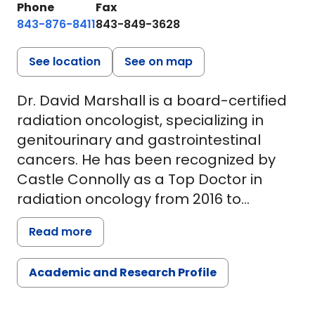
Phone
Fax
843-876-8411
843-849-3628
See location
See on map
Dr. David Marshall is a board-certified
radiation oncologist, specializing in
genitourinary and gastrointestinal
cancers. He has been recognized by
Castle Connolly as a Top Doctor in
radiation oncology from 2016 to
present.
Read more
Dr. Marshall has published widely in GI
Academic and Research Profile
and GU cancers and has brought
innovative treatment options to the