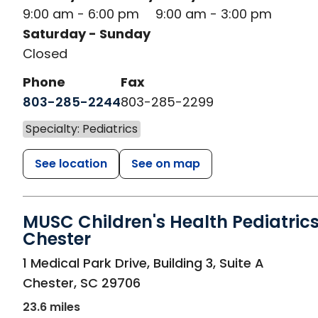
9:00 am - 6:00 pm
9:00 am - 3:00 pm
Saturday - Sunday
Closed
Phone
Fax
803-285-2244
803-285-2299
Specialty: Pediatrics
See location
See on map
MUSC Children's Health Pediatrics
Chester
in Chester, SC
1 Medical Park Drive, Building 3, Suite A
Chester
,
SC
29706
23.6 miles