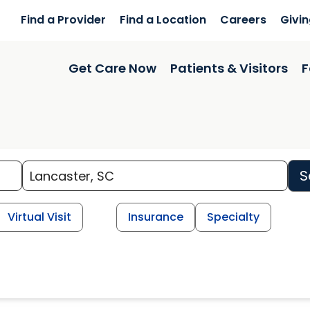
Find a Provider
Find a Location
Careers
Givi
Get Care Now
Patients & Visitors
F
S
Virtual Visit
Insurance
Specialty