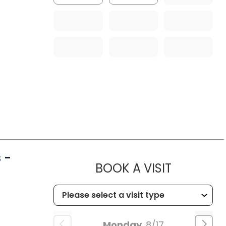
 -
MUSC CHI
BOOK A VISIT
Monday
8/17