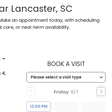
ear Lancaster, SC
. Make an appointment today, with scheduling
 care, or near‑term availability.
 -
MUSC CHI
BOOK A VISIT
 4,
Friday
8/7
12:00 PM