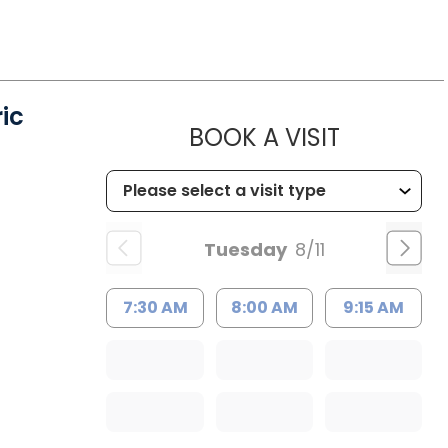
ic
MUSC HE
BOOK A VISIT
Tuesday
8/11
7:30 AM
8:00 AM
9:15 AM