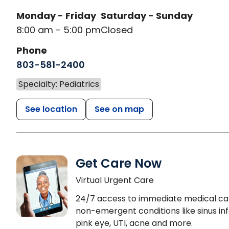
Monday - Friday
Saturday - Sunday
8:00 am - 5:00 pm
Closed
Phone
803-581-2400
Specialty: Pediatrics
See location
See on map
Get Care Now
Virtual Urgent Care
24/7 access to immediate medical ca
non-emergent conditions like sinus inf
pink eye, UTI, acne and more.