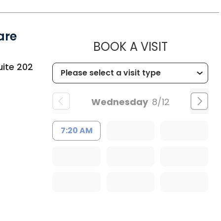
are
MUSC HEA
BOOK A VISIT
uite 202
Wednesday
8/12
7:20 AM