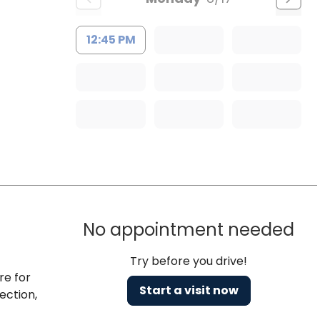
12:45 PM
No appointment needed
Try before you drive!
re for
Start a visit now
ection,