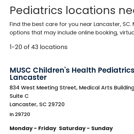
Pediatrics locations n
Find the best care for you near Lancaster, SC
options that may include online booking, virtual
1
-
20
of
43
locations
MUSC Children's Health Pediatrics
Lancaster
in Lancaster, SC
834 West Meeting Street, Medical Arts Building
Suite C
Lancaster
,
SC
29720
In 29720
Monday - Friday
Saturday - Sunday