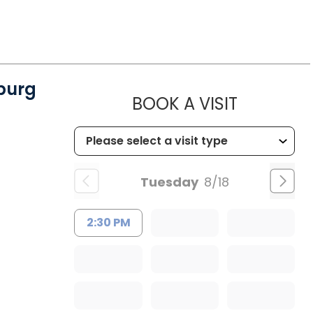
burg
MUSC CH
BOOK A VISIT
Tuesday
8/18
2:30 PM