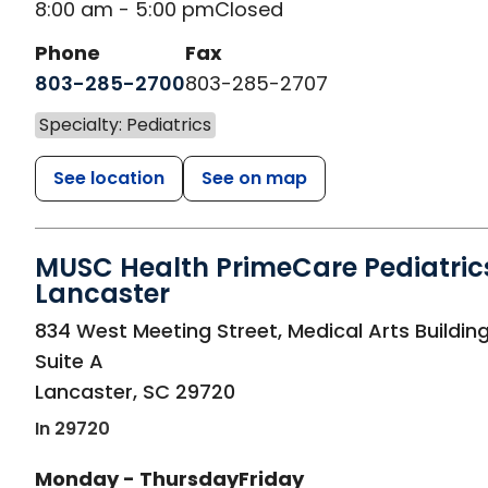
8:00 am - 5:00 pm
Closed
Phone
Fax
803-285-2700
803-285-2707
Specialty: Pediatrics
See location
See on map
MUSC Health PrimeCare Pediatric
Lancaster
in Lancaster, SC
834 West Meeting Street, Medical Arts Building
Suite A
Lancaster
,
SC
29720
In 29720
Monday - Thursday
Friday