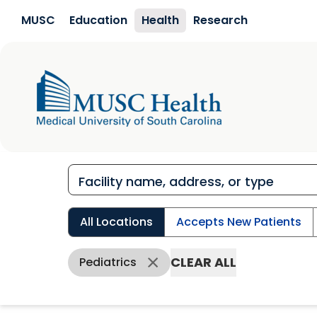
Skip to main content
MUSC
Education
Health
Research
All Locations
Accepts New Patients
CLEAR ALL
Pediatrics