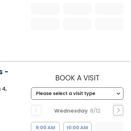
s -
MUSC HEA
BOOK A VISIT
 4,
Wednesday
8/12
9:00 AM
10:00 AM