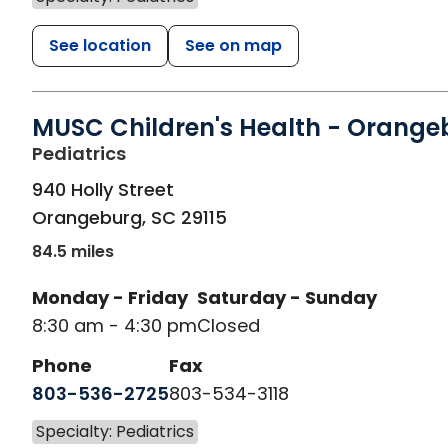
See location
See on map
MUSC Children's Health - Orange
in Orangeburg, SC
Pediatrics
940 Holly Street
Orangeburg
,
SC
29115
84.5 miles
Monday - Friday
Saturday - Sunday
8:30 am - 4:30 pm
Closed
Phone
Fax
803-536-2725
803-534-3118
Specialty: Pediatrics