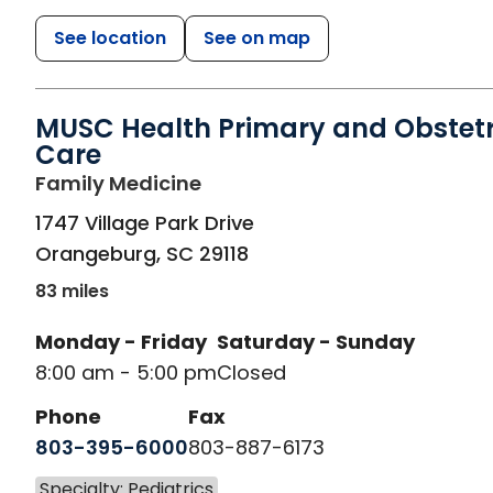
See location
See on map
MUSC Health Primary and Obstetr
Care
in Orangeburg, SC
Family Medicine
1747 Village Park Drive
Orangeburg
,
SC
29118
83 miles
Monday - Friday
Saturday - Sunday
8:00 am - 5:00 pm
Closed
Phone
Fax
803-395-6000
803-887-6173
Specialty: Pediatrics