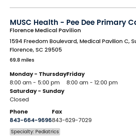
MUSC Health - Pee Dee Primary C
in Florence, SC
Florence Medical Pavilion
1594 Freedom Boulevard, Medical Pavilion C, S
Florence
,
SC
29505
69.8 miles
Monday - Thursday
Friday
8:00 am - 5:00 pm
8:00 am - 12:00 pm
Saturday - Sunday
Closed
Phone
Fax
843-664-9696
843-629-7029
Specialty: Pediatrics