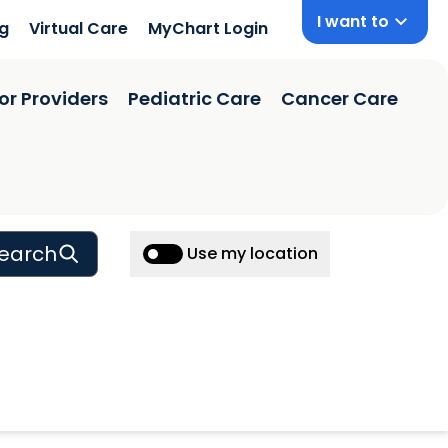
I want to
ng
Virtual Care
MyChart Login
or Providers
Pediatric Care
Cancer Care
earch
Use my location