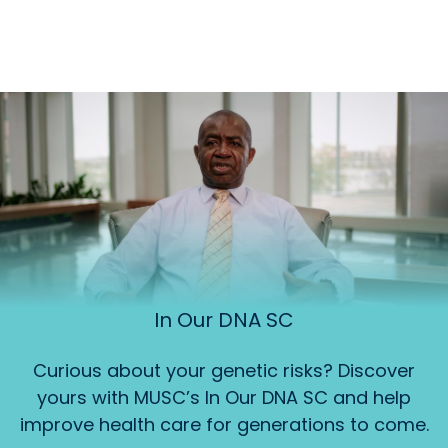
In Our DNA SC
Curious about your genetic risks? Discover
yours with MUSC’s In Our DNA SC and help
improve health care for generations to come.