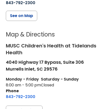
843-792-2300
See on Map
Map & Directions
MUSC Children's Health at Tidelands
Health
4040 Highway 17 Bypass, Suite 306
Murrells Inlet,
SC
29576
Monday - Friday
Saturday - Sunday
8:00 am - 5:00 pm
Closed
Phone
843-792-2300