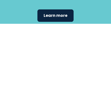
Learn more
Find the
care that
fits
your
needs.