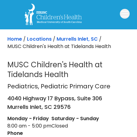
Skip to main content
Home
/
Locations
/
Murrells Inlet, SC
/
MUSC Children's Health at Tidelands Health
MUSC Children's Health at
Tidelands Health
Pediatrics
in Murrells Inlet, SC
Pediatrics
, Pediatric Primary Care
4040 Highway 17 Bypass, Suite 306
Murrells Inlet,
SC
29576
Monday - Friday
Saturday - Sunday
8:00 am - 5:00 pm
Closed
Phone