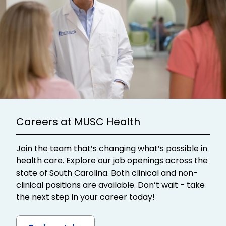
Careers at MUSC Health
Join the team that’s changing what’s possible in
health care. Explore our job openings across the
state of South Carolina. Both clinical and non-
clinical positions are available. Don’t wait - take
the next step in your career today!