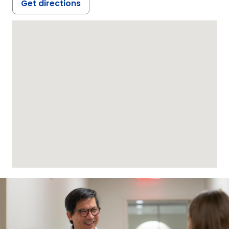
Get directions