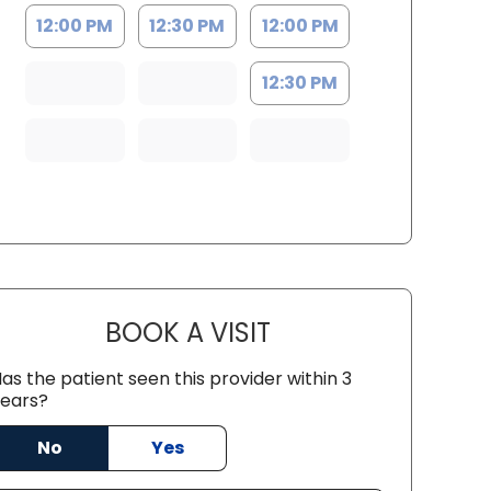
12:00 PM
12:30 PM
12:00 PM
12:30 PM
BOOK A VISIT
GABRIELLE ELIZABETH
as the patient seen this provider within 3
ears?
No
Yes