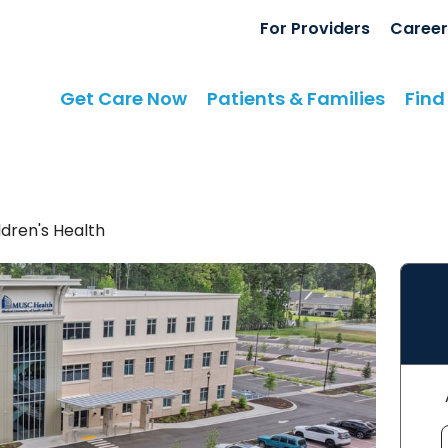
For Providers
Career
Get Care Now
Patients & Families
Find
dren's Health