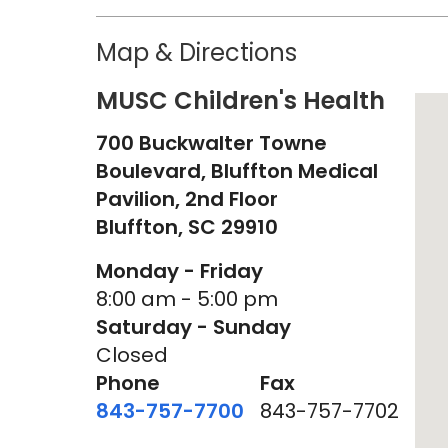
Map & Directions
MUSC Children's Health
700 Buckwalter Towne
Boulevard, Bluffton Medical
Pavilion, 2nd Floor
Bluffton,
SC
29910
Monday - Friday
8:00 am - 5:00 pm
Saturday - Sunday
Closed
Phone
Fax
843-757-7700
843-757-7702