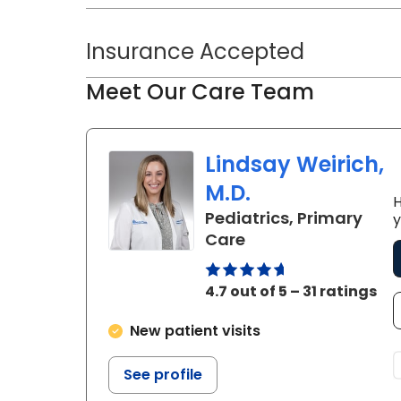
Insurance Accepted
Meet Our Care Team
Lindsay Weirich,
M.D.
H
Pediatrics, Primary
y
in Bluffton, SC
Care
4.7 out of 5 – 31 ratings
New patient visits
See profile