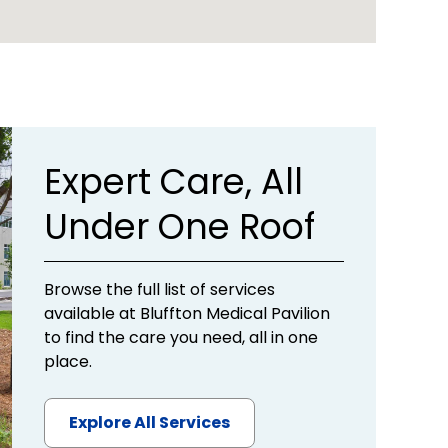
Expert Care, All
Under One Roof
Browse the full list of services
available at Bluffton Medical Pavilion
to find the care you need, all in one
place.
Explore All Services