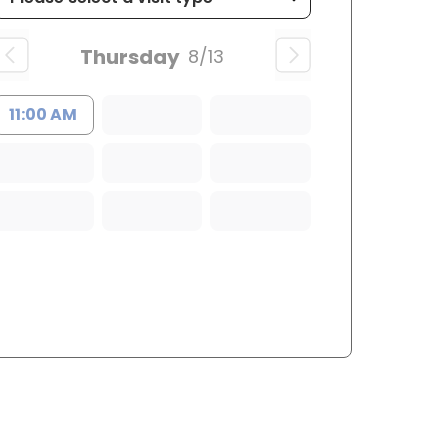
Thursday
8/13
11:00 AM
ffton, SC