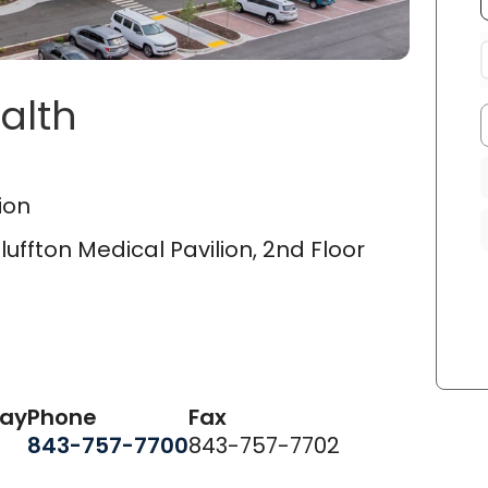
alth
on Medical Pavilion
in Blu
ion
uffton Medical Pavilion, 2nd Floor
day
Phone
Fax
843-757-7700
843-757-7702