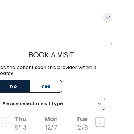
BOOK A VISIT
LINDSAY WEIRICH, M.D
as the patient seen this provider within 3
ears?
No
Yes
Thu
Mon
Tue
8/13
12/7
12/8