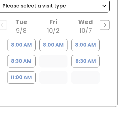
Tue
Fri
Wed
9/8
10/2
10/7
8:00 AM
8:00 AM
8:00 AM
8:30 AM
8:30 AM
11:00 AM