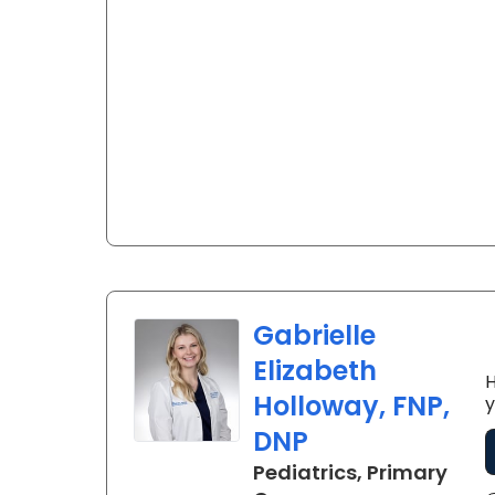
Gabrielle
Elizabeth
H
Holloway, FNP,
y
DNP
Pediatrics, Primary