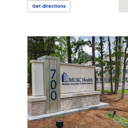
Get directions