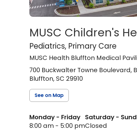
MUSC Children's He
MUSC Health Blufft
Pediatrics
, Primary Care
MUSC Health Bluffton Medical Pavil
700 Buckwalter Towne Boulevard, Bl
Bluffton,
SC
29910
See on Map
Monday - Friday
Saturday - Sun
8:00 am - 5:00 pm
Closed