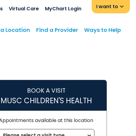
I want to
s
Virtual Care
MyChart Login
 a Location
Find a Provider
Ways to Help
BOOK A VISIT
MUSC CHILDREN'S HEALTH
Appointments available at this location