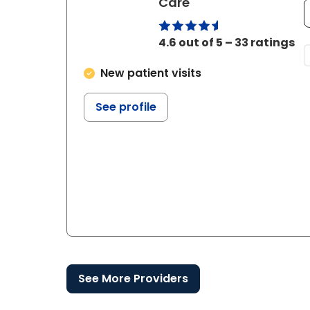
in Bluffton, SC
Care
4.6 out of 5 – 33 ratings
New patient visits
See profile
See More Providers