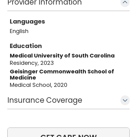
Provider Information
compassionate, family-centered care
ensures that her young patients
Languages
receive personalized, high-quality
medical attention for a healthy
English
foundation in life.
Education
Medical University of South Carolina
Residency, 2023
Geisinger Commonwealth School of
Medicine
Medical School, 2020
Insurance Coverage