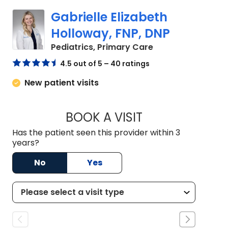
Gabrielle Elizabeth
Holloway, FNP, DNP
in Bluffton, SC
Pediatrics, Primary Care
4.5 out of 5 – 40 ratings
New patient visits
BOOK A VISIT
GABRIELLE ELIZAB
Has the patient seen this provider within 3
years?
No
Yes