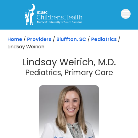
Skip to main content
Home
/
Providers
/
Bluffton, SC
/
Pediatrics
/
Lindsay Weirich
Lindsay Weirich, M.D.
in Bluf
Pediatrics, Primary Care