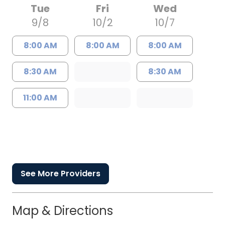
Tue
Fri
Wed
9/8
10/2
10/7
8:00 AM
8:00 AM
8:00 AM
8:30 AM
8:30 AM
11:00 AM
See More Providers
Map & Directions