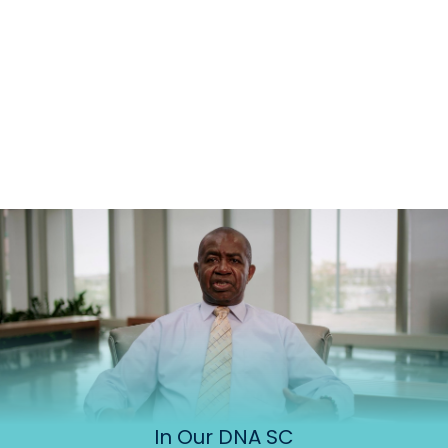
In Our DNA SC