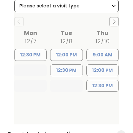
Board-eligible and certified in Pediatric
Advanced Life Support and Neonatal
Resuscitation, Dr. Weirich focuses on
Mon
Tue
Thu
preventive care, childhood
12/7
12/8
12/10
vaccinations, and management of
chronic pediatric conditions. Her clinical
12:30 PM
12:00 PM
9:00 AM
interests include early childhood
12:30 PM
12:00 PM
development and adolescent mental
health. In addition to her medical
12:30 PM
expertise, she has a passion for
community health and contributed to
local and international health care
projects.
Dr. Weirich's dedication to