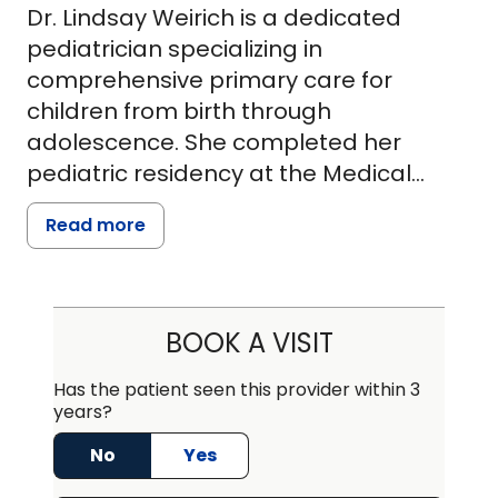
Dr. Lindsay Weirich is a dedicated
pediatrician specializing in
comprehensive primary care for
children from birth through
adolescence. She completed her
pediatric residency at the Medical
University of South Carolina, where she
Read more
was recognized for her clinical
excellence and commitment to
pediatric health. Dr. Weirich earned her
medical degree from Geisinger
BOOK A VISIT
Commonwealth School of Medicine
and graduated magna cum laude with
Has the patient seen this provider within 3
years?
a Bachelor of Science in Biological
Sciences from the University of
No
Yes
Pittsburgh.