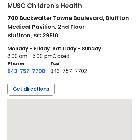
MUSC Children's Health
700 Buckwalter Towne Boulevard, Bluffton
Medical Pavilion, 2nd Floor
Bluffton,
SC
29910
Monday - Friday
Saturday - Sunday
8:00 am - 5:00 pm
Closed
Phone
Fax
843-757-7700
843-757-7702
Get directions