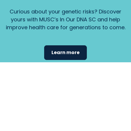
Curious about your genetic risks? Discover
yours with MUSC’s In Our DNA SC and help
improve health care for generations to come.
Learn more
Find the
care that