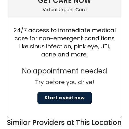
GET CARE NOW
Virtual Urgent Care
24/7 access to immediate medical
care for non-emergent conditions
like sinus infection, pink eye, UTI,
acne and more.
No appointment needed
Try before you drive!
Start a visit now
Similar Providers at This Location