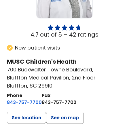
4.7 out of 5 –
42 ratings
New patient visits
MUSC Children's Health
700 Buckwalter Towne Boulevard
,
Bluffton Medical Pavilion, 2nd Floor
Bluffton, SC 29910
Phone
Fax
843-757-7700
843-757-7702
See location
See on map