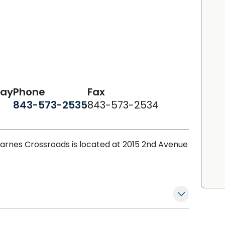
day
Phone
Fax
843-573-2535
843-573-2534
arnes Crossroads is located at 2015 2nd Avenue