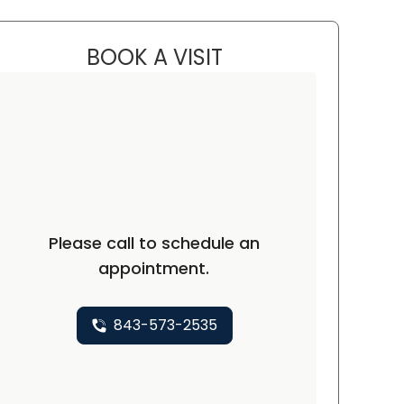
BOOK A VISIT
CHELSEA MASTERS, MS
Please call to schedule an
appointment.
843-573-2535