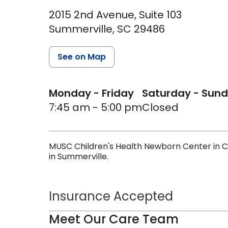
2015 2nd Avenue, Suite 103
Summerville,
SC
29486
See on Map
Monday - Friday
Saturday - Sun
7:45 am - 5:00 pm
Closed
MUSC Children's Health Newborn Center in C
in Summerville.
Insurance Accepted
Meet Our Care Team