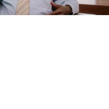
e
are