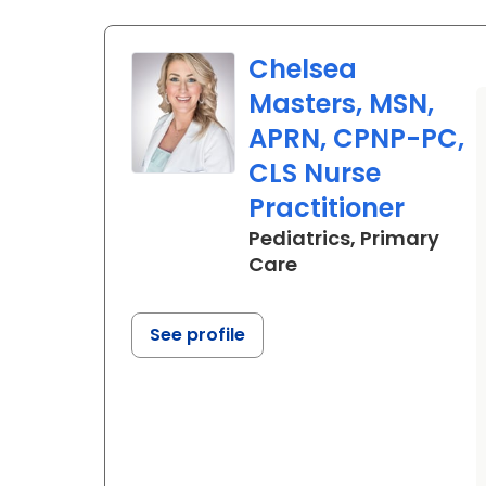
Chelsea
Masters, MSN,
APRN, CPNP-PC,
CLS Nurse
Practitioner
Pediatrics, Primary
in Summerville, SC
Care
See profile