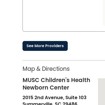
See More Providers
Map & Directions
MUSC Children's Health
Newborn Center
2015 2nd Avenue, Suite 103
Summerville,
SC
29486