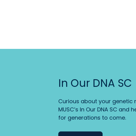
In Our DNA SC
Curious about your genetic r
MUSC’s In Our DNA SC and he
for generations to come.