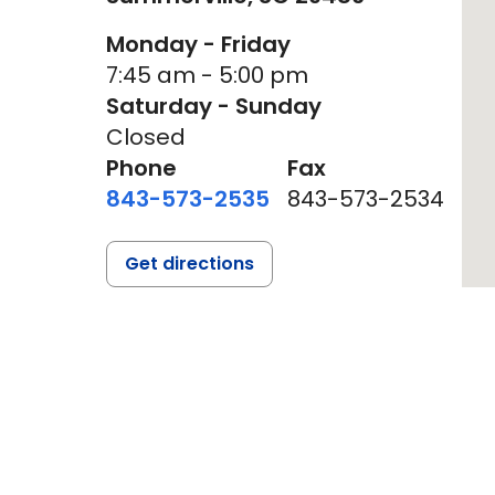
Monday - Friday
7:45 am - 5:00 pm
Saturday - Sunday
Closed
Phone
Fax
843-573-2535
843-573-2534
Get directions