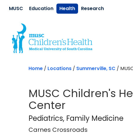
Skip to main content
MUSC
Education
Health
Research
Home
/
Locations
/
Summerville, SC
/
MUSC
MUSC Children's H
Center
Carnes Crossroad
Pediatrics
, Family Medicine
Carnes Crossroads