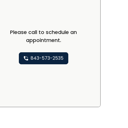
Please call to schedule an
appointment.
843-573-2535