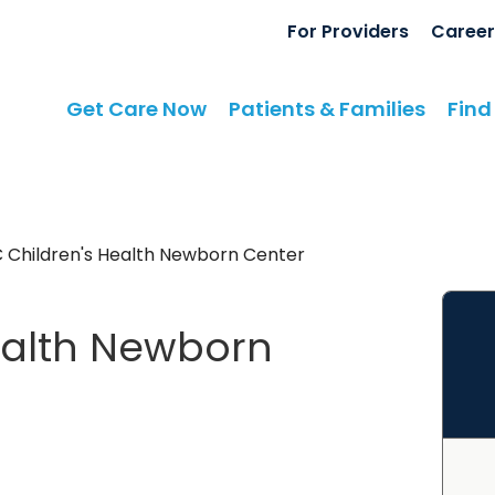
For Providers
Career
Get Care Now
Patients & Families
Find
 Children's Health Newborn Center
ealth Newborn
s
in Summerville, SC