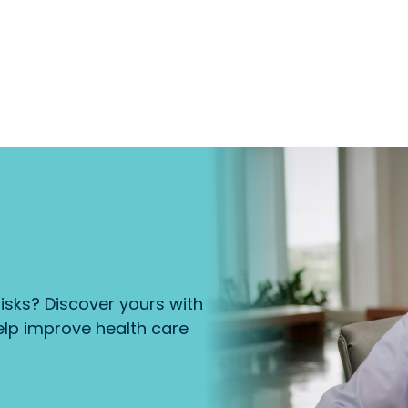
isks? Discover yours with
lp improve health care