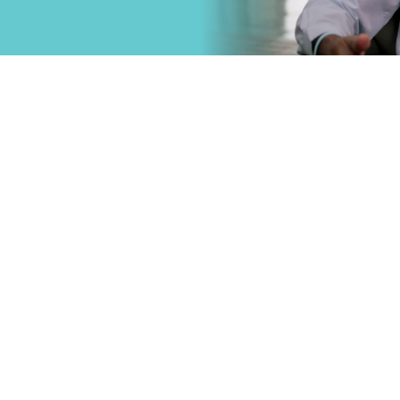
that
Primary Care
.
Specialty Car
Emergency C