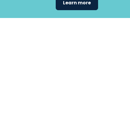
Learn more
Find the care 
fits
your
needs