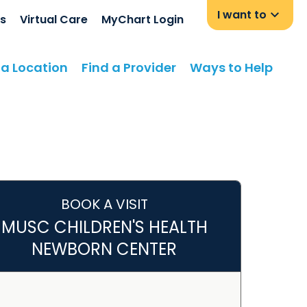
I want to
s
Virtual Care
MyChart Login
 a Location
Find a Provider
Ways to Help
BOOK A VISIT
MUSC CHILDREN'S HEALTH
NEWBORN CENTER