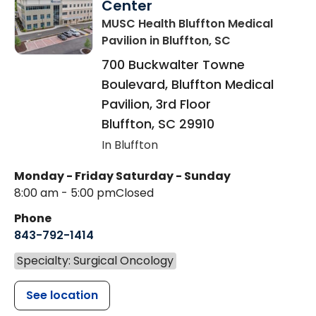
Center
MUSC Health Bluffton Medical
Pavilion
in Bluffton, SC
700 Buckwalter Towne
Boulevard, Bluffton Medical
Pavilion, 3rd Floor
Bluffton
,
SC
29910
In Bluffton
Monday - Friday
Saturday - Sunday
8:00 am - 5:00 pm
Closed
Phone
843-792-1414
Specialty: Surgical Oncology
See location