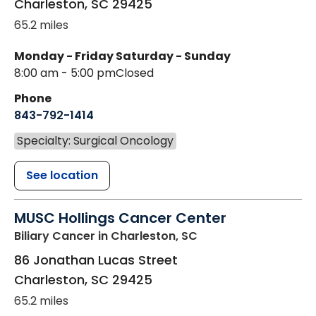
Charleston
,
SC
29425
65.2 miles
Monday - Friday
Saturday - Sunday
8:00 am - 5:00 pm
Closed
Phone
843-792-1414
Specialty: Surgical Oncology
See location
MUSC Hollings Cancer Center
Biliary Cancer
in Charleston, SC
86 Jonathan Lucas Street
Charleston
,
SC
29425
65.2 miles