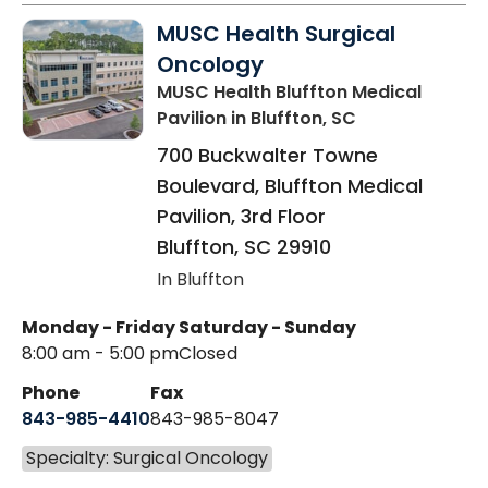
MUSC Health Surgical
Oncology
MUSC Health Bluffton Medical
Pavilion
in Bluffton, SC
700 Buckwalter Towne
Boulevard, Bluffton Medical
Pavilion, 3rd Floor
Bluffton
,
SC
29910
In Bluffton
Monday - Friday
Saturday - Sunday
8:00 am - 5:00 pm
Closed
Phone
Fax
843-985-4410
843-985-8047
Specialty: Surgical Oncology