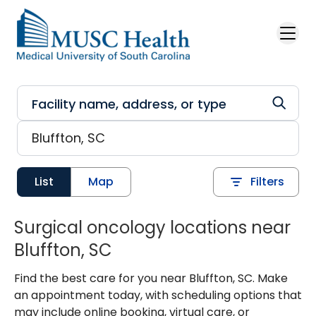
Skip to main content
List
Map
Filters
Surgical oncology locations near
Bluffton, SC
Find the best care for you near Bluffton, SC. Make
an appointment today, with scheduling options that
may include online booking, virtual care, or