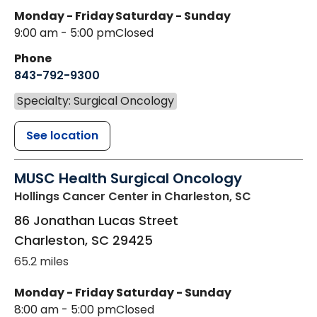
Monday - Friday
Saturday - Sunday
9:00 am - 5:00 pm
Closed
Phone
843-792-9300
Specialty: Surgical Oncology
See location
MUSC Health Surgical Oncology
Hollings Cancer Center
in Charleston, SC
86 Jonathan Lucas Street
Charleston
,
SC
29425
65.2 miles
Monday - Friday
Saturday - Sunday
8:00 am - 5:00 pm
Closed