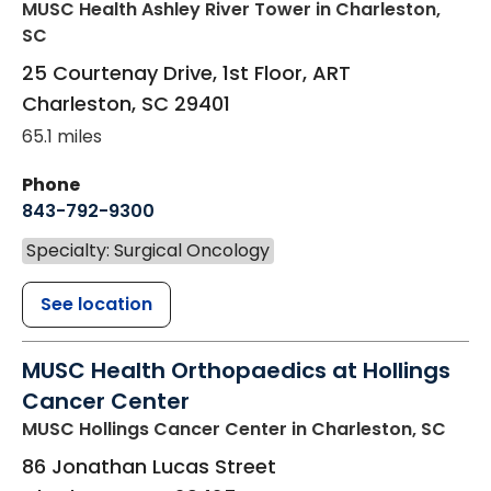
MUSC Health Ashley River Tower
in Charleston,
SC
25 Courtenay Drive, 1st Floor, ART
Charleston
,
SC
29401
65.1 miles
Phone
843-792-9300
Specialty: Surgical Oncology
See location
MUSC Health Orthopaedics at Hollings
Cancer Center
MUSC Hollings Cancer Center
in Charleston, SC
86 Jonathan Lucas Street