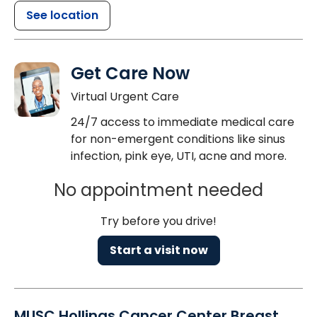
See location
Get Care Now
Virtual Urgent Care
24/7 access to immediate medical care
for non-emergent conditions like sinus
infection, pink eye, UTI, acne and more.
No appointment needed
Try before you drive!
Start a visit now
MUSC Hollings Cancer Center Breast