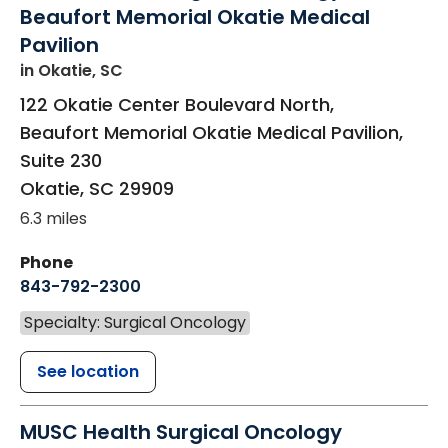
Beaufort Memorial Okatie Medical
Pavilion
in Okatie, SC
122 Okatie Center Boulevard North,
Beaufort Memorial Okatie Medical Pavilion,
Suite 230
Okatie
,
SC
29909
6.3 miles
Phone
843-792-2300
Specialty: Surgical Oncology
See location
MUSC Health Surgical Oncology