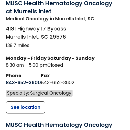
MUSC Health Hematology Oncology
at Murrells Inlet
Medical Oncology
in Murrells Inlet, SC
4181 Highway 17 Bypass
Murrells Inlet
,
SC
29576
139.7 miles
Monday - Friday
Saturday - Sunday
8:30 am - 5:00 pm
Closed
Phone
Fax
843-652-3600
843-652-3602
Specialty: Surgical Oncology
See location
MUSC Health Hematology Oncology