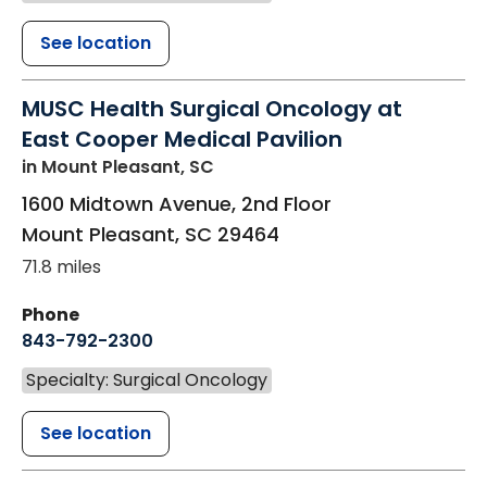
See location
MUSC Health Surgical Oncology at
East Cooper Medical Pavilion
in Mount Pleasant, SC
1600 Midtown Avenue, 2nd Floor
Mount Pleasant
,
SC
29464
71.8 miles
Phone
843-792-2300
Specialty: Surgical Oncology
See location