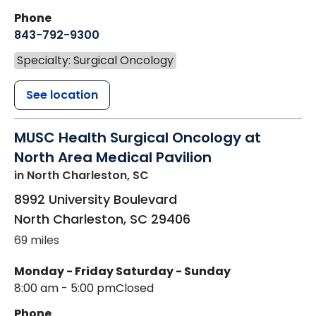
Phone
843-792-9300
Specialty: Surgical Oncology
See location
MUSC Health Surgical Oncology at
North Area Medical Pavilion
in North Charleston, SC
8992 University Boulevard
North Charleston
,
SC
29406
69 miles
Monday - Friday
Saturday - Sunday
8:00 am - 5:00 pm
Closed
Phone