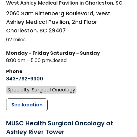
West Ashley Medical Pavilion
in Charleston, SC
2060 Sam Rittenberg Boulevard, West
Ashley Medical Pavilion, 2nd Floor
Charleston
,
SC
29407
62 miles
Monday - Friday
Saturday - Sunday
8:00 am - 5:00 pm
Closed
Phone
843-792-9300
Specialty: Surgical Oncology
See location
MUSC Health Surgical Oncology at
Ashley River Tower