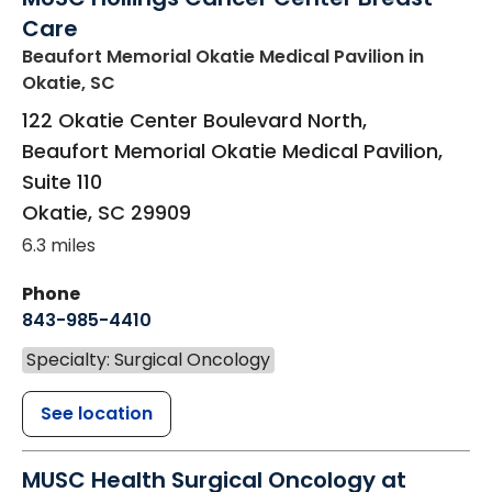
Care
Beaufort Memorial Okatie Medical Pavilion
in
Okatie, SC
122 Okatie Center Boulevard North,
Beaufort Memorial Okatie Medical Pavilion,
Suite 110
Okatie
,
SC
29909
6.3 miles
Phone
843-985-4410
Specialty: Surgical Oncology
See location
MUSC Health Surgical Oncology at