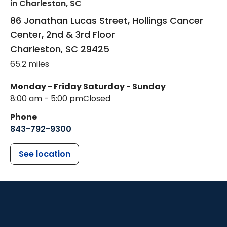
in Charleston, SC
86 Jonathan Lucas Street, Hollings Cancer
Center, 2nd & 3rd Floor
Charleston
,
SC
29425
65.2 miles
Monday - Friday
Saturday - Sunday
8:00 am - 5:00 pm
Closed
Phone
843-792-9300
See location