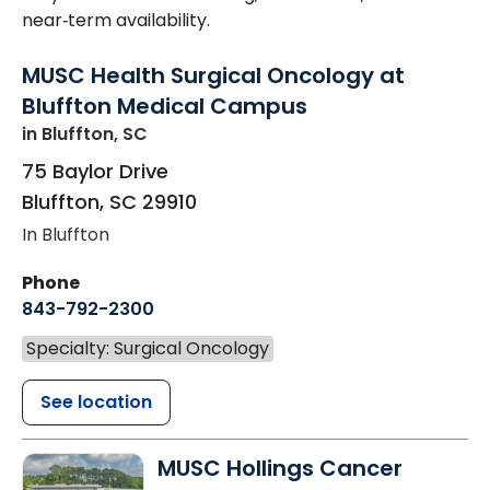
near‑term availability.
MUSC Health Surgical Oncology at
Bluffton Medical Campus
in Bluffton, SC
75 Baylor Drive
Bluffton
,
SC
29910
In Bluffton
Phone
843-792-2300
Specialty: Surgical Oncology
See location
MUSC Hollings Cancer