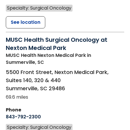
Specialty: Surgical Oncology
See location
MUSC Health Surgical Oncology at
Nexton Medical Park
MUSC Health Nexton Medical Park
in
Summerville, SC
5500 Front Street, Nexton Medical Park,
Suites 140, 320 & 440
Summerville
,
SC
29486
69.6 miles
Phone
843-792-2300
Specialty: Surgical Oncology