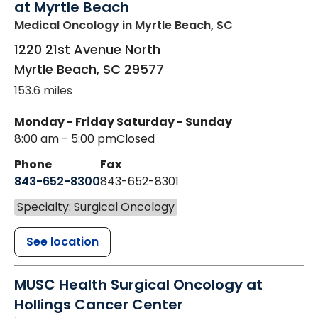
at Myrtle Beach
Medical Oncology
in Myrtle Beach, SC
1220 21st Avenue North
Myrtle Beach
,
SC
29577
153.6 miles
Monday - Friday
Saturday - Sunday
8:00 am - 5:00 pm
Closed
Phone
Fax
843-652-8300
843-652-8301
Specialty: Surgical Oncology
See location
MUSC Health Surgical Oncology at
Hollings Cancer Center