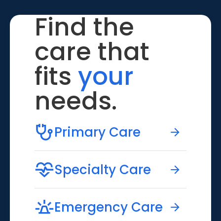
Find the
care that
fits
your
needs.
Primary Care
Specialty Care
Emergency Care