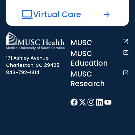
Virtual Care
MUSC
MUSC
171 Ashley Avenue
Education
Charleston, SC 29425
MUSC
843-792-1414
Research