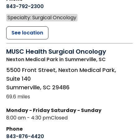
843-792-2300
Specialty: Surgical Oncology
See location
MUSC Health Surgical Oncology
Nexton Medical Park
in Summerville, SC
5500 Front Street, Nexton Medical Park,
Suite 140
Summerville
,
SC
29486
69.6 miles
Monday - Friday
Saturday - Sunday
8:00 am - 4:30 pm
Closed
Phone
843-876-4420