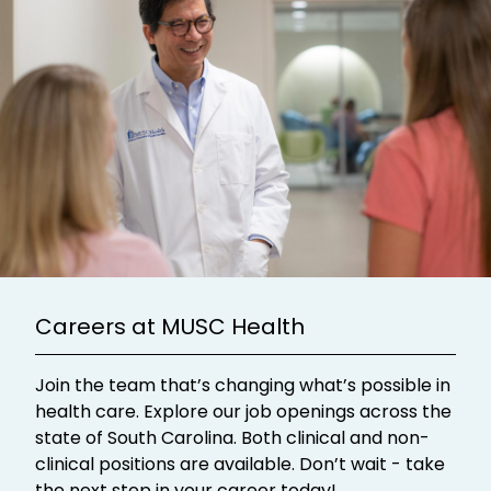
Careers at MUSC Health
Join the team that’s changing what’s possible in
health care. Explore our job openings across the
state of South Carolina. Both clinical and non-
clinical positions are available. Don’t wait - take
the next step in your career today!