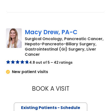
Macy Drew, PA-C
Surgical Oncology, Pancreatic Cancer,
Hepato-Pancreato-Biliary Surgery,
Gastrointestinal (GI) Surgery, Liver
in Charleston, SC
Cancer
4.8 out of 5 – 42 ratings
New patient visits
BOOK A VISIT
MACY DREW, PA-
Existing Patients - Schedule