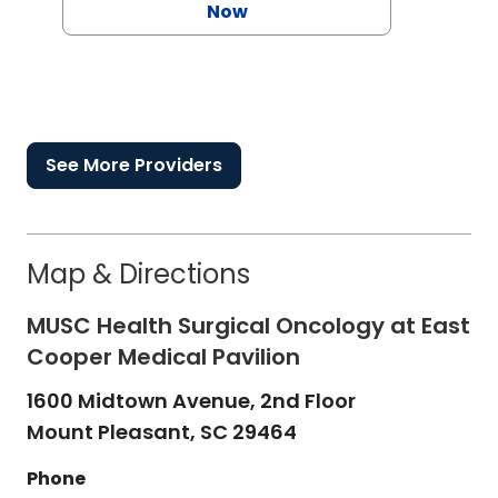
Now
See More Providers
Map & Directions
MUSC Health Surgical Oncology at East
Cooper Medical Pavilion
1600 Midtown Avenue, 2nd Floor
Mount Pleasant,
SC
29464
Phone