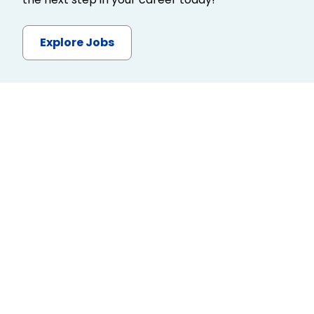
Explore Jobs