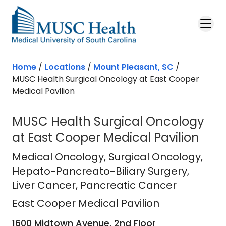
Skip to main content
Home
/
Locations
/
Mount Pleasant, SC
/
MUSC Health Surgical Oncology at East Cooper
Medical Pavilion
MUSC Health Surgical Oncology
at East Cooper Medical Pavilion
East Cooper Medical Pavilion
in Mou
Medical Oncology
, Surgical Oncology,
Hepato-Pancreato-Biliary Surgery,
Liver Cancer, Pancreatic Cancer
East Cooper Medical Pavilion
1600 Midtown Avenue, 2nd Floor