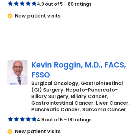
4.9 out of 5 – 80 ratings
New patient visits
Kevin Roggin, M.D., FACS,
FSSO
Surgical Oncology, Gastrointestinal
(GI) Surgery, Hepato-Pancreato-
Biliary Surgery, Biliary Cancer,
Gastrointestinal Cancer, Liver Cancer,
in Ch
Pancreatic Cancer, Sarcoma Cancer
4.9 out of 5 – 181 ratings
New patient visits