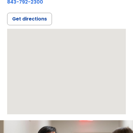
843-792-2300
Get directions