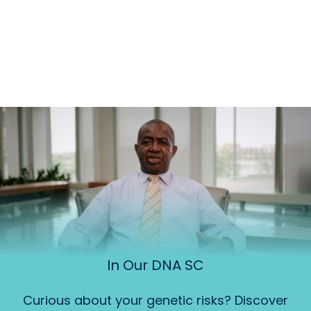
In Our DNA SC
Curious about your genetic risks? Discover