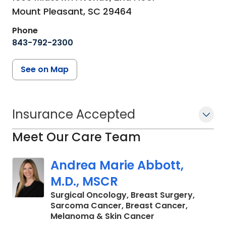
Mount Pleasant,
SC
29464
Phone
843-792-2300
See on Map
Insurance Accepted
Meet Our Care Team
Andrea Marie Abbott,
M.D., MSCR
Surgical Oncology, Breast Surgery,
Sarcoma Cancer, Breast Cancer,
in Charleston, SC
Melanoma & Skin Cancer