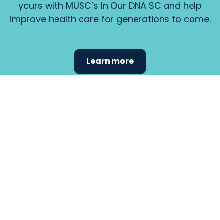
yours with MUSC’s In Our DNA SC and help
improve health care for generations to come.
Learn more
Find the
care that
fits
your