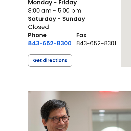
Monday - Friday
8:00 am - 5:00 pm
Saturday - Sunday
Closed
Phone
Fax
843-652-8300
843-652-8301
Get directions