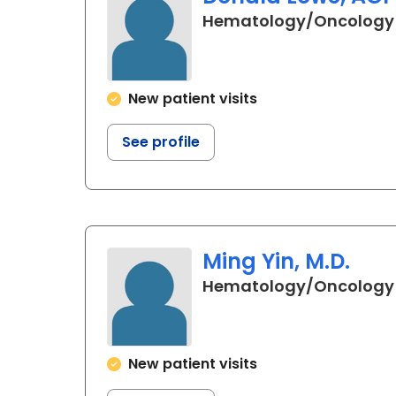
Hematology/Oncology
New patient visits
See profile
Ming Yin, M.D.
Hematology/Oncology
New patient visits