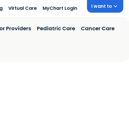
I want to
ng
Virtual Care
MyChart Login
or Providers
Pediatric Care
Cancer Care