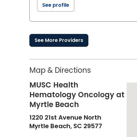
See profile
See More Providers
Map & Directions
MUSC Health
Hematology Oncology at
Myrtle Beach
1220 21st Avenue North
Myrtle Beach,
SC
29577