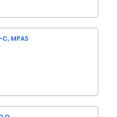
A-C, MPAS
in Myrtle Beach, SC
D.O.