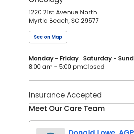
1220 21st Avenue North
Myrtle Beach,
SC
29577
See on Map
Monday - Friday
Saturday - Sun
8:00 am - 5:00 pm
Closed
Insurance Accepted
Meet Our Care Team
Donald Lowe, AG