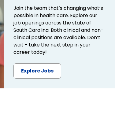
Join the team that’s changing what’s
possible in health care. Explore our
job openings across the state of
South Carolina. Both clinical and non-
clinical positions are available. Don’t
wait - take the next step in your
career today!
Explore Jobs