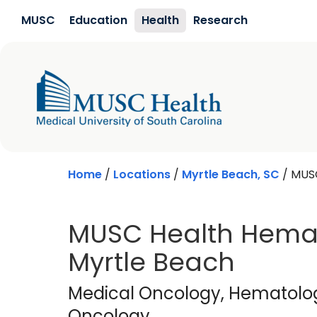
Skip to main content
MUSC
Education
Health
Research
Home
/
Locations
/
Myrtle Beach, SC
/
MUSC
MUSC Health Hemat
Myrtle Beach
Medical Oncology
Medical Oncology
, Hematolo
Oncology