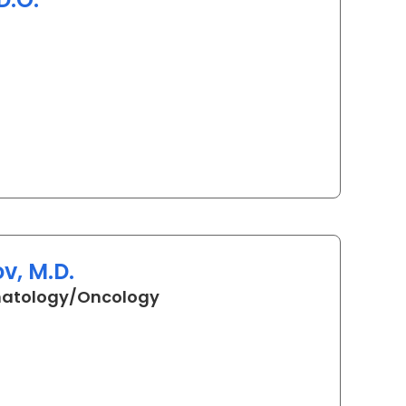
in Myrtle Beach, SC
v, M.D.
in Myrtle Beach, SC
matology/Oncology