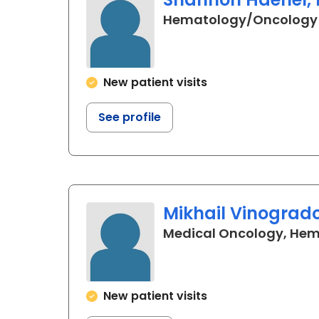
Hematology/Oncology
New patient visits
See profile
Mikhail Vinogrado
Medical Oncology, He
New patient visits