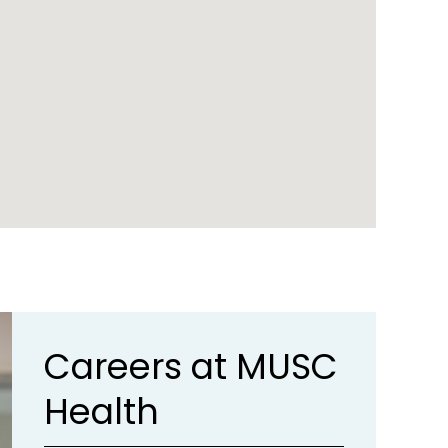
Careers at MUSC
Health