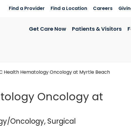
Find a Provider
Find a Location
Careers
Givi
Get Care Now
Patients & Visitors
F
 Health Hematology Oncology at Myrtle Beach
ology Oncology at
in Myrtle Beach, SC
gy/Oncology, Surgical