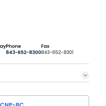
day
Phone
Fax
843-652-8300
843-652-8301
PCNP-BC