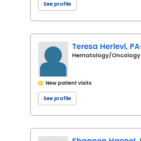
See profile
Teresa Herlevi, P
Hematology/Oncology
New patient visits
See profile
Shannon Haenel, 