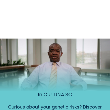
In Our DNA SC
Curious about your genetic risks? Discover