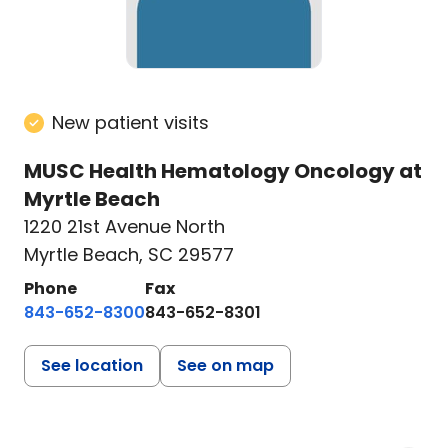
New patient visits
MUSC Health Hematology Oncology at
Myrtle Beach
1220 21st Avenue North
Myrtle Beach, SC 29577
Phone
Fax
843-652-8300
843-652-8301
See location
See on map