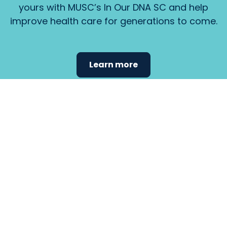
yours with MUSC’s In Our DNA SC and help
improve health care for generations to come.
Learn more
Find the
care that
fits
your