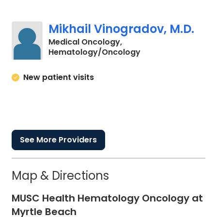
Mikhail Vinogradov, M.D.
Medical Oncology,
in Myrtle Beach, SC
Hematology/Oncology
New patient visits
See More Providers
Map & Directions
MUSC Health Hematology Oncology at
Myrtle Beach