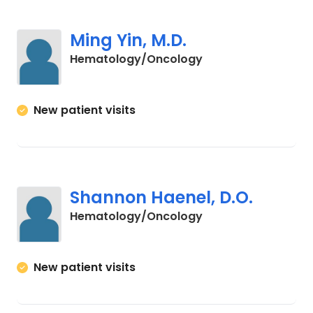
Ming Yin, M.D.
in Myrtle Beach, SC
Hematology/Oncology
New patient visits
Shannon Haenel, D.O.
in Myrtle Beach, SC
Hematology/Oncology
New patient visits