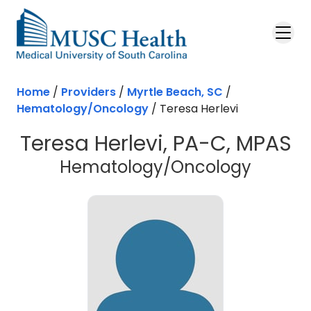
Skip to main content
Home
/
Providers
/
Myrtle Beach, SC
/
Hematology/Oncology
/
Teresa Herlevi
Teresa Herlevi, PA-C, MPAS
in Myrt
Hematology/Oncology