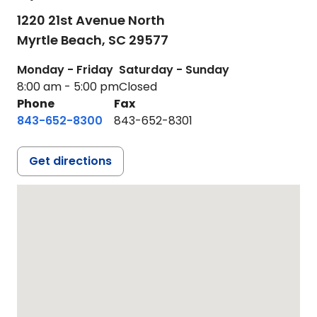
1220 21st Avenue North
Myrtle Beach,
SC
29577
Monday - Friday
Saturday - Sunday
8:00 am - 5:00 pm
Closed
Phone
Fax
843-652-8300
843-652-8301
Get directions