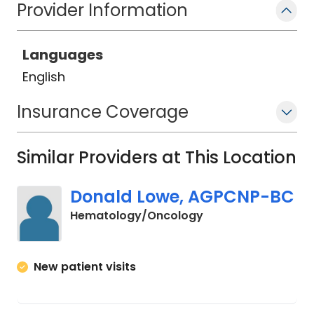
Provider Information
Languages
English
Insurance Coverage
Similar Providers at This Location
Donald Lowe, AGPCNP-BC
in Murrells Inlet, SC
Hematology/Oncology
New patient visits