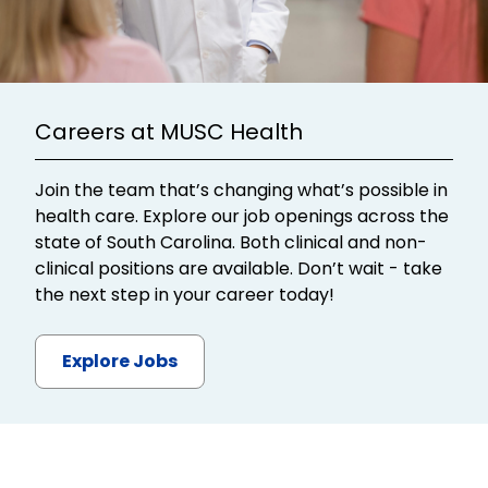
Careers at MUSC Health
Join the team that’s changing what’s possible in
health care. Explore our job openings across the
state of South Carolina. Both clinical and non-
clinical positions are available. Don’t wait - take
the next step in your career today!
Explore Jobs