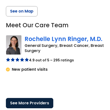
See on Map
Meet Our Care Team
Rochelle Lynn Ringer, M.D.
General Surgery, Breast Cancer, Breast
in Bluffton, SC
Surgery
4.9 out of 5 – 295 ratings
New patient visits
See More Providers