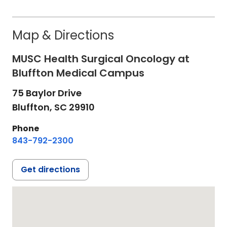
Map & Directions
MUSC Health Surgical Oncology at
Bluffton Medical Campus
75 Baylor Drive
Bluffton,
SC
29910
Phone
843-792-2300
Get directions