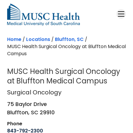
Skip to main content
Home
/
Locations
/
Bluffton, SC
/
MUSC Health Surgical Oncology at Bluffton Medical
Campus
MUSC Health Surgical Oncology
at Bluffton Medical Campus
Surgical Oncology
in Bluffton, SC
Surgical Oncology
75 Baylor Drive
Bluffton,
SC
29910
Phone
843-792-2300