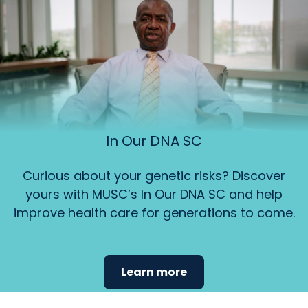
In Our DNA SC
Curious about your genetic risks? Discover
yours with MUSC’s In Our DNA SC and help
improve health care for generations to come.
Learn more