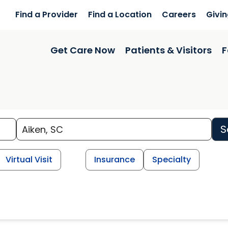
Find a Provider
Find a Location
Careers
Givi
Get Care Now
Patients & Visitors
F
S
Virtual Visit
Insurance
Specialty