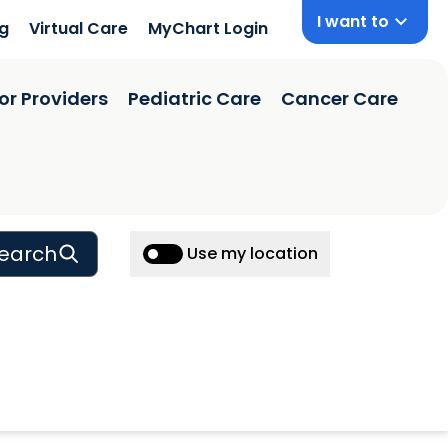
I want to
ng
Virtual Care
MyChart Login
or Providers
Pediatric Care
Cancer Care
earch
Use my location