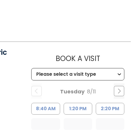
ic
MUSC HE
BOOK A VISIT
Tuesday
8/11
8:40 AM
1:20 PM
2:20 PM