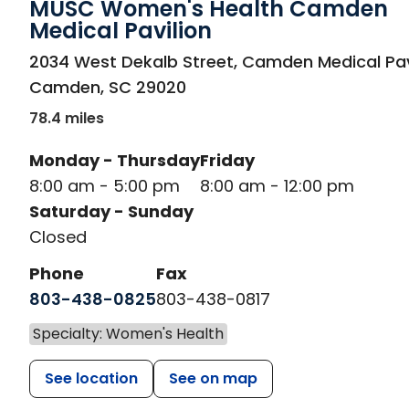
MUSC Women's Health Camden
Medical Pavilion
in Camden, SC
2034 West Dekalb Street, Camden Medical Pav
Camden
,
SC
29020
78.4 miles
Monday - Thursday
Friday
8:00 am - 5:00 pm
8:00 am - 12:00 pm
Saturday - Sunday
Closed
Phone
Fax
803-438-0825
803-438-0817
Specialty: Women's Health
See location
See on map