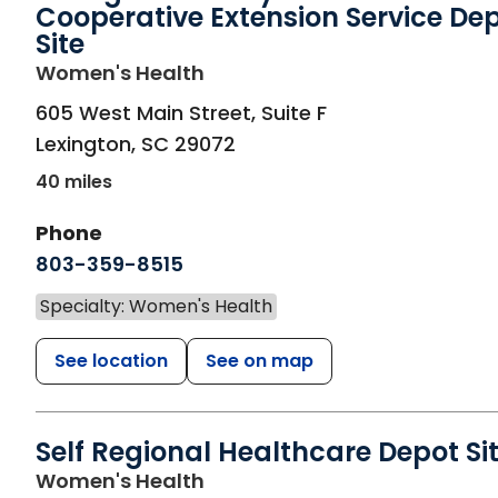
Cooperative Extension Service De
Site
in Lexington, SC
Women's Health
605 West Main Street, Suite F
Lexington
,
SC
29072
40 miles
Phone
803-359-8515
Specialty: Women's Health
See location
See on map
Self Regional Healthcare Depot Si
in Greenwood, SC
Women's Health