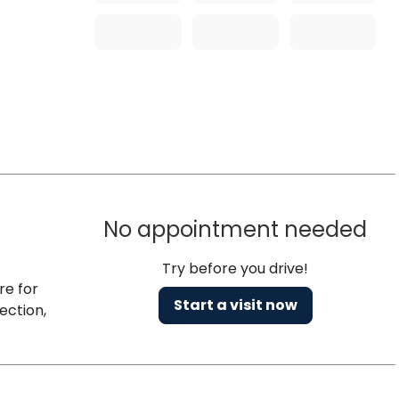
No appointment needed
Try before you drive!
re for
Start a visit now
ection,