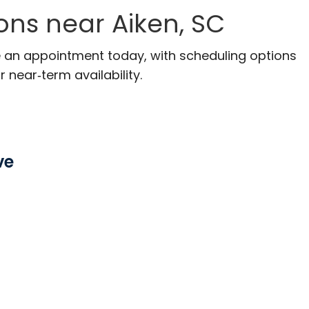
ons near Aiken, SC
ke an appointment today, with scheduling options
r near‑term availability.
ve