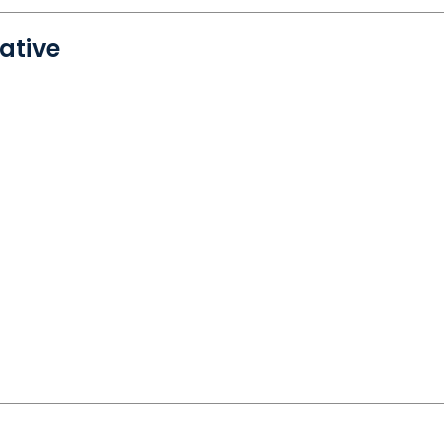
ative