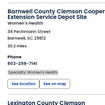
Barnwell County Clemson Cooper
Extension Service Depot Site
in Barnwell, SC
Women's Health
34 Pechmann Street
Barnwell
,
SC
29812
30.2 miles
Phone
803-259-7141
Specialty: Women's Health
See location
See on map
Lexington County Clemson