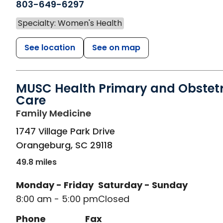
803-649-6297
Specialty: Women's Health
See location
See on map
MUSC Health Primary and Obstetr
Care
in Orangeburg, SC
Family Medicine
1747 Village Park Drive
Orangeburg
,
SC
29118
49.8 miles
Monday - Friday
Saturday - Sunday
8:00 am - 5:00 pm
Closed
Phone
Fax