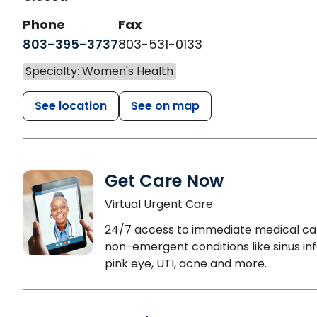
Phone
Fax
803-395-3737
803-531-0133
Specialty: Women's Health
See location
See on map
Get Care Now
Virtual Urgent Care
24/7 access to immediate medical ca
non-emergent conditions like sinus inf
pink eye, UTI, acne and more.