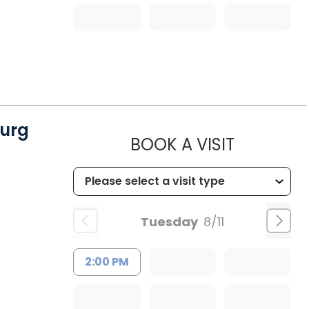
urg
MUSC WO
BOOK A VISIT
Tuesday
8/11
2:00 PM