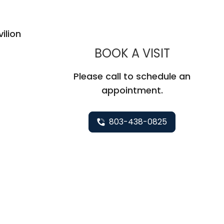
ilion
MUSC WO
BOOK A VISIT
Please call to schedule an
appointment.
803-438-0825