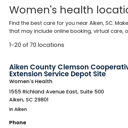
Women's health locati
Find the best care for you near Aiken, SC. Ma
that may include online booking, virtual care, o
1
-
20
of
70
locations
Aiken County Clemson Cooperati
Extension Service Depot Site
in Aiken, SC
Women's Health
1555 Richland Avenue East, Suite 500
Aiken
,
SC
29801
In Aiken
Phone