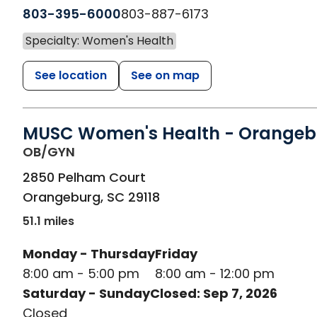
803-395-6000
803-887-6173
Specialty: Women's Health
See location
See on map
MUSC Women's Health - Orangeb
in Orangeburg, SC
OB/GYN
2850 Pelham Court
Orangeburg
,
SC
29118
51.1 miles
Monday - Thursday
Friday
8:00 am - 5:00 pm
8:00 am - 12:00 pm
Saturday - Sunday
Closed: Sep 7, 2026
Closed