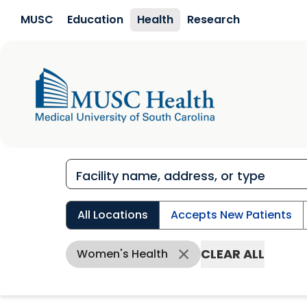
Skip to main content
MUSC
Education
Health
Research
All Locations
Accepts New Patients
CLEAR ALL
Women's Health