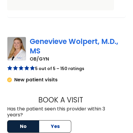
Genevieve Wolpert, M.D.,
MS
in Johns Island, SC
OB/GYN
5 out of 5 – 150 ratings
New patient visits
BOOK A VISIT
GENEVIEVE WOLPER
Has the patient seen this provider within 3
years?
No
Yes