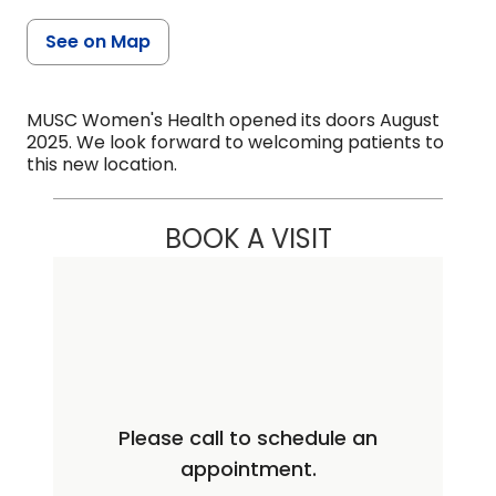
See on Map
MUSC Women's Health opened its doors August
2025. We look forward to welcoming patients to
this new location.
BOOK A VISIT
Please call to schedule an
appointment.