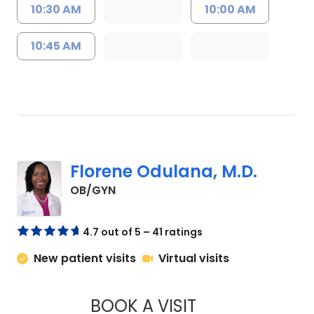
10:30 AM
10:00 AM
10:45 AM
Florene Odulana, M.D.
in Charleston, SC
OB/GYN
4.7 out of 5 – 41 ratings
New patient visits
Virtual visits
BOOK A VISIT
FLORENE ODULANA,