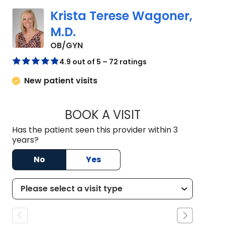
Krista Terese Wagoner,
M.D.
in Johns Island, SC
OB/GYN
4.9 out of 5 – 72 ratings
New patient visits
BOOK A VISIT
KRISTA TERESE WA
Has the patient seen this provider within 3
years?
No
Yes