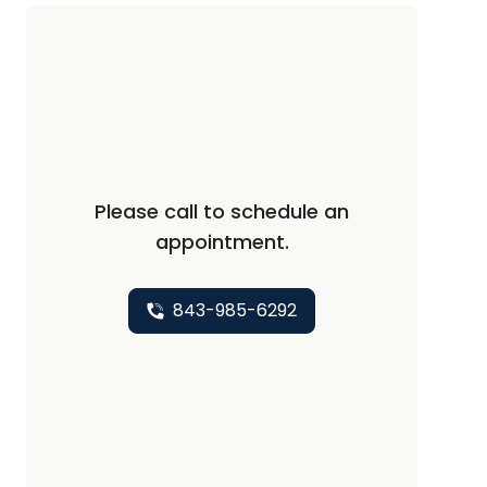
Please call to schedule an
appointment.
843-985-6292