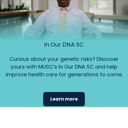
In Our DNA SC
Curious about your genetic risks? Discover
yours with MUSC’s In Our DNA SC and help
improve health care for generations to come.
Learn more