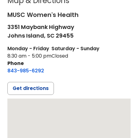
Map & Directions
MUSC Women's Health
3351 Maybank Highway
Johns Island,
SC
29455
Monday - Friday
Saturday - Sunday
8:30 am - 5:00 pm
Closed
Phone
843-985-6292
Get directions