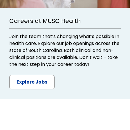
Careers at MUSC Health
Join the team that’s changing what’s possible in
health care. Explore our job openings across the
state of South Carolina. Both clinical and non-
clinical positions are available. Don’t wait - take
the next step in your career today!
Explore Jobs