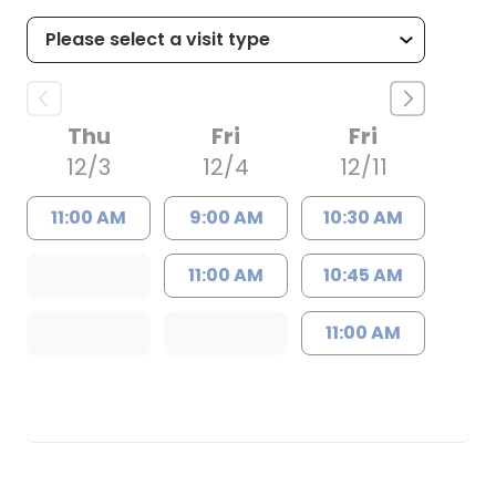
Thu
Fri
Fri
12/3
12/4
12/11
11:00 AM
9:00 AM
10:30 AM
11:00 AM
10:45 AM
11:00 AM