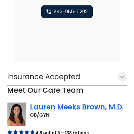
843-985-6292
Insurance Accepted
Meet Our Care Team
Lauren Meeks Brown, M.D.
in Johns Island, SC
OB/GYN
4.8 out of 5 – 133 ratings