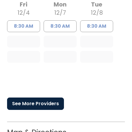
Fri
Mon
Tue
12/4
12/7
12/8
8:30 AM
8:30 AM
8:30 AM
See More Providers