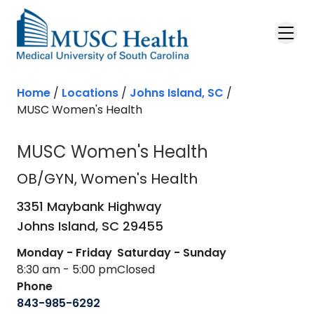
Skip to main content
Home
/
Locations
/
Johns Island, SC
/
MUSC Women's Health
MUSC Women's Health
OB/GYN
in Johns Island, SC
OB/GYN
, Women's Health
3351 Maybank Highway
Johns Island,
SC
29455
Monday - Friday
Saturday - Sunday
8:30 am - 5:00 pm
Closed
Phone
843-985-6292