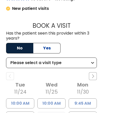
New patient visits
BOOK A VISIT
LAUREN MEEKS BR
Has the patient seen this provider within 3
years?
No
Yes
Tue
Wed
Mon
11/24
11/25
11/30
10:00 AM
10:00 AM
9:45 AM