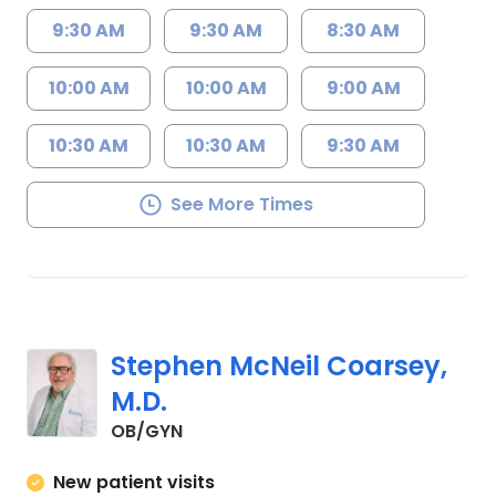
9:30 AM
9:30 AM
8:30 AM
10:00 AM
10:00 AM
9:00 AM
10:30 AM
10:30 AM
9:30 AM
See More Times
Stephen McNeil Coarsey,
M.D.
in Lancaster, SC
OB/GYN
New patient visits