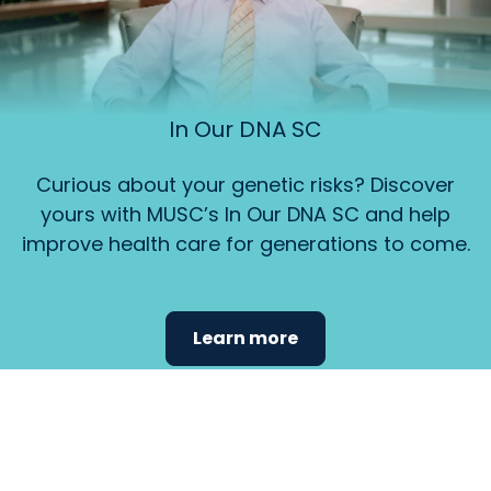
In Our DNA SC
Curious about your genetic risks? Discover
yours with MUSC’s In Our DNA SC and help
improve health care for generations to come.
Learn more