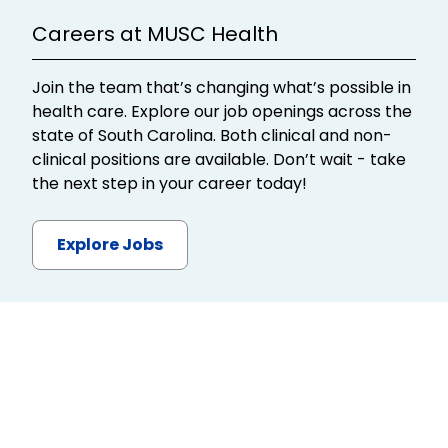
Careers at MUSC Health
Join the team that’s changing what’s possible in
health care. Explore our job openings across the
state of South Carolina. Both clinical and non-
clinical positions are available. Don’t wait - take
the next step in your career today!
Explore Jobs