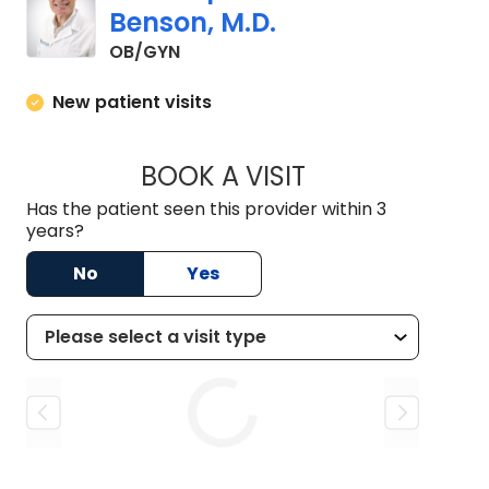
Benson, M.D.
in Lancaster, SC
OB/GYN
New patient visits
BOOK A VISIT
CHRISTOPHER BRU
Has the patient seen this provider within 3
years?
No
Yes
Loading