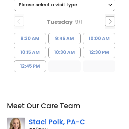
Tuesday
9/1
9:30 AM
9:45 AM
10:00 AM
10:15 AM
10:30 AM
12:30 PM
12:45 PM
Meet Our Care Team
Staci Polk, PA-C