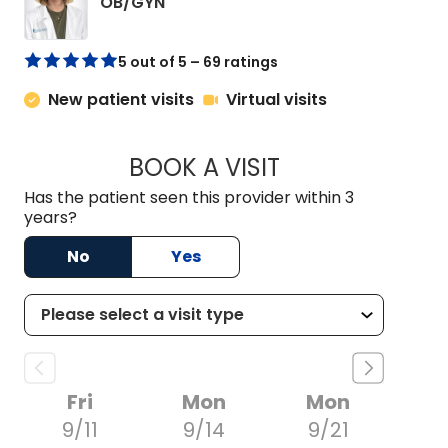
in Chester, SC
OB/GYN
5 out of 5 – 69 ratings
New patient visits
Virtual visits
BOOK A VISIT
STACI POLK, PA-C
Has the patient seen this provider within 3
years?
No
Yes
Fri
Mon
Mon
9/11
9/14
9/21