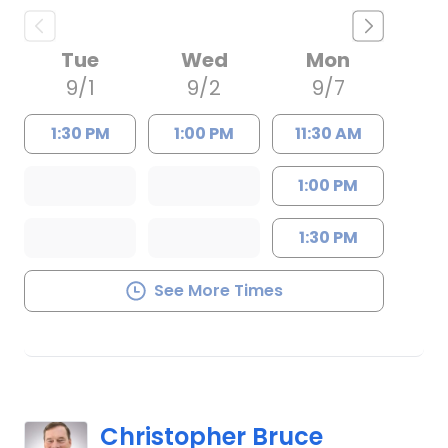
Tue
Wed
Mon
9/1
9/2
9/7
1:30 PM
1:00 PM
11:30 AM
1:00 PM
1:30 PM
See More Times
Christopher Bruce