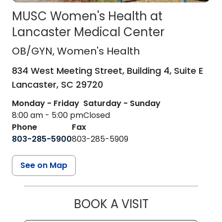
MUSC Women's Health at
Lancaster Medical Center
OB/GYN
in Lancaster, SC
OB/GYN
, Women's Health
834 West Meeting Street, Building 4, Suite E
Lancaster,
SC
29720
Monday - Friday
Saturday - Sunday
8:00 am - 5:00 pm
Closed
Phone
Fax
803-285-5900
803-285-5909
See on Map
BOOK A VISIT