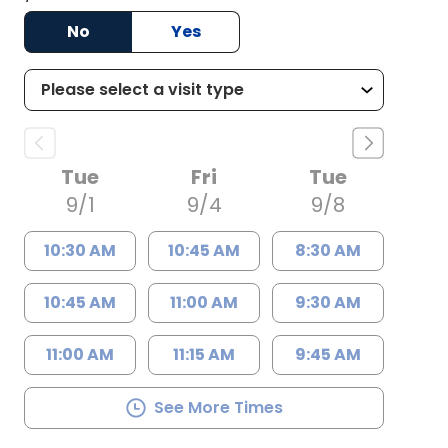
No
Yes
Tue
Fri
Tue
9/1
9/4
9/8
10:30 AM
10:45 AM
8:30 AM
10:45 AM
11:00 AM
9:30 AM
11:00 AM
11:15 AM
9:45 AM
See More Times