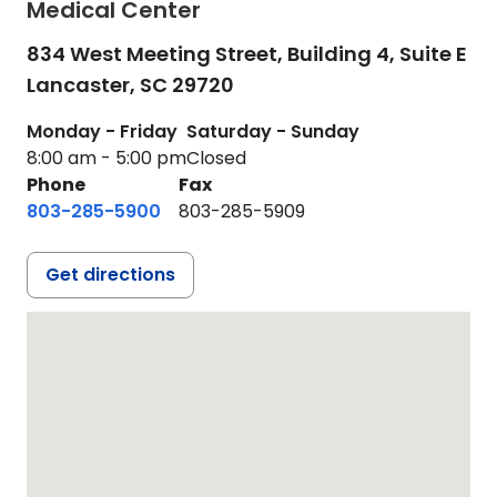
Medical Center
834 West Meeting Street, Building 4, Suite E
Lancaster,
SC
29720
Monday - Friday
Saturday - Sunday
8:00 am - 5:00 pm
Closed
Phone
Fax
803-285-5900
803-285-5909
Get directions