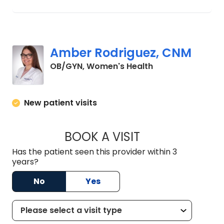
Amber Rodriguez, CNM
in Lancaster, SC
OB/GYN, Women's Health
New patient visits
BOOK A VISIT
AMBER RODRIGUEZ
Has the patient seen this provider within 3
years?
No
Yes