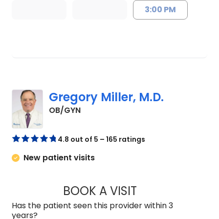
3:00 PM
Gregory Miller, M.D.
in Lancaster, SC
OB/GYN
4.8 out of 5 – 165 ratings
New patient visits
BOOK A VISIT
GREGORY MILLER, 
Has the patient seen this provider within 3
years?