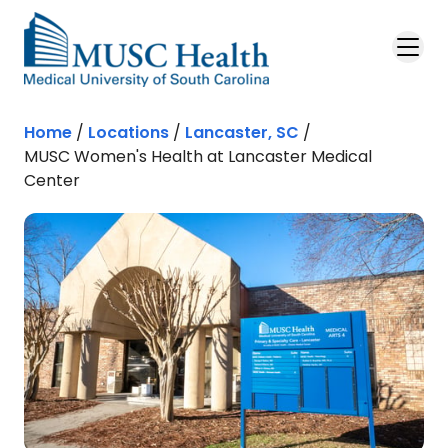
Skip to main content
Home
/
Locations
/
Lancaster, SC
/
MUSC Women's Health at Lancaster Medical
Center