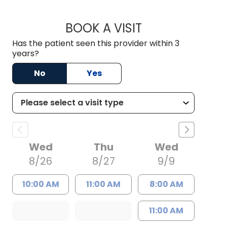
BOOK A VISIT
STEPHEN MCNEIL C
Has the patient seen this provider within 3
years?
No
Yes
Wed
Thu
Wed
8/26
8/27
9/9
10:00 AM
11:00 AM
8:00 AM
11:00 AM