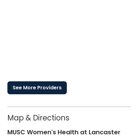
See More Providers
Map & Directions
MUSC Women's Health at Lancaster