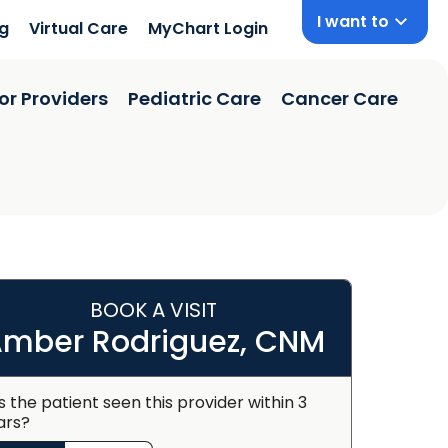
I want to
ng
Virtual Care
MyChart Login
or Providers
Pediatric Care
Cancer Care
BOOK A VISIT
mber Rodriguez, CNM
s the patient seen this provider within 3
ars?