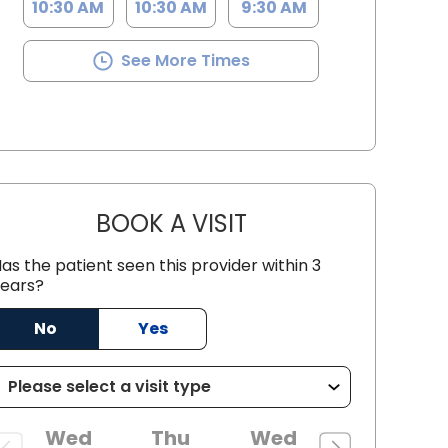
10:30 AM
10:30 AM
9:30 AM
See More Times
BOOK A VISIT
STEPHEN MCNEIL COAR
as the patient seen this provider within 3
C
ears?
No
Yes
Wed
Thu
Wed