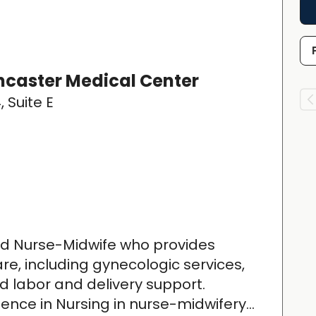
caster Medical Center
, Suite E
ied Nurse-Midwife who provides
, including gynecologic services,
 labor and delivery support.
ence in Nursing in nurse-midwifery