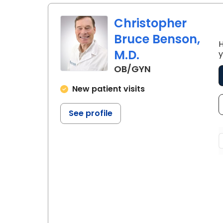
Christopher
Bruce Benson,
H
M.D.
y
in Lancaster, S
OB/GYN
New patient visits
See profile