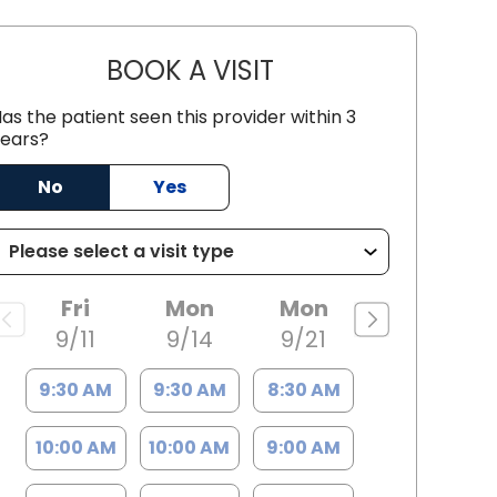
BOOK A VISIT
STACI POLK, PA-C
as the patient seen this provider within 3
ears?
No
Yes
Fri
Mon
Mon
9/11
9/14
9/21
9:30 AM
9:30 AM
8:30 AM
10:00 AM
10:00 AM
9:00 AM