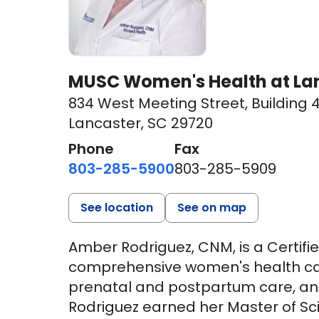
MUSC Women's Health at Lan
834 West Meeting Street
,
Building 4
Lancaster, SC 29720
Phone
Fax
803-285-5900
803-285-5909
See location
See on map
Amber Rodriguez, CNM, is a Certif
comprehensive women's health care
prenatal and postpartum care, and
Rodriguez earned her Master of Sci