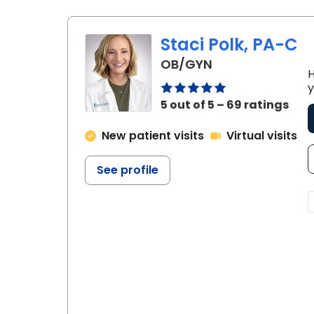
Staci Polk, PA-C
in Chester, SC
OB/GYN
H
y
5 out of 5 – 69 ratings
New patient visits
Virtual visits
See profile