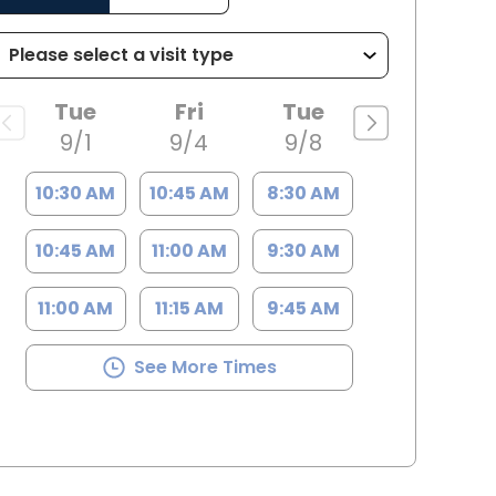
Tue
Fri
Tue
9/1
9/4
9/8
10:30 AM
10:45 AM
8:30 AM
10:45 AM
11:00 AM
9:30 AM
11:00 AM
11:15 AM
9:45 AM
See More Times