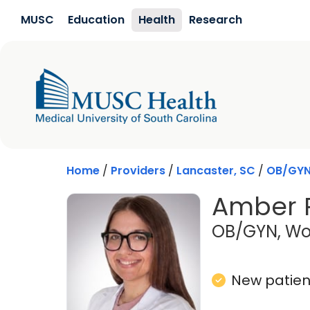
Skip to main content
MUSC
Education
Health
Research
Home
/
Providers
/
Lancaster, SC
/
OB/GY
Amber 
OB/GYN, Wo
New patient