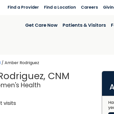
Find a Provider
Find a Location
Careers
Givi
Get Care Now
Patients & Visitors
F
N
/
Amber Rodriguez
Rodriguez, CNM
in Lancaster, SC
men's Health
A
 visits
Ha
ye