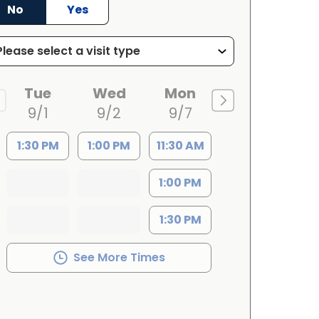
No
Yes
Tue
Wed
Mon
9/1
9/2
9/7
1:30 PM
1:00 PM
11:30 AM
1:00 PM
1:30 PM
See More Times