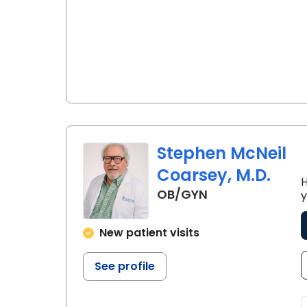
Stephen McNeil
Coarsey, M.D.
H
in Lancaster, S
OB/GYN
y
New patient visits
See profile