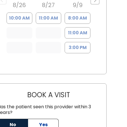
8/26
8/27
9/9
10:00 AM
11:00 AM
8:00 AM
11:00 AM
3:00 PM
BOOK A VISIT
GREGORY MILLER, M.D
as the patient seen this provider within 3
C
ears?
No
Yes