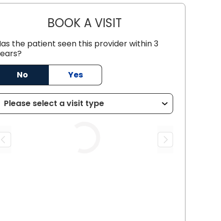
BOOK A VISIT
CHRISTOPHER BRUCE 
as the patient seen this provider within 3
ears?
C
No
Yes
Loading