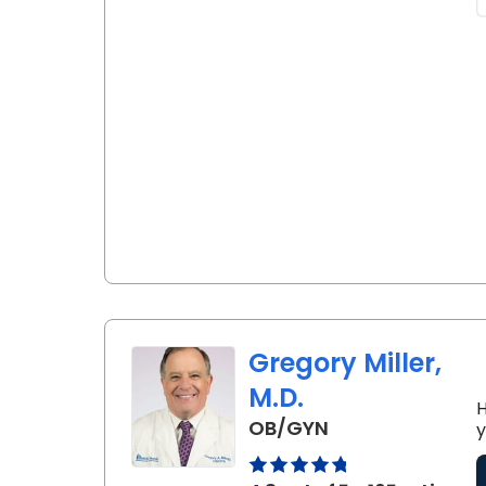
Gregory Miller,
M.D.
H
in Lancaster, S
OB/GYN
y