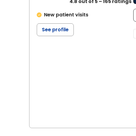
4.8 out of 5 – 165 ratings
New patient visits
See profile