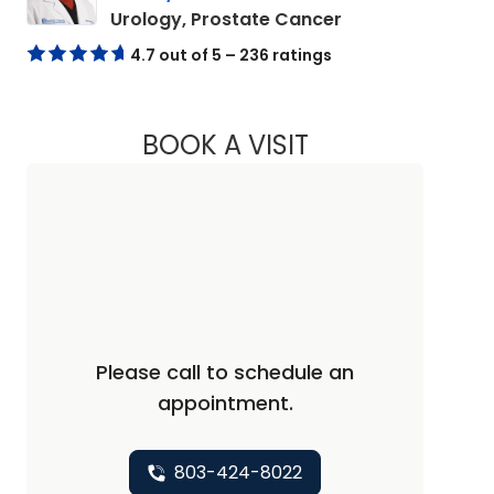
in Elgin, SC
Urology, Prostate Cancer
4.7 out of 5 – 236 ratings
BOOK A VISIT
MANISH PRAFULLA 
Please call to schedule an
appointment.
803-424-8022