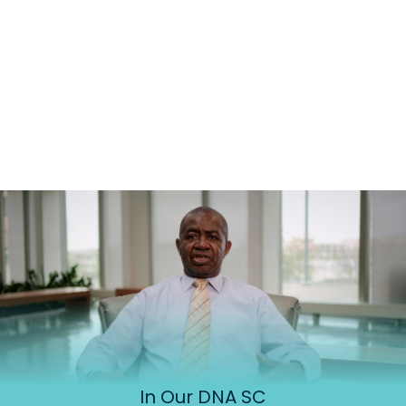
In Our DNA SC