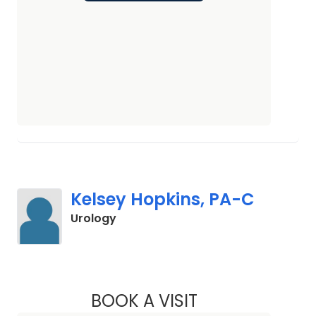
Kelsey Hopkins, PA-C
in Elgin, SC
Urology
BOOK A VISIT
KELSEY HOPKINS, 