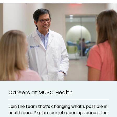
Careers at MUSC Health
Join the team that’s changing what’s possible in
health care. Explore our job openings across the