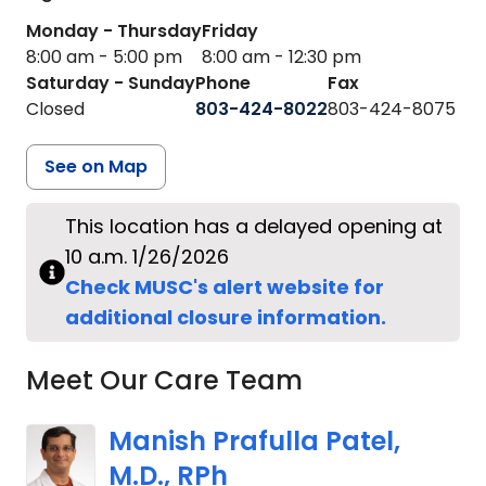
Monday - Thursday
Friday
8:00 am - 5:00 pm
8:00 am - 12:30 pm
Saturday - Sunday
Phone
Fax
Closed
803-424-8022
803-424-8075
See on Map
This location has a delayed opening at
10 a.m. 1/26/2026
Check MUSC's alert website for
additional closure information.
Meet Our Care Team
Manish Prafulla Patel,
M.D., RPh