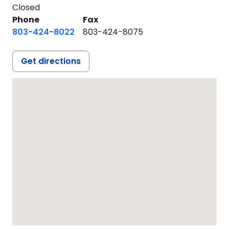
Closed
Phone
Fax
803-424-8022
803-424-8075
Get directions