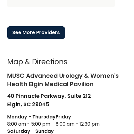
See More Providers
Map & Directions
MUSC Advanced Urology & Women's
Health Elgin Medical Pavilion
40 Pinnacle Parkway, Suite 212
Elgin,
SC
29045
Monday - Thursday
Friday
8:00 am - 5:00 pm
8:00 am - 12:30 pm
Saturday - Sunday