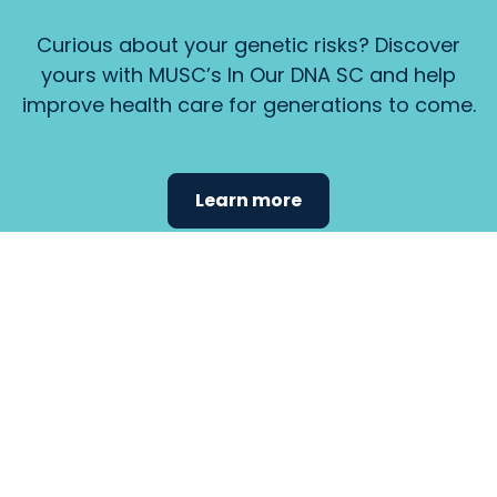
Curious about your genetic risks? Discover
yours with MUSC’s In Our DNA SC and help
improve health care for generations to come.
Learn more
Find the
care that