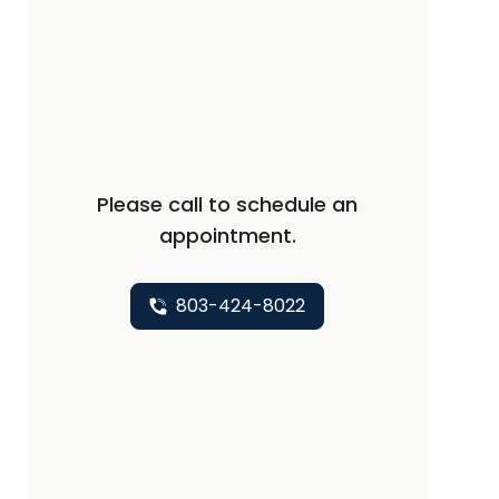
Please call to schedule an
appointment.
803-424-8022