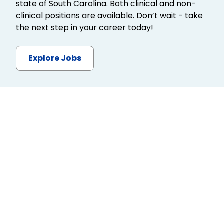
state of South Carolina. Both clinical and non-
clinical positions are available. Don’t wait - take
the next step in your career today!
Explore Jobs