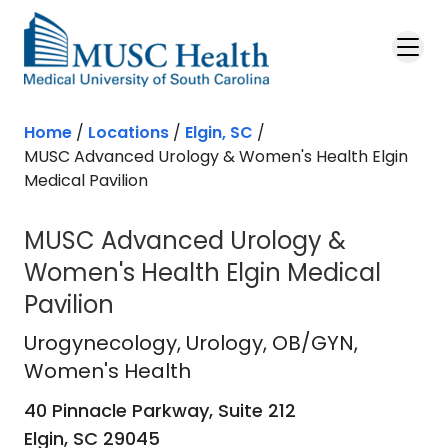
Skip to main content
Home
/
Locations
/
Elgin, SC
/
MUSC Advanced Urology & Women's Health Elgin
Medical Pavilion
MUSC Advanced Urology &
Women's Health Elgin Medical
Pavilion
Urogynecology
in Elgin, SC
Urogynecology
, Urology, OB/GYN,
Women's Health
40 Pinnacle Parkway, Suite 212
Elgin,
SC
29045