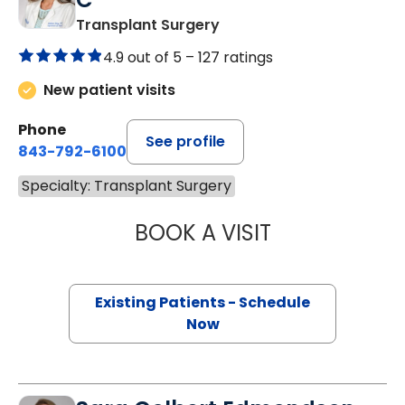
Transplant Surgery
4.9 out of 5 –
127 ratings
New patient visits
Phone
See profile
843-792-6100
Specialty: Transplant Surgery
BOOK A VISIT
KATHLEEN GRAV
Existing Patients - Schedule
Now