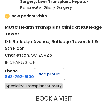
Surgery, Liver Transplant, Hepato-
in Charleston, SC
Pancreato-Biliary Surgery
New patient visits
MUSC Health Transplant Clinic at Rutledge
Tower
135 Rutledge Avenue, Rutledge Tower, 1st &
9th Floor
Charleston, SC 29425
IN CHARLESTON
Phone
See profile
843-792-6100
Specialty: Transplant Surgery
BOOK A VISIT
JOHN WILLIAM M