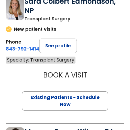
Sara Colbert Edmondson,
NP
Transplant Surgery
New patient visits
Phone
See profile
843-792-1414
Specialty: Transplant Surgery
BOOK A VISIT
SARA COLBERT 
Existing Patients - Schedule
Now