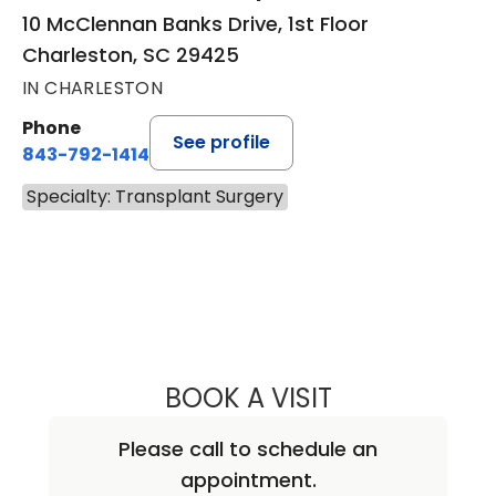
10 McClennan Banks Drive, 1st Floor
Charleston, SC 29425
IN CHARLESTON
Phone
See profile
843-792-1414
Specialty: Transplant Surgery
BOOK A VISIT
MINOO NAOZER 
Please call to schedule an
appointment.