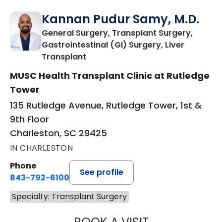
Kannan Pudur Samy, M.D.
General Surgery, Transplant Surgery,
Gastrointestinal (GI) Surgery, Liver
in Charleston, SC
Transplant
MUSC Health Transplant Clinic at Rutledge
Tower
135 Rutledge Avenue, Rutledge Tower, 1st &
9th Floor
Charleston, SC 29425
IN CHARLESTON
Phone
See profile
843-792-6100
Specialty: Transplant Surgery
KANNAN PUDUR 