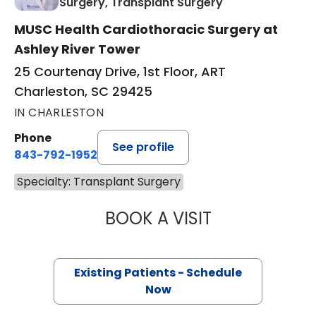
in Charleston, S
Surgery, Transplant Surgery
MUSC Health Cardiothoracic Surgery at
Ashley River Tower
25 Courtenay Drive, 1st Floor, ART
Charleston, SC 29425
IN CHARLESTON
Phone
See profile
843-792-1952
Specialty: Transplant Surgery
BOOK A VISIT
WALKER BLANDIN
Existing Patients - Schedule
Now