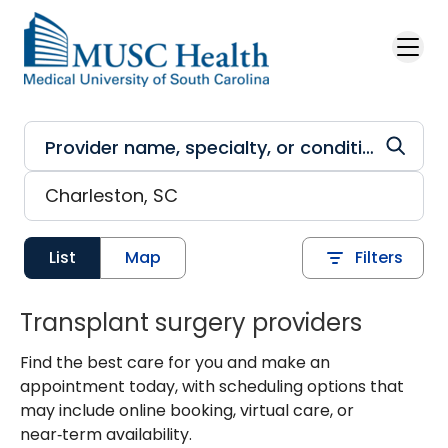
Skip to main content
List
Map
Filters
Transplant surgery providers
Find the best care for you and make an
appointment today, with scheduling options that
may include online booking, virtual care, or
near‑term availability.