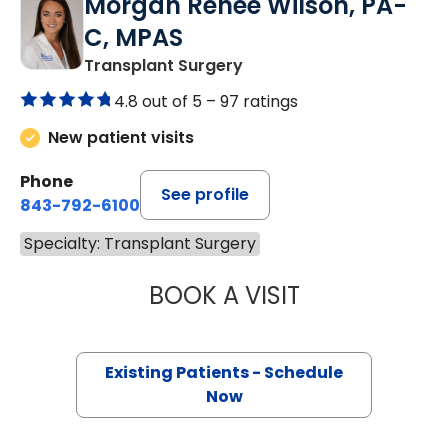
Morgan Renee Wilson, PA-
C, MPAS
Transplant Surgery
4.8 out of 5 –
97 ratings
New patient visits
Phone
See profile
843-792-6100
Specialty: Transplant Surgery
BOOK A VISIT
MORGAN RENEE 
Existing Patients - Schedule
Now