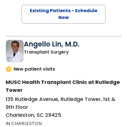
Existing Patients - Schedule
Now
Angello Lin, M.D.
in Charleston, SC
Transplant Surgery
New patient visits
MUSC Health Transplant Clinic at Rutledge
Tower
135 Rutledge Avenue, Rutledge Tower, 1st &
9th Floor
Charleston, SC 29425
IN CHARLESTON