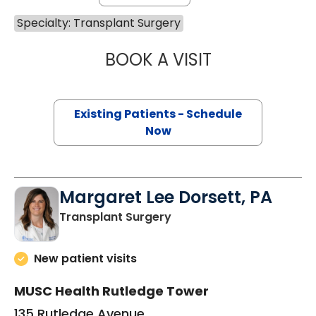
Specialty: Transplant Surgery
BOOK A VISIT
DIRK J VAN DER 
Existing Patients - Schedule
Now
Margaret Lee Dorsett, PA
in Charleston, SC
Transplant Surgery
New patient visits
MUSC Health Rutledge Tower
135 Rutledge Avenue