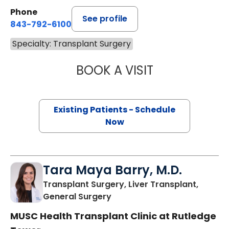
Phone
See profile
843-792-6100
Specialty: Transplant Surgery
BOOK A VISIT
ANGELLO LIN, M.
Existing Patients - Schedule
Now
Tara Maya Barry, M.D.
Transplant Surgery, Liver Transplant,
in Charleston, SC
General Surgery
MUSC Health Transplant Clinic at Rutledge