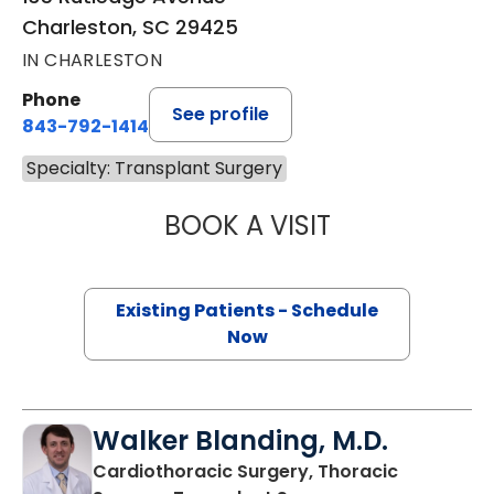
Charleston, SC 29425
IN CHARLESTON
Phone
See profile
843-792-1414
Specialty: Transplant Surgery
BOOK A VISIT
MARGARET LEE 
Existing Patients - Schedule
Now
Walker Blanding, M.D.
Cardiothoracic Surgery, Thoracic