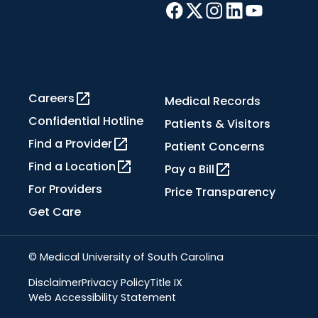
Careers
Medical Records
Confidential Hotline
Patients & Visitors
Find a Provider
Patient Concerns
Find a Location
Pay a Bill
For Providers
Price Transparency
Get Care
© Medical University of South Carolina
Disclaimer
Privacy Policy
Title IX
Web Accessibility Statement