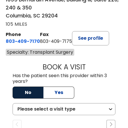
240 & 350
Columbia, SC 29204
105 MILES
Phone
Fax
See profile
803-409-7170
803-409-7175
Specialty: Transplant Surgery
BOOK A VISIT
REBECCA S. NAPI
Has the patient seen this provider within 3
years?
No
Yes