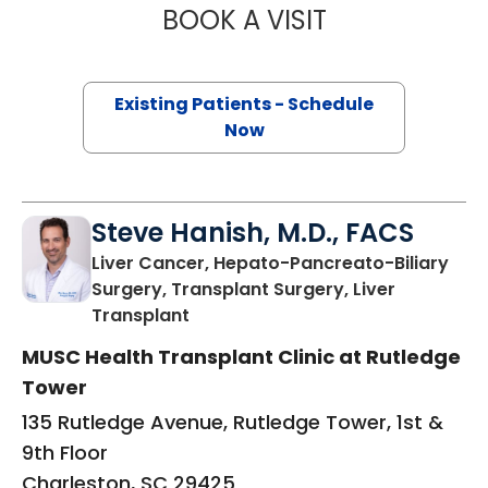
BOOK A VISIT
DIEGO DI SABATO
Existing Patients - Schedule
Now
Steve Hanish, M.D., FACS
Liver Cancer, Hepato-Pancreato-Biliary
Surgery, Transplant Surgery, Liver
in Charleston, SC
Transplant
MUSC Health Transplant Clinic at Rutledge
Tower
135 Rutledge Avenue, Rutledge Tower, 1st &
9th Floor
Charleston, SC 29425