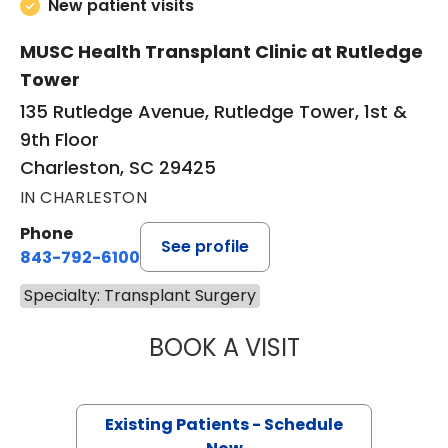
New patient visits
MUSC Health Transplant Clinic at Rutledge
Tower
135 Rutledge Avenue, Rutledge Tower, 1st &
9th Floor
Charleston, SC 29425
IN CHARLESTON
Phone
See profile
843-792-6100
Specialty: Transplant Surgery
BOOK A VISIT
PRABHAKAR KAL
Existing Patients - Schedule