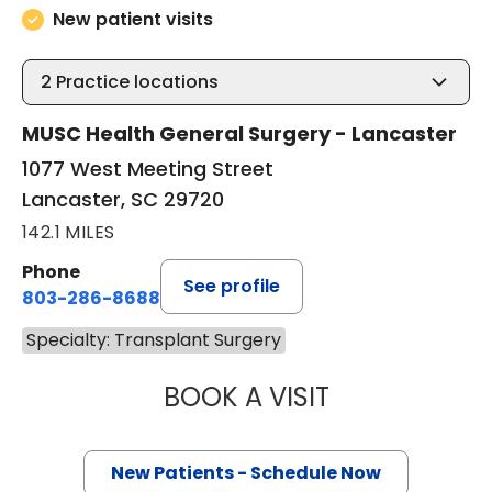
New patient visits
2
Practice locations
MUSC Health General Surgery - Lancaster
1077 West Meeting Street
Lancaster, SC 29720
142.1 MILES
Phone
See profile
803-286-8688
Specialty: Transplant Surgery
BOOK A VISIT
AMMAR OBAID MA
New Patients - Schedule Now