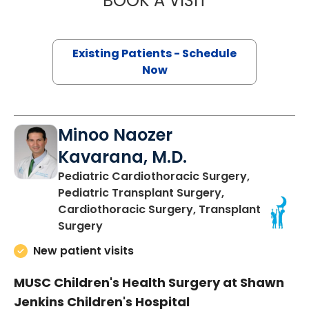
BOOK A VISIT
Existing Patients - Schedule
Now
Minoo Naozer
Kavarana, M.D.
Pediatric Cardiothoracic Surgery,
Pediatric Transplant Surgery,
Cardiothoracic Surgery, Transplant
in Charleston, SC
Surgery
New patient visits
MUSC Children's Health Surgery at Shawn
Jenkins Children's Hospital