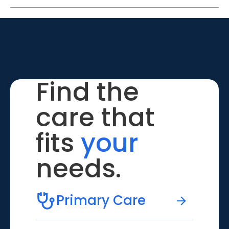
Find the
care that
fits
your
needs.
Primary Care