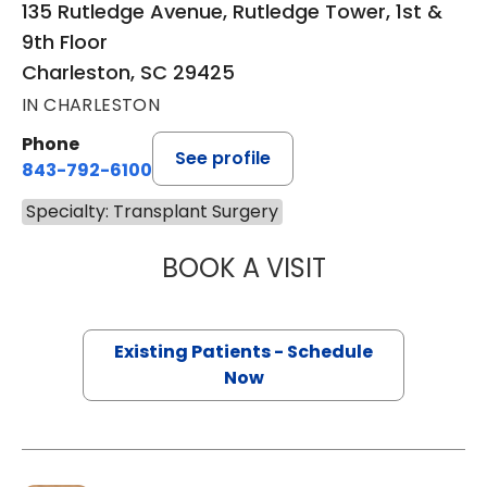
135 Rutledge Avenue, Rutledge Tower, 1st &
9th Floor
Charleston, SC 29425
IN CHARLESTON
Phone
See profile
843-792-6100
Specialty: Transplant Surgery
BOOK A VISIT
SANTOSH NAGAR
Existing Patients - Schedule
Now