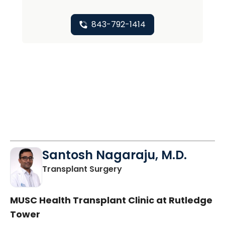
843-792-1414
Santosh Nagaraju, M.D.
in Charleston, SC
Transplant Surgery
MUSC Health Transplant Clinic at Rutledge
Tower