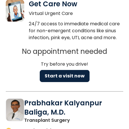
Get Care Now
Virtual Urgent Care
24/7 access to immediate medical care
for non-emergent conditions like sinus
infection, pink eye, UTI, acne and more.
No appointment needed
Try before you drive!
Start a visit now
Prabhakar Kalyanpur
Baliga, M.D.
in Charleston, SC
Transplant Surgery