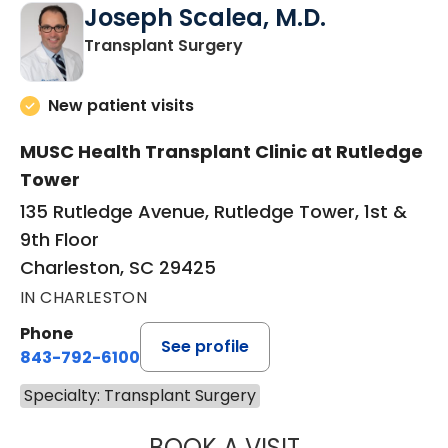
Joseph Scalea, M.D.
in Charleston, SC
Transplant Surgery
New patient visits
MUSC Health Transplant Clinic at Rutledge
Tower
135 Rutledge Avenue, Rutledge Tower, 1st &
9th Floor
Charleston, SC 29425
IN CHARLESTON
Phone
See profile
843-792-6100
Specialty: Transplant Surgery
BOOK A VISIT
JOSEPH SCALEA,