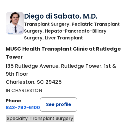
Diego di Sabato, M.D.
Transplant Surgery, Pediatric Transplant
Surgery, Hepato-Pancreato-Biliary
in Charleston, SC
Surgery, Liver Transplant
MUSC Health Transplant Clinic at Rutledge
Tower
135 Rutledge Avenue, Rutledge Tower, 1st &
9th Floor
Charleston, SC 29425
IN CHARLESTON
Phone
See profile
843-792-6100
Specialty: Transplant Surgery