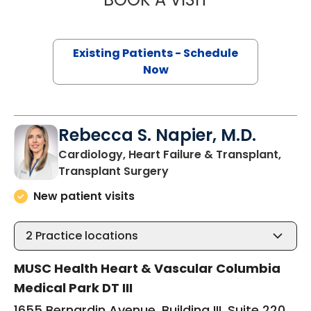
Existing Patients - Schedule
Now
Rebecca S. Napier, M.D.
Cardiology, Heart Failure & Transplant,
in Columbia, SC
Transplant Surgery
New patient visits
2
Practice locations
MUSC Health Heart & Vascular Columbia
Medical Park DT III
1655 Bernardin Avenue, Building III, Suite 220,