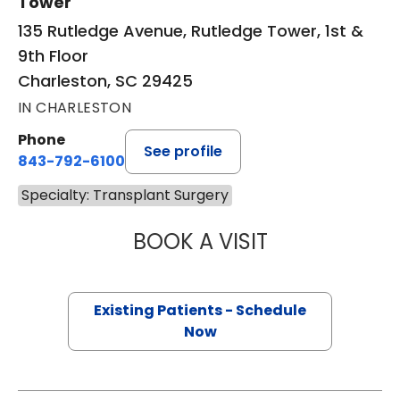
Tower
135 Rutledge Avenue, Rutledge Tower, 1st &
9th Floor
Charleston, SC 29425
IN CHARLESTON
Phone
See profile
843-792-6100
Specialty: Transplant Surgery
BOOK A VISIT
TARA MAYA BARR
Existing Patients - Schedule
Now