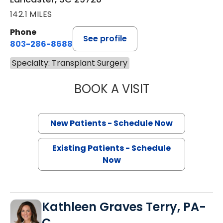
142.1 MILES
Phone
See profile
803-286-8688
Specialty: Transplant Surgery
BOOK A VISIT
AHMAD SALEH AL
New Patients - Schedule Now
Existing Patients - Schedule
Now
Kathleen Graves Terry, PA-
C