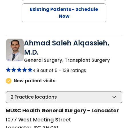
Existing Patients - Schedule
Now
Ahmad Saleh Alqassieh,
M.D.
in Lanc
General Surgery, Transplant Surgery
4.9 out of 5 –
139 ratings
New patient visits
2
Practice locations
MUSC Health General Surgery - Lancaster
1077 West Meeting Street
Lancaster, SC 29720