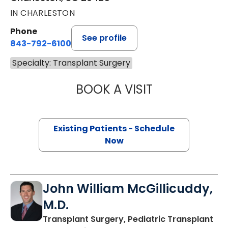
IN CHARLESTON
Phone
See profile
843-792-6100
Specialty: Transplant Surgery
BOOK A VISIT
STEVE HANISH, M
Existing Patients - Schedule
Now
John William McGillicuddy,
M.D.
Transplant Surgery, Pediatric Transplant