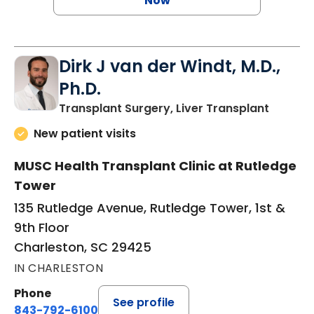
Now
Dirk J van der Windt, M.D.,
Ph.D.
in Char
Transplant Surgery, Liver Transplant
New patient visits
MUSC Health Transplant Clinic at Rutledge
Tower
135 Rutledge Avenue, Rutledge Tower, 1st &
9th Floor
Charleston, SC 29425
IN CHARLESTON
Phone
See profile
843-792-6100