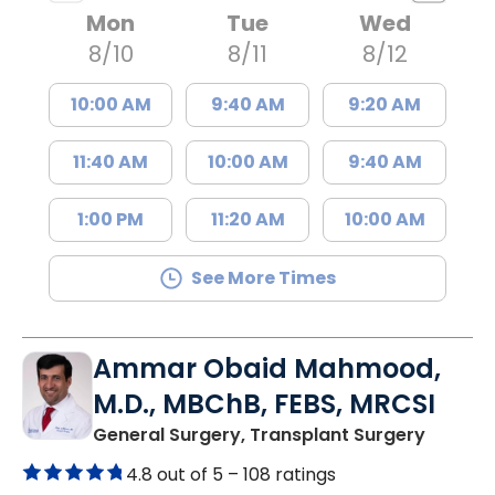
Mon
Tue
Wed
8/10
8/11
8/12
10:00 AM
9:40 AM
9:20 AM
11:40 AM
10:00 AM
9:40 AM
1:00 PM
11:20 AM
10:00 AM
See More Times
Ammar Obaid Mahmood,
M.D., MBChB, FEBS, MRCSI
in Lanc
General Surgery, Transplant Surgery
4.8 out of 5 –
108 ratings