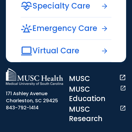
Specialty Care
Emergency Care
Virtual Care
MUSC
MUSC
171 Ashley Avenue
Education
Charleston, SC 29425
MUSC
843-792-1414
Research