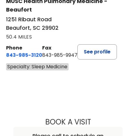
MUSC Health Pulmonary Medicine -
Beaufort
1251 Ribaut Road
Beaufort, SC 29902
50.4 MILES
Phone
Fax
See profile
843-985-3120
843-985-9947
Specialty: Sleep Medicine
BOOK A VISIT
PETER NICHOLAS
Please call to schedule an