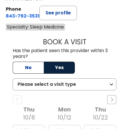
Phone
See profile
843-792-3531
Specialty: Sleep Medicine
BOOK A VISIT
MOHAMED A ABDE
Has the patient seen this provider within 3
years?
No
Yes
Thu
Mon
Thu
10/8
10/12
10/22