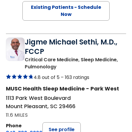
Existing Patients - Schedule
Now
Jigme Michael Sethi, M.D.,
FCCP
Critical Care Medicine, Sleep Medicine,
in Mount Pleasant, SC
Pulmonology
4.8 out of 5 –
163 ratings
MUSC Health Sleep Medicine - Park West
1113 Park West Boulevard
Mount Pleasant, SC 29466
11.6 MILES
Phone
See profile