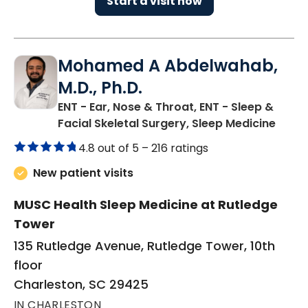
Start a visit now
Mohamed A Abdelwahab,
M.D., Ph.D.
ENT - Ear, Nose & Throat, ENT - Sleep &
in Ch
Facial Skeletal Surgery, Sleep Medicine
4.8 out of 5 –
216 ratings
New patient visits
MUSC Health Sleep Medicine at Rutledge
Tower
135 Rutledge Avenue, Rutledge Tower, 10th
floor
Charleston, SC 29425
IN CHARLESTON