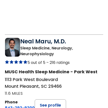
Neal Maru, M.D.
Sleep Medicine, Neurology,
in Mount Pleasant, SC
Neurophysiology
5 out of 5 –
216 ratings
MUSC Health Sleep Medicine - Park West
1113 Park West Boulevard
Mount Pleasant, SC 29466
11.6 MILES
Phone
See profile
843-792-9200