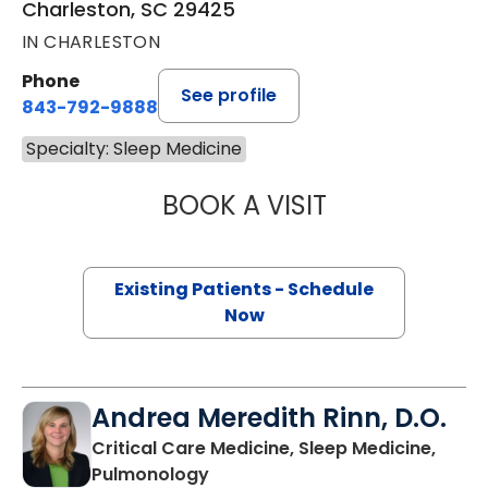
Charleston, SC 29425
IN CHARLESTON
Phone
See profile
843-792-9888
Specialty: Sleep Medicine
BOOK A VISIT
SARA M. WITCRA
Existing Patients - Schedule
Now
Andrea Meredith Rinn, D.O.
Critical Care Medicine, Sleep Medicine,
in Mount Pleasant, SC
Pulmonology