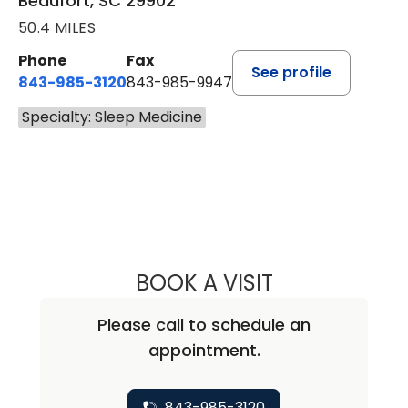
Beaufort, SC 29902
50.4 MILES
Phone
Fax
See profile
843-985-3120
843-985-9947
Specialty: Sleep Medicine
BOOK A VISIT
MEAGAN B WEBB
Please call to schedule an
appointment.
843-985-3120