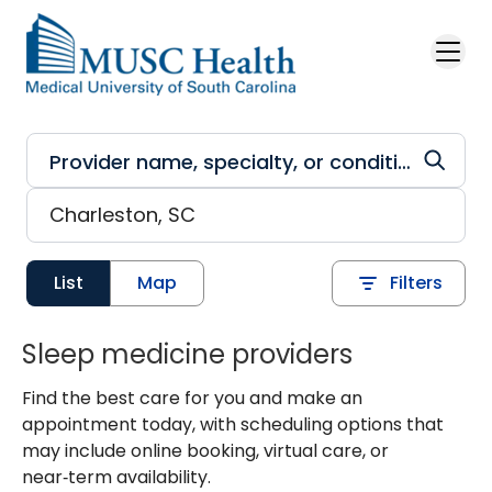
Skip to main content
List
Map
Filters
Sleep medicine providers
Find the best care for you and make an
appointment today, with scheduling options that
may include online booking, virtual care, or
near‑term availability.