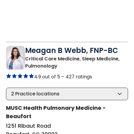
Meagan B Webb, FNP-BC
Critical Care Medicine, Sleep Medicine,
in Beaufort, SC
Pulmonology
4.9 out of 5 –
427 ratings
2
Practice locations
MUSC Health Pulmonary Medicine -
Beaufort
1251 Ribaut Road