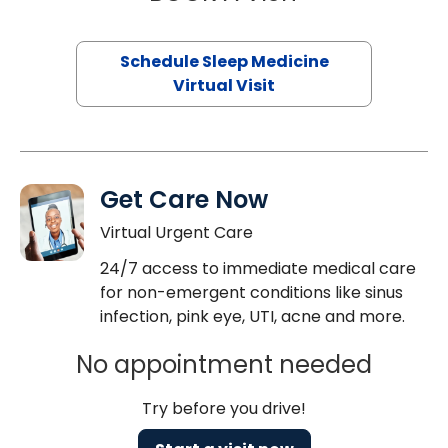
Schedule Sleep Medicine
Virtual Visit
Get Care Now
Virtual Urgent Care
24/7 access to immediate medical care
for non-emergent conditions like sinus
infection, pink eye, UTI, acne and more.
No appointment needed
Try before you drive!