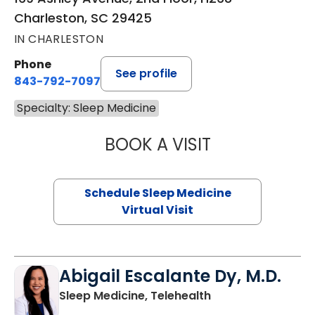
Charleston, SC 29425
IN CHARLESTON
Phone
See profile
843-792-7097
Specialty: Sleep Medicine
BOOK A VISIT
MARRI HORVAT, 
Schedule Sleep Medicine
Virtual Visit
Abigail Escalante Dy, M.D.
in Charleston, SC
Sleep Medicine, Telehealth