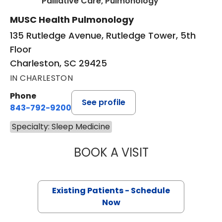
in Charleston, 
Palliative Care, Pulmonology
MUSC Health Pulmonology
135 Rutledge Avenue, Rutledge Tower, 5th
Floor
Charleston, SC 29425
IN CHARLESTON
Phone
See profile
843-792-9200
Specialty: Sleep Medicine
BOOK A VISIT
STEPHEN SEXAUE
Existing Patients - Schedule
Now