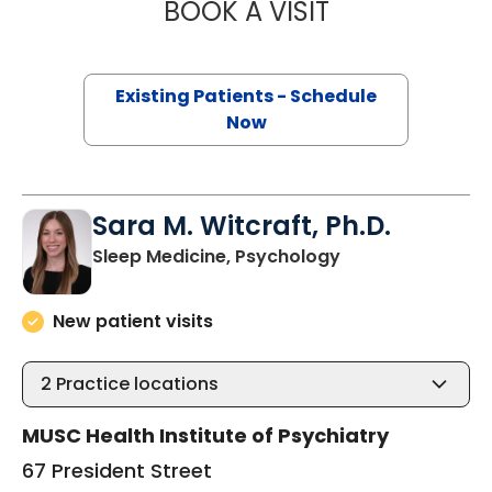
BOOK A VISIT
JEFFREY MICHAE
Existing Patients - Schedule
Now
Sara M. Witcraft, Ph.D.
in Charleston, S
Sleep Medicine, Psychology
New patient visits
2
Practice locations
MUSC Health Institute of Psychiatry
67 President Street