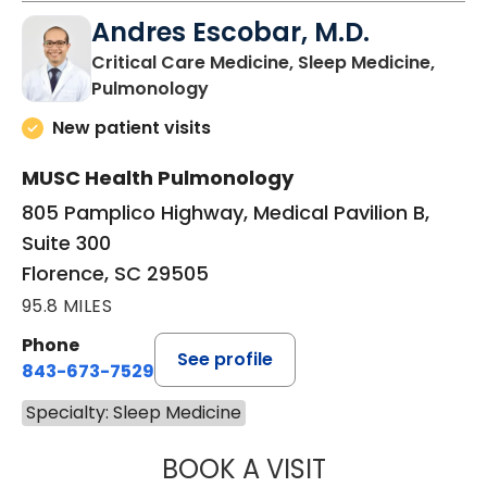
Andres Escobar, M.D.
Critical Care Medicine, Sleep Medicine,
in Florence, SC
Pulmonology
New patient visits
MUSC Health Pulmonology
805 Pamplico Highway, Medical Pavilion B,
Suite 300
Florence, SC 29505
95.8 MILES
Phone
See profile
843-673-7529
Specialty: Sleep Medicine
BOOK A VISIT
ANDRES ESCOBAR