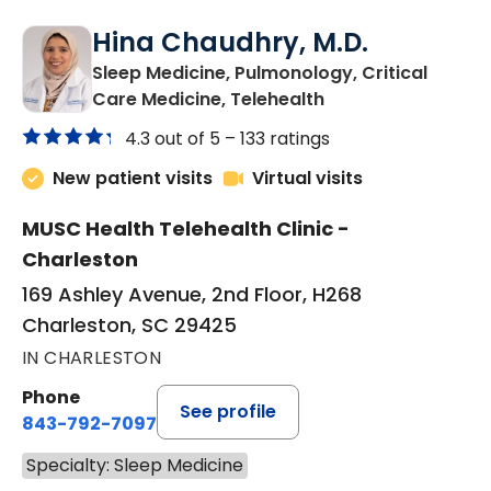
Hina Chaudhry, M.D.
Sleep Medicine, Pulmonology, Critical
in Charleston, SC
Care Medicine, Telehealth
4.3 out of 5 –
133 ratings
New patient visits
Virtual visits
MUSC Health Telehealth Clinic -
Charleston
169 Ashley Avenue, 2nd Floor, H268
Charleston, SC 29425
IN CHARLESTON
Phone
See profile
843-792-7097
Specialty: Sleep Medicine