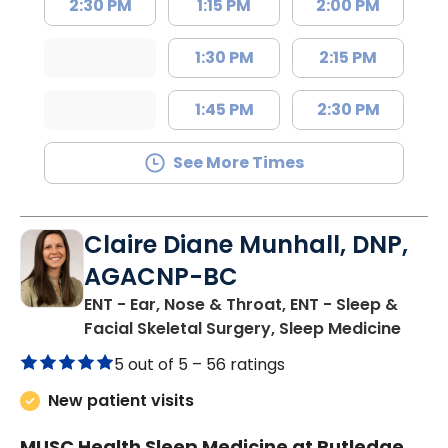
2:30 PM
1:15 PM
2:00 PM
1:30 PM
2:15 PM
1:45 PM
2:30 PM
See More Times
Claire Diane Munhall, DNP,
AGACNP-BC
ENT - Ear, Nose & Throat, ENT - Sleep &
in Ch
Facial Skeletal Surgery, Sleep Medicine
5 out of 5 –
56 ratings
New patient visits
MUSC Health Sleep Medicine at Rutledge