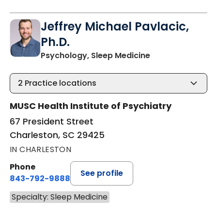
Jeffrey Michael Pavlacic,
Ph.D.
in Charleston, S
Psychology, Sleep Medicine
2
Practice locations
MUSC Health Institute of Psychiatry
67 President Street
Charleston, SC 29425
IN CHARLESTON
Phone
See profile
843-792-9888
Specialty: Sleep Medicine