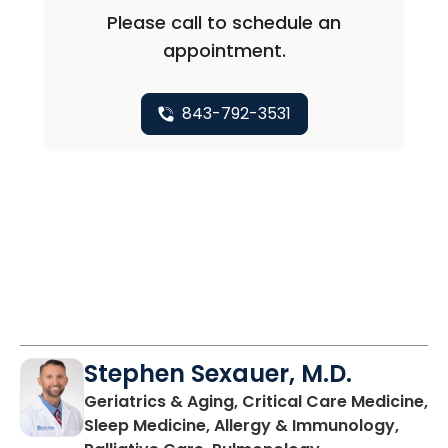
Please call to schedule an
appointment.
843-792-3531
Stephen Sexauer, M.D.
Geriatrics & Aging, Critical Care Medicine,
Sleep Medicine, Allergy & Immunology,