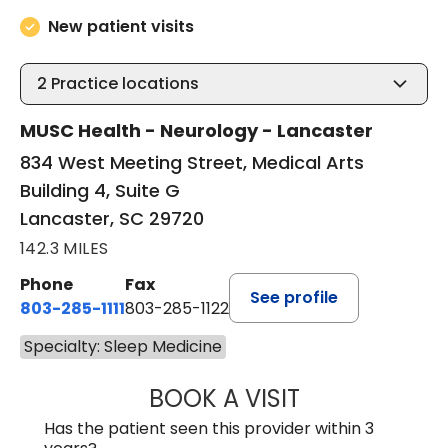
New patient visits
2
Practice locations
MUSC Health - Neurology - Lancaster
834 West Meeting Street, Medical Arts
Building 4, Suite G
Lancaster, SC 29720
142.3 MILES
Phone
Fax
See profile
803-285-1111
803-285-1122
Specialty: Sleep Medicine
BOOK A VISIT
ROBBIE BUECHLER
Has the patient seen this provider within 3