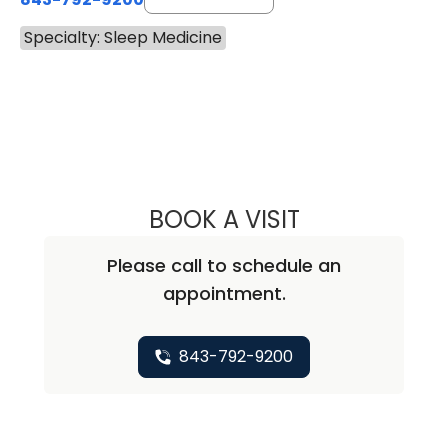
Specialty: Sleep Medicine
BOOK A VISIT
NEAL MARU, M.D
Please call to schedule an
appointment.
843-792-9200