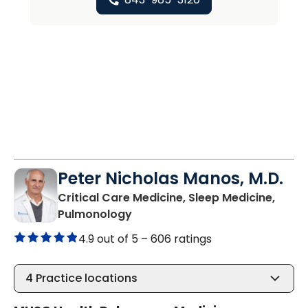
Peter Nicholas Manos, M.D.
Critical Care Medicine, Sleep Medicine,
in Beaufort, SC
Pulmonology
4.9 out of 5 –
606 ratings
4
Practice locations