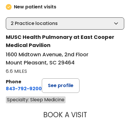
New patient visits
2
Practice locations
MUSC Health Pulmonary at East Cooper
Medical Pavilion
1600 Midtown Avenue, 2nd Floor
Mount Pleasant, SC 29464
6.6 MILES
Phone
See profile
843-792-9200
Specialty: Sleep Medicine
BOOK A VISIT
ANDREA MEREDIT