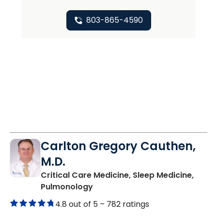
803-865-4590
Carlton Gregory Cauthen,
M.D.
Critical Care Medicine, Sleep Medicine,
in Columbia, SC
Pulmonology
4.8 out of 5 –
782 ratings