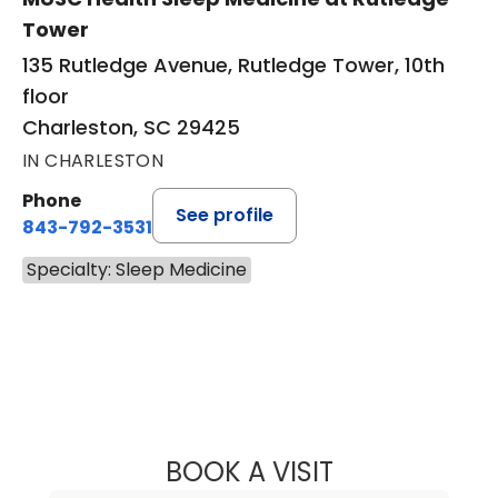
Tower
135 Rutledge Avenue, Rutledge Tower, 10th
floor
Charleston, SC 29425
IN CHARLESTON
Phone
See profile
843-792-3531
Specialty: Sleep Medicine
BOOK A VISIT
CLAIRE DIANE M