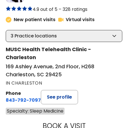
4.9 out of 5 –
328 ratings
New patient visits
Virtual visits
3
Practice locations
MUSC Health Telehealth Clinic -
Charleston
169 Ashley Avenue, 2nd Floor, H268
Charleston, SC 29425
IN CHARLESTON
Phone
See profile
843-792-7097
Specialty: Sleep Medicine
BOOK A VISIT
ABIGAIL ESCALAN