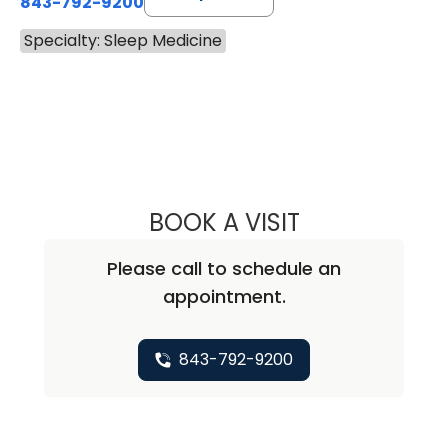
843-792-9200
Specialty: Sleep Medicine
BOOK A VISIT
JIGME MICHAEL S
Please call to schedule an
appointment.
843-792-9200