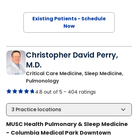
Existing Patients - Schedule
Now
Christopher David Perry,
M.D.
Critical Care Medicine, Sleep Medicine,
in Columbia, SC
Pulmonology
4.8 out of 5 –
404 ratings
3
Practice locations
MUSC Health Pulmonary & Sleep Medicine
- Columbia Medical Park Downtown