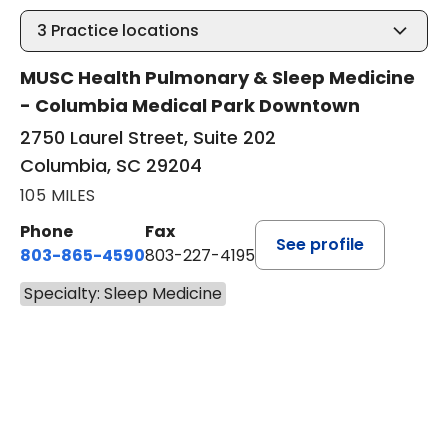
3
Practice locations
MUSC Health Pulmonary & Sleep Medicine
- Columbia Medical Park Downtown
2750 Laurel Street, Suite 202
Columbia, SC 29204
105 MILES
Phone
Fax
See profile
803-865-4590
803-227-4195
Specialty: Sleep Medicine