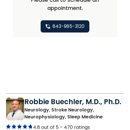
appointment.
843-985-3120
Robbie Buechler, M.D., Ph.D.
Neurology, Stroke Neurology,
in Lancaste
Neurophysiology, Sleep Medicine
4.8 out of 5 –
470 ratings