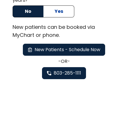
years?
No
Yes
New
patients can be booked via
MyChart or
phone
.
New Patients - Schedule Now
-OR-
803-285-1111