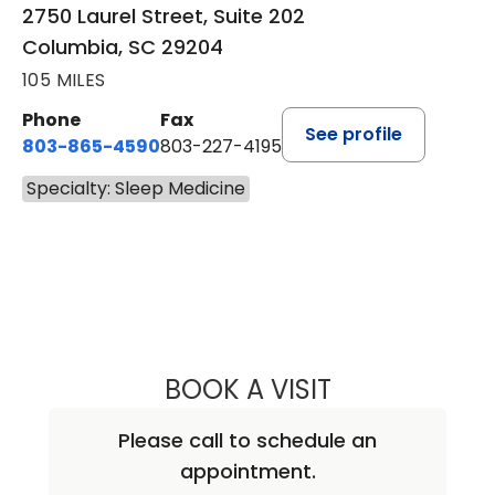
2750 Laurel Street, Suite 202
Columbia, SC 29204
105 MILES
Phone
Fax
See profile
803-865-4590
803-227-4195
Specialty: Sleep Medicine
BOOK A VISIT
CHRISTOPHER DA
Please call to schedule an
appointment.