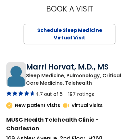
BOOK A VISIT
HINA CHAUDHRY,
Schedule Sleep Medicine
Virtual Visit
Marri Horvat, M.D., MS
Sleep Medicine, Pulmonology, Critical
in Charleston, SC
Care Medicine, Telehealth
4.7 out of 5 –
197 ratings
New patient visits
Virtual visits
MUSC Health Telehealth Clinic -
Charleston
169 Ashley Avenue, 2nd Floor, H268