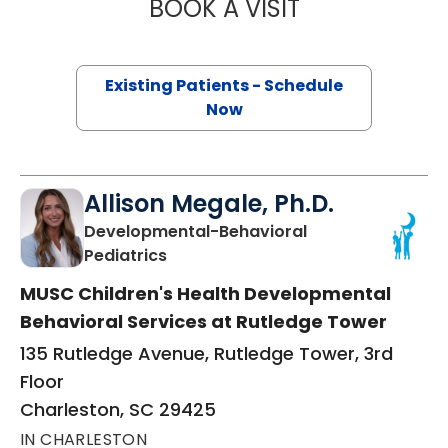
BOOK A VISIT
MEGHAN WEST, 
Existing Patients - Schedule
Now
Allison Megale, Ph.D.
Developmental-Behavioral
in Charleston, SC
Pediatrics
MUSC Children's Health Developmental
Behavioral Services at Rutledge Tower
135 Rutledge Avenue, Rutledge Tower, 3rd
Floor
Charleston, SC 29425
IN CHARLESTON