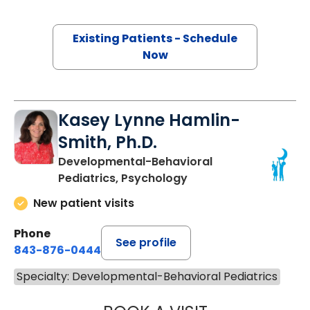
Existing Patients - Schedule
Now
Kasey Lynne Hamlin-
Smith, Ph.D.
Developmental-Behavioral
Pediatrics, Psychology
New patient visits
Phone
See profile
843-876-0444
Specialty: Developmental-Behavioral Pediatrics