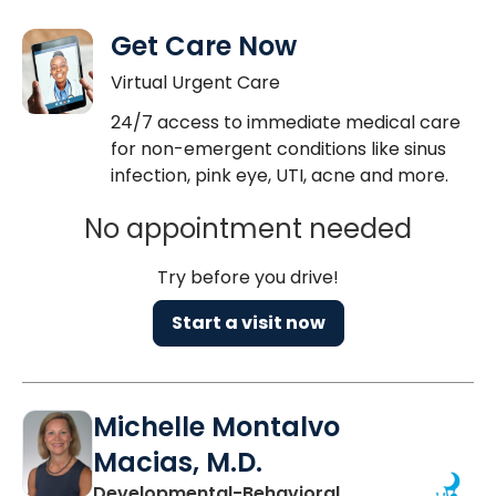
Get Care Now
Virtual Urgent Care
24/7 access to immediate medical care
for non-emergent conditions like sinus
infection, pink eye, UTI, acne and more.
No appointment needed
Try before you drive!
Start a visit now
Michelle Montalvo
Macias, M.D.
Developmental-Behavioral