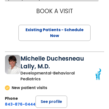
BOOK A VISIT
DALE SUSSMAN G
Existing Patients - Schedule
Now
Michelle Duchesneau
Lally, M.D.
Developmental-Behavioral
Pediatrics
New patient visits
Phone
See profile
843-876-0444