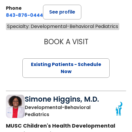
Phone
See profile
843-876-0444
Specialty: Developmental-Behavioral Pediatrics
BOOK A VISIT
ALLISON MEGALE,
Existing Patients - Schedule
Now
Simone Higgins, M.D.
Developmental-Behavioral
in Charleston, SC
Pediatrics
MUSC Children's Health Developmental