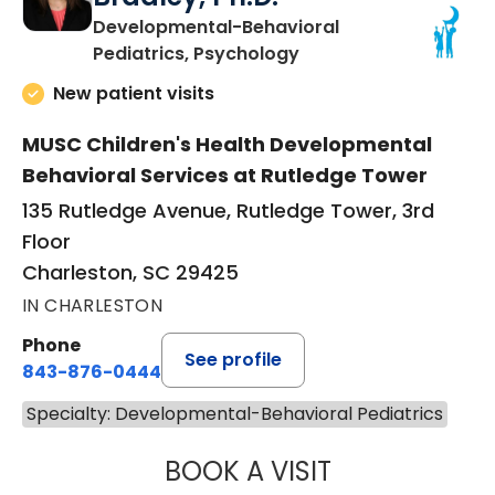
Developmental-Behavioral
in Charleston, SC
Pediatrics, Psychology
New patient visits
MUSC Children's Health Developmental
Behavioral Services at Rutledge Tower
135 Rutledge Avenue, Rutledge Tower, 3rd
Floor
Charleston, SC 29425
IN CHARLESTON
Phone
See profile
843-876-0444
Specialty: Developmental-Behavioral Pediatrics
BOOK A VISIT
CATHERINE CHEE