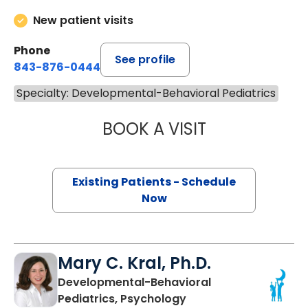
New patient visits
Phone
See profile
843-876-0444
Specialty: Developmental-Behavioral Pediatrics
BOOK A VISIT
SILVIA ROBERTA
Existing Patients - Schedule
Now
Mary C. Kral, Ph.D.
Developmental-Behavioral
Pediatrics, Psychology