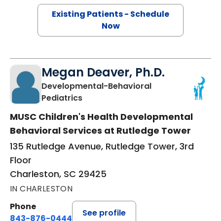
Existing Patients - Schedule
Now
Megan Deaver, Ph.D.
Developmental-Behavioral
in Charleston, SC
Pediatrics
MUSC Children's Health Developmental
Behavioral Services at Rutledge Tower
135 Rutledge Avenue, Rutledge Tower, 3rd
Floor
Charleston, SC 29425
IN CHARLESTON
Phone
See profile
843-876-0444