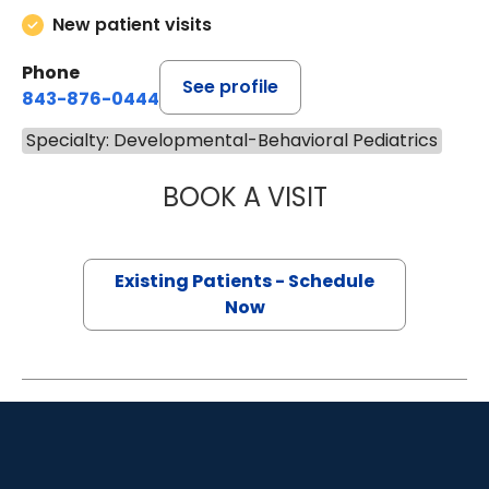
New patient visits
Phone
See profile
843-876-0444
Specialty: Developmental-Behavioral Pediatrics
BOOK A VISIT
MARY C. KRAL, P
Existing Patients - Schedule
Now