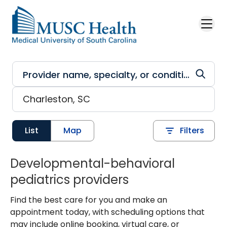
Skip to main content
List
Map
Filters
Developmental-behavioral
pediatrics providers
Find the best care for you and make an
appointment today, with scheduling options that
may include online booking, virtual care, or