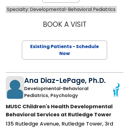
Specialty: Developmental-Behavioral Pediatrics
BOOK A VISIT
MEGAN DEAVER, 
Existing Patients - Schedule
Now
Ana Diaz-LePage, Ph.D.
Developmental-Behavioral
in Charleston, SC
Pediatrics, Psychology
MUSC Children's Health Developmental
Behavioral Services at Rutledge Tower
135 Rutledge Avenue, Rutledge Tower, 3rd