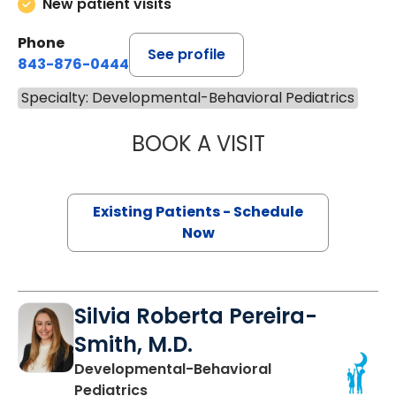
New patient visits
Phone
See profile
843-876-0444
Specialty: Developmental-Behavioral Pediatrics
BOOK A VISIT
ROSMARY ROS-D
Existing Patients - Schedule
Now
Silvia Roberta Pereira-
Smith, M.D.
Developmental-Behavioral
Pediatrics