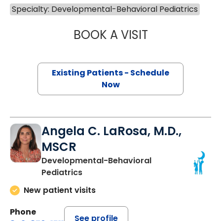
Specialty: Developmental-Behavioral Pediatrics
BOOK A VISIT
MICHELLE DUCHE
Existing Patients - Schedule
Now
Angela C. LaRosa, M.D.,
MSCR
Developmental-Behavioral
Pediatrics
New patient visits
Phone
See profile