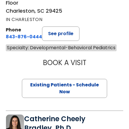
Floor
Charleston, SC 29425
IN CHARLESTON
Phone
See profile
843-876-0444
Specialty: Developmental-Behavioral Pediatrics
BOOK A VISIT
ANA DIAZ-LEPAG
Existing Patients - Schedule
Now
Catherine Cheely
Bradley, Ph.D.