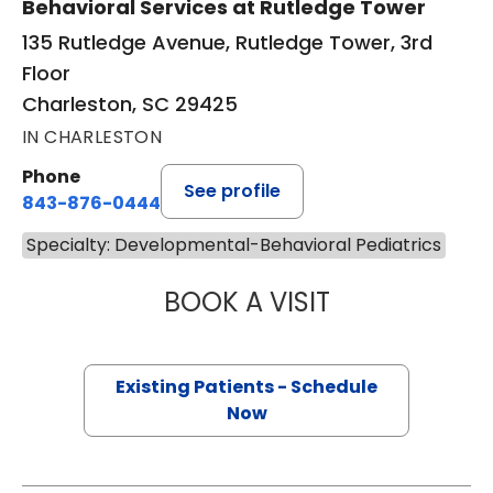
Behavioral Services at Rutledge Tower
135 Rutledge Avenue, Rutledge Tower, 3rd
Floor
Charleston, SC 29425
IN CHARLESTON
Phone
See profile
843-876-0444
Specialty: Developmental-Behavioral Pediatrics
BOOK A VISIT
SIMONE HIGGINS,
Existing Patients - Schedule
Now