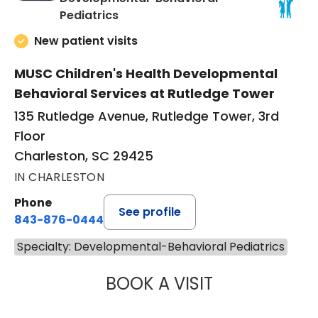
in Charleston, SC
Pediatrics
New patient visits
MUSC Children's Health Developmental
Behavioral Services at Rutledge Tower
135 Rutledge Avenue, Rutledge Tower, 3rd
Floor
Charleston, SC 29425
IN CHARLESTON
Phone
See profile
843-876-0444
Specialty: Developmental-Behavioral Pediatrics
BOOK A VISIT
MICHELLE MONTA