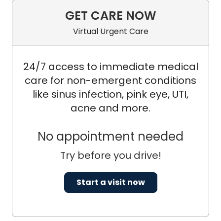
GET CARE NOW
Virtual Urgent Care
24/7 access to immediate medical
care for non-emergent conditions
like sinus infection, pink eye, UTI,
acne and more.
No appointment needed
Try before you drive!
Start a visit now