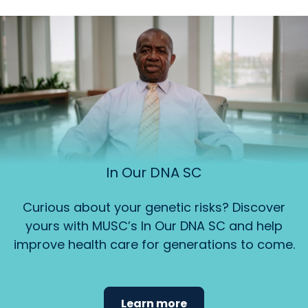
In Our DNA SC
Curious about your genetic risks? Discover
yours with MUSC’s In Our DNA SC and help
improve health care for generations to come.
Learn more