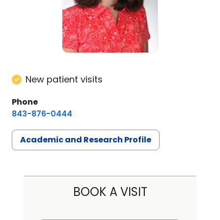
New patient visits
Phone
843-876-0444
Academic and Research Profile
BOOK A VISIT