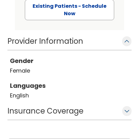
Existing Patients - Schedule
Now
Provider Information
Gender
Female
Languages
English
Insurance Coverage