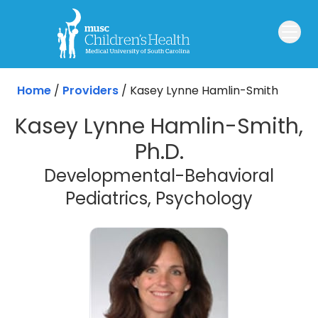
Skip to main content
Home
/
Providers
/
Kasey Lynne Hamlin-Smith
Kasey Lynne Hamlin-Smith,
Ph.D.
Developmental-Behavioral
Pediatrics, Psychology