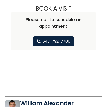
BOOK A VISIT
ALICIA MARIE ZU
Please call to schedule an
appointment.
843-792-7700
William Alexander