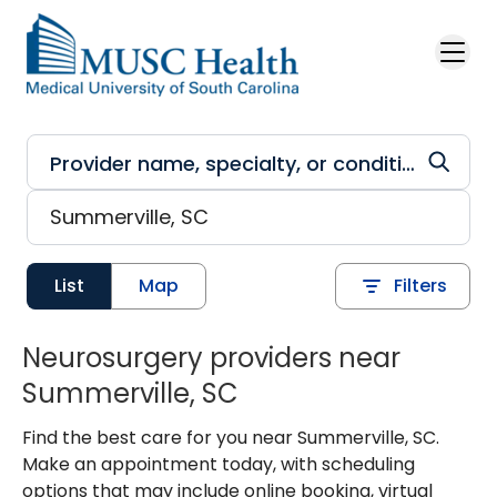
Skip to main content
List
Map
Filters
Neurosurgery providers near
Summerville, SC
Find the best care for you near Summerville, SC.
Make an appointment today, with scheduling
options that may include online booking, virtual