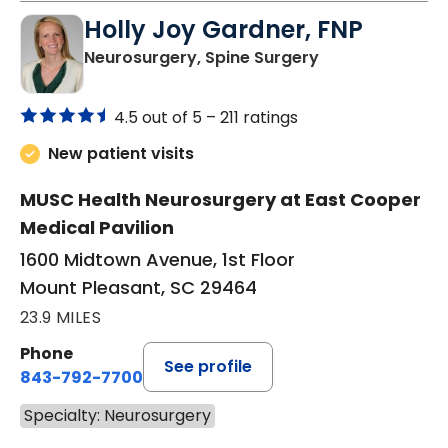
Holly Joy Gardner, FNP
in Mount Pleasa
Neurosurgery, Spine Surgery
4.5 out of 5 –
211 ratings
New patient visits
MUSC Health Neurosurgery at East Cooper
Medical Pavilion
1600 Midtown Avenue, 1st Floor
Mount Pleasant, SC 29464
23.9 MILES
Phone
See profile
843-792-7700
Specialty: Neurosurgery