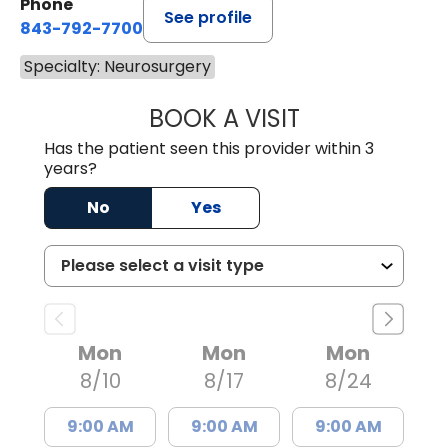
Phone
See profile
843-792-7700
Specialty: Neurosurgery
BOOK A VISIT
MISTY MARIE CO
Has the patient seen this provider within 3
years?
No
Yes
Mon
Mon
Mon
8/10
8/17
8/24
9:00 AM
9:00 AM
9:00 AM