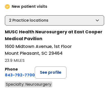
New patient visits
2
Practice locations
MUSC Health Neurosurgery at East Cooper
Medical Pavilion
1600 Midtown Avenue, 1st Floor
Mount Pleasant, SC 29464
23.9 MILES
Phone
See profile
843-792-7700
Specialty: Neurosurgery