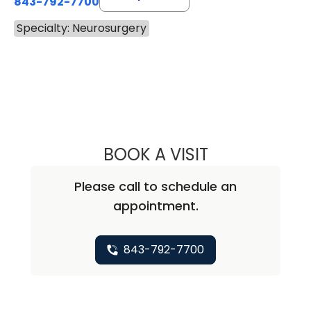
843-792-7700
Specialty: Neurosurgery
BOOK A VISIT
WILLIAM ALEXAN
Please call to schedule an
appointment.
843-792-7700