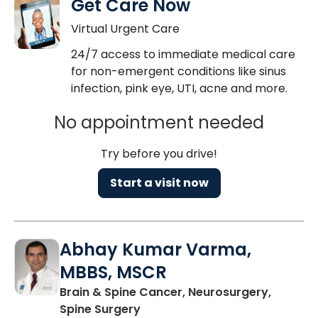
Get Care Now
Virtual Urgent Care
24/7 access to immediate medical care
for non-emergent conditions like sinus
infection, pink eye, UTI, acne and more.
No appointment needed
Try before you drive!
Start a visit now
Abhay Kumar Varma,
MBBS, MSCR
Brain & Spine Cancer, Neurosurgery,
in North Charleston, SC
Spine Surgery