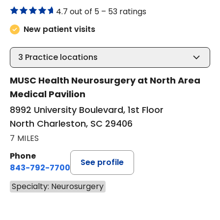
4.7 out of 5 –
53 ratings
New patient visits
3
Practice locations
MUSC Health Neurosurgery at North Area
Medical Pavilion
8992 University Boulevard, 1st Floor
North Charleston, SC 29406
7 MILES
Phone
See profile
843-792-7700
Specialty: Neurosurgery