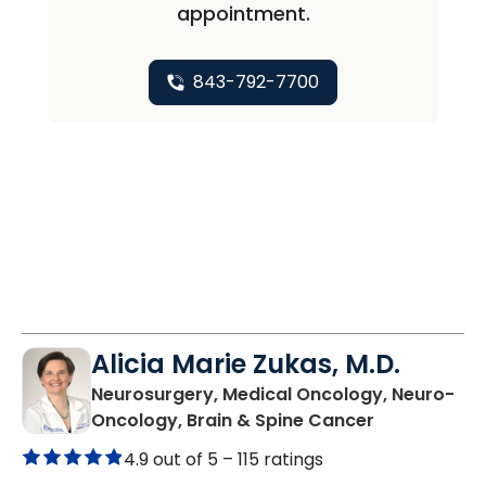
appointment.
843-792-7700
Alicia Marie Zukas, M.D.
Neurosurgery, Medical Oncology, Neuro-
in Charlesto
Oncology, Brain & Spine Cancer
4.9 out of 5 –
115 ratings