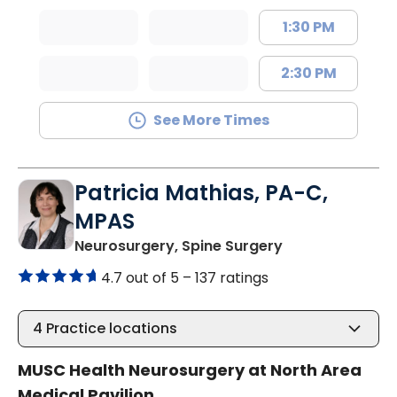
1:30 PM
2:30 PM
See More Times
Patricia Mathias, PA-C,
MPAS
in North Charle
Neurosurgery, Spine Surgery
4.7 out of 5 –
137 ratings
4
Practice locations
MUSC Health Neurosurgery at North Area
Medical Pavilion