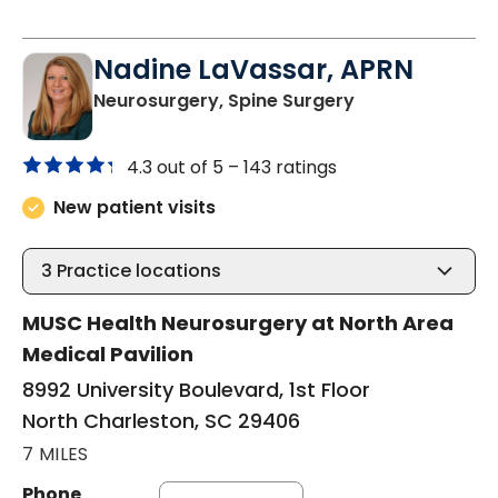
Nadine LaVassar, APRN
in North Charle
Neurosurgery, Spine Surgery
4.3 out of 5 –
143 ratings
New patient visits
3
Practice locations
MUSC Health Neurosurgery at North Area
Medical Pavilion
8992 University Boulevard, 1st Floor
North Charleston, SC 29406
7 MILES
Phone