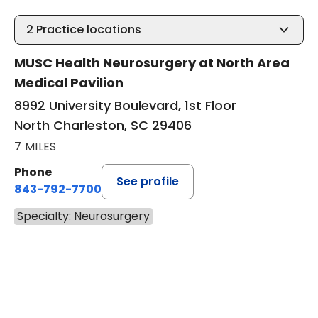
2
Practice locations
MUSC Health Neurosurgery at North Area
Medical Pavilion
8992 University Boulevard, 1st Floor
North Charleston, SC 29406
7 MILES
Phone
See profile
843-792-7700
Specialty: Neurosurgery