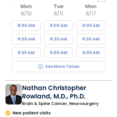
Mon
Tue
Mon
8/10
8/11
8/17
8:00 AM
8:00 AM
8:00 AM
9:00 AM
8:30 AM
8:30 AM
9:30 AM
9:00 AM
9:00 AM
See More Times
Nathan Christopher
Rowland, M.D., Ph.D.
in North
Brain & Spine Cancer, Neurosurgery
New patient visits