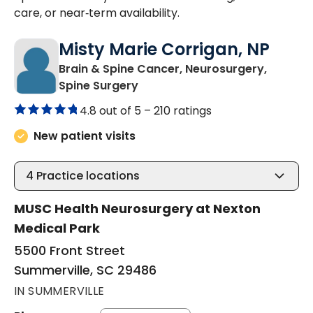
care, or near‑term availability.
Misty Marie Corrigan, NP
Brain & Spine Cancer, Neurosurgery,
in Summerville, SC
Spine Surgery
4.8 out of 5 –
210 ratings
New patient visits
4
Practice locations
MUSC Health Neurosurgery at Nexton
Medical Park
5500 Front Street
Summerville, SC 29486
IN SUMMERVILLE