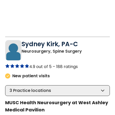
Sydney Kirk, PA-C
in Charleston, 
Neurosurgery, Spine Surgery
4.9 out of 5 –
188 ratings
New patient visits
3
Practice locations
MUSC Health Neurosurgery at West Ashley
Medical Pavilion