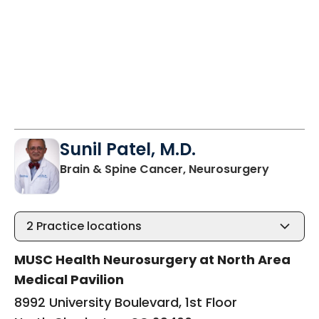
Sunil Patel, M.D.
in North
Brain & Spine Cancer, Neurosurgery
2
Practice locations
MUSC Health Neurosurgery at North Area
Medical Pavilion
8992 University Boulevard, 1st Floor