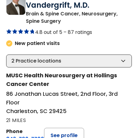
Vandergrift, M.D.
Brain & Spine Cancer, Neurosurgery,
in Charleston, SC
Spine Surgery
4.8 out of 5 –
87 ratings
New patient visits
2
Practice locations
MUSC Health Neurosurgery at Hollings
Cancer Center
86 Jonathan Lucas Street, 2nd Floor, 3rd
Floor
Charleston, SC 29425
21 MILES
Phone
See profile