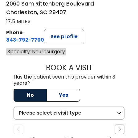
2060 Sam Rittenberg Boulevard
Charleston, SC 29407
17.5 MILES
Phone
See profile
843-792-7700
Specialty: Neurosurgery
BOOK A VISIT
SYDNEY KIRK, P
Has the patient seen this provider within 3
years?
No
Yes