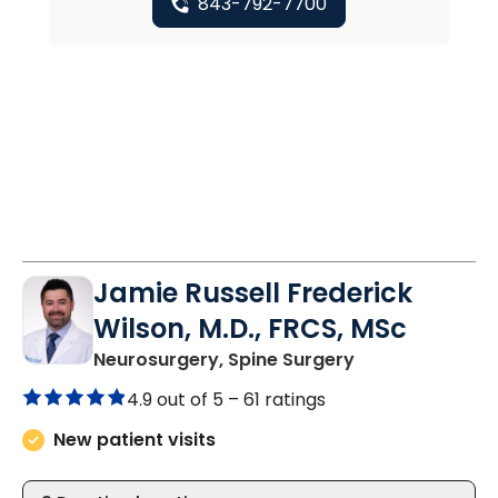
843-792-7700
Jamie Russell Frederick
Wilson, M.D., FRCS, MSc
in Charleston, 
Neurosurgery, Spine Surgery
4.9 out of 5 –
61 ratings
New patient visits