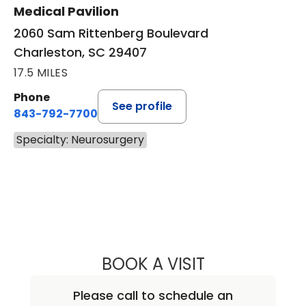
Medical Pavilion
2060 Sam Rittenberg Boulevard
Charleston, SC 29407
17.5 MILES
Phone
See profile
843-792-7700
Specialty: Neurosurgery
BOOK A VISIT
BEN STRICKLAND
Please call to schedule an