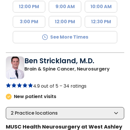
12:00 PM
9:00 AM
10:00 AM
3:00 PM
12:00 PM
12:30 PM
See More Times
Ben Strickland, M.D.
in Charl
Brain & Spine Cancer, Neurosurgery
4.9 out of 5 –
34 ratings
New patient visits
2
Practice locations
MUSC Health Neurosurgery at West Ashley