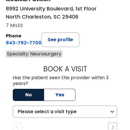
8992 University Boulevard, 1st Floor
North Charleston, SC 29406
7 MILES
Phone
See profile
843-792-7700
Specialty: Neurosurgery
BOOK A VISIT
PATRICIA MATHI
Has the patient seen this provider within 3
years?
No
Yes