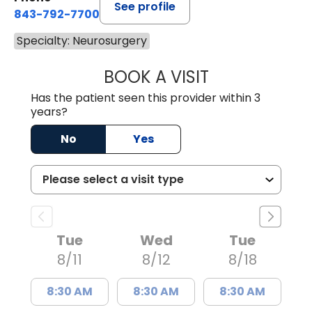
See profile
843-792-7700
Specialty: Neurosurgery
BOOK A VISIT
NADINE LAVASS
Has the patient seen this provider within 3
years?
No
Yes
Tue
Wed
Tue
8/11
8/12
8/18
8:30 AM
8:30 AM
8:30 AM