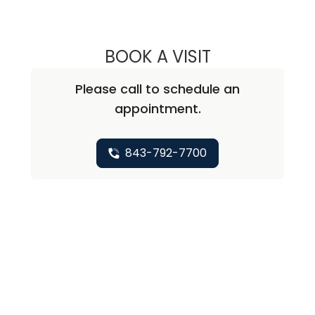
BOOK A VISIT
STEPHEN PAUL K
Please call to schedule an
appointment.
843-792-7700