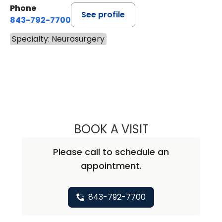
Phone
See profile
843-792-7700
Specialty: Neurosurgery
BOOK A VISIT
JARED ALLEN NI
Please call to schedule an
appointment.
843-792-7700