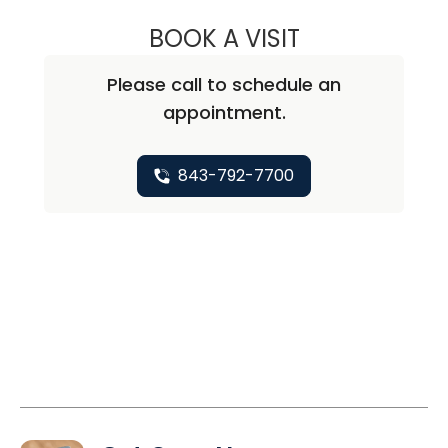
BOOK A VISIT
NATHAN CHRISTO
Please call to schedule an
appointment.
843-792-7700