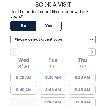
BOOK A VISIT
HOLLY JOY GAR
Has the patient seen this provider within 3
years?
No
Yes
Wed
Tue
Thu
8/26
9/1
9/3
8:20 AM
8:20 AM
8:20 AM
8:40 AM
8:40 AM
8:40 AM
9:00 AM
9:00 AM