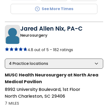
See More Times
Jared Allen Nix, PA-C
in North Charleston, SC
Neurosurgery
4.8 out of 5 –
182 ratings
4
Practice locations
MUSC Health Neurosurgery at North Area
Medical Pavilion
8992 University Boulevard, 1st Floor
North Charleston, SC 29406
7 MILES