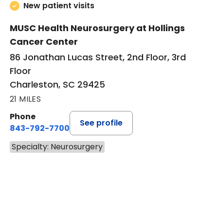
New patient visits
MUSC Health Neurosurgery at Hollings
Cancer Center
86 Jonathan Lucas Street, 2nd Floor, 3rd
Floor
Charleston, SC 29425
21 MILES
Phone
See profile
843-792-7700
Specialty: Neurosurgery