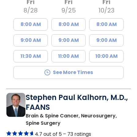
Fri
Fri
Fri
8/28
9/25
10/23
8:00 AM
8:00 AM
8:00 AM
9:00 AM
9:00 AM
9:00 AM
11:30 AM
11:00 AM
10:00 AM
See More Times
Stephen Paul Kalhorn, M.D.,
FAANS
Brain & Spine Cancer, Neurosurgery,
in Mount Pleasant, SC
Spine Surgery
4.7 out of 5 –
73 ratings