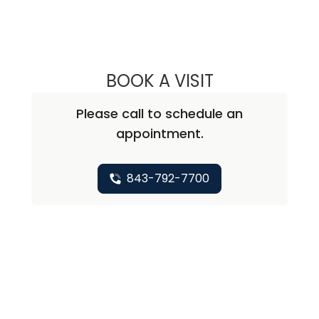
BOOK A VISIT
ABHAY KUMAR V
Please call to schedule an
appointment.
843-792-7700