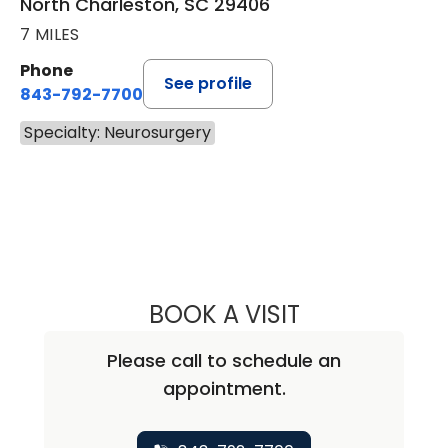
North Charleston, SC 29406
7 MILES
Phone
See profile
843-792-7700
Specialty: Neurosurgery
BOOK A VISIT
SUNIL PATEL, M.
Please call to schedule an
appointment.