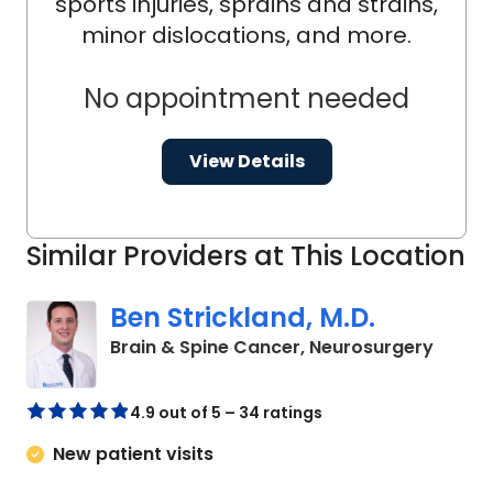
sports injuries, sprains and strains,
minor dislocations, and more.
No appointment needed
View Details
Similar Providers at This Location
Ben Strickland, M.D.
in Cha
Brain & Spine Cancer, Neurosurgery
4.9 out of 5 – 34 ratings
New patient visits