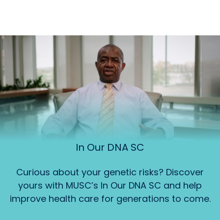
In Our DNA SC
Curious about your genetic risks? Discover
yours with MUSC’s In Our DNA SC and help
improve health care for generations to come.