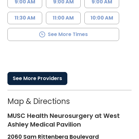
9:00 AM
9:00 AM
9:00 AM
11:30 AM
11:00 AM
10:00 AM
See More Times
See More Providers
Map & Directions
MUSC Health Neurosurgery at West
Ashley Medical Pavilion
2060 Sam Rittenberg Boulevard