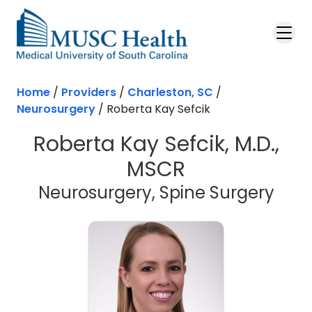
Skip to main content
Home
/
Providers
/
Charleston, SC
/
Neurosurgery
/
Roberta Kay Sefcik
Roberta Kay Sefcik, M.D.,
MSCR
in C
Neurosurgery, Spine Surgery