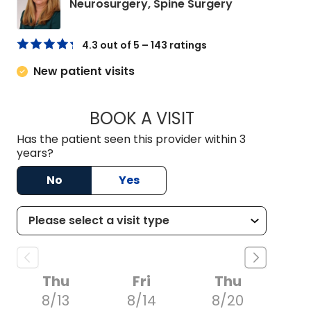
in Charleston
Neurosurgery, Spine Surgery
4.3 out of 5 – 143 ratings
New patient visits
BOOK A VISIT
NADINE LAVASSAR
Has the patient seen this provider within 3
years?
No
Yes
Thu
Fri
Thu
8/13
8/14
8/20