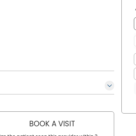
BOOK A VISIT
NADINE LAVASSAR, A