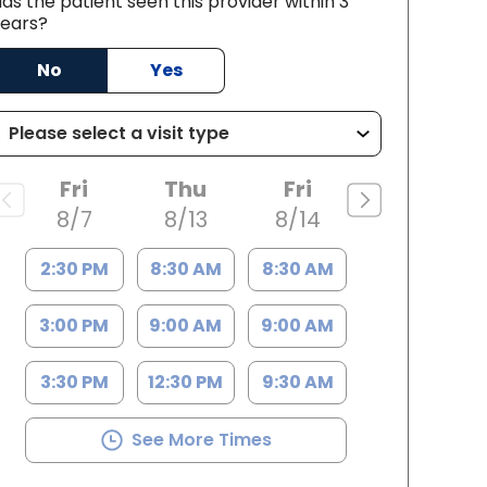
as the patient seen this provider within 3
ears?
SC
No
Yes
Fri
Thu
Fri
8/7
8/13
8/14
2:30 PM
8:30 AM
8:30 AM
3:00 PM
9:00 AM
9:00 AM
3:30 PM
12:30 PM
9:30 AM
See More Times