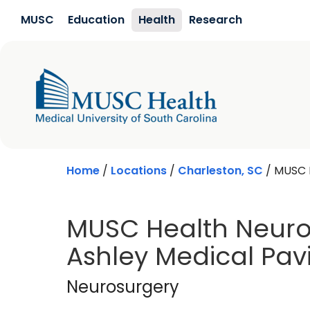
Skip to main content
MUSC
Education
Health
Research
Home
/
Locations
/
Charleston, SC
/
MUSC H
MUSC Health Neuro
Ashley Medical Pavi
Neurosurgery
in Ch
Neurosurgery