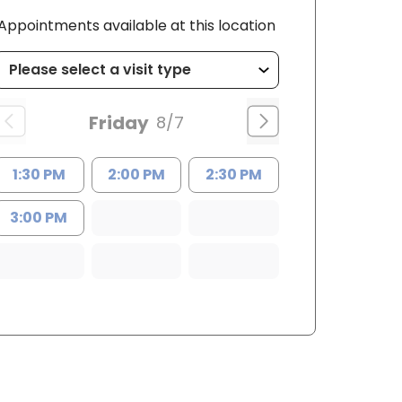
Appointments available at this location
Friday
8/7
1:30 PM
2:00 PM
2:30 PM
3:00 PM
PRN