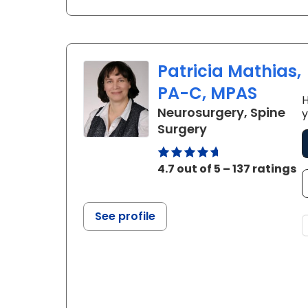
Patricia Mathias,
PA-C, MPAS
H
Neurosurgery, Spine
y
in Charleston, 
Surgery
4.7 out of 5 – 137 ratings
See profile