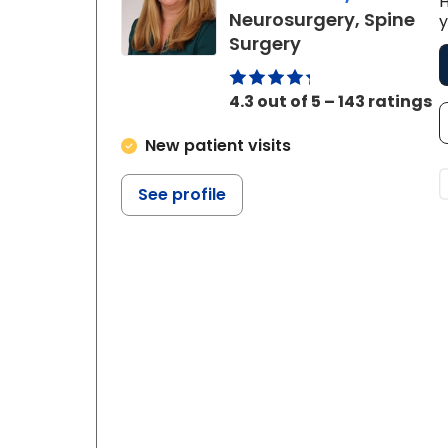
H
Neurosurgery, Spine
y
in Charleston, 
Surgery
4.3 out of 5 – 143 ratings
New patient visits
See profile