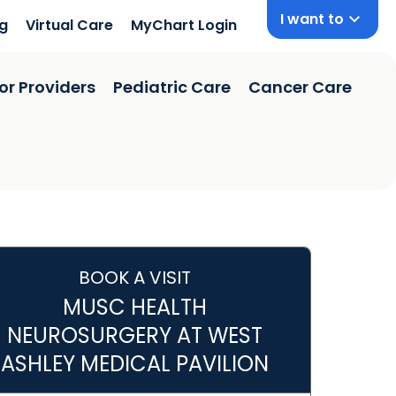
I want to
ng
Virtual Care
MyChart Login
or Providers
Pediatric Care
Cancer Care
BOOK A VISIT
MUSC HEALTH
NEUROSURGERY AT WEST
ASHLEY MEDICAL PAVILION