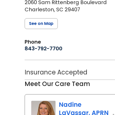
2060 Sam Rittenberg Boulevard
Charleston,
SC
29407
See on Map
Phone
843-792-7700
Insurance Accepted
Meet Our Care Team
Nadine
LaVassar, APRN