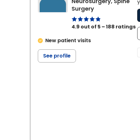
Neurosurgery, Spine
y
in Charleston, 
Surgery
4.9 out of 5 – 188 ratings
New patient visits
See profile