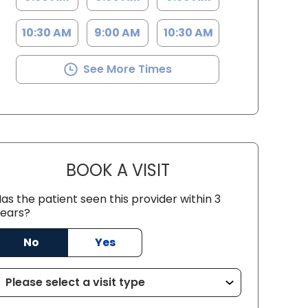
10:30 AM
9:00 AM
10:30 AM
See More Times
BOOK A VISIT
EMILY LYN MASON, PA
as the patient seen this provider within 3
ears?
No
Yes
SC