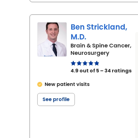
Ben Strickland,
M.D.
Brain & Spine Cancer,
in Charles
Neurosurgery
4.9 out of 5 – 34 ratings
New patient visits
See profile