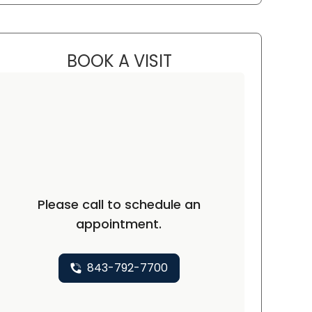
BOOK A VISIT
BEN STRICKLAND, M.D.
ton, SC
Please call to schedule an
appointment.
843-792-7700