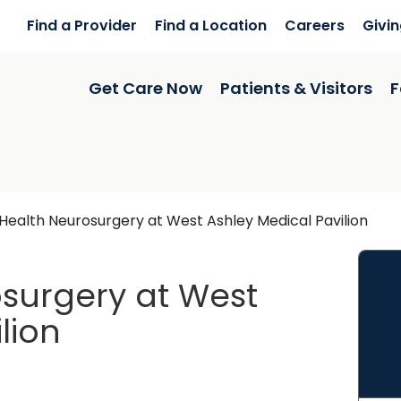
Find a Provider
Find a Location
Careers
Givi
Get Care Now
Patients & Visitors
F
ealth Neurosurgery at West Ashley Medical Pavilion
surgery at West
lion
arleston, SC