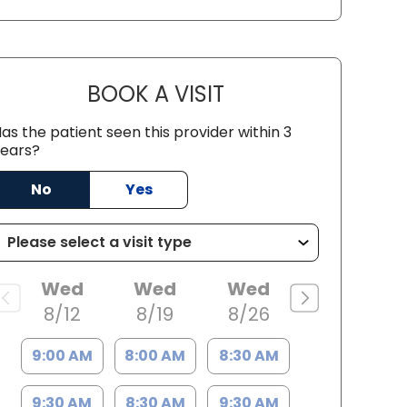
BOOK A VISIT
PATRICIA MATHIAS, P
as the patient seen this provider within 3
ears?
SC
No
Yes
Wed
Wed
Wed
8/12
8/19
8/26
9:00 AM
8:00 AM
8:30 AM
9:30 AM
8:30 AM
9:30 AM