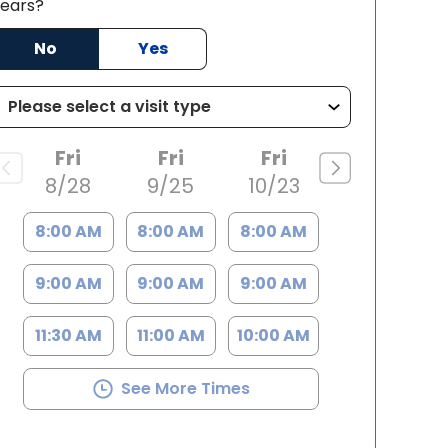
ears?
SC
No
Yes
Fri
Fri
Fri
8/28
9/25
10/23
8:00 AM
8:00 AM
8:00 AM
9:00 AM
9:00 AM
9:00 AM
11:30 AM
11:00 AM
10:00 AM
See More Times