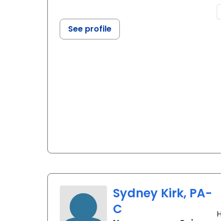
See profile
Sydney Kirk, PA-
C
H