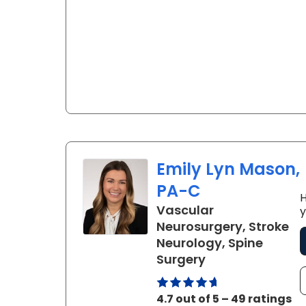
Emily Lyn Mason,
PA-C
H
Vascular
y
Neurosurgery, Stroke
Neurology, Spine
in Charleston, 
Surgery
4.7 out of 5 – 49 ratings