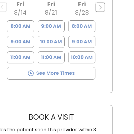
Fri
Fri
Fri
8/14
8/21
8/28
8:00 AM
9:00 AM
8:00 AM
9:00 AM
10:00 AM
9:00 AM
11:00 AM
11:00 AM
10:00 AM
See More Times
BOOK A VISIT
SYDNEY KIRK, PA-C
as the patient seen this provider within 3