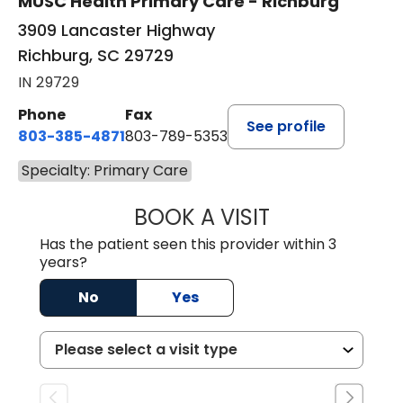
MUSC Health Primary Care - Richburg
3909 Lancaster Highway
Richburg, SC 29729
IN 29729
Phone
Fax
See profile
803-385-4871
803-789-5353
Specialty: Primary Care
BOOK A VISIT
SWAPNA PALADU
Has the patient seen this provider within 3
years?
No
Yes