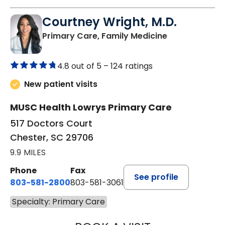
Courtney Wright, M.D.
in Chester, SC
Primary Care, Family Medicine
4.8 out of 5 –
124 ratings
New patient visits
MUSC Health Lowrys Primary Care
517 Doctors Court
Chester, SC 29706
9.9 MILES
Phone
Fax
See profile
803-581-2800
803-581-3061
Specialty: Primary Care