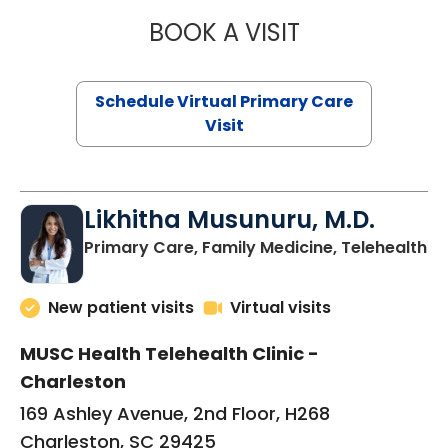
BOOK A VISIT
STEPHANIE STET
Schedule Virtual Primary Care
Visit
Likhitha Musunuru, M.D.
in
Primary Care, Family Medicine, Telehealth
New patient visits
Virtual visits
MUSC Health Telehealth Clinic -
Charleston
169 Ashley Avenue, 2nd Floor, H268
Charleston, SC 29425