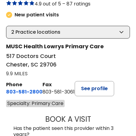
4.9 out of 5 –
87 ratings
New patient visits
2
Practice locations
MUSC Health Lowrys Primary Care
517 Doctors Court
Chester, SC 29706
9.9 MILES
Phone
Fax
See profile
803-581-2800
803-581-3061
Specialty: Primary Care
BOOK A VISIT
LINDSEY E. CRO
Has the patient seen this provider within 3
years?