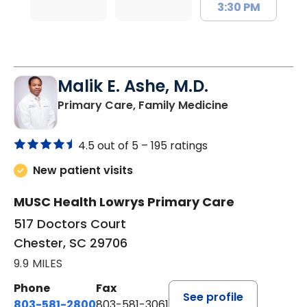
3:30 PM
Malik E. Ashe, M.D.
in Chester, SC
Primary Care, Family Medicine
4.5 out of 5 –
195 ratings
New patient visits
MUSC Health Lowrys Primary Care
517 Doctors Court
Chester, SC 29706
9.9 MILES
Phone
Fax
See profile
803-581-2800
803-581-3061