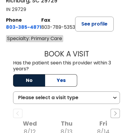
Richburg, SC 29729
IN 29729
Phone
Fax
See profile
803-385-4871
803-789-5353
Specialty: Primary Care
BOOK A VISIT
MEAGHAN PEDLO
Has the patient seen this provider within 3
years?
No
Yes
Wed
Thu
Fri
8/12
8/13
8/14