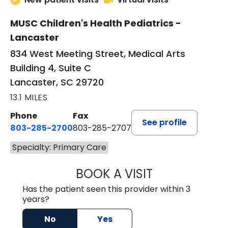
MUSC Children's Health Pediatrics -
Lancaster
834 West Meeting Street, Medical Arts
Building 4, Suite C
Lancaster, SC 29720
13.1 MILES
Phone
Fax
See profile
803-285-2700
803-285-2707
Specialty: Primary Care
BOOK A VISIT
PATRICIA O'DIER
Has the patient seen this provider within 3
years?
No
Yes