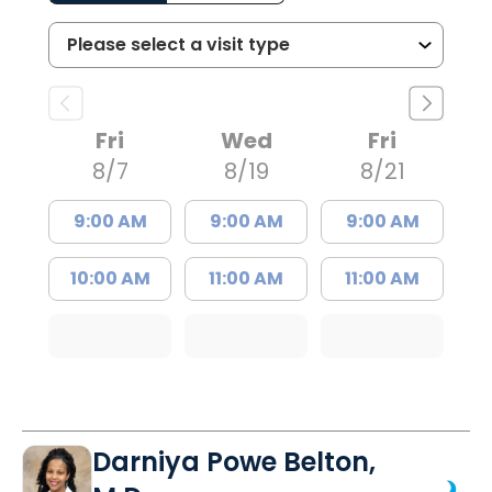
Fri
Wed
Fri
8/7
8/19
8/21
9:00 AM
9:00 AM
9:00 AM
10:00 AM
11:00 AM
11:00 AM
Darniya Powe Belton,