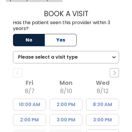
BOOK A VISIT
MARLON DARREL
Has the patient seen this provider within 3
years?
No
Yes
Fri
Mon
Wed
8/7
8/10
8/12
10:00 AM
2:00 PM
8:30 AM
2:00 PM
3:00 PM
3:00 PM