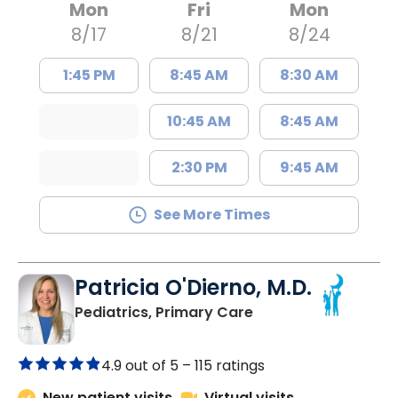
Mon
Fri
Mon
8/17
8/21
8/24
1:45 PM
8:45 AM
8:30 AM
10:45 AM
8:45 AM
2:30 PM
9:45 AM
See More Times
Patricia O'Dierno, M.D.
in Lancaster, SC
Pediatrics, Primary Care
4.9 out of 5 –
115 ratings
New patient visits
Virtual visits