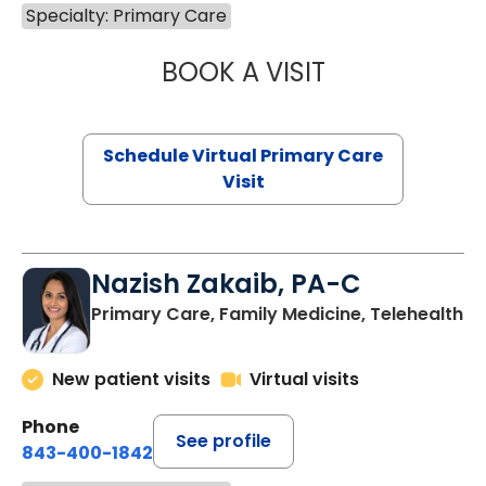
Specialty: Primary Care
BOOK A VISIT
MARIA ECHAVEZ
Schedule Virtual Primary Care
Visit
Nazish Zakaib, PA-C
Primary Care, Family Medicine, Telehealth
New patient visits
Virtual visits
Phone
See profile
843-400-1842