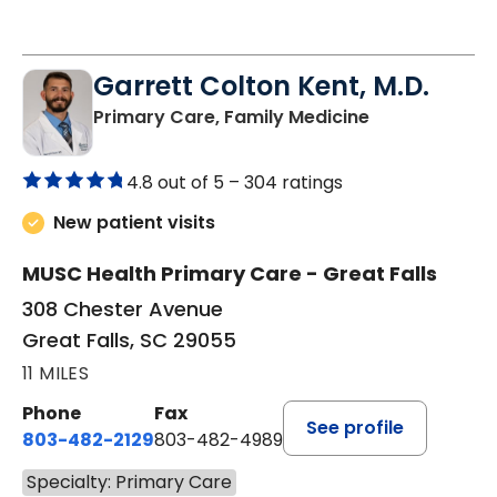
Garrett Colton Kent, M.D.
in Great Falls,
Primary Care, Family Medicine
4.8 out of 5 –
304 ratings
New patient visits
MUSC Health Primary Care - Great Falls
308 Chester Avenue
Great Falls, SC 29055
11 MILES
Phone
Fax
See profile
803-482-2129
803-482-4989
Specialty: Primary Care