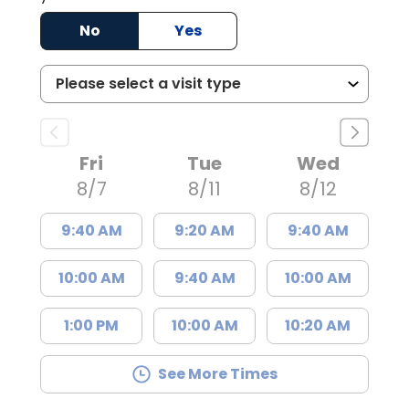
No
Yes
Fri
Tue
Wed
8/7
8/11
8/12
9:40 AM
9:20 AM
9:40 AM
10:00 AM
9:40 AM
10:00 AM
1:00 PM
10:00 AM
10:20 AM
See More Times