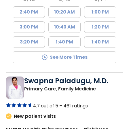
2:40 PM
10:20 AM
1:00 PM
3:00 PM
10:40 AM
1:20 PM
3:20 PM
1:40 PM
1:40 PM
See More Times
Swapna Paladugu, M.D.
in Richburg, S
Primary Care, Family Medicine
4.7 out of 5 –
461 ratings
New patient visits