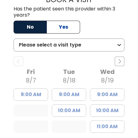
Has the patient seen this provider within 3
years?
No
Yes
Fri
Tue
Wed
8/7
8/18
8/19
9:00 AM
9:00 AM
9:00 AM
10:00 AM
10:00 AM
11:00 AM