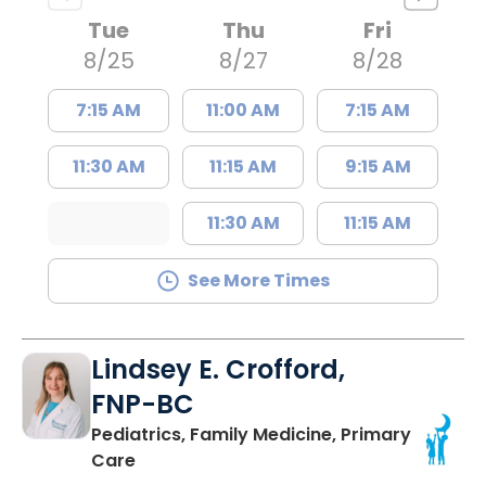
Tue
Thu
Fri
8/25
8/27
8/28
7:15 AM
11:00 AM
7:15 AM
11:30 AM
11:15 AM
9:15 AM
11:30 AM
11:15 AM
See More Times
Lindsey E. Crofford,
FNP-BC
Pediatrics, Family Medicine, Primary
in Chester, SC
Care