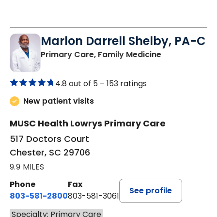
Marlon Darrell Shelby, PA-C
in Chester, SC
Primary Care, Family Medicine
4.8 out of 5 –
153 ratings
New patient visits
MUSC Health Lowrys Primary Care
517 Doctors Court
Chester, SC 29706
9.9 MILES
Phone
Fax
See profile
803-581-2800
803-581-3061
Specialty: Primary Care