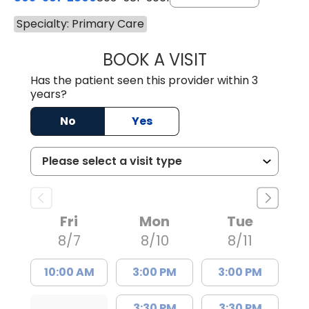
Specialty: Primary Care
BOOK A VISIT
MALIK E. ASHE, M
Has the patient seen this provider within 3
years?
No
Yes
Fri
Mon
Tue
8/7
8/10
8/11
10:00 AM
3:00 PM
3:00 PM
3:30 PM
3:30 PM