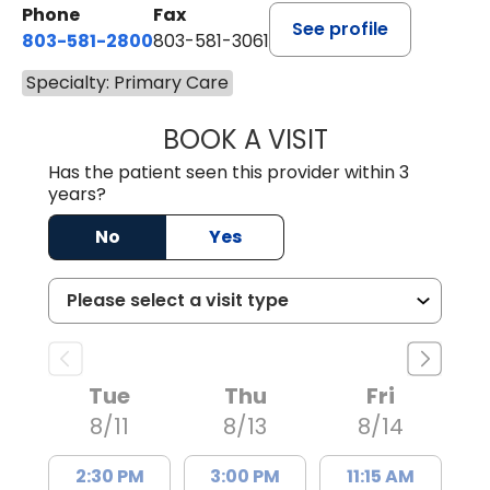
Phone
Fax
See profile
803-581-2800
803-581-3061
Specialty: Primary Care
BOOK A VISIT
DREWID PLYLER
Has the patient seen this provider within 3
years?
No
Yes
Tue
Thu
Fri
8/11
8/13
8/14
2:30 PM
3:00 PM
11:15 AM