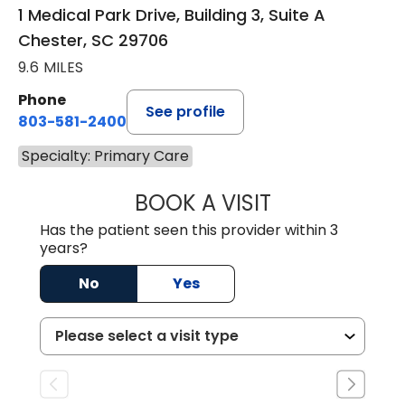
1 Medical Park Drive, Building 3, Suite A
Chester, SC 29706
9.6 MILES
Phone
See profile
803-581-2400
Specialty: Primary Care
BOOK A VISIT
LORRIE REGINA 
Has the patient seen this provider within 3
years?
No
Yes