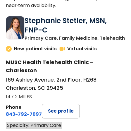
near‑term availability.
Stephanie Stetler, MSN,
FNP-C
in
Primary Care, Family Medicine, Telehealth
New patient visits
Virtual visits
MUSC Health Telehealth Clinic -
Charleston
169 Ashley Avenue, 2nd Floor, H268
Charleston, SC 29425
147.2 MILES
Phone
See profile
843-792-7097
Specialty: Primary Care