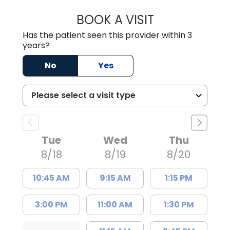
BOOK A VISIT
GARRETT COLTO
Has the patient seen this provider within 3
years?
No
Yes
Tue
Wed
Thu
8/18
8/19
8/20
10:45 AM
9:15 AM
1:15 PM
3:00 PM
11:00 AM
1:30 PM