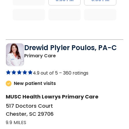
Drewid Plyler Poulos, PA-C
in Chester, SC
Primary Care
4.9 out of 5 –
360 ratings
New patient visits
MUSC Health Lowrys Primary Care
517 Doctors Court
Chester, SC 29706
9.9 MILES