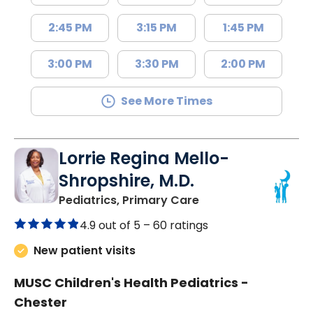
2:45 PM
3:15 PM
1:45 PM
3:00 PM
3:30 PM
2:00 PM
See More Times
Lorrie Regina Mello-
Shropshire, M.D.
in Chester, SC
Pediatrics, Primary Care
4.9 out of 5 –
60 ratings
New patient visits
MUSC Children's Health Pediatrics -
Chester