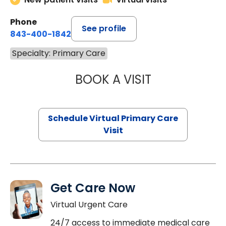
Phone
See profile
843-400-1842
Specialty: Primary Care
BOOK A VISIT
LINDSEY MOORE,
Schedule Virtual Primary Care
Visit
Get Care Now
Virtual Urgent Care
24/7 access to immediate medical care