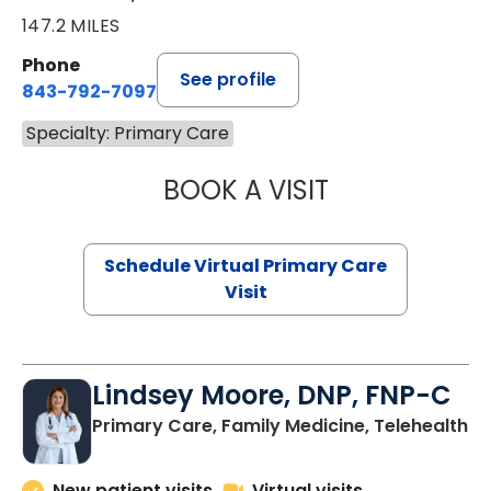
147.2 MILES
Phone
See profile
843-792-7097
Specialty: Primary Care
BOOK A VISIT
LIKHITHA MUSUN
Schedule Virtual Primary Care
Visit
Lindsey Moore, DNP, FNP-C
Primary Care, Family Medicine, Telehealth
New patient visits
Virtual visits