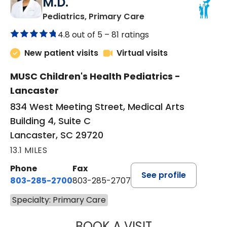
M.D.
in Lancaster, SC
Pediatrics, Primary Care
4.8 out of 5 –
81 ratings
New patient visits
Virtual visits
MUSC Children's Health Pediatrics -
Lancaster
834 West Meeting Street, Medical Arts
Building 4, Suite C
Lancaster, SC 29720
13.1 MILES
Phone
Fax
See profile
803-285-2700
803-285-2707
Specialty: Primary Care
BOOK A VISIT
DARNIYA POWE B