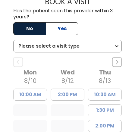
BOOK A VISIT
COURTNEY WRIG
Has the patient seen this provider within 3
years?
No
Yes
Mon
Wed
Thu
8/10
8/12
8/13
10:00 AM
2:00 PM
10:30 AM
1:30 PM
2:00 PM