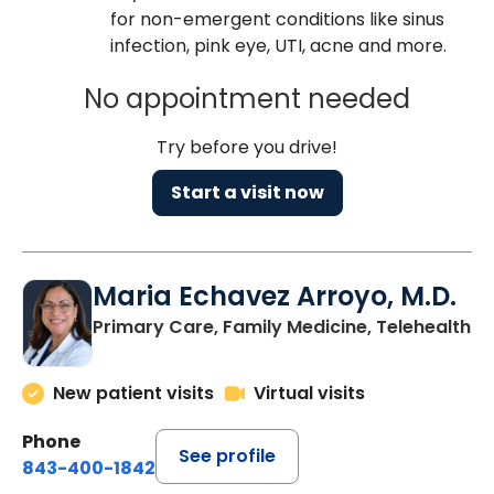
for non-emergent conditions like sinus
infection, pink eye, UTI, acne and more.
No appointment needed
Try before you drive!
Start a visit now
Maria Echavez Arroyo, M.D.
Primary Care, Family Medicine, Telehealth
New patient visits
Virtual visits
Phone
See profile
843-400-1842