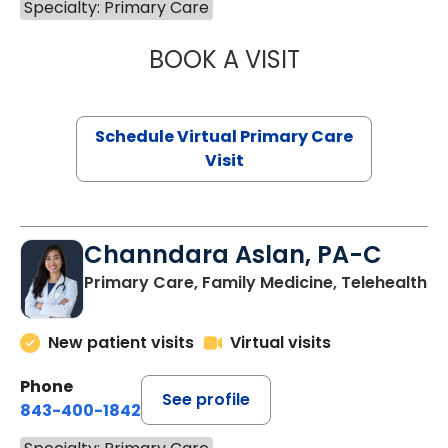
Specialty: Primary Care
BOOK A VISIT
NAZISH ZAKAIB,
Schedule Virtual Primary Care
Visit
Channdara Aslan, PA-C
Primary Care, Family Medicine, Telehealth
New patient visits
Virtual visits
Phone
See profile
843-400-1842