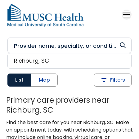
Skip to main content
List
Map
Filters
Primary care providers near
Richburg, SC
Find the best care for you near Richburg, SC. Make
an appointment today, with scheduling options that
may include online booking, virtual care, or