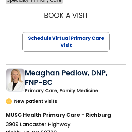
Specialty: Primary Care
BOOK A VISIT
CHANNDARA ASL
Schedule Virtual Primary Care
Visit
Meaghan Pedlow, DNP,
FNP-BC
in Richburg, S
Primary Care, Family Medicine
New patient visits
MUSC Health Primary Care - Richburg
3909 Lancaster Highway