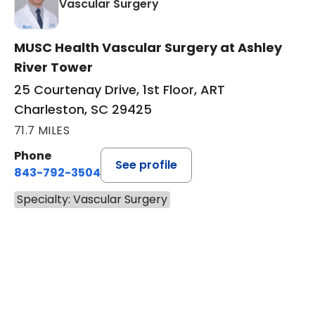
in Charleston, SC
Vascular Surgery
MUSC Health Vascular Surgery at Ashley
River Tower
25 Courtenay Drive, 1st Floor, ART
Charleston, SC 29425
71.7 MILES
Phone
See profile
843-792-3504
Specialty: Vascular Surgery