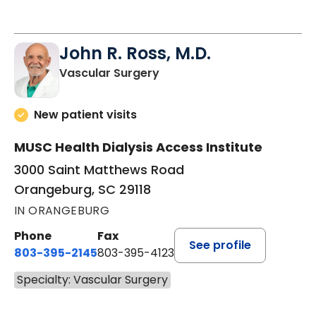
John R. Ross, M.D.
in Orangeburg, SC
Vascular Surgery
New patient visits
MUSC Health Dialysis Access Institute
3000 Saint Matthews Road
Orangeburg, SC 29118
IN ORANGEBURG
Phone
Fax
See profile
803-395-2145
803-395-4123
Specialty: Vascular Surgery