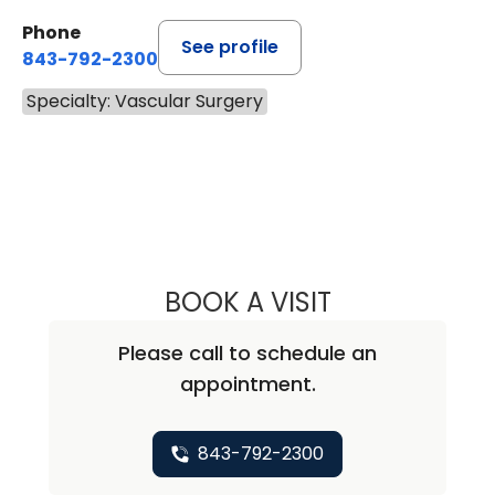
Phone
See profile
843-792-2300
Specialty: Vascular Surgery
BOOK A VISIT
JEAN MARIE RUD
Please call to schedule an
appointment.
843-792-2300