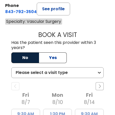
Phone
See profile
843-792-3504
Specialty: Vascular Surgery
BOOK A VISIT
HELEN ABIGAIL 
Has the patient seen this provider within 3
years?
No
Yes
Fri
Mon
Fri
8/7
8/10
8/14
9:30 AM
1:30 PM
9:30 AM