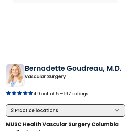
Bernadette Goudreau, M.D.
in Columbia, SC
Vascular Surgery
4.9 out of 5 –
197 ratings
2
Practice locations
MUSC Health Vascular Surgery Columbia