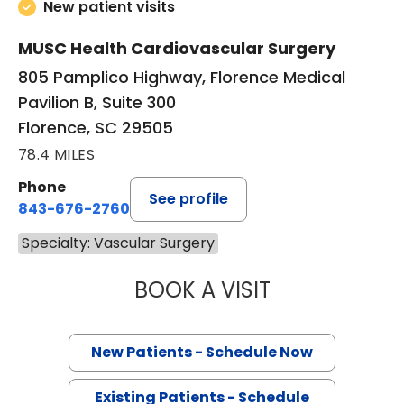
New patient visits
MUSC Health Cardiovascular Surgery
805 Pamplico Highway, Florence Medical
Pavilion B, Suite 300
Florence, SC 29505
78.4 MILES
Phone
See profile
843-676-2760
Specialty: Vascular Surgery
BOOK A VISIT
CHARLES EDWAR
New Patients - Schedule Now
Existing Patients - Schedule