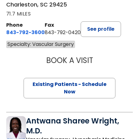
Charleston, SC 29425
71.7 MILES
Phone
Fax
See profile
843-792-3600
843-792-0420
Specialty: Vascular Surgery
BOOK A VISIT
ADAM TANIOUS, 
Existing Patients - Schedule
Now
Antwana Sharee Wright,
M.D.