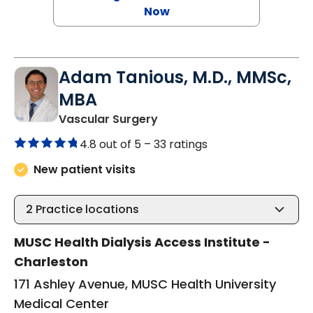
Now
Adam Tanious, M.D., MMSc,
MBA
in Charleston, SC
Vascular Surgery
4.8 out of 5 –
33 ratings
New patient visits
2
Practice locations
MUSC Health Dialysis Access Institute -
Charleston
171 Ashley Avenue, MUSC Health University
Medical Center