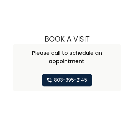
BOOK A VISIT
JOHN R. ROSS, M
Please call to schedule an
appointment.
803-395-2145