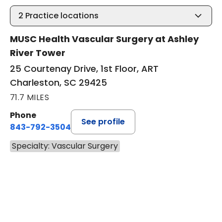
2
Practice locations
MUSC Health Vascular Surgery at Ashley
River Tower
25 Courtenay Drive, 1st Floor, ART
Charleston, SC 29425
71.7 MILES
Phone
See profile
843-792-3504
Specialty: Vascular Surgery