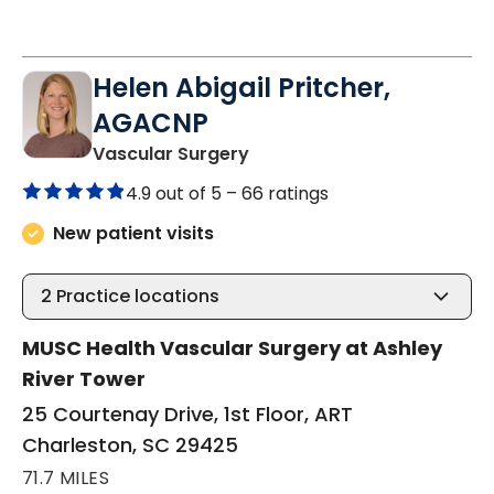
Helen Abigail Pritcher,
AGACNP
in Charleston, SC
Vascular Surgery
4.9 out of 5 –
66 ratings
New patient visits
2
Practice locations
MUSC Health Vascular Surgery at Ashley
River Tower
25 Courtenay Drive, 1st Floor, ART
Charleston, SC 29425
71.7 MILES