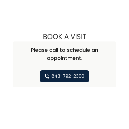
BOOK A VISIT
ANTWANA SHARE
Please call to schedule an
appointment.
843-792-2300