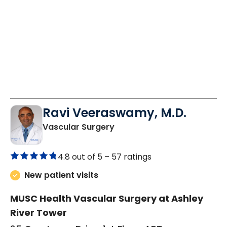
Ravi Veeraswamy, M.D.
in Charleston, SC
Vascular Surgery
4.8 out of 5 –
57 ratings
New patient visits
MUSC Health Vascular Surgery at Ashley
River Tower