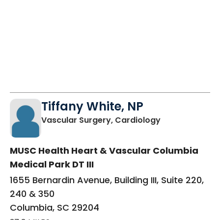
Tiffany White, NP
in Columbia, S
Vascular Surgery, Cardiology
MUSC Health Heart & Vascular Columbia
Medical Park DT III
1655 Bernardin Avenue, Building III, Suite 220,
240 & 350
Columbia, SC 29204