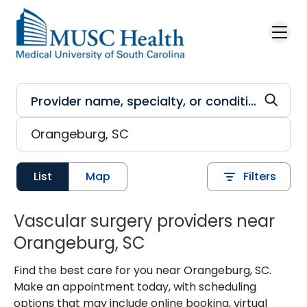
Skip to main content
List
Map
Filters
Vascular surgery providers near
Orangeburg, SC
Find the best care for you near Orangeburg, SC.
Make an appointment today, with scheduling
options that may include online booking, virtual