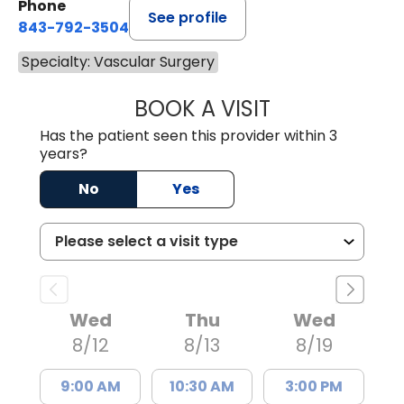
Phone
See profile
843-792-3504
Specialty: Vascular Surgery
BOOK A VISIT
BROOKE HENDRI
Has the patient seen this provider within 3
years?
No
Yes
Wed
Thu
Wed
8/12
8/13
8/19
9:00 AM
10:30 AM
3:00 PM