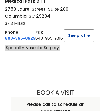
Medical Park DT I
2750 Laurel Street, Suite 200
Columbia, SC 29204
37.3 MILES
Phone
Fax
See profile
803-365-8625
843-985-9816
Specialty: Vascular Surgery
BOOK A VISIT
BERNADETTE GO
Please call to schedule an