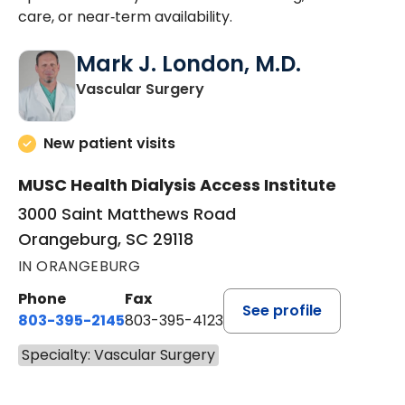
care, or near‑term availability.
Mark J. London, M.D.
in Orangeburg, SC
Vascular Surgery
New patient visits
MUSC Health Dialysis Access Institute
3000 Saint Matthews Road
Orangeburg, SC 29118
IN ORANGEBURG
Phone
Fax
See profile
803-395-2145
803-395-4123
Specialty: Vascular Surgery