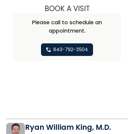
BOOK A VISIT
TIMOTHY BAYNAR
Please call to schedule an
appointment.
843-792-3504
Ryan William King, M.D.