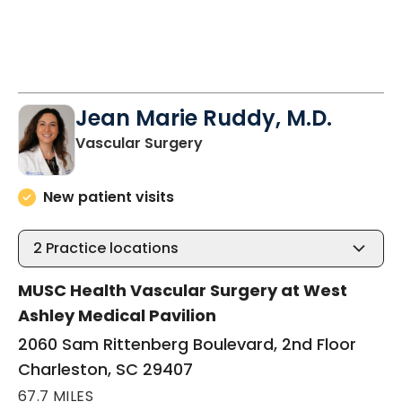
Jean Marie Ruddy, M.D.
in Charleston, SC
Vascular Surgery
New patient visits
2
Practice locations
MUSC Health Vascular Surgery at West
Ashley Medical Pavilion
2060 Sam Rittenberg Boulevard, 2nd Floor
Charleston, SC 29407
67.7 MILES