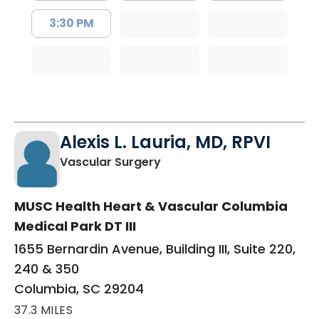
3:30 PM
Alexis L. Lauria, MD, RPVI
in Columbia, SC
Vascular Surgery
MUSC Health Heart & Vascular Columbia
Medical Park DT III
1655 Bernardin Avenue, Building III, Suite 220,
240 & 350
Columbia, SC 29204
37.3 MILES