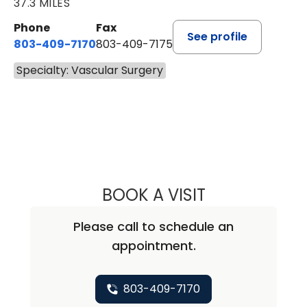
37.3 MILES
Phone
Fax
See profile
803-409-7170
803-409-7175
Specialty: Vascular Surgery
BOOK A VISIT
TIFFANY WHITE,
Please call to schedule an
appointment.
803-409-7170