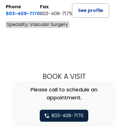
Phone
Fax
See profile
803-409-7170
803-409-7175
Specialty: Vascular Surgery
BOOK A VISIT
ALEXIS L. LAURIA
Please call to schedule an
appointment.
803-409-7170