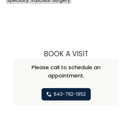
Specialty: Vascular Surgery
BOOK A VISIT
CHUN LI, M.D., 
Please call to schedule an
appointment.
843-792-1952