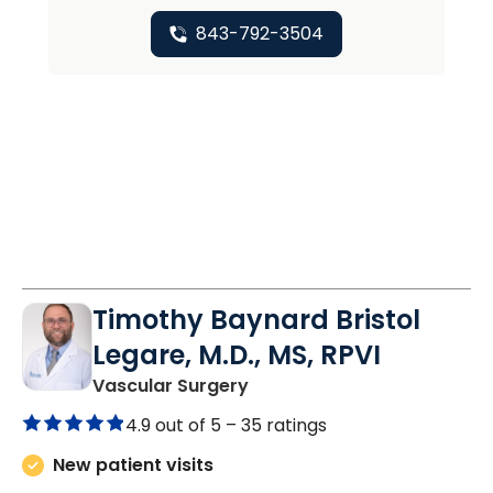
843-792-3504
Timothy Baynard Bristol
Legare, M.D., MS, RPVI
in Charleston, SC
Vascular Surgery
4.9 out of 5 –
35 ratings
New patient visits