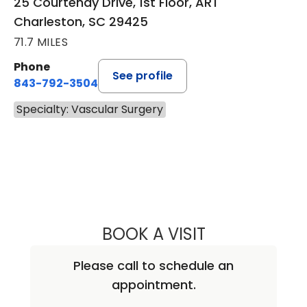
25 Courtenay Drive, 1st Floor, ART
Charleston, SC 29425
71.7 MILES
Phone
See profile
843-792-3504
Specialty: Vascular Surgery
BOOK A VISIT
RAVI VEERASWAM
Please call to schedule an
appointment.