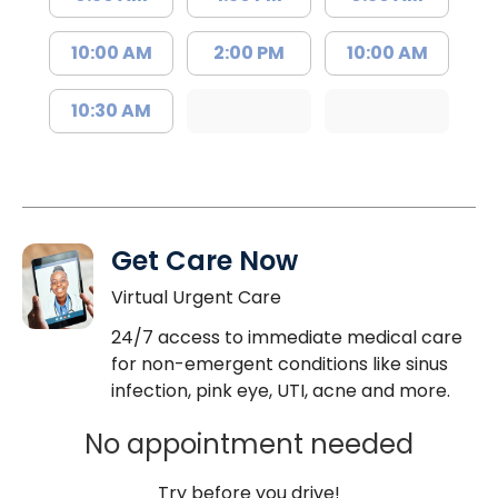
10:00 AM
2:00 PM
10:00 AM
10:30 AM
Get Care Now
Virtual Urgent Care
24/7 access to immediate medical care
for non-emergent conditions like sinus
infection, pink eye, UTI, acne and more.
No appointment needed
Try before you drive!