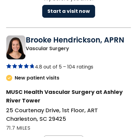
Start a visit now
Brooke Hendrickson, APRN
in Charleston, SC
Vascular Surgery
4.8 out of 5 –
104 ratings
New patient visits
MUSC Health Vascular Surgery at Ashley
River Tower
25 Courtenay Drive, 1st Floor, ART
Charleston, SC 29425
71.7 MILES