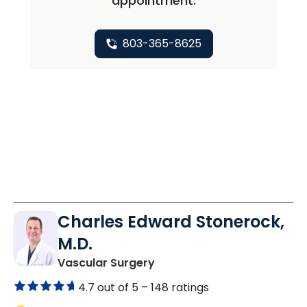
appointment.
803-365-8625
Charles Edward Stonerock,
M.D.
in Florence, SC
Vascular Surgery
4.7 out of 5 –
148 ratings