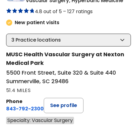
in Su
Vascular Surgery, Hyperbaric Medicine
4.8 out of 5 –
127 ratings
New patient visits
3
Practice locations
MUSC Health Vascular Surgery at Nexton
Medical Park
5500 Front Street, Suite 320 & Suite 440
Summerville, SC 29486
51.4 MILES
Phone
See profile
843-792-2300
Specialty: Vascular Surgery