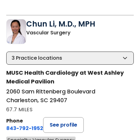
Chun Li, M.D., MPH
in Charleston, SC
Vascular Surgery
3
Practice locations
MUSC Health Cardiology at West Ashley
Medical Pavilion
2060 Sam Rittenberg Boulevard
Charleston, SC 29407
67.7 MILES
Phone
See profile
843-792-1952