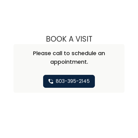
BOOK A VISIT
MARK J. LONDON
Please call to schedule an
appointment.
803-395-2145