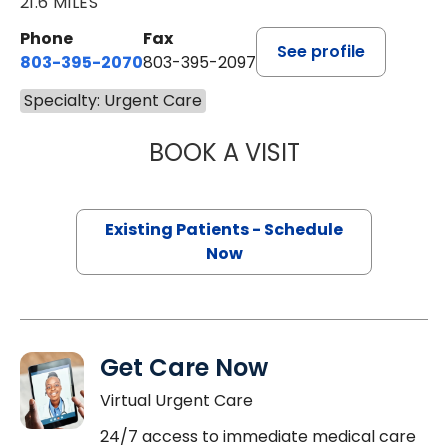
21.6 MILES
Phone
Fax
See profile
803-395-2070
803-395-2097
Specialty: Urgent Care
BOOK A VISIT
DYNA PARAOAN 
Existing Patients - Schedule
Now
Get Care Now
Virtual Urgent Care
24/7 access to immediate medical care