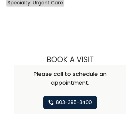
Specialty: Urgent Care
BOOK A VISIT
ALEXANDER M. H
Please call to schedule an
appointment.
803-395-3400