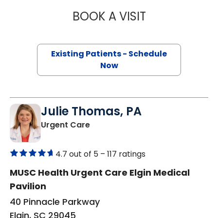
BOOK A VISIT
ASHLEY WIEST, 
Existing Patients - Schedule
Now
Julie Thomas, PA
in Elgin, SC
Urgent Care
4.7 out of 5 –
117 ratings
MUSC Health Urgent Care Elgin Medical
Pavilion
40 Pinnacle Parkway
Elgin, SC 29045