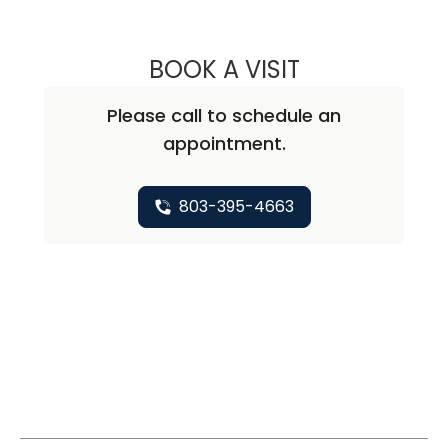
BOOK A VISIT
JOHN EASTMAN,
Please call to schedule an
appointment.
803-395-4663