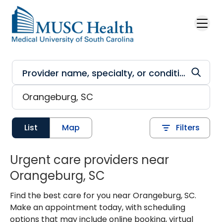
Skip to main content
List
Map
Filters
Urgent care providers near
Orangeburg, SC
Find the best care for you near Orangeburg, SC.
Make an appointment today, with scheduling
options that may include online booking, virtual