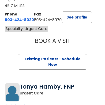
45.7 MILES
Phone
Fax
See profile
803-424-8020
803-424-8070
Specialty: Urgent Care
BOOK A VISIT
JULIE THOMAS, 
Existing Patients - Schedule
Now
Tonya Hamby, FNP
in Elgin, SC
Urgent Care