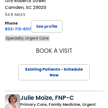
1315 Roberts Street
Camden, SC 29020
54.8 MILES
Phone
See profile
803-713-6117
Specialty: Urgent Care
BOOK A VISIT
CHRISTOPHER G.
Existing Patients - Schedule
Now
Julie Moize, FNP-C
Primary Care, Family Medicine, Urgent