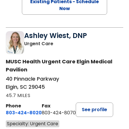
Existing Patients - Schedule
Now
Ashley Wiest, DNP
in Elgin, SC
Urgent Care
MUSC Health Urgent Care Elgin Medical
Pavilion
40 Pinnacle Parkway
Elgin, SC 29045
45.7 MILES
Phone
Fax
See profile
803-424-8020
803-424-8070
Specialty: Urgent Care