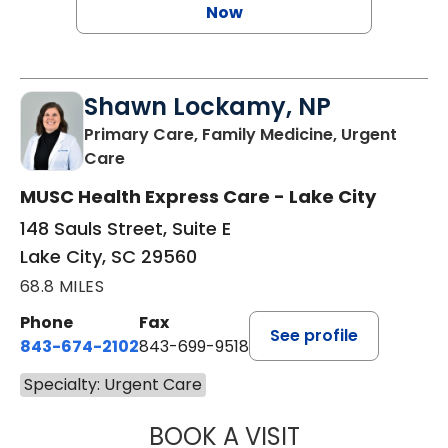
Now
Shawn Lockamy, NP
Primary Care, Family Medicine, Urgent
in Lake City, SC
Care
MUSC Health Express Care - Lake City
148 Sauls Street, Suite E
Lake City, SC 29560
68.8 MILES
Phone
Fax
See profile
843-674-2102
843-699-9518
Specialty: Urgent Care
BOOK A VISIT
SHAWN LOCKAM