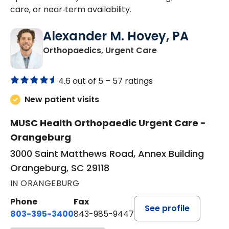
care, or near‑term availability.
Alexander M. Hovey, PA
in Orangeburg, S
Orthopaedics, Urgent Care
4.6 out of 5 –
57 ratings
New patient visits
MUSC Health Orthopaedic Urgent Care -
Orangeburg
3000 Saint Matthews Road, Annex Building
Orangeburg, SC 29118
IN ORANGEBURG
Phone
Fax
See profile
803-395-3400
843-985-9447