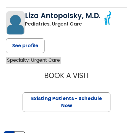
Liza Antopolsky, M.D.
Pediatrics, Urgent Care
See profile
Specialty: Urgent Care
BOOK A VISIT
LIZA ANTOPOLSK
Existing Patients - Schedule
Now