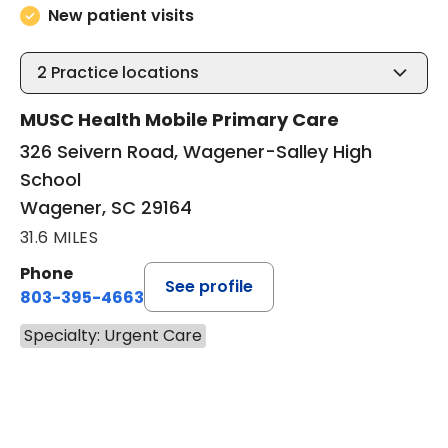
New patient visits
2
Practice locations
MUSC Health Mobile Primary Care
326 Seivern Road, Wagener-Salley High
School
Wagener, SC 29164
31.6 MILES
Phone
See profile
803-395-4663
Specialty: Urgent Care