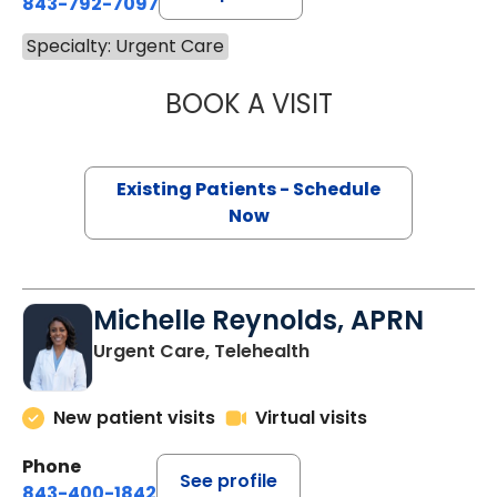
843-792-7097
Specialty: Urgent Care
BOOK A VISIT
JILLIAN KNIGHT,
Existing Patients - Schedule
Now
Michelle Reynolds, APRN
Urgent Care, Telehealth
New patient visits
Virtual visits
Phone
See profile
843-400-1842