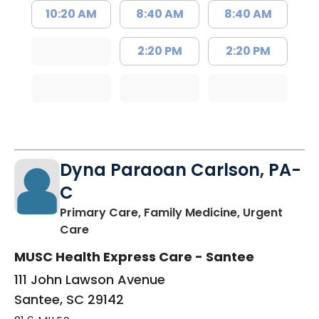
10:20 AM
8:40 AM
8:40 AM
2:20 PM
2:20 PM
Dyna Paraoan Carlson, PA-
C
Primary Care, Family Medicine, Urgent
in Santee, SC
Care
MUSC Health Express Care - Santee
111 John Lawson Avenue
Santee, SC 29142