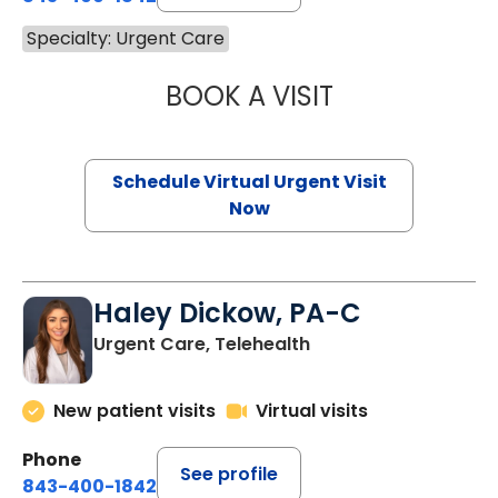
Specialty: Urgent Care
BOOK A VISIT
MICHELLE REYNO
Schedule Virtual Urgent Visit
Now
Haley Dickow, PA-C
Urgent Care, Telehealth
New patient visits
Virtual visits
Phone
See profile
843-400-1842