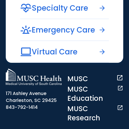
Specialty Care
Emergency Care
Virtual Care
MUSC
MUSC
171 Ashley Avenue
Education
Charleston, SC 29425
MUSC
843-792-1414
Research