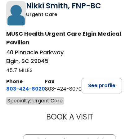
Nikki Smith, FNP-BC
in Elgin, SC
Urgent Care
MUSC Health Urgent Care Elgin Medical
Pavilion
40 Pinnacle Parkway
Elgin, SC 29045
45.7 MILES
Phone
Fax
See profile
803-424-8020
803-424-8070
Specialty: Urgent Care
BOOK A VISIT
NIKKI SMITH, FN