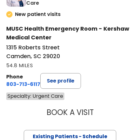
in Camden, SC
Care
New patient visits
MUSC Health Emergency Room - Kershaw
Medical Center
1315 Roberts Street
Camden, SC 29020
54.8 MILES
Phone
See profile
803-713-6117
Specialty: Urgent Care
BOOK A VISIT
JULIE MOIZE, FN
Existing Patients - Schedule