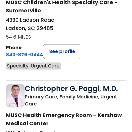
MUSC Children's Health Specialty Care -
Summerville
4330 Ladson Road
Ladson, SC 29485
54.6 MILES
Phone
See profile
843-876-0444
Specialty: Urgent Care
Christopher G. Poggi, M.D.
Primary Care, Family Medicine, Urgent
in Camden, SC
Care
MUSC Health Emergency Room - Kershaw
Medical Center