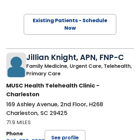
Existing Patients - Schedule
Now
Jillian Knight, APN, FNP-C
Family Medicine, Urgent Care, Telehealth,
in Charleston, SC
Primary Care
MUSC Health Telehealth Clinic -
Charleston
169 Ashley Avenue, 2nd Floor, H268
Charleston, SC 29425
71.9 MILES
Phone
See profile