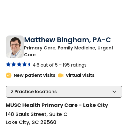
Matthew Bingham, PA-C
Primary Care, Family Medicine, Urgent
in Lake City, SC
Care
4.6 out of 5 –
195 ratings
New patient visits
Virtual visits
2
Practice locations
MUSC Health Primary Care - Lake City
148 Sauls Street, Suite C
Lake City, SC 29560