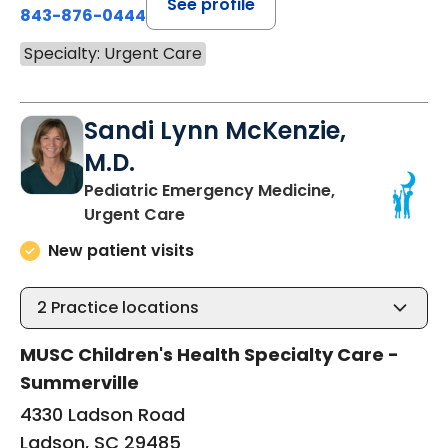
See profile
843-876-0444
Specialty: Urgent Care
Sandi Lynn McKenzie,
M.D.
Pediatric Emergency Medicine,
in Ladson, SC
Urgent Care
New patient visits
2
Practice locations
MUSC Children's Health Specialty Care -
Summerville
4330 Ladson Road
Ladson, SC 29485