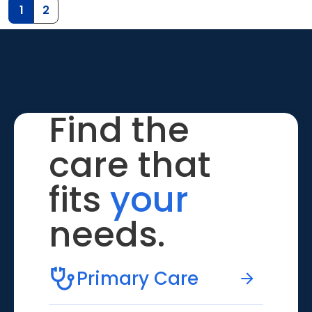
1
2
Find the
care that
fits
your
needs.
Primary Care