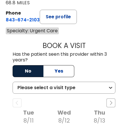
68.8 MILES
Phone
See profile
843-674-2103
Specialty: Urgent Care
BOOK A VISIT
MATTHEW BING
Has the patient seen this provider within 3
years?
No
Yes
Tue
Wed
Thu
8/11
8/12
8/13