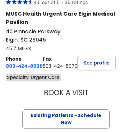
4.6 out of 5 –
35 ratings
MUSC Health Urgent Care Elgin Medical
Pavilion
40 Pinnacle Parkway
Elgin, SC 29045
45.7 MILES
Phone
Fax
See profile
803-424-8020
803-424-8070
Specialty: Urgent Care
BOOK A VISIT
TONYA HAMBY, 
Existing Patients - Schedule
Now