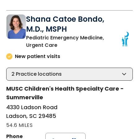
Shana Catoe Bondo,
M.D., MSPH
Pediatric Emergency Medicine,
in Ladson, SC
Urgent Care
New patient visits
2
Practice locations
MUSC Children's Health Specialty Care -
Summerville
4330 Ladson Road
Ladson, SC 29485
54.6 MILES
Phone