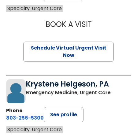
Specialty: Urgent Care
BOOK A VISIT
HALEY DICKOW,
Schedule Virtual Urgent Visit
Now
Krystene Helgeson, PA
Emergency Medicine, Urgent Care
Phone
See profile
803-256-5300
Specialty: Urgent Care