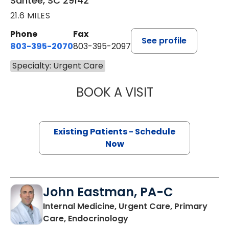
Santee, SC 29142
21.6 MILES
Phone
Fax
See profile
803-395-2070
803-395-2097
Specialty: Urgent Care
BOOK A VISIT
KIMZEY DUKE, P
Existing Patients - Schedule
Now
John Eastman, PA-C
Internal Medicine, Urgent Care, Primary
in Wagener, SC
Care, Endocrinology