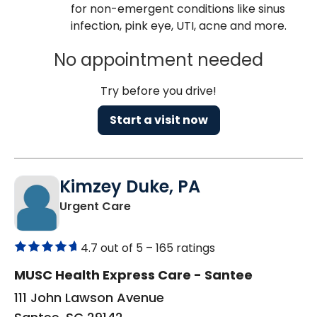
for non-emergent conditions like sinus
infection, pink eye, UTI, acne and more.
No appointment needed
Try before you drive!
Start a visit now
Kimzey Duke, PA
in Santee, SC
Urgent Care
4.7 out of 5 –
165 ratings
MUSC Health Express Care - Santee
111 John Lawson Avenue