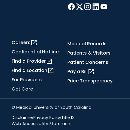
Careers
Medical Records
Confidential Hotline
Patients & Visitors
Find a Provider
Patient Concerns
Find a Location
Pay a Bill
For Providers
Price Transparency
Get Care
© Medical University of South Carolina
Disclaimer
Privacy Policy
Title IX
Web Accessibility Statement