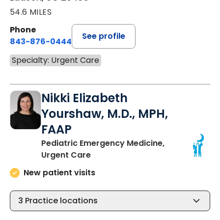
54.6 MILES
Phone
See profile
843-876-0444
Specialty: Urgent Care
Nikki Elizabeth
Yourshaw, M.D., MPH,
FAAP
Pediatric Emergency Medicine,
in Ladson, SC
Urgent Care
New patient visits
3
Practice locations