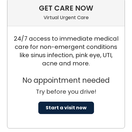
GET CARE NOW
Virtual Urgent Care
24/7 access to immediate medical
care for non-emergent conditions
like sinus infection, pink eye, UTI,
acne and more.
No appointment needed
Try before you drive!
Start a visit now