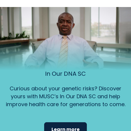
In Our DNA SC
Curious about your genetic risks? Discover
yours with MUSC’s In Our DNA SC and help
improve health care for generations to come.
Learn more