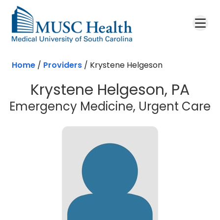
Skip to main content
Home
/
Providers
/
Krystene Helgeson
Krystene Helgeson, PA
Emergency Medicine, Urgent Care