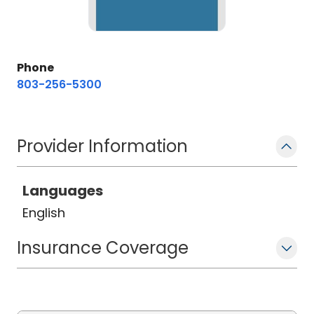
Phone
803-256-5300
Provider Information
Languages
English
Insurance Coverage