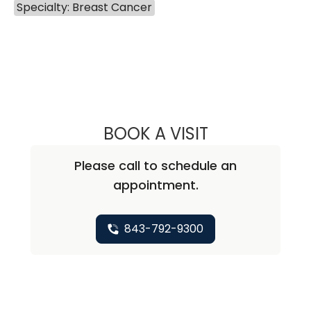
Specialty: Breast Cancer
BOOK A VISIT
VARSHA GUPTA, 
Please call to schedule an
appointment.
843-792-9300