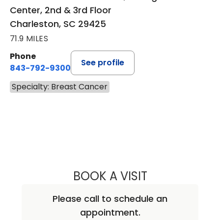
Center, 2nd & 3rd Floor
Charleston, SC 29425
71.9 MILES
Phone
See profile
843-792-9300
Specialty: Breast Cancer
BOOK A VISIT
ANDREA MARIE A
Please call to schedule an
appointment.