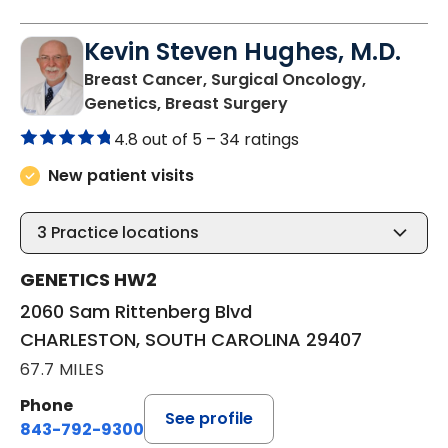
Kevin Steven Hughes, M.D.
Breast Cancer, Surgical Oncology,
in CHARLESTON, SO
Genetics, Breast Surgery
4.8 out of 5 –
34 ratings
New patient visits
3
Practice locations
GENETICS HW2
2060 Sam Rittenberg Blvd
CHARLESTON, SOUTH CAROLINA 29407
67.7 MILES
Phone
See profile
843-792-9300