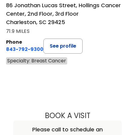
86 Jonathan Lucas Street, Hollings Cancer
Center, 2nd Floor, 3rd Floor
Charleston, SC 29425
71.9 MILES
Phone
See profile
843-792-9300
Specialty: Breast Cancer
BOOK A VISIT
DALI EDWARDS, 
Please call to schedule an