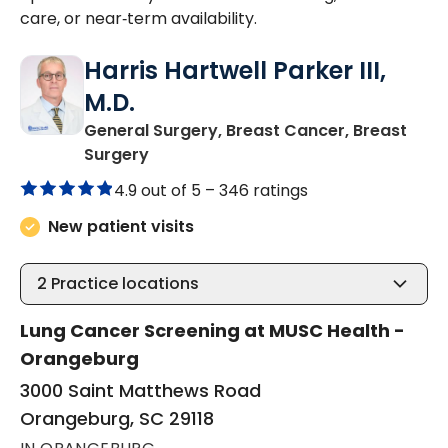
care, or near‑term availability.
Harris Hartwell Parker III,
M.D.
General Surgery, Breast Cancer, Breast
in Orangeburg, SC
Surgery
4.9 out of 5 –
346 ratings
New patient visits
2
Practice locations
Lung Cancer Screening at MUSC Health -
Orangeburg
3000 Saint Matthews Road
Orangeburg, SC 29118