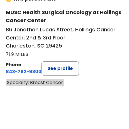
MUSC Health Surgical Oncology at Hollings
Cancer Center
86 Jonathan Lucas Street, Hollings Cancer
Center, 2nd & 3rd Floor
Charleston, SC 29425
71.9 MILES
Phone
See profile
843-792-9300
Specialty: Breast Cancer