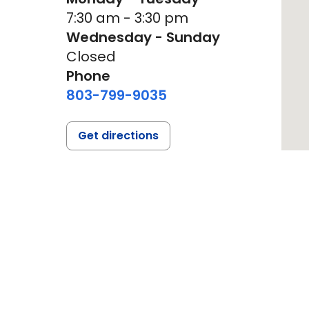
7:30 am - 3:30 pm
Wednesday - Sunday
Closed
Phone
803-799-9035
Get directions