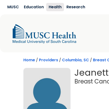
Skip to main content
MUSC
Education
Health
Research
Home
/
Providers
/
Columbia, SC
/
Breast 
Jeanett
Breast Canc