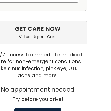
GET CARE NOW
Virtual Urgent Care
/7 access to immediate medical
re for non-emergent conditions
like sinus infection, pink eye, UTI,
acne and more.
No appointment needed
Try before you drive!