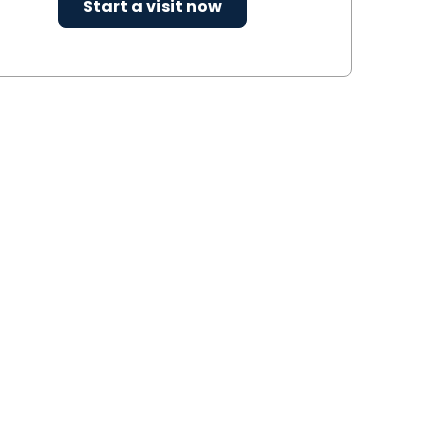
Start a visit now