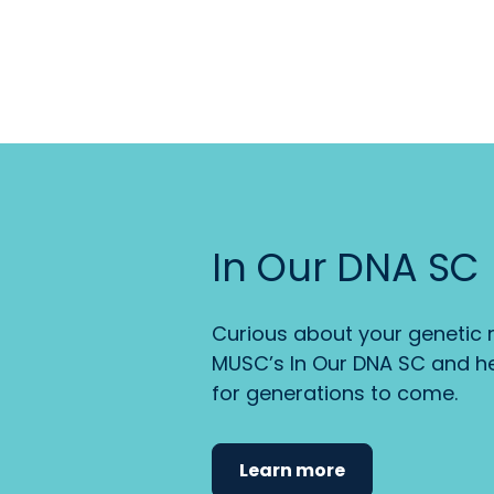
In Our DNA SC
Curious about your genetic r
MUSC’s In Our DNA SC and he
for generations to come.
Learn more