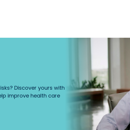
isks? Discover yours with
lp improve health care