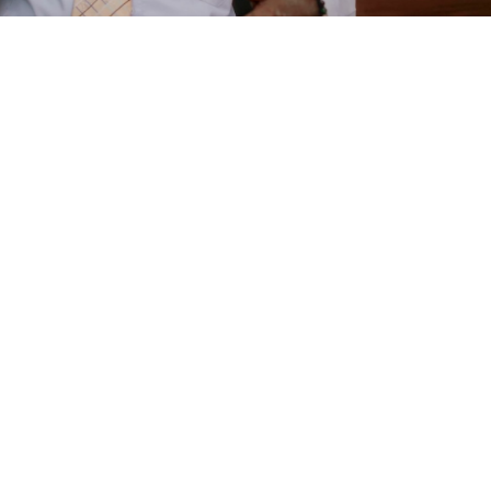
e
are