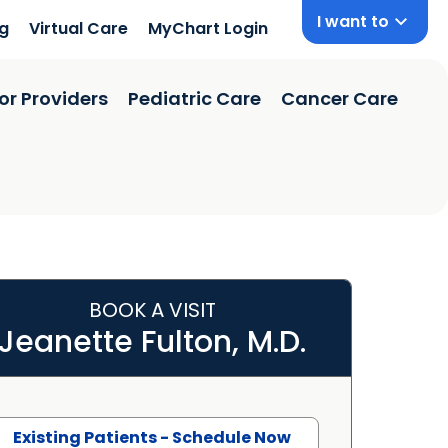
I want to
ng
Virtual Care
MyChart Login
or Providers
Pediatric Care
Cancer Care
BOOK A VISIT
Jeanette Fulton, M.D.
Existing Patients - Schedule Now