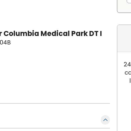
 Columbia Medical Park DT I
 104B
24
ca