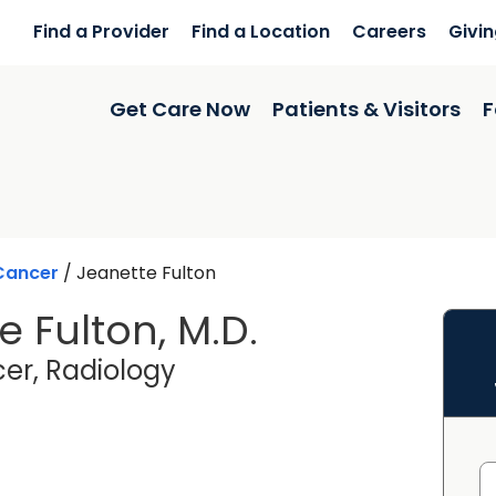
Find a Provider
Find a Location
Careers
Givi
Get Care Now
Patients & Visitors
F
Cancer
/
Jeanette Fulton
e Fulton, M.D.
in Columbia, SC
er, Radiology