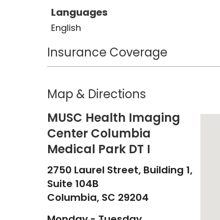
Languages
English
Insurance Coverage
Map & Directions
MUSC Health Imaging
Center Columbia
Medical Park DT I
2750 Laurel Street, Building 1,
Suite 104B
Columbia,
SC
29204
Monday - Tuesday