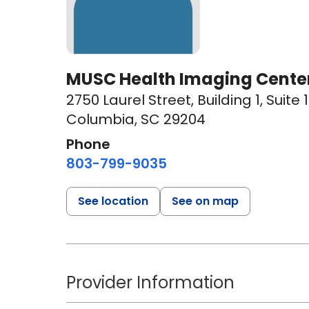
MUSC Health Imaging Center
2750 Laurel Street
,
Building 1, Suite
Columbia, SC 29204
Phone
803-799-9035
See location
See on map
Provider Information