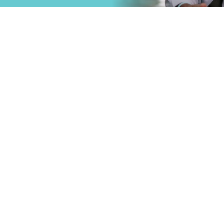
that
Primary Care
.
Specialty Car
Emergency C