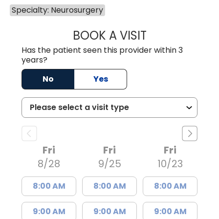
Specialty: Neurosurgery
BOOK A VISIT
SYDNEY KIRK, P
Has the patient seen this provider within 3
years?
No
Yes
Fri
Fri
Fri
8/28
9/25
10/23
8:00 AM
8:00 AM
8:00 AM
9:00 AM
9:00 AM
9:00 AM