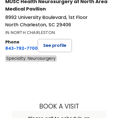
MUSC Health Neurosurgery at North Area
Medical Pavilion
8992 University Boulevard, 1st Floor
North Charleston, SC 29406
IN NORTH CHARLESTON
Phone
See profile
843-792-7700
Specialty: Neurosurgery
BOOK A VISIT
SUNIL PATEL, M.