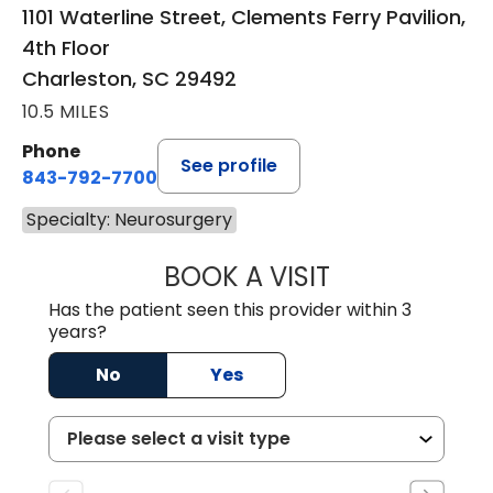
1101 Waterline Street, Clements Ferry Pavilion,
4th Floor
Charleston, SC 29492
10.5 MILES
Phone
See profile
843-792-7700
Specialty: Neurosurgery
BOOK A VISIT
KATHRYN ELIZAB
Has the patient seen this provider within 3
years?
No
Yes