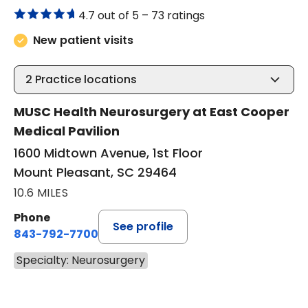
4.7 out of 5 –
73 ratings
New patient visits
2
Practice locations
MUSC Health Neurosurgery at East Cooper
Medical Pavilion
1600 Midtown Avenue, 1st Floor
Mount Pleasant, SC 29464
10.6 MILES
Phone
See profile
843-792-7700
Specialty: Neurosurgery