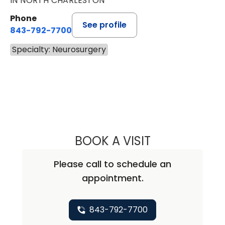
IN NORTH CHARLESTON
Phone
See profile
843-792-7700
Specialty: Neurosurgery
BOOK A VISIT
ABHAY KUMAR V
Please call to schedule an
appointment.
843-792-7700