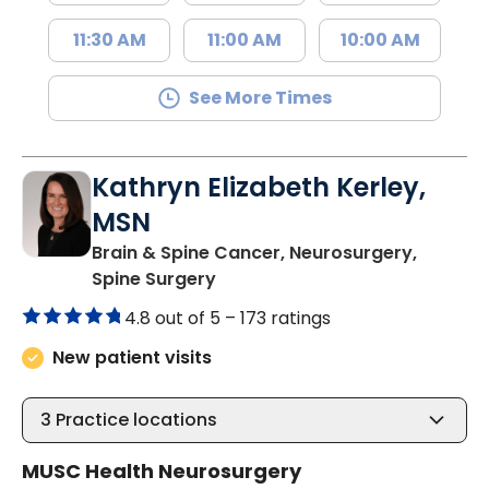
11:30 AM
11:00 AM
10:00 AM
See More Times
Kathryn Elizabeth Kerley,
MSN
Brain & Spine Cancer, Neurosurgery,
in Charleston, SC
Spine Surgery
4.8 out of 5 –
173 ratings
New patient visits
3
Practice locations
MUSC Health Neurosurgery