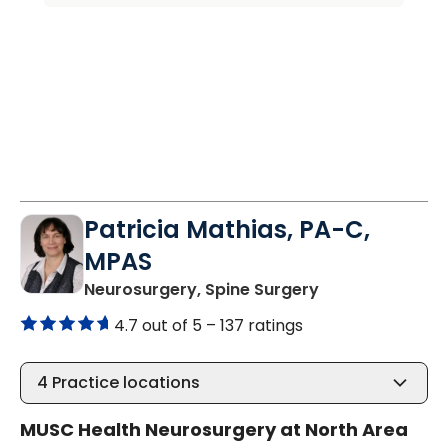
Patricia Mathias, PA-C,
MPAS
in North Charle
Neurosurgery, Spine Surgery
4.7 out of 5 –
137 ratings
4
Practice locations
MUSC Health Neurosurgery at North Area