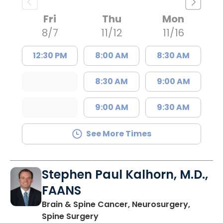
Fri
Thu
Mon
8/7
11/12
11/16
12:30 PM
8:00 AM
8:30 AM
8:30 AM
9:00 AM
9:00 AM
9:30 AM
See More Times
Stephen Paul Kalhorn, M.D.,
FAANS
Brain & Spine Cancer, Neurosurgery,
in Mount Pleasant, SC
Spine Surgery