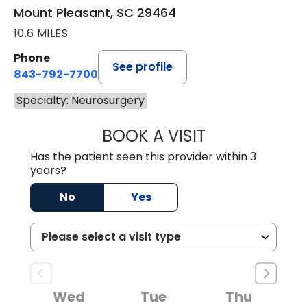
Mount Pleasant, SC 29464
10.6 MILES
Phone
See profile
843-792-7700
Specialty: Neurosurgery
BOOK A VISIT
HOLLY JOY GAR
Has the patient seen this provider within 3
years?
No
Yes
Wed
Tue
Thu