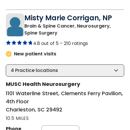
Misty Marie Corrigan, NP
Brain & Spine Cancer, Neurosurgery,
in Charleston, SC
Spine Surgery
4.8 out of 5 –
210 ratings
New patient visits
4
Practice locations
MUSC Health Neurosurgery
1101 Waterline Street, Clements Ferry Pavilion,
4th Floor
Charleston, SC 29492
10.5 MILES
Phone