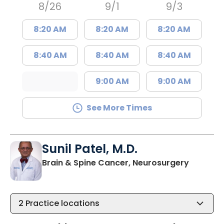
8/26
9/1
9/3
8:20 AM
8:20 AM
8:20 AM
8:40 AM
8:40 AM
8:40 AM
9:00 AM
9:00 AM
See More Times
Sunil Patel, M.D.
in North
Brain & Spine Cancer, Neurosurgery
2
Practice locations