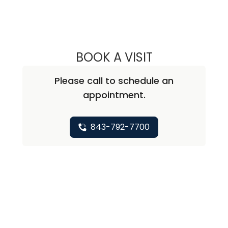
BOOK A VISIT
STEPHEN PAUL K
Please call to schedule an
appointment.
843-792-7700