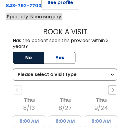
See profile
843-792-7700
Specialty: Neurosurgery
BOOK A VISIT
MISTY MARIE CO
Has the patient seen this provider within 3
years?
No
Yes
Thu
Thu
Thu
8/13
8/27
9/24
8:00 AM
8:00 AM
8:00 AM