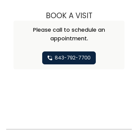
BOOK A VISIT
NATHAN CHRISTO
Please call to schedule an
appointment.
843-792-7700