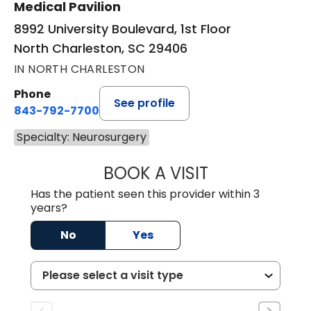
Medical Pavilion
8992 University Boulevard, 1st Floor
North Charleston, SC 29406
IN NORTH CHARLESTON
Phone
See profile
843-792-7700
Specialty: Neurosurgery
BOOK A VISIT
PATRICIA MATHI
Has the patient seen this provider within 3
years?
No
Yes