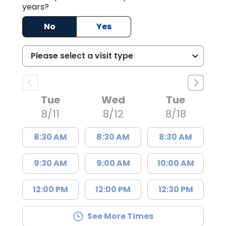
years?
No
Yes
Tue
Wed
Tue
8/11
8/12
8/18
8:30 AM
8:30 AM
8:30 AM
9:30 AM
9:00 AM
10:00 AM
12:00 PM
12:00 PM
12:30 PM
See More Times