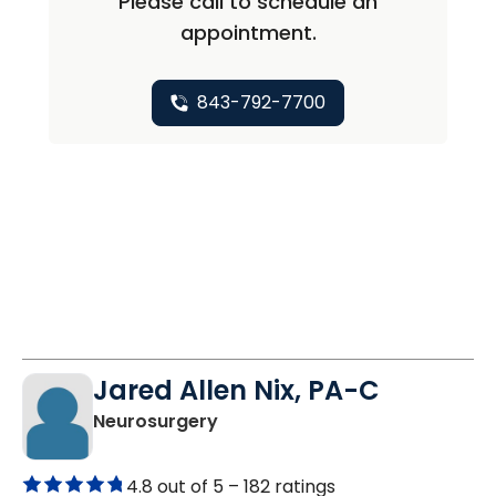
Please call to schedule an
appointment.
843-792-7700
Jared Allen Nix, PA-C
in North Charleston, SC
Neurosurgery
4.8 out of 5 –
182 ratings