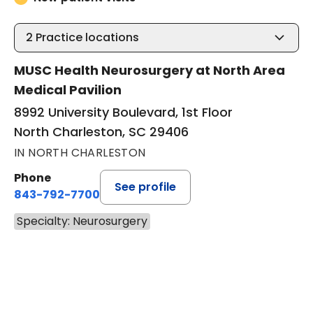
2
Practice locations
MUSC Health Neurosurgery at North Area
Medical Pavilion
8992 University Boulevard, 1st Floor
North Charleston, SC 29406
IN NORTH CHARLESTON
Phone
See profile
843-792-7700
Specialty: Neurosurgery