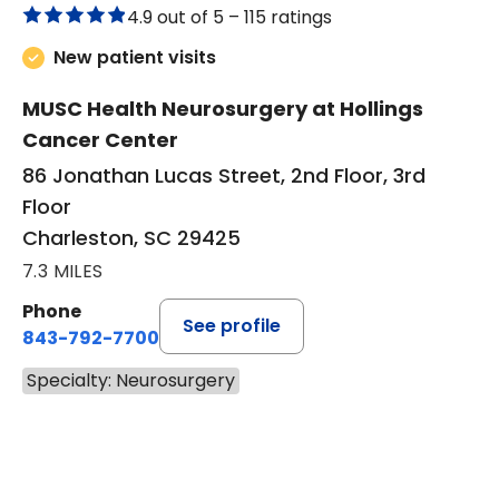
4.9 out of 5 –
115 ratings
New patient visits
MUSC Health Neurosurgery at Hollings
Cancer Center
86 Jonathan Lucas Street, 2nd Floor, 3rd
Floor
Charleston, SC 29425
7.3 MILES
Phone
See profile
843-792-7700
Specialty: Neurosurgery