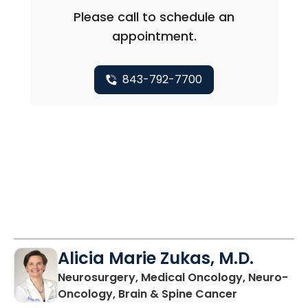
Please call to schedule an
appointment.
843-792-7700
Alicia Marie Zukas, M.D.
Neurosurgery, Medical Oncology, Neuro-
in Charlesto
Oncology, Brain & Spine Cancer