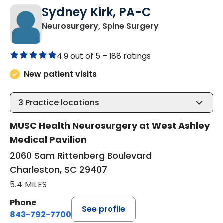
Sydney Kirk, PA-C
in Charleston, 
Neurosurgery, Spine Surgery
4.9 out of 5 –
188 ratings
New patient visits
3
Practice locations
MUSC Health Neurosurgery at West Ashley
Medical Pavilion
2060 Sam Rittenberg Boulevard
Charleston, SC 29407
5.4 MILES
Phone
See profile
843-792-7700