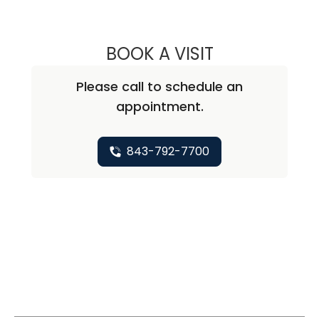
BOOK A VISIT
ALICIA MARIE ZU
Please call to schedule an
appointment.
843-792-7700