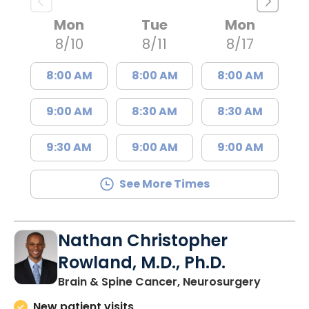
Mon
Tue
Mon
8/10
8/11
8/17
8:00 AM
8:00 AM
8:00 AM
9:00 AM
8:30 AM
8:30 AM
9:30 AM
9:00 AM
9:00 AM
See More Times
Nathan Christopher
Rowland, M.D., Ph.D.
in North
Brain & Spine Cancer, Neurosurgery
New patient visits