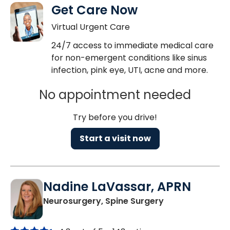
Get Care Now
Virtual Urgent Care
24/7 access to immediate medical care
for non-emergent conditions like sinus
infection, pink eye, UTI, acne and more.
No appointment needed
Try before you drive!
Start a visit now
Nadine LaVassar, APRN
in North Charle
Neurosurgery, Spine Surgery