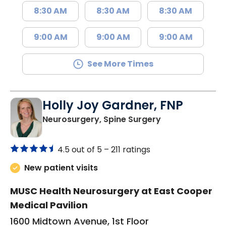
8:30 AM
8:30 AM
8:30 AM
9:00 AM
9:00 AM
9:00 AM
See More Times
Holly Joy Gardner, FNP
in Mount Pleasa
Neurosurgery, Spine Surgery
4.5 out of 5 –
211 ratings
New patient visits
MUSC Health Neurosurgery at East Cooper
Medical Pavilion
1600 Midtown Avenue, 1st Floor