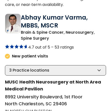
care, or near‑term availability.
Abhay Kumar Varma,
MBBS, MSCR
Brain & Spine Cancer, Neurosurgery,
in North Charleston, SC
Spine Surgery
4.7 out of 5 –
53 ratings
New patient visits
3
Practice locations
MUSC Health Neurosurgery at North Area
Medical Pavilion
8992 University Boulevard, 1st Floor
North Charleston, SC 29406