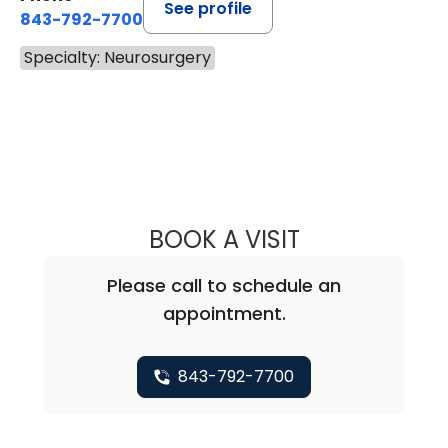
See profile
843-792-7700
Specialty: Neurosurgery
BOOK A VISIT
BEN STRICKLAND
Please call to schedule an
appointment.
843-792-7700