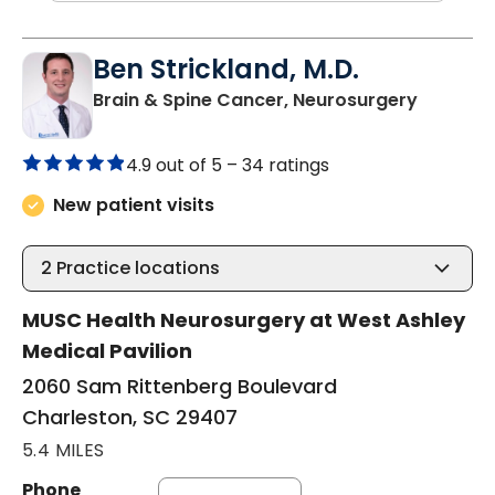
Ben Strickland, M.D.
in Charl
Brain & Spine Cancer, Neurosurgery
4.9 out of 5 –
34 ratings
New patient visits
2
Practice locations
MUSC Health Neurosurgery at West Ashley
Medical Pavilion
2060 Sam Rittenberg Boulevard
Charleston, SC 29407
5.4 MILES
Phone