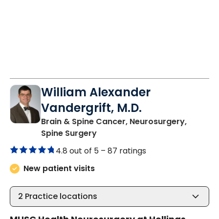
William Alexander
Vandergrift, M.D.
Brain & Spine Cancer, Neurosurgery,
in Charleston, SC
Spine Surgery
4.8 out of 5 –
87 ratings
New patient visits
2
Practice locations