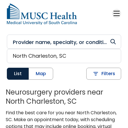
Skip to main content
List
Map
Filters
Neurosurgery providers near
North Charleston, SC
Find the best care for you near North Charleston,
SC. Make an appointment today, with scheduling
options that may include online booking, virtual