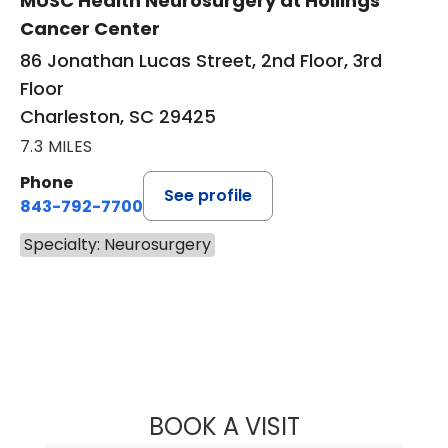
MUSC Health Neurosurgery at Hollings
Cancer Center
86 Jonathan Lucas Street, 2nd Floor, 3rd
Floor
Charleston, SC 29425
7.3 MILES
Phone
See profile
843-792-7700
Specialty: Neurosurgery
BOOK A VISIT
WILLIAM ALEXAN