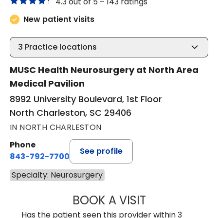
4.3 out of 5 –
143 ratings
New patient visits
3
Practice locations
MUSC Health Neurosurgery at North Area
Medical Pavilion
8992 University Boulevard, 1st Floor
North Charleston, SC 29406
IN NORTH CHARLESTON
Phone
See profile
843-792-7700
Specialty: Neurosurgery
BOOK A VISIT
NADINE LAVASS
Has the patient seen this provider within 3