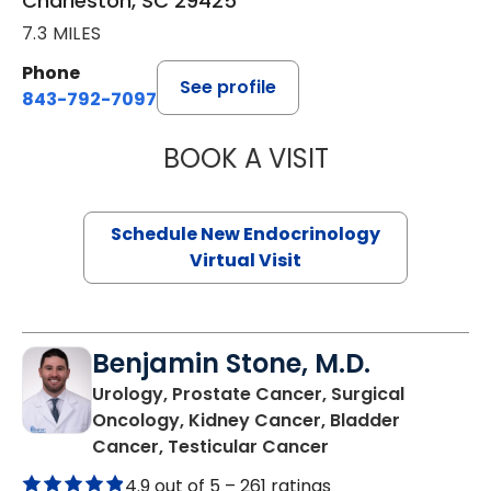
Charleston, SC 29425
7.3 MILES
Phone
See profile
843-792-7097
BOOK A VISIT
MARJORIE PAUL,
Schedule New Endocrinology
Virtual Visit
Benjamin Stone, M.D.
Urology, Prostate Cancer, Surgical
Oncology, Kidney Cancer, Bladder
in North Charlest
Cancer, Testicular Cancer
4.9 out of 5 –
261 ratings