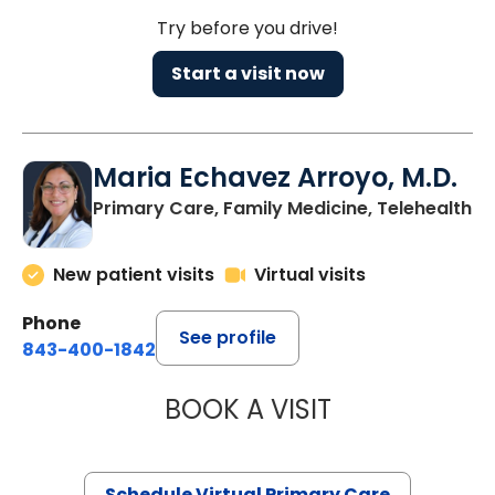
Try before you drive!
Start a visit now
Maria Echavez Arroyo, M.D.
Primary Care, Family Medicine, Telehealth
New patient visits
Virtual visits
Phone
See profile
843-400-1842
BOOK A VISIT
MARIA ECHAVEZ
Schedule Virtual Primary Care