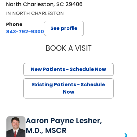
North Charleston, SC 29406
IN NORTH CHARLESTON
Phone
See profile
843-792-9300
BOOK A VISIT
SANJAY RAJ JAIN
New Patients - Schedule Now
Existing Patients - Schedule
Now
Aaron Payne Lesher,
M.D., MSCR