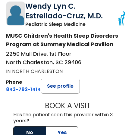
Wendy Lyn C.
Estrellado-Cruz, M.D.
in North Charleston
Pediatric Sleep Medicine
MUSC Children's Health Sleep Disorders
Program at Summey Medical Pavilion
2250 Mall Drive, 1st Floor
North Charleston, SC 29406
IN NORTH CHARLESTON
Phone
See profile
843-792-1414
BOOK A VISIT
WENDY LYN C. E
Has the patient seen this provider within 3
years?
No
Yes