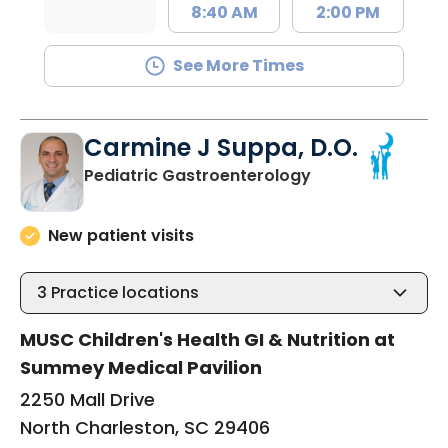
8:40 AM
2:00 PM
See More Times
Carmine J Suppa, D.O.
in North Charles
Pediatric Gastroenterology
New patient visits
3
Practice locations
MUSC Children's Health GI & Nutrition at
Summey Medical Pavilion
2250 Mall Drive
North Charleston, SC 29406