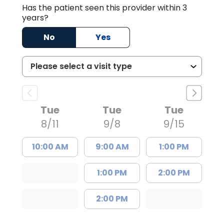
Has the patient seen this provider within 3
years?
No
Yes
Tue
Tue
Tue
8/11
9/8
9/15
10:00 AM
9:00 AM
1:00 PM
1:00 PM
2:00 PM
2:00 PM