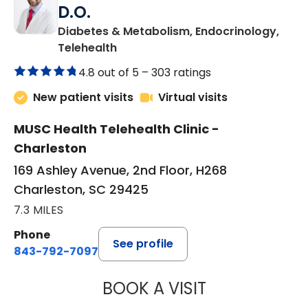
D.O.
Diabetes & Metabolism, Endocrinology,
in Charleston, SC
Telehealth
4.8 out of 5 –
303 ratings
New patient visits
Virtual visits
MUSC Health Telehealth Clinic -
Charleston
169 Ashley Avenue, 2nd Floor, H268
Charleston, SC 29425
7.3 MILES
Phone
See profile
843-792-7097
BOOK A VISIT
ROBERT LAWREN