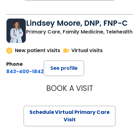
Lindsey Moore, DNP, FNP-C
Primary Care, Family Medicine, Telehealth
New patient visits
Virtual visits
Phone
See profile
843-400-1842
BOOK A VISIT
LINDSEY MOORE,
Schedule Virtual Primary Care
Visit