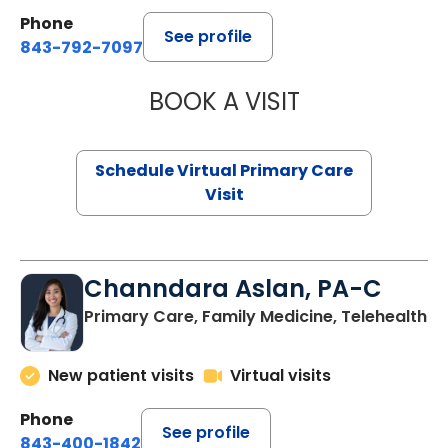
Phone
See profile
843-792-7097
BOOK A VISIT
STEPHANIE STET
Schedule Virtual Primary Care
Visit
Channdara Aslan, PA-C
Primary Care, Family Medicine, Telehealth
New patient visits
Virtual visits
Phone
See profile
843-400-1842