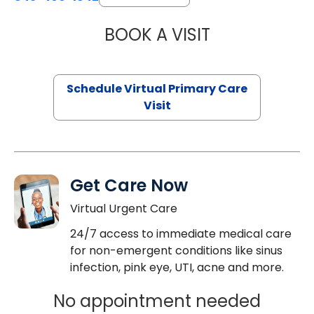
BOOK A VISIT
CHANNDARA ASL
Schedule Virtual Primary Care
Visit
Get Care Now
Virtual Urgent Care
24/7 access to immediate medical care
for non-emergent conditions like sinus
infection, pink eye, UTI, acne and more.
No appointment needed