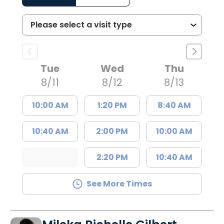
Tue
Wed
Thu
8/11
8/12
8/13
10:00 AM
1:20 PM
8:40 AM
10:40 AM
2:00 PM
10:00 AM
2:20 PM
10:40 AM
See More Times