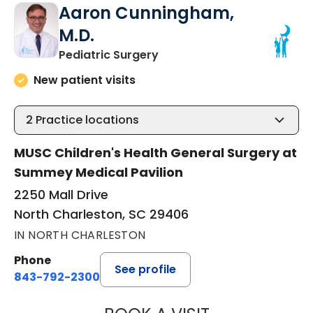
Aaron Cunningham,
M.D.
in North Charleston, SC
Pediatric Surgery
New patient visits
2
Practice locations
MUSC Children's Health General Surgery at
Summey Medical Pavilion
2250 Mall Drive
North Charleston, SC 29406
IN NORTH CHARLESTON
Phone
See profile
843-792-2300
AARON CUNNING