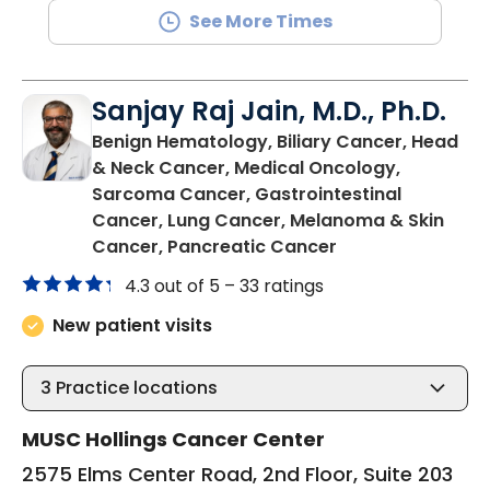
See More Times
Sanjay Raj Jain, M.D., Ph.D.
Benign Hematology, Biliary Cancer, Head
& Neck Cancer, Medical Oncology,
Sarcoma Cancer, Gastrointestinal
Cancer, Lung Cancer, Melanoma & Skin
in North Charles
Cancer, Pancreatic Cancer
4.3 out of 5 –
33 ratings
New patient visits
3
Practice locations
MUSC Hollings Cancer Center
2575 Elms Center Road, 2nd Floor, Suite 203