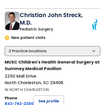
Christian John Streck,
M.D.
in North Charleston, SC
Pediatric Surgery
New patient visits
2
Practice locations
MUSC Children's Health General Surgery at
Summey Medical Pavilion
2250 Mall Drive
North Charleston, SC 29406
IN NORTH CHARLESTON
Phone
See profile
843-792-2300