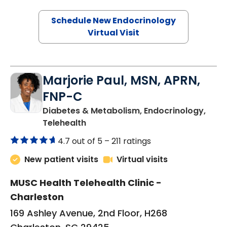
Schedule New Endocrinology
Virtual Visit
Marjorie Paul, MSN, APRN,
FNP-C
Diabetes & Metabolism, Endocrinology,
in Charleston, SC
Telehealth
4.7 out of 5 –
211 ratings
New patient visits
Virtual visits
MUSC Health Telehealth Clinic -
Charleston
169 Ashley Avenue, 2nd Floor, H268