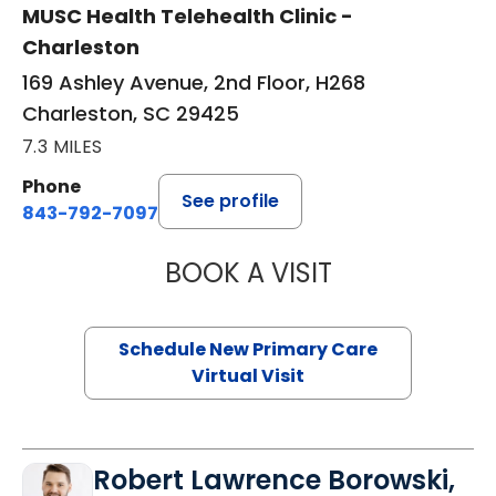
MUSC Health Telehealth Clinic -
Charleston
169 Ashley Avenue, 2nd Floor, H268
Charleston, SC 29425
7.3 MILES
Phone
See profile
843-792-7097
BOOK A VISIT
MARY SUE BREW
Schedule New Primary Care
Virtual Visit
Robert Lawrence Borowski,