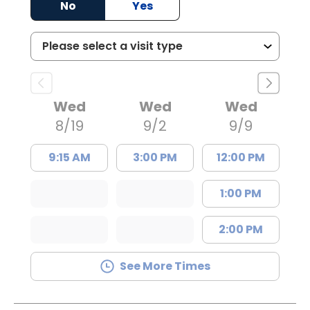
No
Yes
Wed
Wed
Wed
8/19
9/2
9/9
9:15 AM
3:00 PM
12:00 PM
1:00 PM
2:00 PM
See More Times