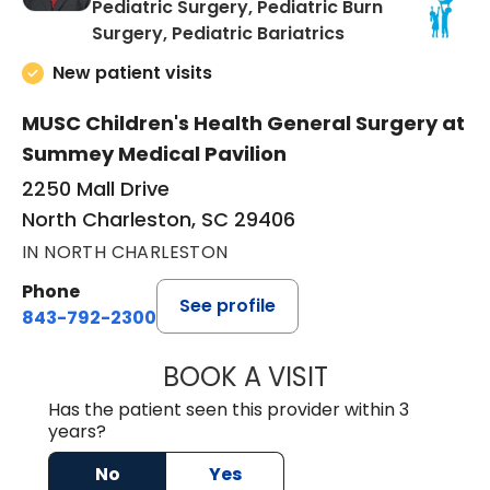
Pediatric Surgery, Pediatric Burn
in North Charles
Surgery, Pediatric Bariatrics
New patient visits
MUSC Children's Health General Surgery at
Summey Medical Pavilion
2250 Mall Drive
North Charleston, SC 29406
IN NORTH CHARLESTON
Phone
See profile
843-792-2300
BOOK A VISIT
AARON PAYNE LE
Has the patient seen this provider within 3
years?
No
Yes