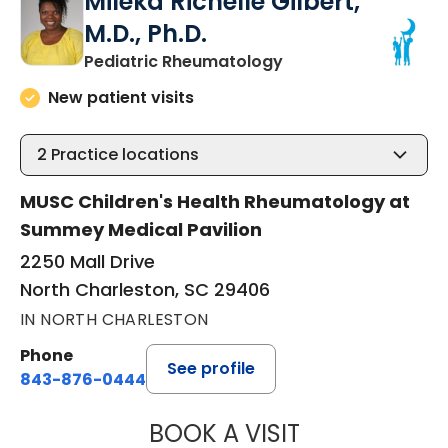
Mileka Richelle Gilbert,
M.D., Ph.D.
in North Charleston
Pediatric Rheumatology
New patient visits
2
Practice locations
MUSC Children's Health Rheumatology at
Summey Medical Pavilion
2250 Mall Drive
North Charleston, SC 29406
IN NORTH CHARLESTON
Phone
See profile
843-876-0444
BOOK A VISIT
MILEKA RICHELLE 