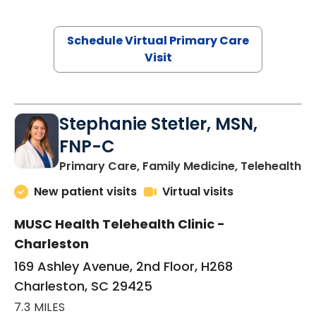
Schedule Virtual Primary Care
Visit
Stephanie Stetler, MSN,
FNP-C
in
Primary Care, Family Medicine, Telehealth
New patient visits
Virtual visits
MUSC Health Telehealth Clinic -
Charleston
169 Ashley Avenue, 2nd Floor, H268
Charleston, SC 29425
7.3 MILES