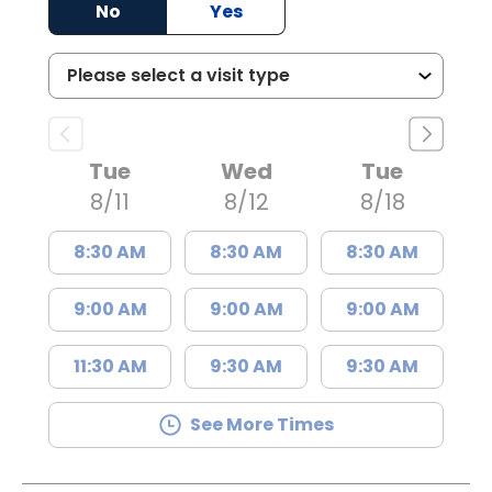
No
Yes
Tue
Wed
Tue
8/11
8/12
8/18
8:30 AM
8:30 AM
8:30 AM
9:00 AM
9:00 AM
9:00 AM
11:30 AM
9:30 AM
9:30 AM
See More Times