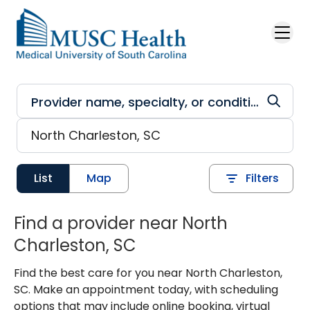
Skip to main content
List
Map
Filters
Find a provider near North
Charleston, SC
Find the best care for you near North Charleston,
SC. Make an appointment today, with scheduling
options that may include online booking, virtual