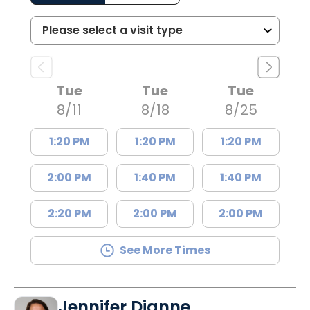
Tue
Tue
Tue
8/11
8/18
8/25
1:20 PM
1:20 PM
1:20 PM
2:00 PM
1:40 PM
1:40 PM
2:20 PM
2:00 PM
2:00 PM
See More Times
Jennifer Dianne