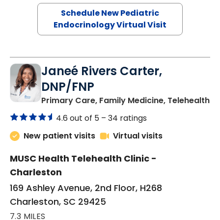
Schedule New Pediatric
Endocrinology Virtual Visit
Janeé Rivers Carter,
DNP/FNP
in
Primary Care, Family Medicine, Telehealth
4.6 out of 5 –
34 ratings
New patient visits
Virtual visits
MUSC Health Telehealth Clinic -
Charleston
169 Ashley Avenue, 2nd Floor, H268
Charleston, SC 29425
7.3 MILES