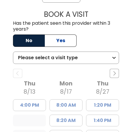
BOOK A VISIT
CHRISTIAN JOHN
Has the patient seen this provider within 3
years?
No
Yes
Thu
Mon
Thu
8/13
8/17
8/27
4:00 PM
8:00 AM
1:20 PM
8:20 AM
1:40 PM