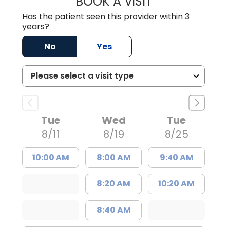
BOOK A VISIT
Has the patient seen this provider within 3
years?
No
Yes
Tue
Wed
Tue
8/11
8/19
8/25
10:00 AM
8:00 AM
9:40 AM
8:20 AM
10:20 AM
8:40 AM