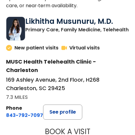
care, or near‑term availability.
Likhitha Musunuru, M.D.
in
Primary Care, Family Medicine, Telehealth
New patient visits
Virtual visits
MUSC Health Telehealth Clinic -
Charleston
169 Ashley Avenue, 2nd Floor, H268
Charleston, SC 29425
7.3 MILES
Phone
See profile
843-792-7097
BOOK A VISIT
LIKHITHA MUSUN