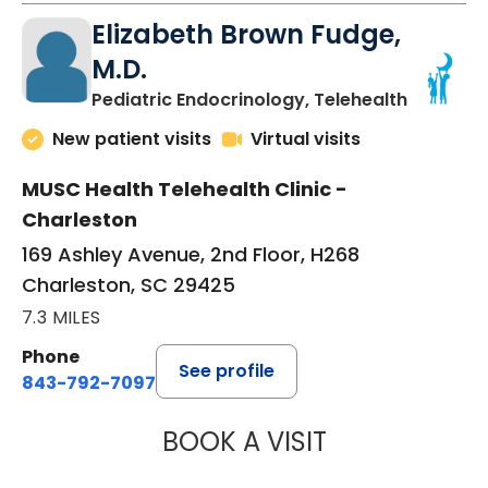
Elizabeth Brown Fudge,
M.D.
in Charle
Pediatric Endocrinology, Telehealth
New patient visits
Virtual visits
MUSC Health Telehealth Clinic -
Charleston
169 Ashley Avenue, 2nd Floor, H268
Charleston, SC 29425
7.3 MILES
Phone
See profile
843-792-7097
BOOK A VISIT
ELIZABETH BROW