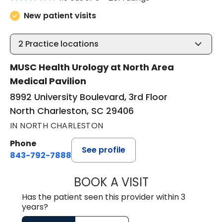
New patient visits
2
Practice locations
MUSC Health Urology at North Area
Medical Pavilion
8992 University Boulevard, 3rd Floor
North Charleston, SC 29406
IN NORTH CHARLESTON
Phone
See profile
843-792-7888
BOOK A VISIT
BENJAMIN STONE
Has the patient seen this provider within 3
years?