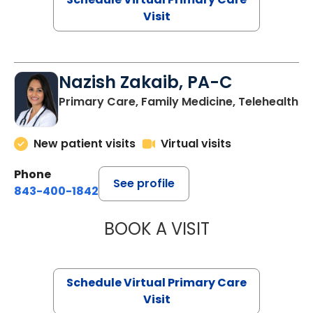
Visit
Nazish Zakaib, PA-C
Primary Care, Family Medicine, Telehealth
New patient visits
Virtual visits
Phone
See profile
843-400-1842
BOOK A VISIT
NAZISH ZAKAIB,
Schedule Virtual Primary Care
Visit