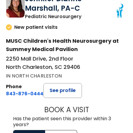
Marshall, PA-C
in North Charleston,
Pediatric Neurosurgery
New patient visits
MUSC Children's Health Neurosurgery at
Summey Medical Pavilion
2250 Mall Drive, 2nd Floor
North Charleston, SC 29406
IN NORTH CHARLESTON
Phone
See profile
843-876-0444
BOOK A VISIT
JENNIFER DIANN
Has the patient seen this provider within 3
years?