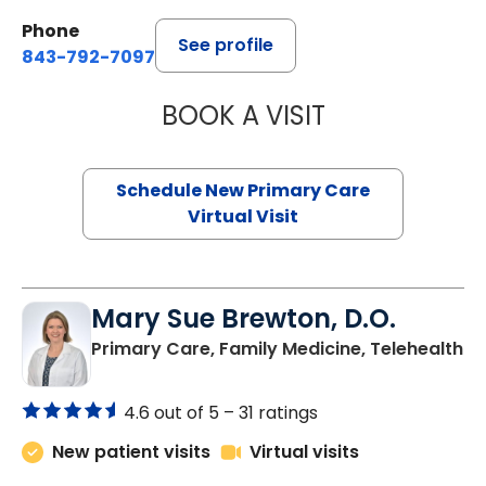
Phone
See profile
843-792-7097
BOOK A VISIT
JANEÉ RIVERS C
Schedule New Primary Care
Virtual Visit
Mary Sue Brewton, D.O.
in
Primary Care, Family Medicine, Telehealth
4.6 out of 5 –
31 ratings
New patient visits
Virtual visits